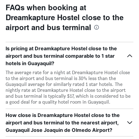
FAQs when booking at
Dreamkapture Hostel close to the
airport and bus terminal
Is pricing at Dreamkapture Hostel close to the
airport and bus terminal comparable to 1 star
hotels in Guayaquil?
The average rate for a night at Dreamkapture Hostel close
to the airport and bus terminal is 30% less than the
Guayaquil average for similarly rated 1 star hotels. The
nightly rate at Dreamkapture Hostel close to the airport
and bus terminal is typically $17, which is considered to be
a good deal for a quality hotel room in Guayaquil.
How close is Dreamkapture Hostel close to the
airport and bus terminal to the nearest airport,
Guayaquil Jose Joaquin de Olmedo Airport?