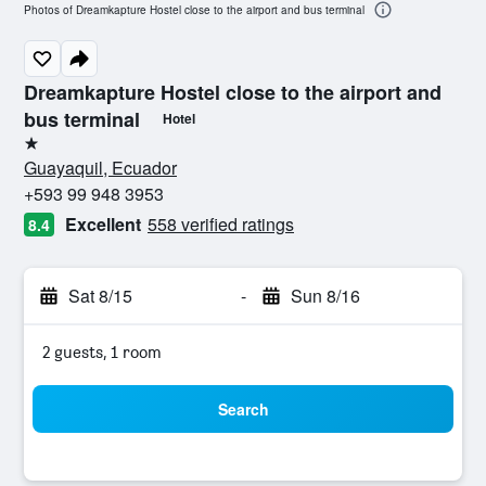
Photos of Dreamkapture Hostel close to the airport and bus terminal
Dreamkapture Hostel close to the airport and
bus terminal
Hotel
1 star
Guayaquil, Ecuador
+593 99 948 3953
Excellent
558 verified ratings
8.4
Sat 8/15
-
Sun 8/16
2 guests, 1 room
Search