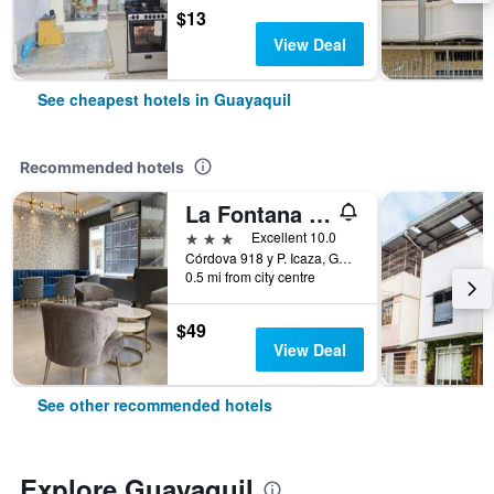
$13
View Deal
See cheapest hotels in Guayaquil
Recommended hotels
La Fontana Hotel
3 stars
Excellent 10.0
Córdova 918 y P. Icaza, Guayaquil, Ecuador
0.5 mi from city centre
$49
View Deal
See other recommended hotels
Explore Guayaquil