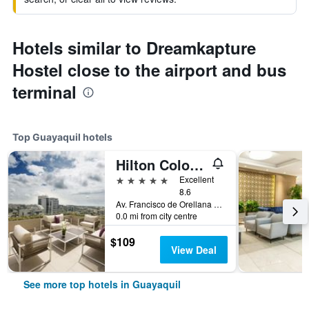
Hotels similar to Dreamkapture
Hostel close to the airport and bus
terminal
Top Guayaquil hotels
Hilton Colon Guayaquil
5 stars
Excellent
8.6
Av. Francisco de Orellana Mz. 111, Guayaquil, Ecuador
0.0 mi from city centre
$109
View Deal
See more top hotels in Guayaquil