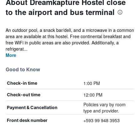
About Dreamkapture Hostel close
to the airport and bus terminal
An outdoor pool, a snack bar/deli, and a microwave in a common
area are available at this hostel. Free continental breakfast and
free WiFi in public areas are also provided. Additionally, a
refrigerat...
More
Good to Know
1:00 PM
Check-in time
12:00 PM
Check-out time
Policies vary by room
Payment & Cancellation
type and provider.
+593 99 948 3953
Front desk number