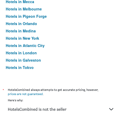
Hotels in Mecca
Hotels in Melbourne
Hotels in Pigeon Forge
Hotels in Orlando
Hotels in Medina
Hotels in New York
Hotels in Atlantic City
Hotels in London
Hotels in Galveston
Hotels in Tokyo
Hotels in Niagara Falls
*
HotelsCombined always attempts to get accurate pricing, however,
prices are not guaranteed
.
Here's why:
HotelsCombined is not the seller