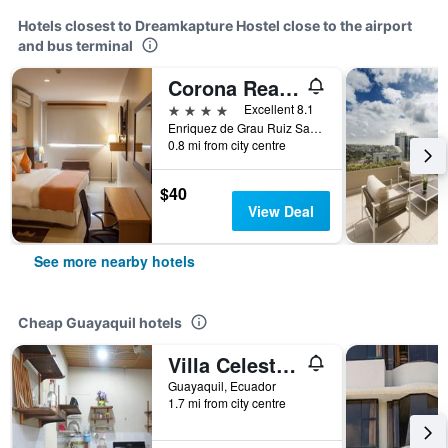
Hotels closest to Dreamkapture Hostel close to the airport
and bus terminal
Corona Real Hotel
4 stars
Excellent 8.1
Enriquez de Grau Ruiz Sauces IX Mz. L11 S. 12, Guayaquil, Ecuador
0.8 mi from city centre
$40
View Deal
See more nearby hotels
Cheap Guayaquil hotels
Villa Celeste - Vc
Guayaquil, Ecuador
1.7 mi from city centre