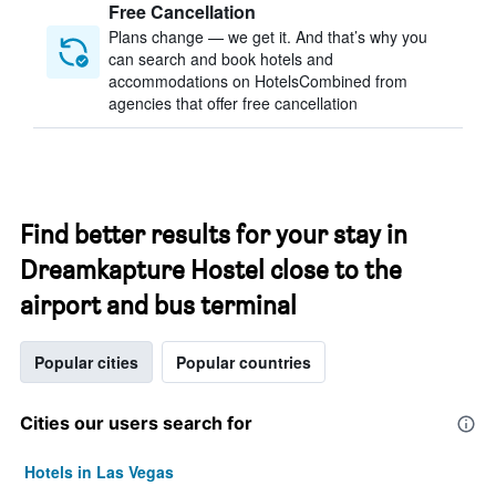
Free Cancellation
Plans change — we get it. And that’s why you
can search and book hotels and
accommodations on HotelsCombined from
agencies that offer free cancellation
Find better results for your stay in
Dreamkapture Hostel close to the
airport and bus terminal
Popular cities
Popular countries
Cities our users search for
Hotels in Las Vegas