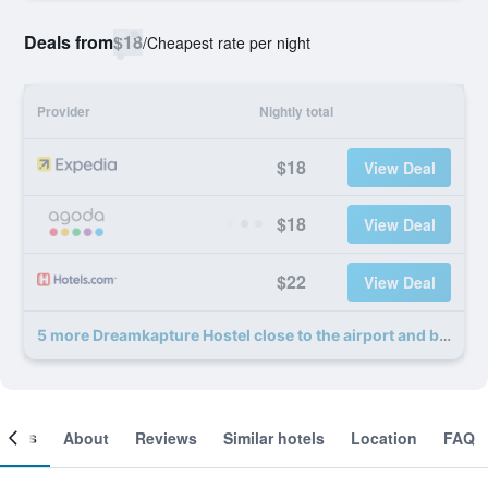
Deals from
$18
/
Cheapest rate per night
Provider
Nightly total
$18
View Deal
$18
View Deal
$22
View Deal
5 more Dreamkapture Hostel close to the airport and bus terminal deals
ooms
About
Reviews
Similar hotels
Location
FAQ