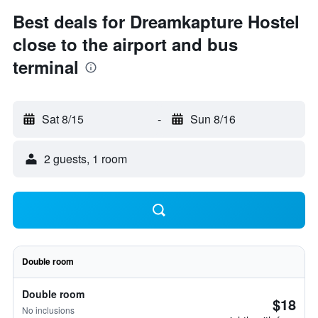
Best deals for Dreamkapture Hostel
close to the airport and bus
terminal
Sat 8/15
-
Sun 8/16
2 guests, 1 room
Double room
Double room
$18
No inclusions