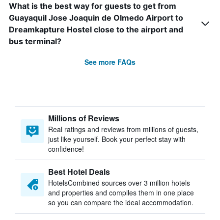
What is the best way for guests to get from
Guayaquil Jose Joaquin de Olmedo Airport to
Dreamkapture Hostel close to the airport and
bus terminal?
See more FAQs
Millions of Reviews
Real ratings and reviews from millions of guests,
just like yourself. Book your perfect stay with
confidence!
Best Hotel Deals
HotelsCombined sources over 3 million hotels
and properties and compiles them in one place
so you can compare the ideal accommodation.