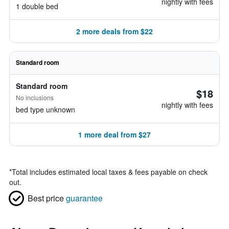
nightly with fees
1 double bed
2 more deals from $22
Standard room
Standard room
$18
No inclusions
nightly with fees
bed type unknown
1 more deal from $27
*
Total includes estimated local taxes & fees payable on check
out.
Best price
guarantee