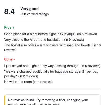
8.4
Very good
558 verified ratings
Pros +
Good place for a night before flight in Guayaquil. (in 5 reviews)
Very close to the Airport and busstation. (in 9 reviews)
The hostel also offers warm showers with soap and towels. (in 10
reviews)
Cons -
I just stayed one night on my way passing through. (in 5 reviews)
"We were charged additionally for baggage storage, $1 per bag
per day." (in 2 reviews)
No wifi in the room (in 6 reviews)
No reviews found. Try removing a filter, changing your
search, or clear all to view reviews.