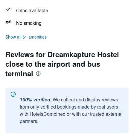
Cribs available
No smoking
Show all 51 amenities
Reviews for Dreamkapture Hostel
close to the airport and bus
terminal
100% verified.
We collect and display reviews
from only verified bookings made by real users
with HotelsCombined or with our trusted external
partners.