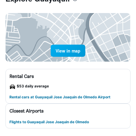
View in map
Rental Cars
$53 daily average
Rental cars at Guayaquil Jose Joaquin de Olmedo Airport
Closest Airports
Flights to Guayaquil Jose Joaquin de Olmedo