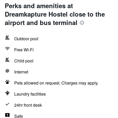
Perks and amenities at
Dreamkapture Hostel close to the
airport and bus terminal
Outdoor pool
Free Wi-Fi
Child pool
Internet
Pets allowed on request. Charges may apply.
Laundry facilities
24hr front desk
Safe