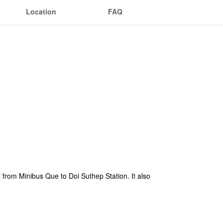
Location
FAQ
 from Minibus Que to Doi Suthep Station. It also