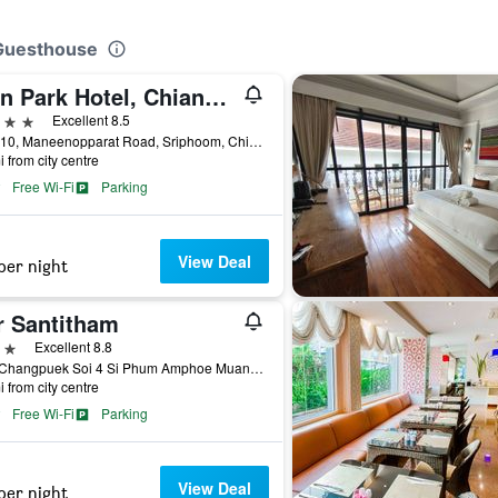
 Guesthouse
Icon Park Hotel, Chiang Mai
ars
Excellent 8.5
No. 310, Maneenopparat Road, Sriphoom, Chiang Mai, Thailand
i from city centre
Free Wi-Fi
Parking
View Deal
per night
r Santitham
ars
Excellent 8.8
41/1 Changpuek Soi 4 Si Phum Amphoe Muang, Chiang Mai, Thailand
i from city centre
Free Wi-Fi
Parking
View Deal
per night