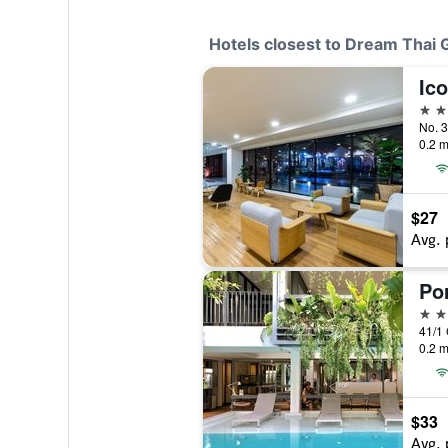
Hotels closest to Dream Thai
4 st
0.2 m
$27
Avg. 
Po
3 st
0.2 m
$33
Avg. 