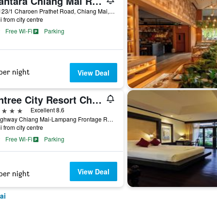
Anantara Chiang Mai Resort
123-123/1 Charoen Prathet Road, Chiang Mai, Thailand
i from city centre
Free Wi-Fi
Parking
per night
View Deal
Wintree City Resort Chiang Mai
ars
Excellent 8.6
72 Highway Chiang Mai-Lampang Frontage Road, Chiang Mai, Thailand
i from city centre
Free Wi-Fi
Parking
View Deal
per night
ai