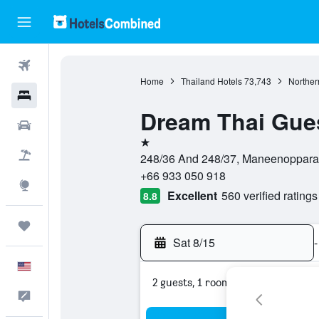
Flights
Home
Thailand Hotels
73,743
Norther
Hotels
Dream Thai Gue
Cars
1 star
Packages
248/36 And 248/37, Maneenopparat
+66 933 050 918
Explore
Excellent
560 verified ratings
8.8
Trips
Sat 8/15
-
English
2 guests, 1 room
Feedback