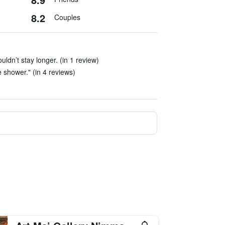
8.2
Couples
ouldn’t stay longer. (in 1 review)
he shower." (in 4 reviews)