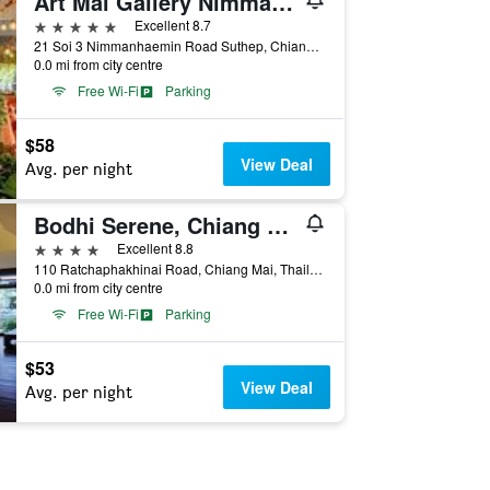
Art Mai Gallery Nimman Hotel
5 stars
Excellent 8.7
21 Soi 3 Nimmanhaemin Road Suthep, Chiang Mai, Thailand
0.0 mi from city centre
Free Wi-Fi
Parking
$58
View Deal
Avg. per night
Bodhi Serene, Chiang Mai
4 stars
Excellent 8.8
110 Ratchaphakhinai Road, Chiang Mai, Thailand
0.0 mi from city centre
Free Wi-Fi
Parking
$53
View Deal
Avg. per night