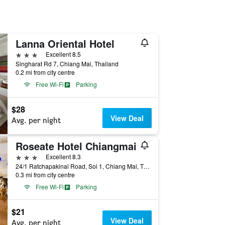
Lanna Oriental Hotel
3 stars
Excellent 8.5
Singharat Rd 7, Chiang Mai, Thailand
0.2 mi from city centre
Free Wi-Fi
Parking
$28
View Deal
Avg. per night
Roseate Hotel Chiangmai
3 stars
Excellent 8.3
24/1 Ratchapakinai Road, Soi 1, Chiang Mai, Thailand
0.3 mi from city centre
Free Wi-Fi
Parking
$21
View Deal
Avg. per night