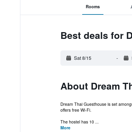
Rooms
Best deals for
Sat 8/15
-
About Dream T
Dream Thai Guesthouse is set amongst C
offers free Wi-Fi.
The hostel has 10 ...
More