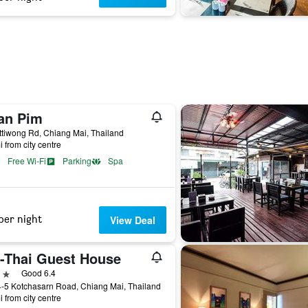
an Pim
ttiwong Rd, Chiang Mai, Thailand
i from city centre
Free Wi-Fi
Parking
Spa
per night
View Deal
i-Thai Guest House
ars
Good 6.4
-5 Kotchasarn Road, Chiang Mai, Thailand
i from city centre