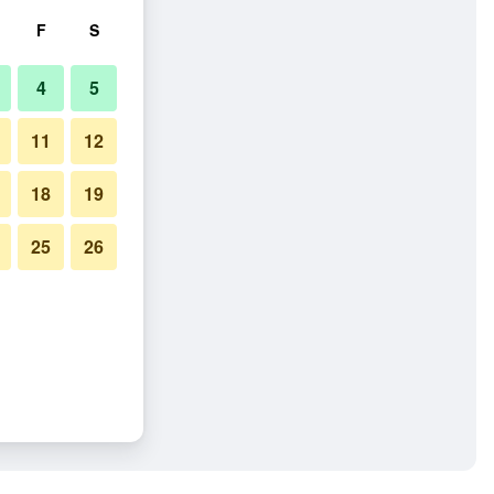
F
S
4
5
11
12
18
19
25
26