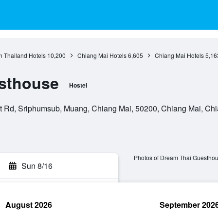
n Thailand Hotels
10,200
Chiang Mai Hotels
6,605
Chiang Mai Hotels
5,16
sthouse
Hostel
 Rd, Sriphumsub, Muang, Chiang Mai, 50200, Chiang Mai, Chi
Photos of Dream Thai Guestho
Sun 8/16
August 2026
September 202