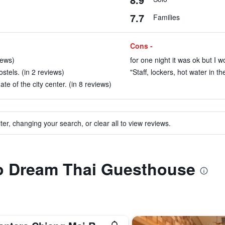
7.7
Families
Cons -
iews)
for one night it was ok but I w
stels. (in 2 reviews)
"Staff, lockers, hot water in t
ate of the city center. (in 8 reviews)
ter, changing your search, or clear all to view reviews.
to Dream Thai Guesthouse