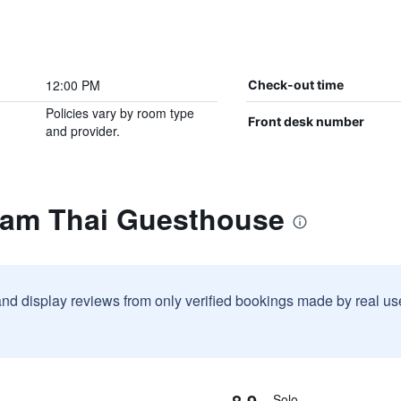
12:00 PM
Check-out time
Policies vary by room type
Front desk number
and provider.
eam Thai Guesthouse
and display reviews from only verified bookings made by real u
8.9
Solo