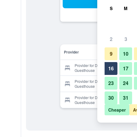
Sea
S
M
2
3
Provider
9
10
Provider for Dream Thai
16
17
Guesthouse
Provider for Dream Thai
23
24
Guesthouse
30
31
Provider for Dream Thai
Guesthouse
Cheaper
A