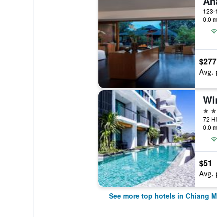
0.0 m
$277
Avg. 
5 st
0.0 m
$51
Avg. 
See more top hotels in Chiang M