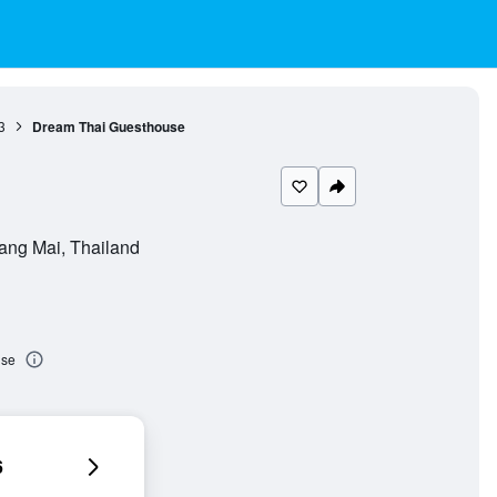
3
Dream Thai Guesthouse
ang Mai, Thailand
use
6