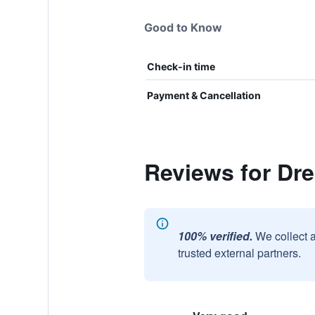
Good to Know
Check-in time
Payment & Cancellation
Reviews for Dr
100% verified.
We collect 
trusted external partners.