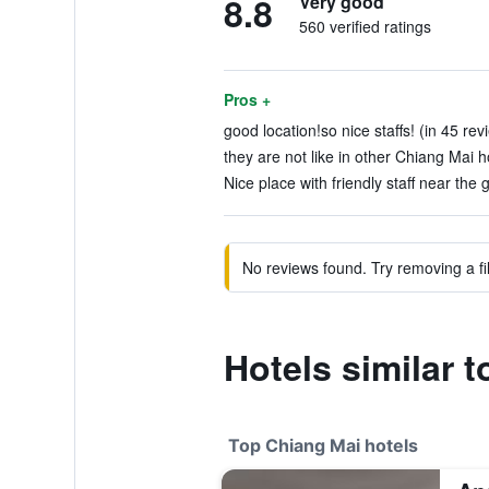
8.8
Very good
560 verified ratings
Pros +
good location!so nice staffs! (in 45 rev
they are not like in other Chiang Mai ho
Nice place with friendly staff near the g
No reviews found. Try removing a fil
Hotels similar 
Top Chiang Mai hotels