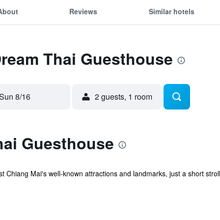
About
Reviews
Similar hotels
 Dream Thai Guesthouse
Sun 8/16
2 guests, 1 room
hai Guesthouse
hiang Mai's well-known attractions and landmarks, just a short stroll