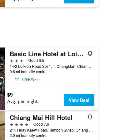
Basic Line Hotel at Loikroh
3 stars
Good 6.5
14/2 Loikroh Road Soi 1, T. Changklan, Chiang Mai, Thailand
0.6 mi from city centre
Free Wi-Fi
$9
View Deal
Avg. per night
Chiang Mai Hill Hotel
4 stars
Good 7.6
211 Huay Kaew Road, Tambon Sutep, Chiang Mai, Thailand
2.0 mi from city centre