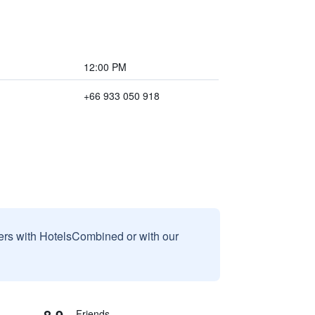
12:00 PM
+66 933 050 918
sers with HotelsCombined or with our
8.9
Friends