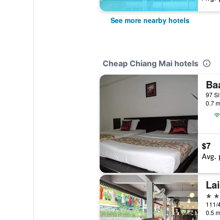
See more nearby hotels
Cheap Chiang Mai hotels
Ba
97 Si
0.7 m
$7
Avg. 
La
3 st
111/4
0.5 m