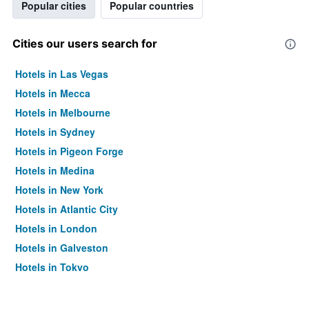
Popular cities
Popular countries
Cities our users search for
Hotels in Las Vegas
Hotels in Mecca
Hotels in Melbourne
Hotels in Sydney
Hotels in Pigeon Forge
Hotels in Medina
Hotels in New York
Hotels in Atlantic City
Hotels in London
Hotels in Galveston
Hotels in Tokyo
Hotels in Niagara Falls