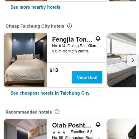
See more nearby hotels
Cheap Taichung City hotels
Fengjia Tonight Hostel
No. 614, Fuxing Rd., Xitun Dist., Taichung City, Taiwan
3.0 mi from city centre
$13
View Deal
See cheapest hotels in Taichung City
Recommended hotels
Olah Poshtel - Taichung Station
3 stars
Excellent 8.8
No. 55, Zhongshan Road, Taichung City, Taiwan