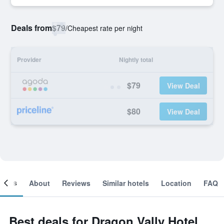
Deals from
$79
/
Cheapest rate per night
Provider
Nightly total
$79
View Deal
$80
View Deal
ooms
About
Reviews
Similar hotels
Location
FAQ
Best deals for Dragon Vally Hotel