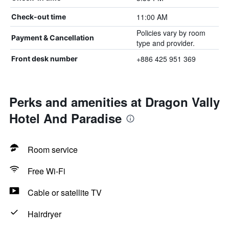
11:00 AM
Check-out time
Policies vary by room
Payment & Cancellation
type and provider.
+886 425 951 369
Front desk number
Perks and amenities at Dragon Vally
Hotel And Paradise
Room service
Free Wi-Fi
Cable or satellite TV
Hairdryer