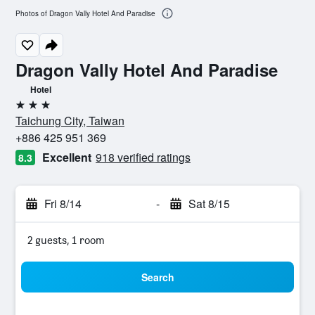
Photos of Dragon Vally Hotel And Paradise
Dragon Vally Hotel And Paradise
Hotel
3 stars
Taichung City, Taiwan
+886 425 951 369
Excellent
918 verified ratings
8.3
Fri 8/14
-
Sat 8/15
2 guests, 1 room
Search