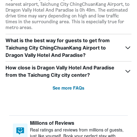
nearest airport, Taichung City ChingChuanKang Airport, to
Dragon Vally Hotel And Paradise is 0h 49m. The estimated
drive time may vary depending on high and low traffic
times in the surrounding area. This is especially true for
metro areas.
What is the best way for guests to get from
Taichung City ChingChuanKang Airport to
Dragon Vally Hotel And Paradise?
How close is Dragon Vally Hotel And Paradise
from the Taichung City city center?
See more FAQs
Millions of Reviews
Real ratings and reviews from millions of guests,
just like yourself. Book your perfect stay with