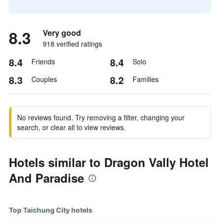
8.3
Very good
918 verified ratings
8.4
8.4
Friends
Solo
8.3
8.2
Couples
Families
No reviews found. Try removing a filter, changing your
search, or clear all to view reviews.
Hotels similar to Dragon Vally Hotel
And Paradise
Top Taichung City hotels