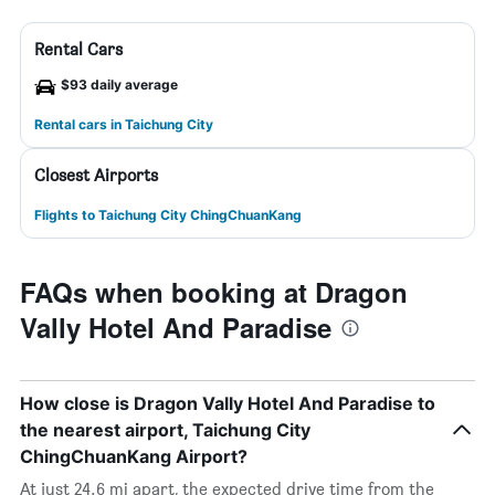
Rental Cars
$93 daily average
Rental cars in Taichung City
Closest Airports
Flights to Taichung City ChingChuanKang
FAQs when booking at Dragon
Vally Hotel And Paradise
How close is Dragon Vally Hotel And Paradise to
the nearest airport, Taichung City
ChingChuanKang Airport?
At just 24.6 mi apart, the expected drive time from the