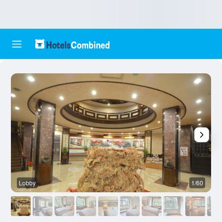
Lobby
1/60