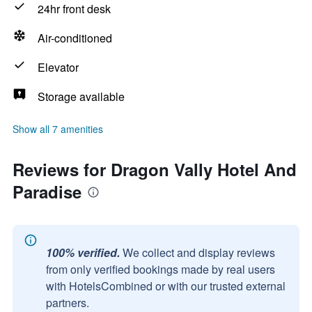
24hr front desk
Air-conditioned
Elevator
Storage available
Show all 7 amenities
Reviews for Dragon Vally Hotel And
Paradise
100% verified.
We collect and display reviews
from only verified bookings made by real users
with HotelsCombined or with our trusted external
partners.