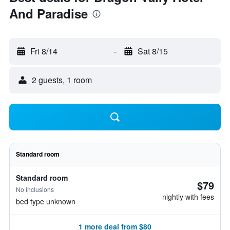
And Paradise
Fri 8/14
-
Sat 8/15
2 guests, 1 room
Standard room
Standard room
$79
No inclusions
nightly with fees
bed type unknown
1 more deal from $80