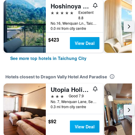
Hoshinoya Guguan
5 stars
Excellent
8.8
No.16, Wenquan Ln., Taichung City, Taiwan
0.0 mi from city centre
$423
View Deal
See more top hotels in Taichung City
Hotels closest to Dragon Vally Hotel And Paradise
Utopia Holiday Hotel
3 stars
Good 7.9
No. 7, Wenquan Lane, Section 1, Dongguan Road, Taichung City, Taiwan
0.3 mi from city centre
$92
View Deal