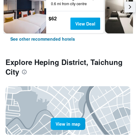
0.6 mi from city centre
$62
View Deal
See other recommended hotels
Explore Heping District, Taichung
City
View in map