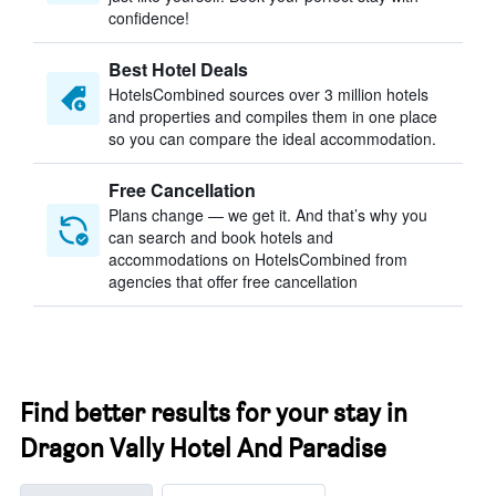
confidence!
Best Hotel Deals
HotelsCombined sources over 3 million hotels
and properties and compiles them in one place
so you can compare the ideal accommodation.
Free Cancellation
Plans change — we get it. And that’s why you
can search and book hotels and
accommodations on HotelsCombined from
agencies that offer free cancellation
Find better results for your stay in
Dragon Vally Hotel And Paradise