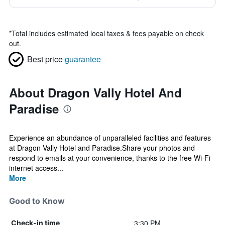
*
Total includes estimated local taxes & fees payable on check
out.
Best price
guarantee
About Dragon Vally Hotel And
Paradise
Experience an abundance of unparalleled facilities and features
at Dragon Vally Hotel and Paradise.Share your photos and
respond to emails at your convenience, thanks to the free Wi-Fi
internet access...
More
Good to Know
3:30 PM
Check-in time