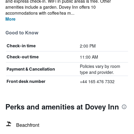
and express check-in. WiFi in public areas is free. Other
amenities include a garden. Dovey Inn offers 10
accommodations with coffee/tea m...
More
Good to Know
2:00 PM
Check-in time
11:00 AM
Check-out time
Policies vary by room
Payment & Cancellation
type and provider.
+44 165 476 7332
Front desk number
Perks and amenities at Dovey Inn
Beachfront