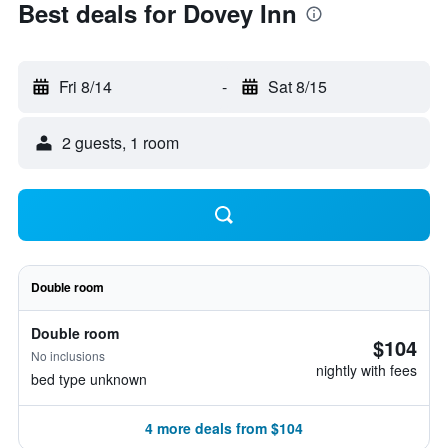
Best deals for Dovey Inn
Fri 8/14
-
Sat 8/15
2 guests, 1 room
Double room
Double room
$104
No inclusions
nightly with fees
bed type unknown
4 more deals from $104