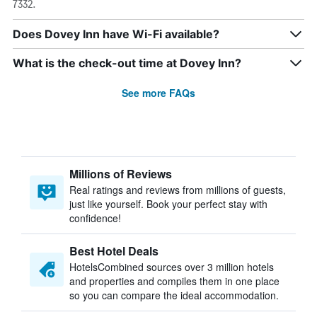
7332.
Does Dovey Inn have Wi-Fi available?
What is the check-out time at Dovey Inn?
See more FAQs
Millions of Reviews
Real ratings and reviews from millions of guests,
just like yourself. Book your perfect stay with
confidence!
Best Hotel Deals
HotelsCombined sources over 3 million hotels
and properties and compiles them in one place
so you can compare the ideal accommodation.