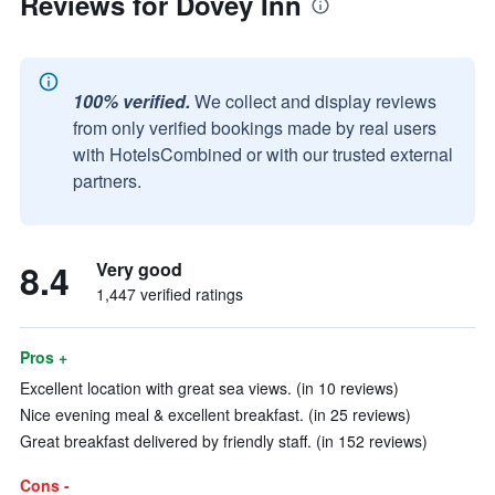
Reviews for Dovey Inn
100% verified.
We collect and display reviews
from only verified bookings made by real users
with HotelsCombined or with our trusted external
partners.
8.4
Very good
1,447 verified ratings
Pros +
Excellent location with great sea views. (in 10 reviews)
Nice evening meal & excellent breakfast. (in 25 reviews)
Great breakfast delivered by friendly staff. (in 152 reviews)
Cons -