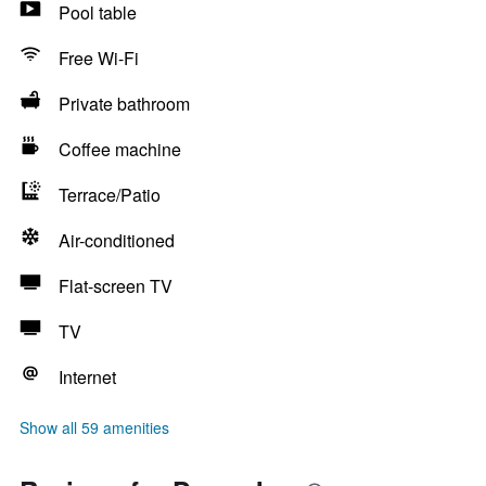
Pool table
Free Wi-Fi
Private bathroom
Coffee machine
Terrace/Patio
Air-conditioned
Flat-screen TV
TV
Internet
Show all 59 amenities