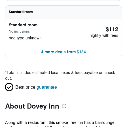
Standard room
Standard room
$112
No inclusions
nightly with fees
bed type unknown
4 more deals from $134
*
Total includes estimated local taxes & fees payable on check
out.
Best price
guarantee
About Dovey Inn
Along with a restaurant, this smoke-free inn has a bar/lounge