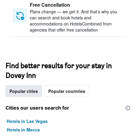
Free Cancellation
Plans change — we get it. And that’s why you
can search and book hotels and
accommodations on HotelsCombined from
agencies that offer free cancellation
Find better results for your stay in
Dovey Inn
Popular cities
Popular countries
Cities our users search for
Hotels in Las Vegas
Hotels in Mecca