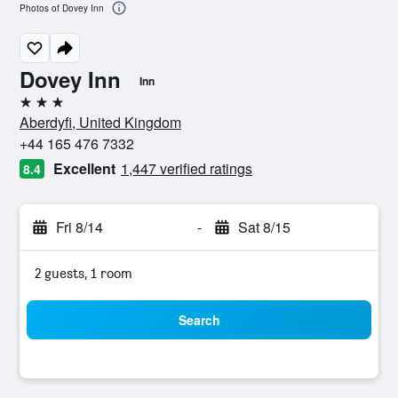
Photos of Dovey Inn
Dovey Inn
Inn
3 stars
Aberdyfi, United Kingdom
+44 165 476 7332
Excellent
1,447 verified ratings
8.4
Fri 8/14
-
Sat 8/15
2 guests, 1 room
Search