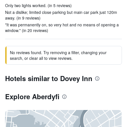
Only two lights worked. (in 5 reviews)
Not a dislike; limited close parking but main car park just 120m
away. (in 9 reviews)
"It was permanently on, so very hot and no means of opening a
window." (in 20 reviews)
No reviews found. Try removing a filter, changing your
search, or clear all to view reviews.
Hotels similar to Dovey Inn
Explore Aberdyfi