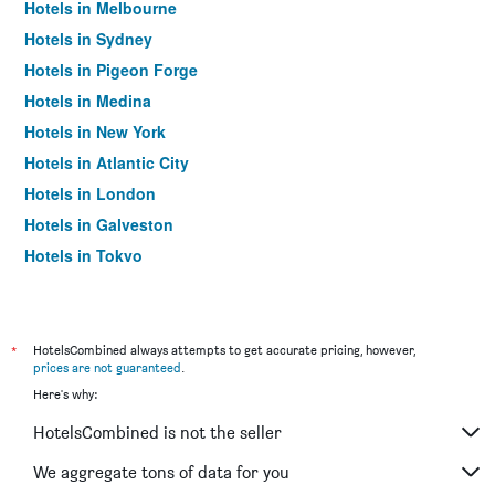
Hotels in Melbourne
Hotels in Sydney
Hotels in Pigeon Forge
Hotels in Medina
Hotels in New York
Hotels in Atlantic City
Hotels in London
Hotels in Galveston
Hotels in Tokyo
Hotels in Niagara Falls
*
HotelsCombined always attempts to get accurate pricing, however,
prices are not guaranteed
.
Here's why:
HotelsCombined is not the seller
We aggregate tons of data for you