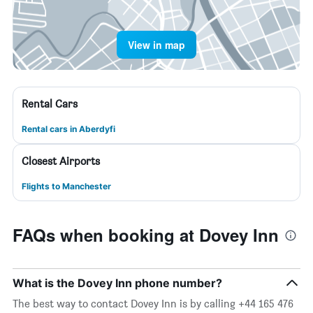
View in map
Rental Cars
Rental cars in Aberdyfi
Closest Airports
Flights to Manchester
FAQs when booking at Dovey Inn
What is the Dovey Inn phone number?
The best way to contact Dovey Inn is by calling +44 165 476