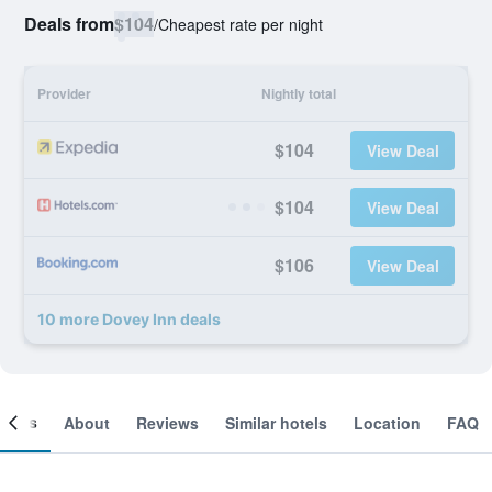
Deals from
$104
/
Cheapest rate per night
Provider
Nightly total
$104
View Deal
$104
View Deal
$106
View Deal
10 more Dovey Inn deals
ooms
About
Reviews
Similar hotels
Location
FAQ