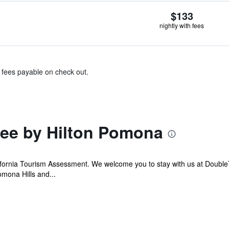
$133
nightly with fees
& fees payable on check out.
ee by Hilton Pomona
ifornia Tourism Assessment. We welcome you to stay with us at Doubl
mona Hills and...