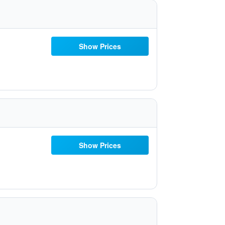
Show Prices
Show Prices