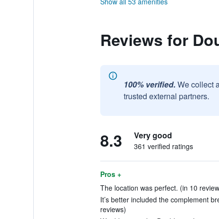
Show all 53 amenities
Reviews for Do
100% verified.
We collect 
trusted external partners.
8.3
Very good
361 verified ratings
Pros +
The location was perfect. (in 10 revie
It’s better included the complement bre
reviews)