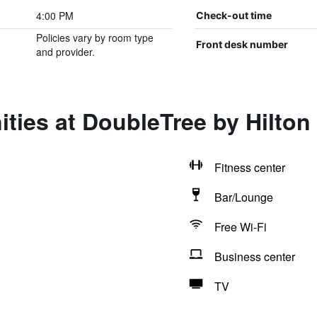
4:00 PM
Check-out time
Policies vary by room type
Front desk number
and provider.
ities at DoubleTree by Hilto
Fitness center
Bar/Lounge
Free Wi-Fi
Business center
TV