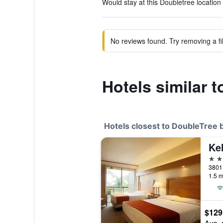
Would stay at this Doubletree location 
No reviews found. Try removing a fil
Hotels similar 
Hotels closest to DoubleTree 
2 st
1.5 m
$129