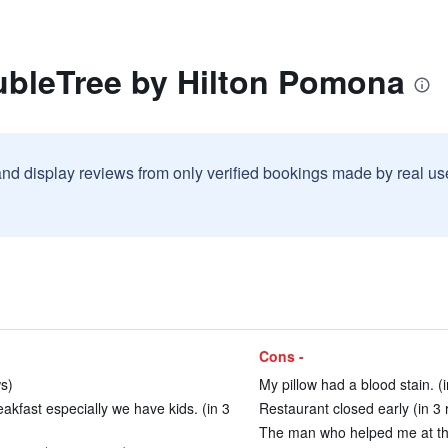
ubleTree by Hilton Pomona
and display reviews from only verified bookings made by real u
Cons -
ws)
My pillow had a blood stain. (
akfast especially we have kids. (in 3
Restaurant closed early (in 3 
The man who helped me at the 