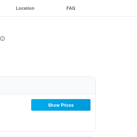
Location
FAQ
Show Prices