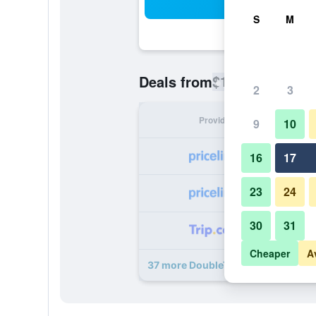
Sea
S
M
$119
Deals from
/
Cheapest rate
2
3
Provider
Nig
9
10
16
17
23
24
30
31
Cheaper
A
37 more DoubleTree by Hilton Pom