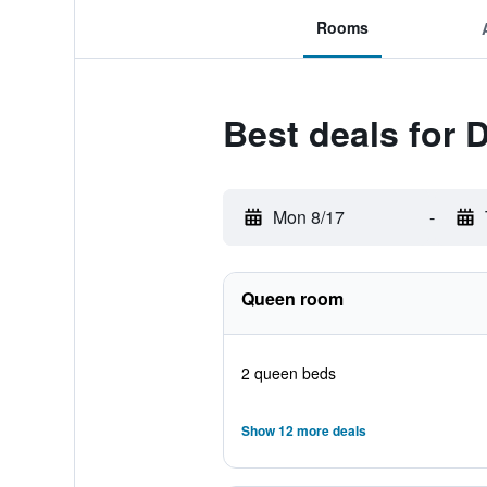
Rooms
Best deals for
Mon 8/17
-
Queen room
2 queen beds
Show 12 more deals