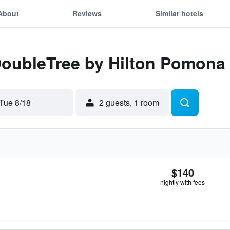
About
Reviews
Similar hotels
 DoubleTree by Hilton Pomona
Tue 8/18
2 guests, 1 room
$140
nightly with fees