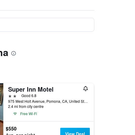
na
Super Inn Motel
2 stars
Good 6.8
975 West Holt Avenue, Pomona, CA, United States
2.4 mi from city centre
Free Wi-Fi
$550
View Deal