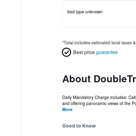
bed type unknown
*
Total includes estimated local taxes 
Best price
guarantee
About DoubleTr
Daily Mandatory Charge includes: Cal
and offering panoramic views of the Po
More
Good to Know