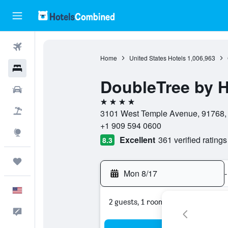
Flights
Home
United States Hotels
1,006,963
Hotels
DoubleTree by 
Cars
4 stars
Packages
3101 West Temple Avenue, 91768, P
+1 909 594 0600
Explore
Excellent
361 verified ratings
8.3
Trips
Mon 8/17
-
English
2 guests, 1 room
Feedback