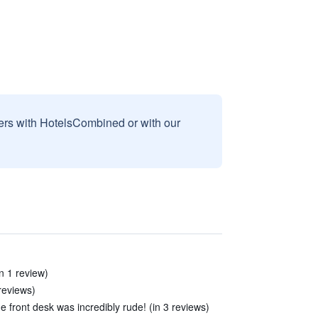
sers with HotelsCombined or with our
in 1 review)
reviews)
front desk was incredibly rude! (in 3 reviews)