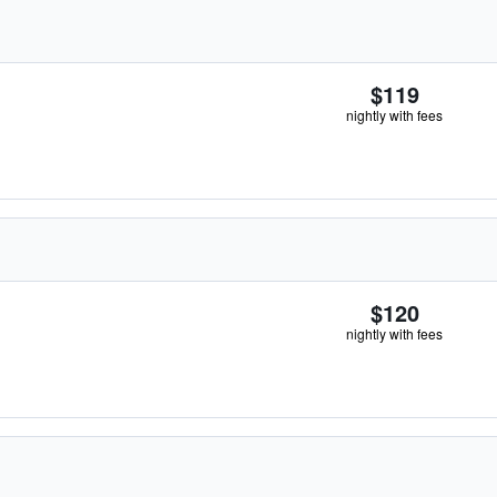
$119
nightly with fees
$120
nightly with fees