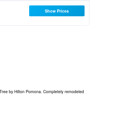
Show Prices
eTree by Hilton Pomona. Completely remodeled