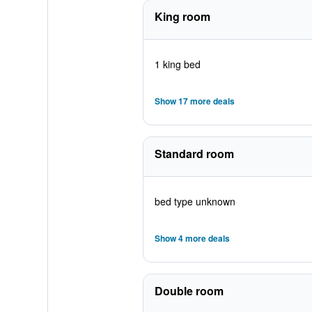
King room
1 king bed
Show 17 more deals
Standard room
bed type unknown
Show 4 more deals
Double room