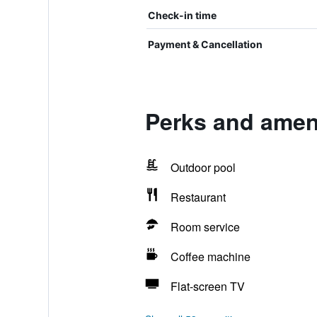
Check-in time
Payment & Cancellation
Perks and amen
Outdoor pool
Restaurant
Room service
Coffee machine
Flat-screen TV