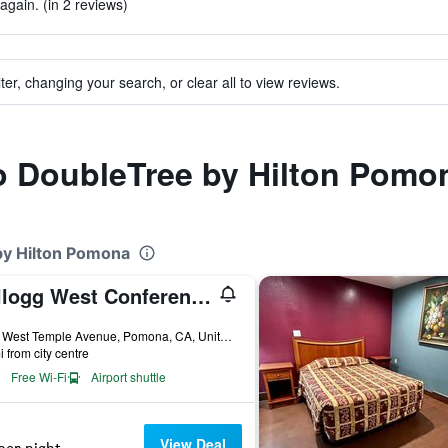
again. (in 2 reviews)
ter, changing your search, or clear all to view reviews.
to DoubleTree by Hilton Pomo
by Hilton Pomona
Kellogg West Conference Center and Hotel
ars
3801 West Temple Avenue, Pomona, CA, United States
i from city centre
Free Wi-Fi
Airport shuttle
View Deal