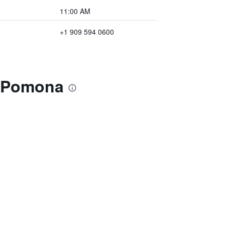
11:00 AM
+1 909 594 0600
n Pomona