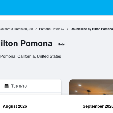
California Hotels
88,088
Pomona Hotels
47
DoubleTree by Hilton Pomona
Hilton Pomona
Hotel
omona, California, United States
Tue 8/18
August 2026
September 202