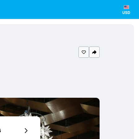
USD
6