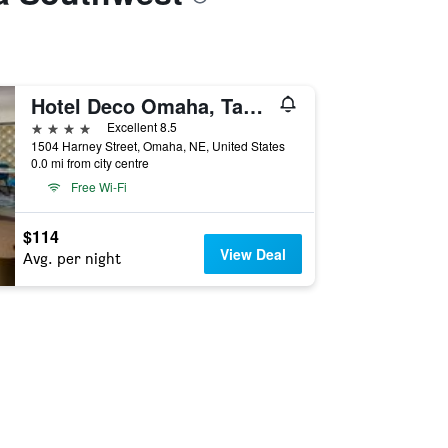
Hotel Deco Omaha, Tapestry Collection by Hilton
4 stars
Excellent 8.5
1504 Harney Street, Omaha, NE, United States
0.0 mi from city centre
Free Wi-Fi
$114
View Deal
Avg. per night