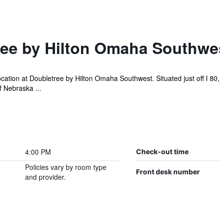
ee by Hilton Omaha Southwe
cation at Doubletree by Hilton Omaha Southwest. Situated just off I 80
f Nebraska ...
4:00 PM
Check-out time
Policies vary by room type
Front desk number
and provider.