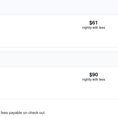
$61
nightly with fees
$90
nightly with fees
& fees payable on check out.