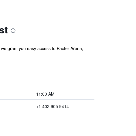
st
, we grant you easy access to Baxter Arena,
11:00 AM
+1 402 905 9414