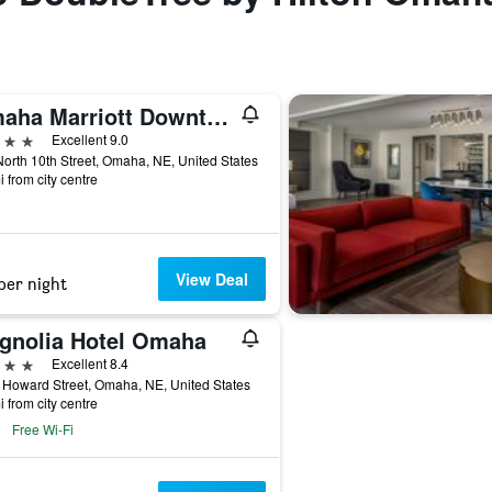
Omaha Marriott Downtown at the Capitol District
ars
Excellent 9.0
orth 10th Street, Omaha, NE, United States
i from city centre
View Deal
per night
gnolia Hotel Omaha
ars
Excellent 8.4
Howard Street, Omaha, NE, United States
i from city centre
Free Wi-Fi