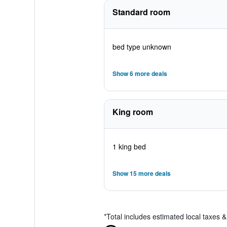
Standard room
bed type unknown
Show 6 more deals
King room
1 king bed
Show 15 more deals
*
Total includes estimated local taxes 