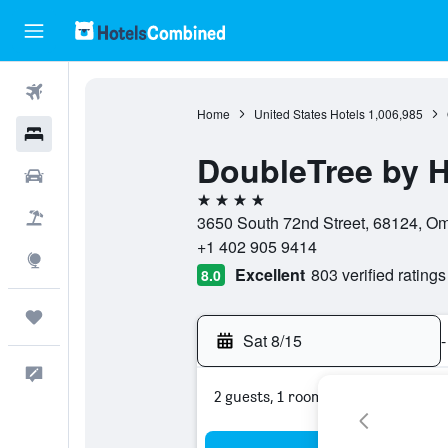
Flights
Home
United States Hotels
1,006,985
Hotels
DoubleTree by 
Cars
4 stars
Packages
3650 South 72nd Street, 68124, Om
+1 402 905 9414
Explore
Excellent
803 verified ratings
8.0
Trips
Sat 8/15
-
Feedback
2 guests, 1 room