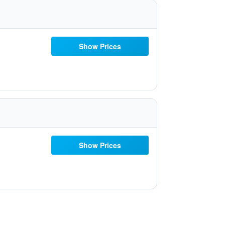
Show Prices
Show Prices