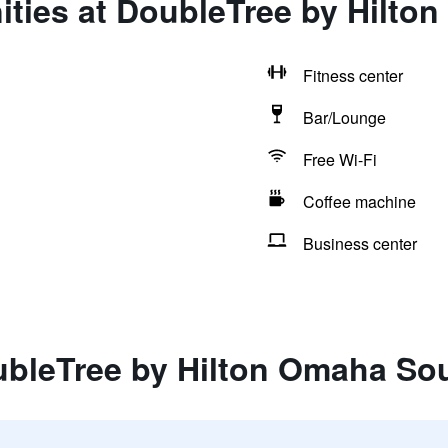
ities at DoubleTree by Hilt
Fitness center
Bar/Lounge
Free Wi-Fi
Coffee machine
Business center
ubleTree by Hilton Omaha So