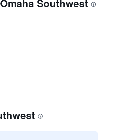
on Omaha Southwest
uthwest