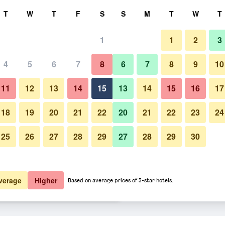
rch
T
W
T
F
S
S
M
T
W
T
1
1
2
3
er night
4
5
6
7
8
6
7
8
9
10
Restaurant
htly total
11
12
13
14
15
13
14
15
16
17
$61
View Deal
18
19
20
21
22
20
21
22
23
24
25
26
27
28
29
27
28
29
30
Photos of DoubleTree by Hilto
$90
View Deal
$90
View Deal
verage
Higher
Based on average prices of 3-star hotels.
ha Southwest deals