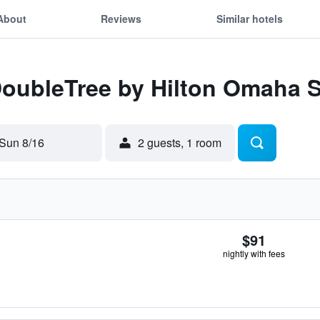
About
Reviews
Similar hotels
 DoubleTree by Hilton Omaha 
Sun 8/16
2 guests, 1 room
$91
nightly with fees