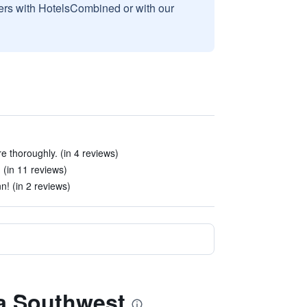
sers with HotelsCombined or with our
 thoroughly. (in 4 reviews)
 (in 11 reviews)
n! (in 2 reviews)
ha Southwest