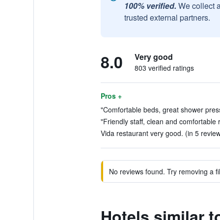
100% verified.
We collect 
trusted external partners.
8.0
Very good
803 verified ratings
Pros +
"Comfortable beds, great shower press
"Friendly staff, clean and comfortable 
Vida restaurant very good. (in 5 revie
No reviews found. Try removing a fil
Hotels similar 