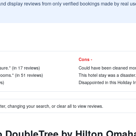
and display reviews from only verified bookings made by real u
Cons -
ure." (in 17 reviews)
Could have been cleaned more
rooms." (in 51 reviews)
This hotel stay was a disaster.
ws)
Disappointed in this Holiday In
ter, changing your search, or clear all to view reviews.
to DoubleTree by Hilton Oma