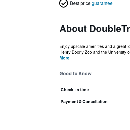
Best price
guarantee
About DoubleTr
Enjoy upscale amenities and a great lo
Henry Doorly Zoo and the University o
More
Good to Know
Check-in time
Payment & Cancellation