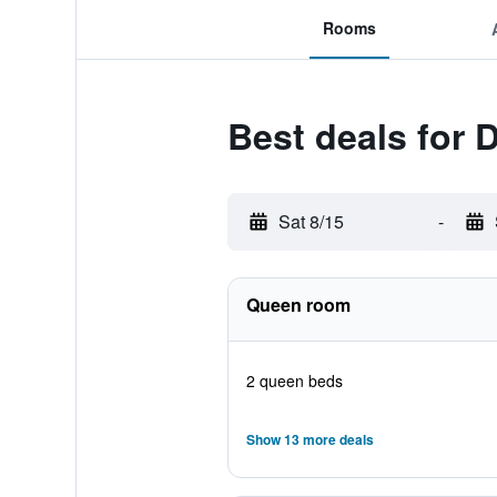
Rooms
Best deals for
Sat 8/15
-
Queen room
2 queen beds
Show 13 more deals