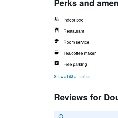
Perks and amen
Indoor pool
Restaurant
Room service
Tea/coffee maker
Free parking
Show all 68 amenities
Reviews for Do