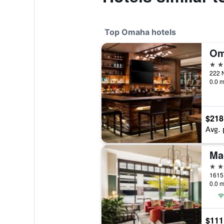
Top Omaha hotels
4 st
222 N
0.0 m
$218
Avg. 
Ma
4 st
1615 
0.0 m
$111