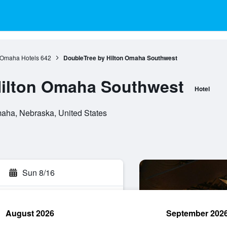
Omaha Hotels
642
DoubleTree by Hilton Omaha Southwest
Hilton Omaha Southwest
Hotel
aha, Nebraska, United States
Sun 8/16
August 2026
September 202