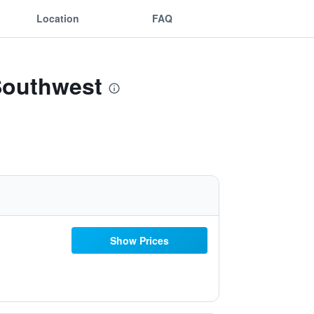
Location
FAQ
Southwest
Show Prices