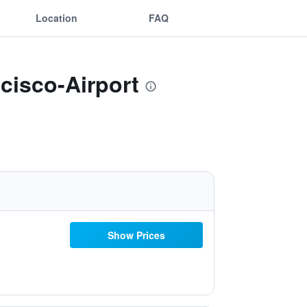
Location
FAQ
cisco-Airport
Show Prices