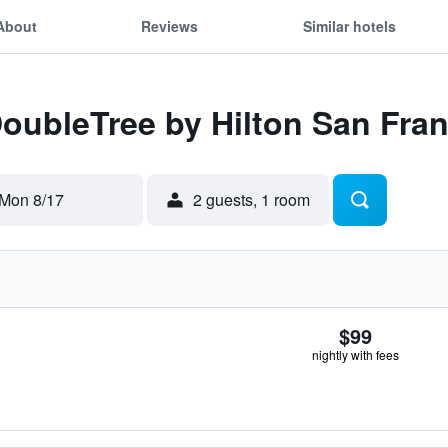
About
Reviews
Similar hotels
DoubleTree by Hilton San Fran
Mon 8/17
2 guests, 1 room
$99
nightly with fees