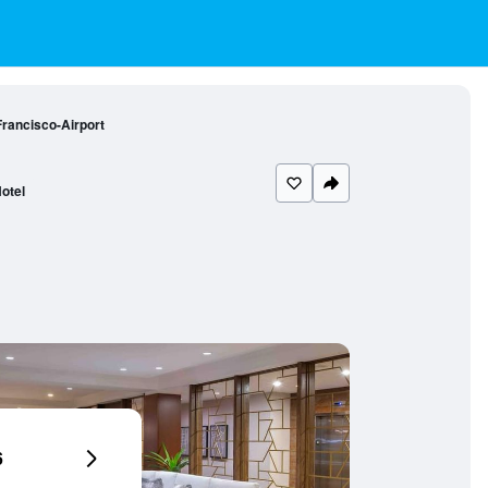
Francisco-Airport
otel
6