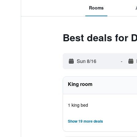
Rooms
Best deals for 
Sun 8/16
-
King room
1 king bed
Show 19 more deals