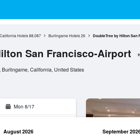
California Hotels
88,087
Burlingame Hotels
26
DoubleTree by Hilton San 
ilton San Francisco-Airport
H
 Burlingame, California, United States
Mon 8/17
August 2026
September 202