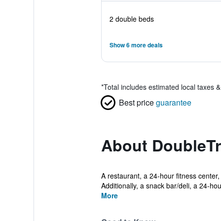
2 double beds
Show 6 more deals
*
Total includes estimated local taxes 
Best price
guarantee
About DoubleTre
A restaurant, a 24-hour fitness center,
Additionally, a snack bar/deli, a 24-hour
More