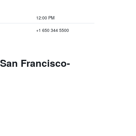
12:00 PM
+1 650 344 5500
 San Francisco-