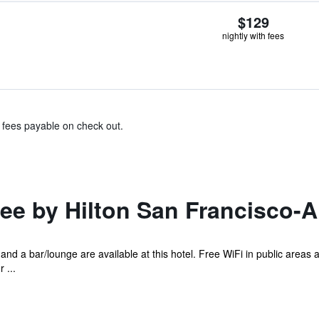
$129
nightly with fees
& fees payable on check out.
e by Hilton San Francisco-A
 and a bar/lounge are available at this hotel. Free WiFi in public areas a
 ...