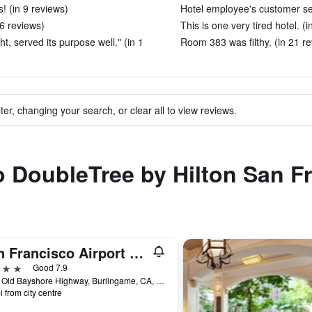
! (in 9 reviews)
Hotel employee's customer ser
 6 reviews)
This is one very tired hotel. (
ht, served its purpose well." (in 1
Room 383 was filthy. (in 21 r
ter, changing your search, or clear all to view reviews.
to DoubleTree by Hilton San F
San Francisco Airport Marriott Waterfront
ars
Good 7.9
1800 Old Bayshore Highway, Burlingame, CA, United States
i from city centre