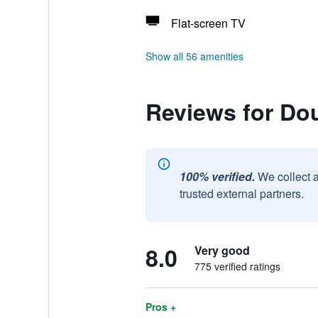
Flat-screen TV
Show all 56 amenities
Reviews for Dou
100% verified.
We collect 
trusted external partners.
8.0
Very good
775 verified ratings
Pros +