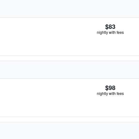
$83
nightly with fees
$98
nightly with fees