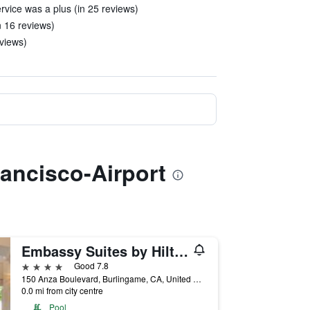
vice was a plus (in 25 reviews)
in 16 reviews)
eviews)
rancisco-Airport
Embassy Suites by Hilton San Francisco Airport Waterfront
4 stars
Good 7.8
150 Anza Boulevard, Burlingame, CA, United States
0.0 mi from city centre
Pool