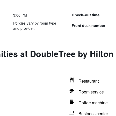
3:00 PM
Check-out time
Policies vary by room type
Front desk number
and provider.
ties at DoubleTree by Hilton
Restaurant
Room service
Coffee machine
Business center