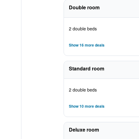
Double room
2 double beds
Show 16 more deals
Standard room
2 double beds
Show 10 more deals
Deluxe room