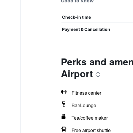
Good to Know
Check-in time
Payment & Cancellation
Perks and ameni
Airport
Fitness center
Bar/Lounge
Tea/coffee maker
Free airport shuttle