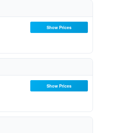
Show Prices
Show Prices