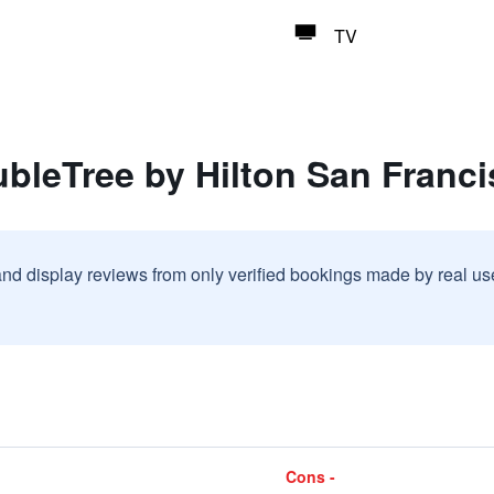
TV
bleTree by Hilton San Franci
and display reviews from only verified bookings made by real u
Cons -