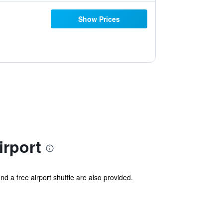
Show Prices
irport
nd a free airport shuttle are also provided.