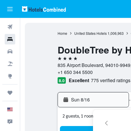
Flights
Home
United States Hotels
1,006,963
Hotels
DoubleTree by H
Cars
4 stars
Packages
835 Airport Boulevard, 94010-9949,
+1 650 344 5500
Explore
Excellent
775 verified ratings
8.0
Trips
Sun 8/16
-
English
2 guests, 1 room
Feedback