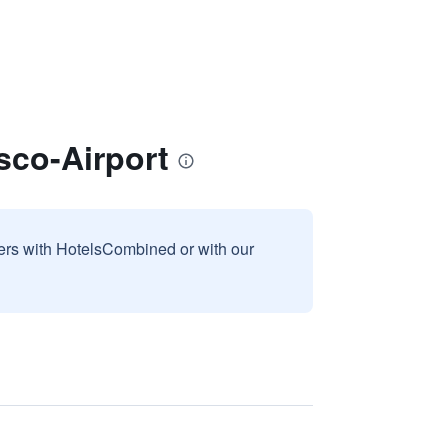
sco-Airport
sers with HotelsCombined or with our