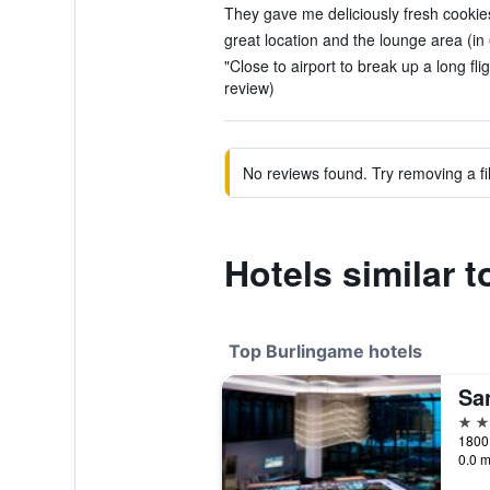
They gave me deliciously fresh cookies
great location and the lounge area (in
"Close to airport to break up a long flig
review)
No reviews found. Try removing a fil
Hotels similar 
Top Burlingame hotels
4 st
0.0 m