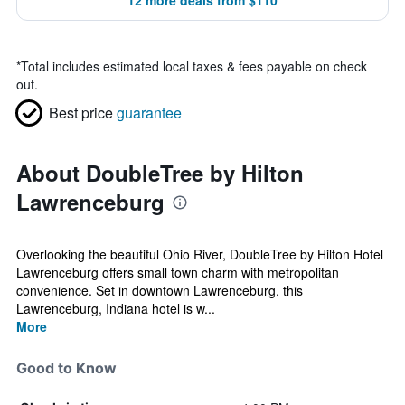
12 more deals from $110
*
Total includes estimated local taxes & fees payable on check
out.
Best price
guarantee
About DoubleTree by Hilton
Lawrenceburg
Overlooking the beautiful Ohio River, DoubleTree by Hilton Hotel
Lawrenceburg offers small town charm with metropolitan
convenience. Set in downtown Lawrenceburg, this
Lawrenceburg, Indiana hotel is w...
More
Good to Know