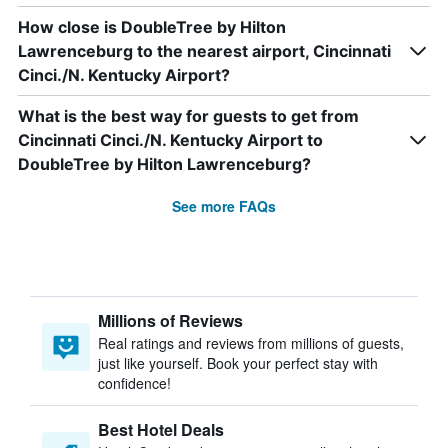
How close is DoubleTree by Hilton
Lawrenceburg to the nearest airport, Cincinnati
Cinci./N. Kentucky Airport?
What is the best way for guests to get from
Cincinnati Cinci./N. Kentucky Airport to
DoubleTree by Hilton Lawrenceburg?
See more FAQs
Millions of Reviews
Real ratings and reviews from millions of guests,
just like yourself. Book your perfect stay with
confidence!
Best Hotel Deals