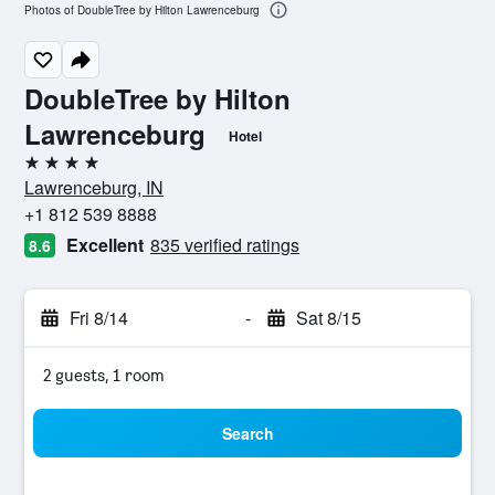
Photos of DoubleTree by Hilton Lawrenceburg
DoubleTree by Hilton
Lawrenceburg
Hotel
4 stars
Lawrenceburg, IN
+1 812 539 8888
Excellent
835 verified ratings
8.6
Fri 8/14
-
Sat 8/15
2 guests, 1 room
Search