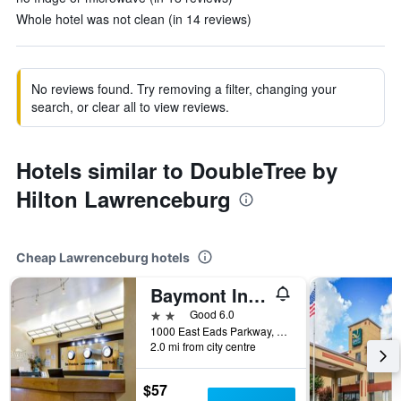
Whole hotel was not clean (in 14 reviews)
No reviews found. Try removing a filter, changing your
search, or clear all to view reviews.
Hotels similar to DoubleTree by
Hilton Lawrenceburg
Cheap Lawrenceburg hotels
Baymont Inn & Suites Lawrenceburg
2 stars
Good 6.0
1000 East Eads Parkway, Lawrenceburg, IN, United States
2.0 mi from city centre
$57