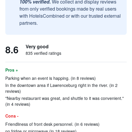
100% verified.
We collect and display reviews
from only verified bookings made by real users
with HotelsCombined or with our trusted external
partners.
8.6
Very good
835 verified ratings
Pros +
Parking when an event is happing. (in 8 reviews)
In the downtown area if Lawrenceburg right in the river. (in 2
reviews)
"Nearby restaurant was great, and shuttle to it was convenient."
(in 4 reviews)
Cons -
Friendliness of front desk personnel. (in 6 reviews)
no fridge or microwave (in 18 reviews)