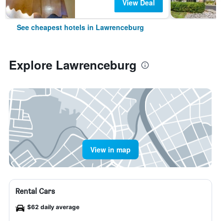
View Deal
See cheapest hotels in Lawrenceburg
Explore Lawrenceburg
View in map
Rental Cars
$62 daily average