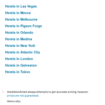
Hotels in Las Vegas
Hotels in Mecca
Hotels in Melbourne
Hotels in Pigeon Forge
Hotels in Orlando
Hotels in Medina
Hotels in New York
Hotels in Atlantic City
Hotels in London
Hotels in Galveston
Hotels in Tokyo
Hotels in Niagara Falls
*
HotelsCombined always attempts to get accurate pricing, however,
prices are not guaranteed
.
Here's why: