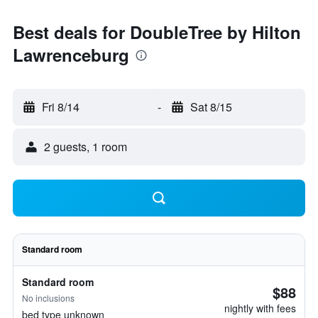
Best deals for DoubleTree by Hilton
Lawrenceburg
Fri 8/14
-
Sat 8/15
2 guests, 1 room
Standard room
Standard room
$88
No inclusions
nightly with fees
bed type unknown