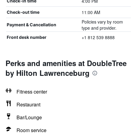
4:00 PM
Check-in time
11:00 AM
Check-out time
Policies vary by room
Payment & Cancellation
type and provider.
+1 812 539 8888
Front desk number
Perks and amenities at DoubleTree
by Hilton Lawrenceburg
Fitness center
Restaurant
Bar/Lounge
Room service