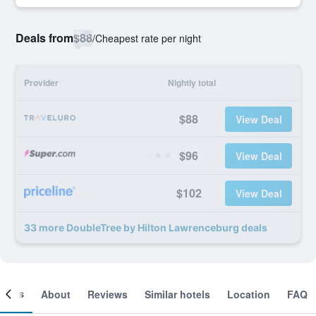
Deals from
$88
/
Cheapest rate per night
Provider
Nightly total
$88
View Deal
$96
View Deal
$102
View Deal
33 more DoubleTree by Hilton Lawrenceburg deals
ooms
About
Reviews
Similar hotels
Location
FAQ