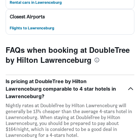
Rental cars in Lawrenceburg
Closest Airports
Flights to Lawrenceburg
FAQs when booking at DoubleTree
by Hilton Lawrenceburg
Is pricing at DoubleTree by Hilton
Lawrenceburg comparable to 4 star hotels in
Lawrenceburg?
Nightly rates at DoubleTree by Hilton Lawrenceburg will
generally be 13% cheaper than the average 4-stars hotel in
Lawrenceburg. When staying at DoubleTree by Hilton
Lawrenceburg, you should be prepared to pay about
$164/night, which is considered to be a good deal in
Lawrenceburg for a 4-stars hotel.