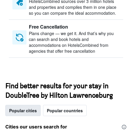
HotelsCombined sources over 3 million hotels
and properties and compiles them in one place
so you can compare the ideal accommodation.
Free Cancellation
Plans change — we get it. And that’s why you
can search and book hotels and
accommodations on HotelsCombined from
agencies that offer free cancellation
Find better results for your stay in
DoubleTree by Hilton Lawrenceburg
Popular cities
Popular countries
Cities our users search for