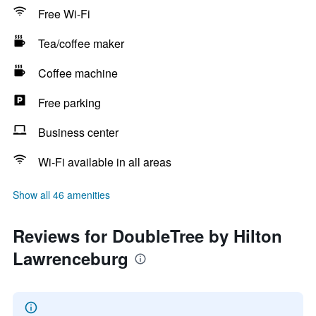
Free Wi-Fi
Tea/coffee maker
Coffee machine
Free parking
Business center
Wi-Fi available in all areas
Show all 46 amenities
Reviews for DoubleTree by Hilton
Lawrenceburg