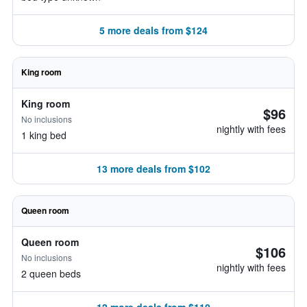
5 more deals from $124
King room
King room
$96
No inclusions
nightly with fees
1 king bed
13 more deals from $102
Queen room
Queen room
$106
No inclusions
nightly with fees
2 queen beds