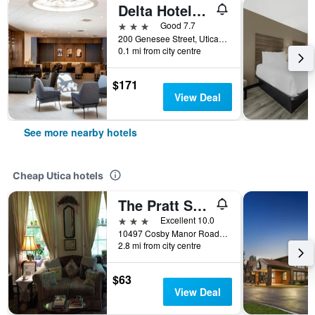
Delta Hotels by Marriott Utica
3 stars
Good 7.7
200 Genesee Street, Utica, NY, United States
0.1 mi from city centre
$171
View Deal
See more nearby hotels
Cheap Utica hotels
The Pratt Smith House B&B
3 stars
Excellent 10.0
10497 Cosby Manor Road, Utica, NY, United States
2.8 mi from city centre
$63
View Deal