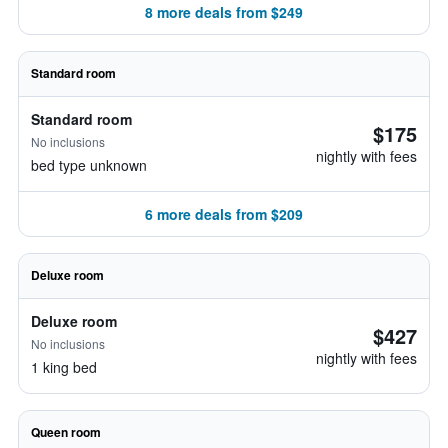
8 more deals from $249
Standard room
Standard room
$175
No inclusions
nightly with fees
bed type unknown
6 more deals from $209
Deluxe room
Deluxe room
$427
No inclusions
nightly with fees
1 king bed
Queen room