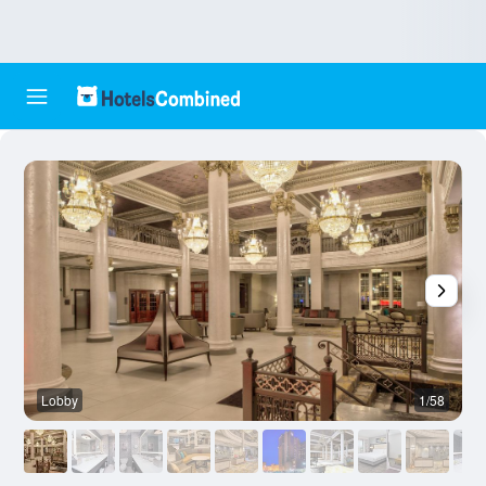
Lobby
1/58