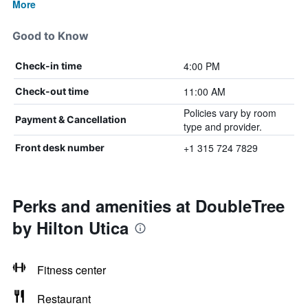
More
Good to Know
4:00 PM
Check-in time
11:00 AM
Check-out time
Policies vary by room
Payment & Cancellation
type and provider.
+1 315 724 7829
Front desk number
Perks and amenities at DoubleTree
by Hilton Utica
Fitness center
Restaurant