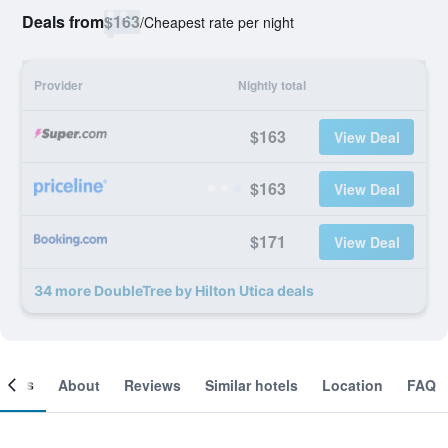
Deals from
$163
/
Cheapest rate per night
Provider
Nightly total
$163
View Deal
$163
View Deal
$171
View Deal
34 more DoubleTree by Hilton Utica deals
ooms
About
Reviews
Similar hotels
Location
FAQ