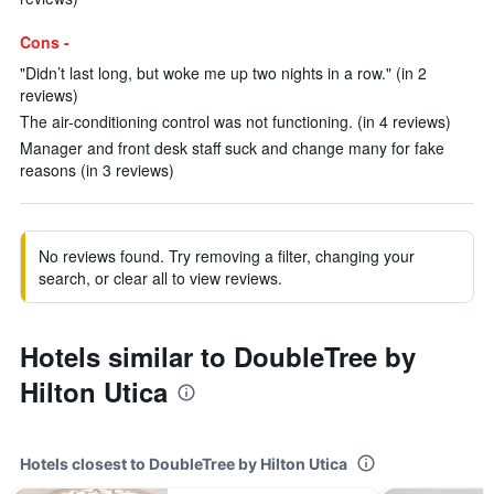
Cons -
"Didn’t last long, but woke me up two nights in a row." (in 2
reviews)
The air-conditioning control was not functioning. (in 4 reviews)
Manager and front desk staff suck and change many for fake
reasons (in 3 reviews)
No reviews found. Try removing a filter, changing your
search, or clear all to view reviews.
Hotels similar to DoubleTree by
Hilton Utica
Hotels closest to DoubleTree by Hilton Utica