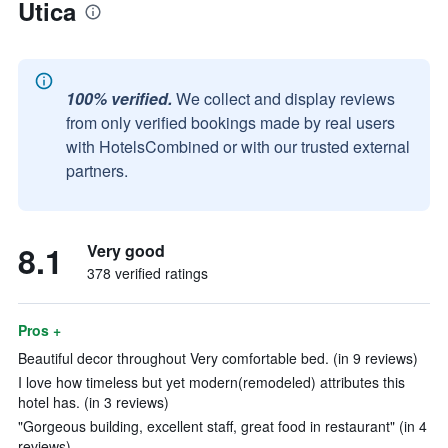
Utica
100% verified.
We collect and display reviews
from only verified bookings made by real users
with HotelsCombined or with our trusted external
partners.
8.1
Very good
378 verified ratings
Pros +
Beautiful decor throughout Very comfortable bed. (in 9 reviews)
I love how timeless but yet modern(remodeled) attributes this
hotel has. (in 3 reviews)
"Gorgeous building, excellent staff, great food in restaurant" (in 4
reviews)