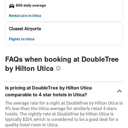
$66 daily average
Rental cars in Utica
Closest Airports
Flights to Utica
FAQs when booking at DoubleTree
by Hilton Utica
Is pricing at DoubleTree by Hilton Utica
comparable to 4 star hotels in Utica?
The average rate for a night at DoubleTree by Hilton Utica is
4% less than the Utica average for similarly rated 4 stars
hotels. The nightly rate at DoubleTree by Hilton Utica is
typically $254, which is considered to be a good deal for a
quality hotel room in Utica.