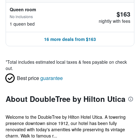
Queen room
$163
No inclusions
nightly with fees
1 queen bed
16 more deals from $163
*
Total includes estimated local taxes & fees payable on check
out.
Best price
guarantee
About DoubleTree by Hilton Utica
Welcome to the DoubleTree by Hilton Hotel Utica. A towering
presence downtown since 1912, our hotel has been fully
renovated with today's amenities while preserving its vintage
charm. Walk to famous r...