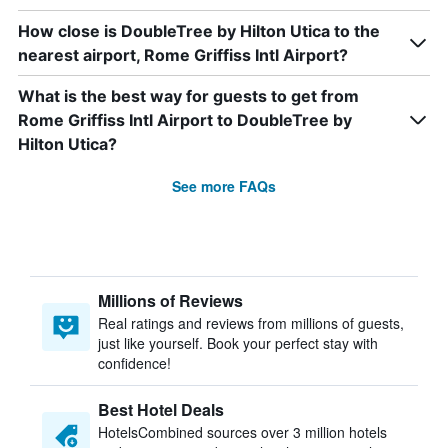
How close is DoubleTree by Hilton Utica to the
nearest airport, Rome Griffiss Intl Airport?
What is the best way for guests to get from
Rome Griffiss Intl Airport to DoubleTree by
Hilton Utica?
See more FAQs
Millions of Reviews
Real ratings and reviews from millions of guests,
just like yourself. Book your perfect stay with
confidence!
Best Hotel Deals
HotelsCombined sources over 3 million hotels