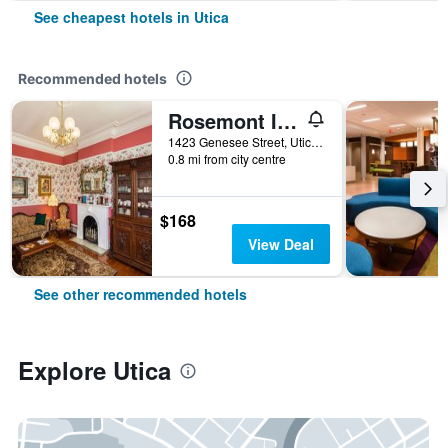
See cheapest hotels in Utica
Recommended hotels
Rosemont Inn
1423 Genesee Street, Utica, NY, United States
0.8 mi from city centre
$168
View Deal
See other recommended hotels
Explore Utica