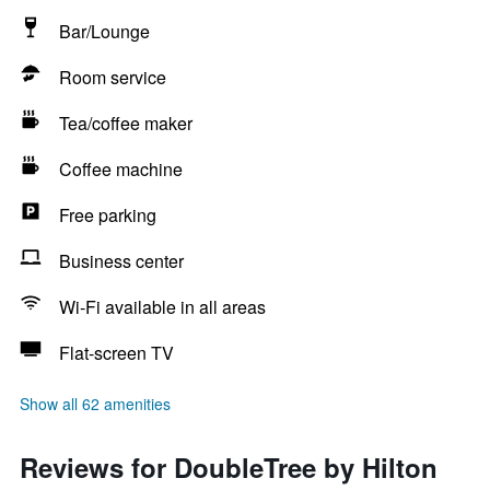
Bar/Lounge
Room service
Tea/coffee maker
Coffee machine
Free parking
Business center
Wi-Fi available in all areas
Flat-screen TV
Show all 62 amenities
Reviews for DoubleTree by Hilton