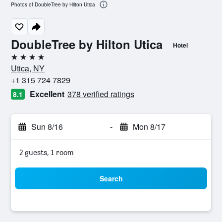
Photos of DoubleTree by Hilton Utica
DoubleTree by Hilton Utica
Hotel
4 stars
Utica, NY
+1 315 724 7829
Excellent
378 verified ratings
8.1
Sun 8/16
-
Mon 8/17
2 guests, 1 room
Search