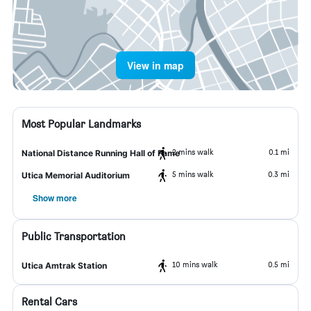
View in map
Most Popular Landmarks
2 mins walk
0.1 mi
National Distance Running Hall of Fame
5 mins walk
0.3 mi
Utica Memorial Auditorium
Show more
Public Transportation
10 mins walk
0.5 mi
Utica Amtrak Station
Rental Cars