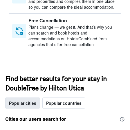
and properties and compiles them in one place
so you can compare the ideal accommodation.
Free Cancellation
Plans change — we get it. And that’s why you
can search and book hotels and
accommodations on HotelsCombined from
agencies that offer free cancellation
Find better results for your stay in
DoubleTree by Hilton Utica
Popular cities
Popular countries
Cities our users search for