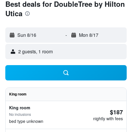
Best deals for DoubleTree by Hilton
Utica
Sun 8/16
-
Mon 8/17
2 guests, 1 room
King room
King room
$187
No inclusions
nightly with fees
bed type unknown