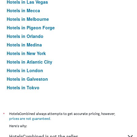
Hotels in Las Vegas
Hotels in Mecca
Hotels in Melbourne
Hotels in Pigeon Forge
Hotels in Orlando
Hotels in Medina
Hotels in New York
Hotels in Atlantic City
Hotels in London
Hotels in Galveston
Hotels in Tokyo
Hotels in Niagara Falls
*
HotelsCombined always attempts to get accurate pricing, however,
prices are not guaranteed
.
Here's why:
HotelsCombined is not the seller