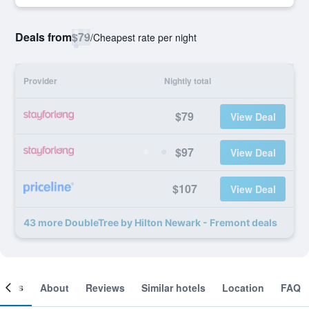
Deals from
$79
/
Cheapest rate per night
Provider
Nightly total
$79
View Deal
$97
View Deal
$107
View Deal
43 more DoubleTree by Hilton Newark - Fremont deals
ooms
About
Reviews
Similar hotels
Location
FAQ