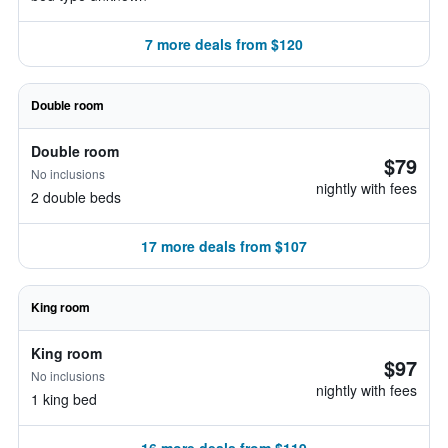
7 more deals from $120
Double room
Double room
$79
No inclusions
nightly with fees
2 double beds
17 more deals from $107
King room
King room
$97
No inclusions
nightly with fees
1 king bed