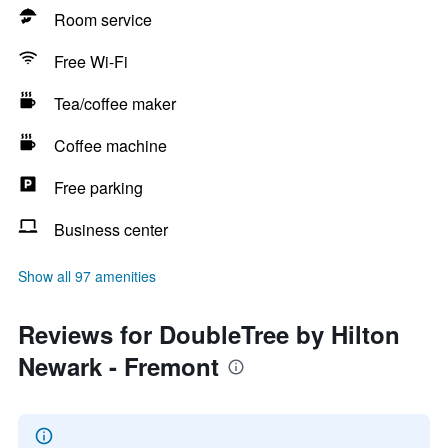
Room service
Free Wi-Fi
Tea/coffee maker
Coffee machine
Free parking
Business center
Show all 97 amenities
Reviews for DoubleTree by Hilton
Newark - Fremont