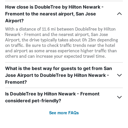
How close is DoubleTree by Hilton Newark -
Fremont to the nearest airport, San Jose
Airport?
With a distance of 11.6 mi between DoubleTree by Hilton
Newark - Fremont and the nearest airport, San Jose
Airport, the drive typically takes about 0h 23m depending
on traffic. Be sure to check traffic trends near the hotel
and airport as some areas experience higher traffic than
others and can increase your expected travel time.
What is the best way for guests to get from San
Jose Airport to DoubleTree by Hilton Newark -
Fremont?
Is DoubleTree by Hilton Newark - Fremont
considered pet-friendly?
See more FAQs