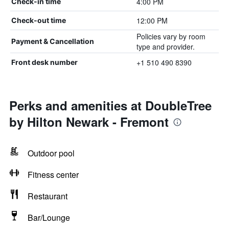
4:00 PM
Check-in time
12:00 PM
Check-out time
Policies vary by room
Payment & Cancellation
type and provider.
+1 510 490 8390
Front desk number
Perks and amenities at DoubleTree
by Hilton Newark - Fremont
Outdoor pool
Fitness center
Restaurant
Bar/Lounge