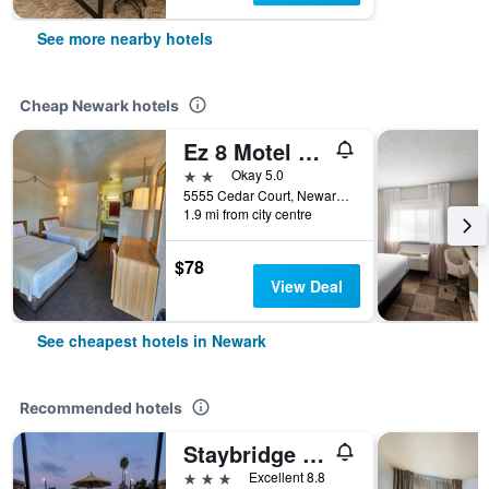
See more nearby hotels
Cheap Newark hotels
Ez 8 Motel Newark
2 stars
Okay 5.0
5555 Cedar Court, Newark, CA, United States
1.9 mi from city centre
$78
View Deal
See cheapest hotels in Newark
Recommended hotels
Staybridge Suites Newark - Fremont By IHG
3 stars
Excellent 8.8