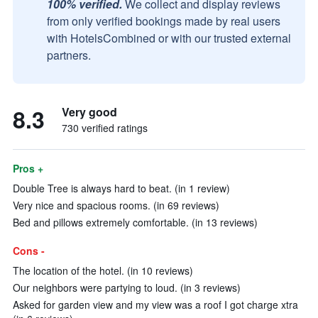
100% verified.
We collect and display reviews
from only verified bookings made by real users
with HotelsCombined or with our trusted external
partners.
8.3
Very good
730 verified ratings
Pros +
Double Tree is always hard to beat. (in 1 review)
Very nice and spacious rooms. (in 69 reviews)
Bed and pillows extremely comfortable. (in 13 reviews)
Cons -
The location of the hotel. (in 10 reviews)
Our neighbors were partying to loud. (in 3 reviews)
Asked for garden view and my view was a roof I got charge xtra