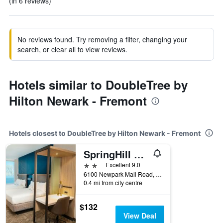
(in 6 reviews)
No reviews found. Try removing a filter, changing your
search, or clear all to view reviews.
Hotels similar to DoubleTree by
Hilton Newark - Fremont
Hotels closest to DoubleTree by Hilton Newark - Fremont
SpringHill Suites by Marriott Newark Fremont
2 stars
Excellent 9.0
6100 Newpark Mall Road, Newark, CA, United States
0.4 mi from city centre
$132
View Deal