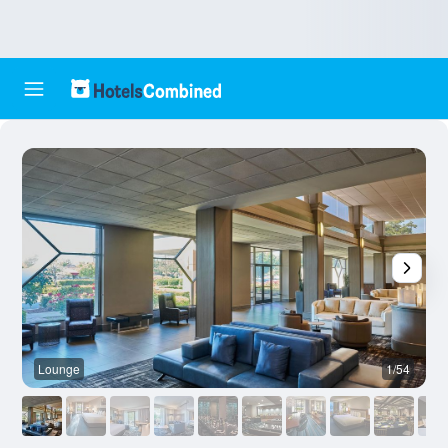
Lounge
1/54