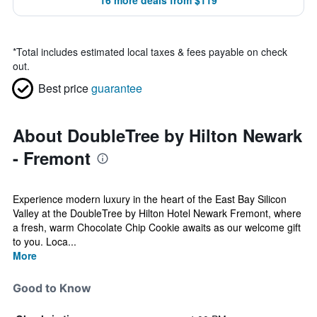
16 more deals from $119
*
Total includes estimated local taxes & fees payable on check
out.
Best price
guarantee
About DoubleTree by Hilton Newark
- Fremont
Experience modern luxury in the heart of the East Bay Silicon
Valley at the DoubleTree by Hilton Hotel Newark Fremont, where
a fresh, warm Chocolate Chip Cookie awaits as our welcome gift
to you. Loca...
More
Good to Know