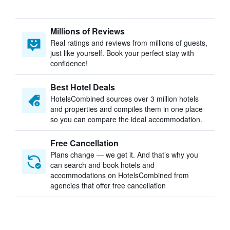
Millions of Reviews
Real ratings and reviews from millions of guests,
just like yourself. Book your perfect stay with
confidence!
Best Hotel Deals
HotelsCombined sources over 3 million hotels
and properties and compiles them in one place
so you can compare the ideal accommodation.
Free Cancellation
Plans change — we get it. And that’s why you
can search and book hotels and
accommodations on HotelsCombined from
agencies that offer free cancellation