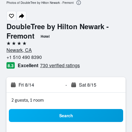
Photos of DoubleTree by Hilton Newark - Fremont
DoubleTree by Hilton Newark -
Fremont
Hotel
4 stars
Newark, CA
+1 510 490 8390
Excellent
730 verified ratings
8.3
Fri 8/14
-
Sat 8/15
2 guests, 1 room
Search