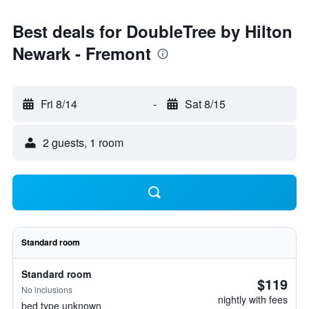
Best deals for DoubleTree by Hilton
Newark - Fremont
Fri 8/14
-
Sat 8/15
2 guests, 1 room
Standard room
Standard room
$119
No inclusions
nightly with fees
bed type unknown