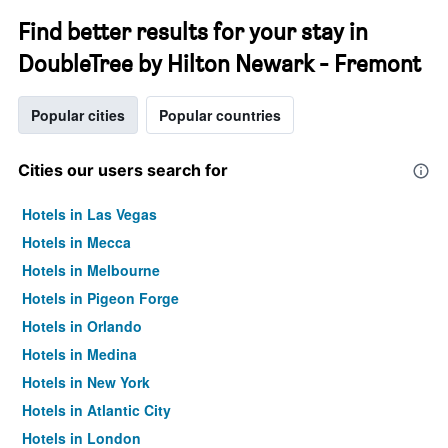
Find better results for your stay in
DoubleTree by Hilton Newark - Fremont
Popular cities
Popular countries
Cities our users search for
Hotels in Las Vegas
Hotels in Mecca
Hotels in Melbourne
Hotels in Pigeon Forge
Hotels in Orlando
Hotels in Medina
Hotels in New York
Hotels in Atlantic City
Hotels in London