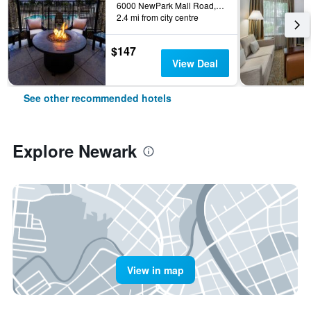
6000 NewPark Mall Road, Newark, CA, United States
2.4 mi from city centre
$147
View Deal
See other recommended hotels
Explore Newark
View in map