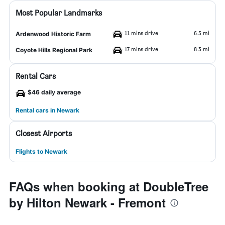
Most Popular Landmarks
11 mins drive
6.5 mi
Ardenwood Historic Farm
17 mins drive
8.3 mi
Coyote Hills Regional Park
Rental Cars
$46 daily average
Rental cars in Newark
Closest Airports
Flights to Newark
FAQs when booking at DoubleTree
by Hilton Newark - Fremont