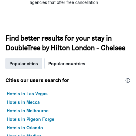
agencies that offer free cancellation
Find better results for your stay in
DoubleTree by Hilton London - Chelsea
Popular cities
Popular countries
Cities our users search for
Hotels in Las Vegas
Hotels in Mecca
Hotels in Melbourne
Hotels in Pigeon Forge
Hotels in Orlando