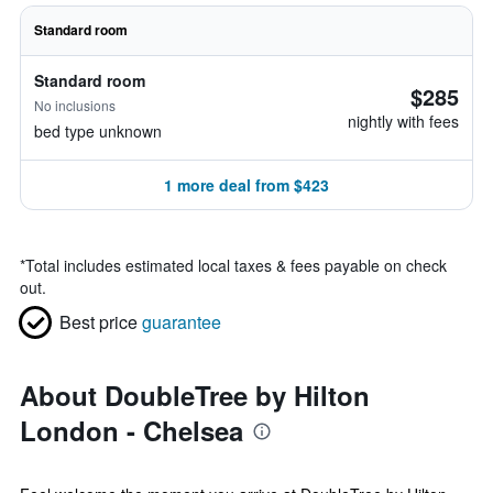
Standard room
Standard room
$285
No inclusions
nightly with fees
bed type unknown
1 more deal from $423
*
Total includes estimated local taxes & fees payable on check
out.
Best price
guarantee
About DoubleTree by Hilton
London - Chelsea