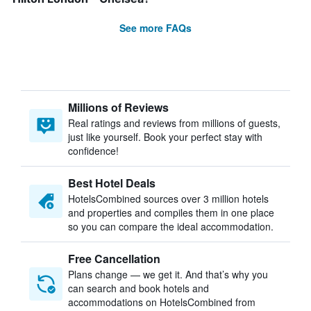
See more FAQs
Millions of Reviews
Real ratings and reviews from millions of guests,
just like yourself. Book your perfect stay with
confidence!
Best Hotel Deals
HotelsCombined sources over 3 million hotels
and properties and compiles them in one place
so you can compare the ideal accommodation.
Free Cancellation
Plans change — we get it. And that’s why you
can search and book hotels and
accommodations on HotelsCombined from