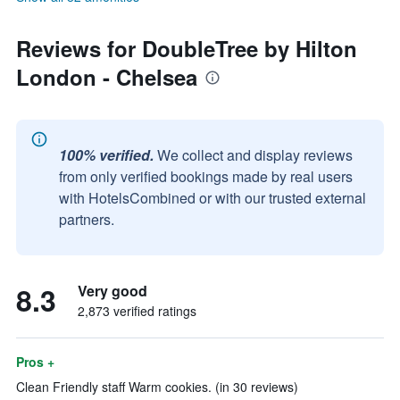
Reviews for DoubleTree by Hilton
London - Chelsea
100% verified.
We collect and display reviews
from only verified bookings made by real users
with HotelsCombined or with our trusted external
partners.
8.3
Very good
2,873 verified ratings
Pros +
Clean Friendly staff Warm cookies. (in 30 reviews)