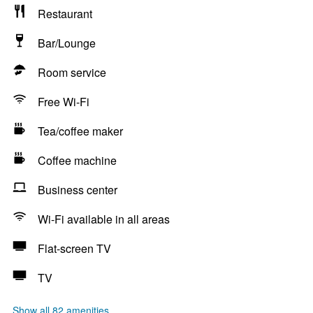
Restaurant
Bar/Lounge
Room service
Free Wi-Fi
Tea/coffee maker
Coffee machine
Business center
Wi-Fi available in all areas
Flat-screen TV
TV
Show all 82 amenities