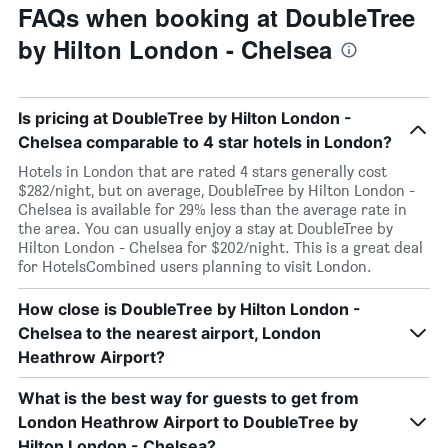
FAQs when booking at DoubleTree
by Hilton London - Chelsea
Is pricing at DoubleTree by Hilton London -
Chelsea comparable to 4 star hotels in London?
Hotels in London that are rated 4 stars generally cost
$282/night, but on average, DoubleTree by Hilton London -
Chelsea is available for 29% less than the average rate in
the area. You can usually enjoy a stay at DoubleTree by
Hilton London - Chelsea for $202/night. This is a great deal
for HotelsCombined users planning to visit London.
How close is DoubleTree by Hilton London -
Chelsea to the nearest airport, London
Heathrow Airport?
What is the best way for guests to get from
London Heathrow Airport to DoubleTree by
Hilton London - Chelsea?