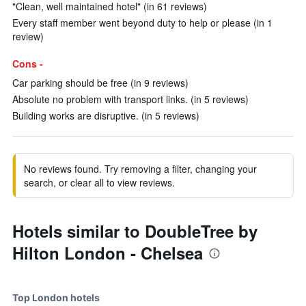
"Clean, well maintained hotel" (in 61 reviews)
Every staff member went beyond duty to help or please (in 1
review)
Cons -
Car parking should be free (in 9 reviews)
Absolute no problem with transport links. (in 5 reviews)
Building works are disruptive. (in 5 reviews)
No reviews found. Try removing a filter, changing your
search, or clear all to view reviews.
Hotels similar to DoubleTree by
Hilton London - Chelsea
Top London hotels