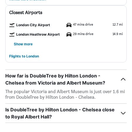
Closest Airports
47 mins drive
12.7 mi
London City Airport
29 mins drive
14.9 mi
London Heathrow Airport
Show more
Flights to London
How far is DoubleTree by Hilton London -
Chelsea from Victoria and Albert Museum?
The popular Victoria and Albert Museum is just over 1.6 mi
from DoubleTree by Hilton London - Chelsea.
Is DoubleTree by Hilton London - Chelsea close
to Royal Albert Hall?