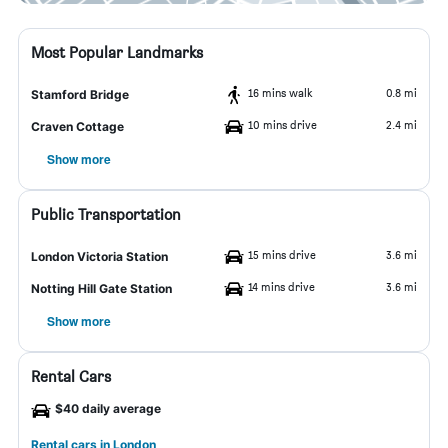
Most Popular Landmarks
16 mins walk
0.8 mi
Stamford Bridge
10 mins drive
2.4 mi
Craven Cottage
Show more
Public Transportation
15 mins drive
3.6 mi
London Victoria Station
14 mins drive
3.6 mi
Notting Hill Gate Station
Show more
Rental Cars
$40 daily average
Rental cars in London