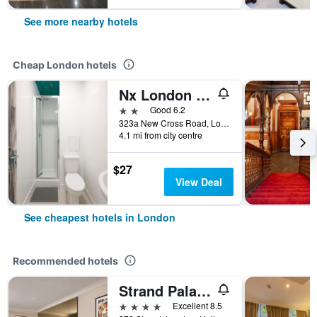
See more nearby hotels
Cheap London hotels
Nx London Hostel
2 stars
Good 6.2
323a New Cross Road, London, United Kingdom
4.1 mi from city centre
$27
View Deal
See cheapest hotels in London
Recommended hotels
Strand Palace Hotel
4 stars
Excellent 8.5