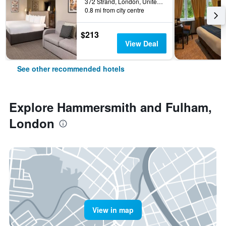
372 Strand, London, United Kingdom
0.8 mi from city centre
$213
View Deal
See other recommended hotels
Explore Hammersmith and Fulham,
London
View in map