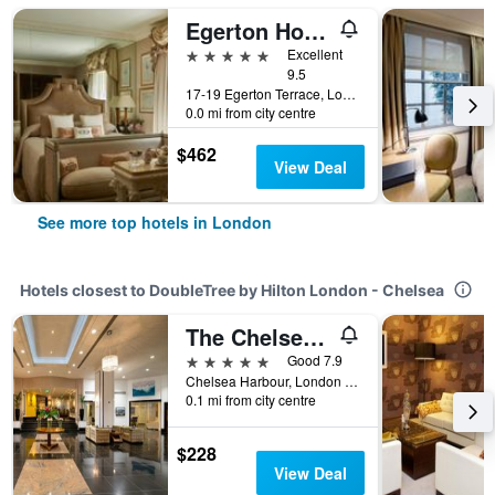
Egerton House Hotel
5 stars
Excellent
9.5
17-19 Egerton Terrace, London, United Kingdom
0.0 mi from city centre
$462
View Deal
See more top hotels in London
Hotels closest to DoubleTree by Hilton London - Chelsea
The Chelsea Harbour Hotel & Spa London
5 stars
Good 7.9
Chelsea Harbour, London SW10 0XG, London, United Kingdom
0.1 mi from city centre
$228
View Deal