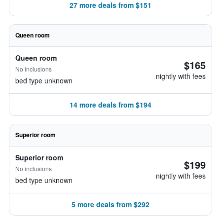
27 more deals from $151
Queen room
Queen room
$165
No inclusions
nightly with fees
bed type unknown
14 more deals from $194
Superior room
Superior room
$199
No inclusions
nightly with fees
bed type unknown
5 more deals from $292