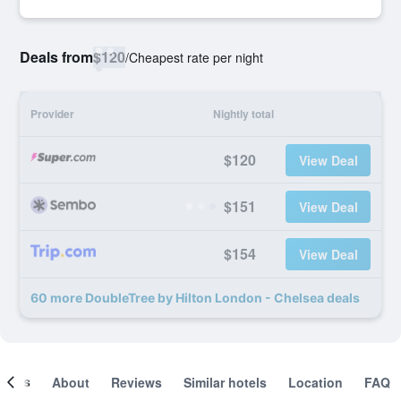
Deals from
$120
/
Cheapest rate per night
Provider
Nightly total
$120
View Deal
$151
View Deal
$154
View Deal
60 more DoubleTree by Hilton London - Chelsea deals
ooms
About
Reviews
Similar hotels
Location
FAQ