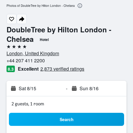
Photos of DoubleTree by Hilton London - Chelsea
DoubleTree by Hilton London -
Chelsea
Hotel
4 stars
London, United Kingdom
+44 207 411 2200
Excellent
2,873 verified ratings
8.3
Sat 8/15
-
Sun 8/16
2 guests, 1 room
Search