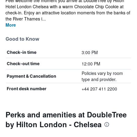
Feel welcome the moment you arrive at DoubleTree by Hilton
Hotel London Chelsea with a warm Chocolate Chip Cookie at
check-in. Enjoy an attractive location moments from the banks of
the River Thames i...
More
Good to Know
3:00 PM
Check-in time
12:00 PM
Check-out time
Policies vary by room
Payment & Cancellation
type and provider.
+44 207 411 2200
Front desk number
Perks and amenities at DoubleTree
by Hilton London - Chelsea