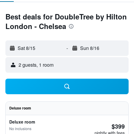
Best deals for DoubleTree by Hilton
London - Chelsea
Sat 8/15
-
Sun 8/16
2 guests, 1 room
Deluxe room
Deluxe room
$399
No inclusions
nightly with fees