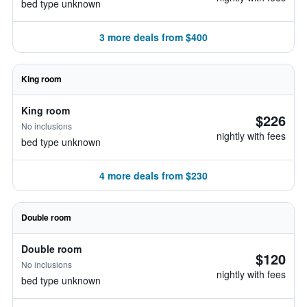
bed type unknown
3 more deals from $400
King room
King room
$226
No inclusions
nightly with fees
bed type unknown
4 more deals from $230
Double room
Double room
$120
No inclusions
nightly with fees
bed type unknown