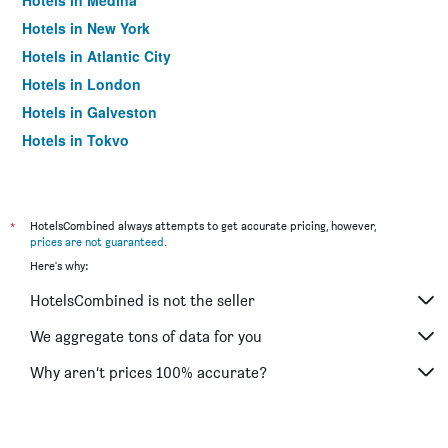
Hotels in Medina
Hotels in New York
Hotels in Atlantic City
Hotels in London
Hotels in Galveston
Hotels in Tokyo
Hotels in Niagara Falls
*
HotelsCombined always attempts to get accurate pricing, however,
prices are not guaranteed
.
Here's why:
HotelsCombined is not the seller
We aggregate tons of data for you
Why aren’t prices 100% accurate?