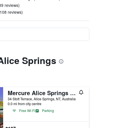
39 reviews)
 108 reviews)
Alice Springs
Mercure Alice Springs Resort
34 Stott Terrace, Alice Springs, NT, Australia
0.0 mi from city centre
Free Wi-Fi
Parking