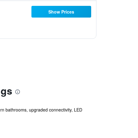
Show Prices
ngs
odern bathrooms, upgraded connectivity, LED