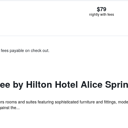
$79
nightly with fees
& fees payable on check out.
e by Hilton Hotel Alice Spri
ers rooms and suites featuring sophisticated furniture and fittings, m
ainst the...