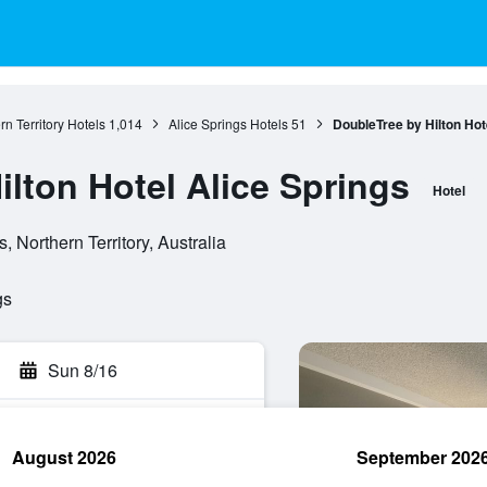
rn Territory Hotels
1,014
Alice Springs Hotels
51
DoubleTree by Hilton Hot
lton Hotel Alice Springs
Hotel
, Northern Territory, Australia
gs
Sun 8/16
August 2026
September 202