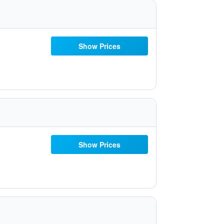
Show Prices
Show Prices