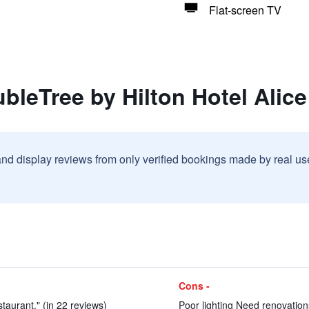
Flat-screen TV
bleTree by Hilton Hotel Alice
and display reviews from only verified bookings made by real u
Cons -
taurant." (in 22 reviews)
Poor lighting Need renovatio