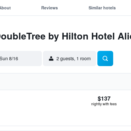
About
Reviews
Similar hotels
DoubleTree by Hilton Hotel Al
Sun 8/16
2 guests, 1 room
$137
nightly with fees