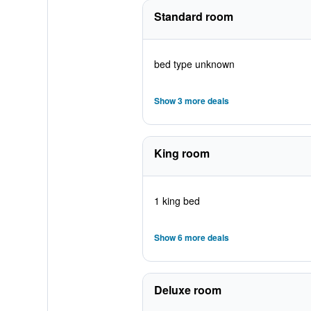
Standard room
bed type unknown
Show 3 more deals
King room
1 king bed
Show 6 more deals
Deluxe room