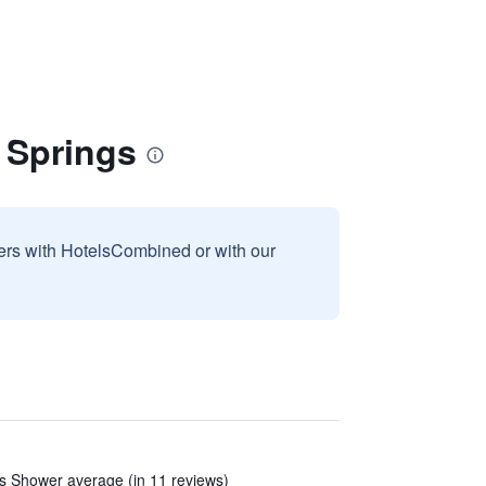
 Springs
sers with HotelsCombined or with our
ns Shower average (in 11 reviews)