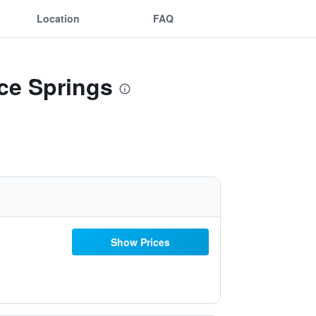
Location
FAQ
ice Springs
Show Prices