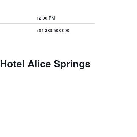
12:00 PM
+61 889 508 000
Hotel Alice Springs