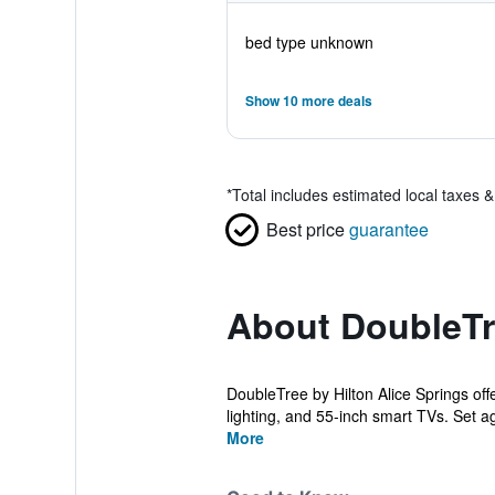
bed type unknown
Show 10 more deals
*
Total includes estimated local taxes 
Best price
guarantee
About DoubleTre
DoubleTree by Hilton Alice Springs off
lighting, and 55-inch smart TVs. Set ag
More