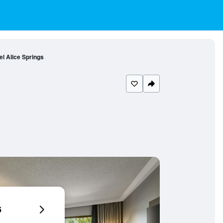
el Alice Springs
6