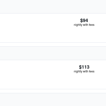
$94
nightly with fees
$113
nightly with fees