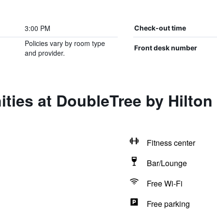
3:00 PM
Check-out time
Policies vary by room type
Front desk number
and provider.
ties at DoubleTree by Hilton 
Fitness center
Bar/Lounge
Free Wi-Fi
Free parking