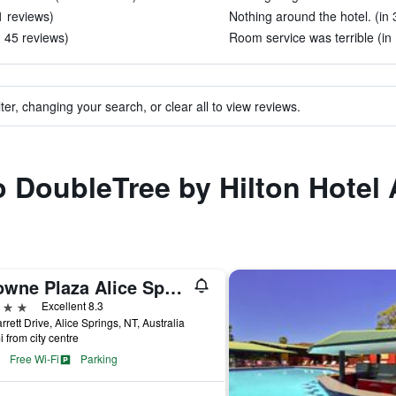
1 reviews)
Nothing around the hotel. (in 
 45 reviews)
Room service was terrible (in
ter, changing your search, or clear all to view reviews.
to DoubleTree by Hilton Hotel 
Crowne Plaza Alice Springs Lasseters By IHG
ars
Excellent 8.3
rrett Drive, Alice Springs, NT, Australia
i from city centre
Free Wi-Fi
Parking