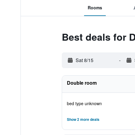
Rooms
Best deals for 
Sat 8/15
-
Double room
bed type unknown
Show 2 more deals