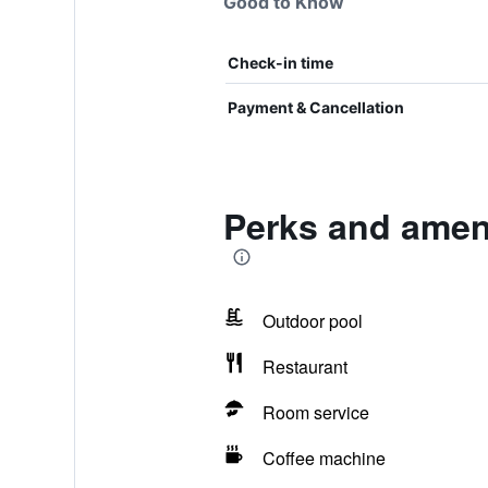
Good to Know
Check-in time
Payment & Cancellation
Perks and ameni
Outdoor pool
Restaurant
Room service
Coffee machine