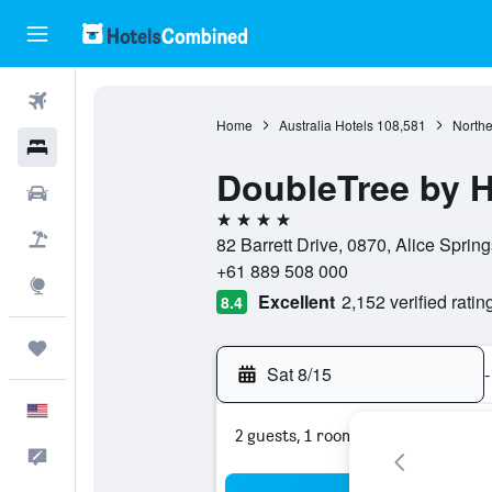
Flights
Home
Australia Hotels
108,581
Northe
Hotels
DoubleTree by Hi
Cars
4 stars
Packages
82 Barrett Drive, 0870, Alice Springs
+61 889 508 000
Explore
Excellent
2,152 verified ratin
8.4
Trips
Sat 8/15
-
English
2 guests, 1 room
Feedback