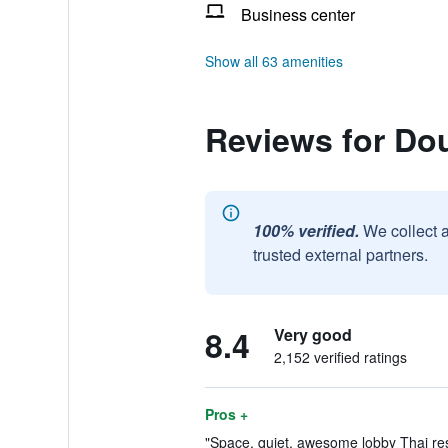
Business center
Show all 63 amenities
Reviews for Dou
100% verified.
We collect 
trusted external partners.
8.4
Very good
2,152 verified ratings
Pros +
"Space, quiet, awesome lobby Thai res