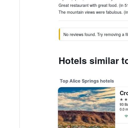
Great restaurant with great food. (in 5
The mountain views were fabulous. (in
No reviews found. Try removing a fil
Hotels similar 
Top Alice Springs hotels
4 st
93 Ba
0.0 m