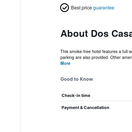
Best price
guarantee
About Dos Cas
This smoke-free hotel features a full-s
parking are also provided. Other amenit
More
Good to Know
Check-in time
Payment & Cancellation