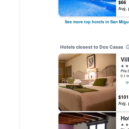
$66
Avg. 
See more top hotels in San Migu
Hotels closest to Dos Casas
Vil
3 st
0.1 m
$101
Avg. 
Ho
4 st