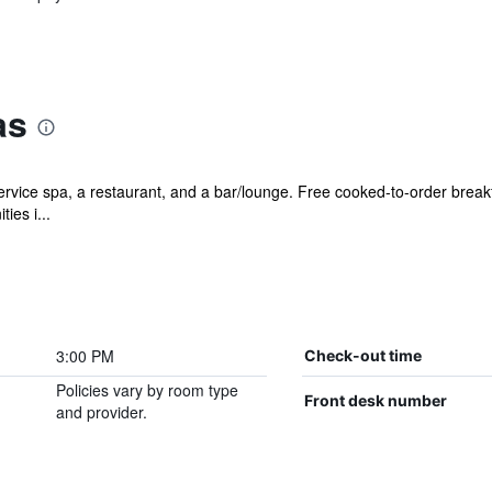
as
ervice spa, a restaurant, and a bar/lounge. Free cooked-to-order breakfa
ies i...
3:00 PM
Check-out time
Policies vary by room type
Front desk number
and provider.