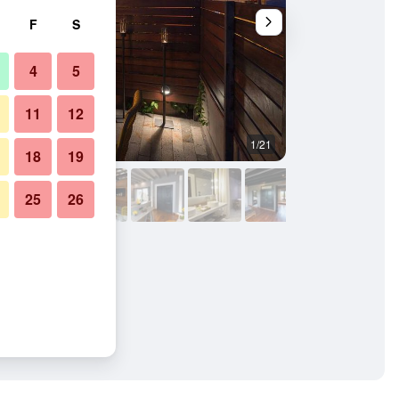
F
S
4
5
11
12
1/21
Other
18
19
25
26