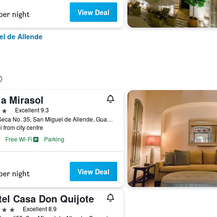
View Deal
per night
el de Allende
la Mirasol
ars
Excellent 9.3
Pila Seca No. 35, San Miguel de Allende, Guanajuato, Mexico
i from city centre
Free Wi-Fi
Parking
View Deal
per night
tel Casa Don Quijote
ars
Excellent 8.9