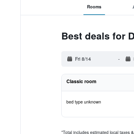
Rooms
Best deals for 
Fri 8/14
-
Classic room
bed type unknown
*
Total includes estimated local taxes 