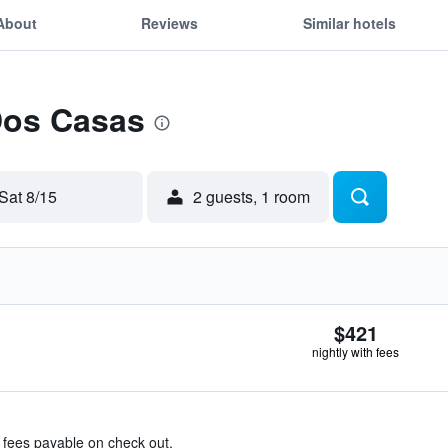
About
Reviews
Similar hotels
Dos Casas
Sat 8/15
2 guests, 1 room
$421
nightly with fees
& fees payable on check out.