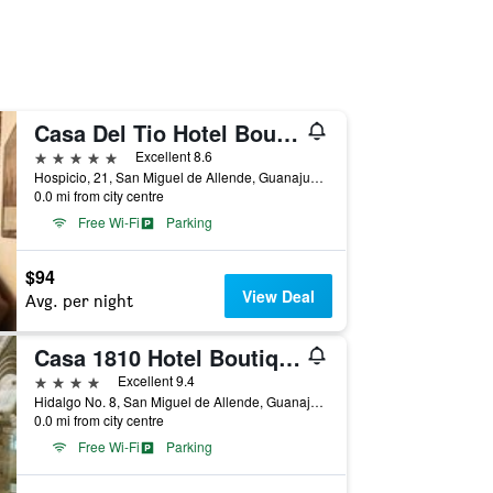
Casa Del Tio Hotel Boutique
5 stars
Excellent 8.6
Hospicio, 21, San Miguel de Allende, Guanajuato, Mexico
0.0 mi from city centre
Free Wi-Fi
Parking
$94
View Deal
Avg. per night
Casa 1810 Hotel Boutique
4 stars
Excellent 9.4
Hidalgo No. 8, San Miguel de Allende, Guanajuato, Mexico
0.0 mi from city centre
Free Wi-Fi
Parking