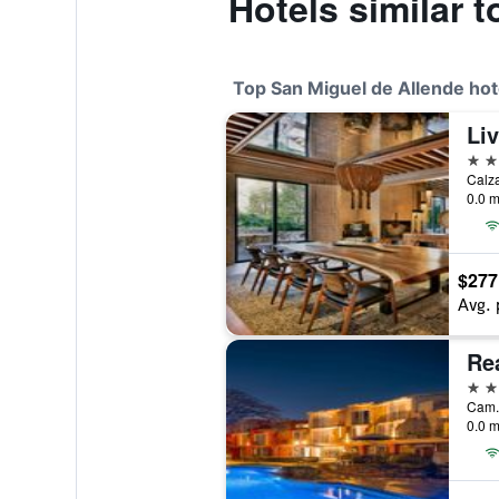
Hotels similar 
Top San Miguel de Allende hot
5 st
0.0 m
$277
Avg. 
5 st
0.0 m