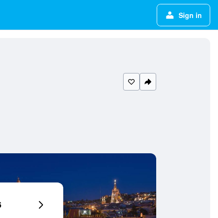
Sign in
6