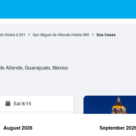
to Hotels
2,051
San Miguel de Allende Hotels
990
Dos Casas
de Allende, Guanajuato, Mexico
Sat 8/15
August 2026
September 202