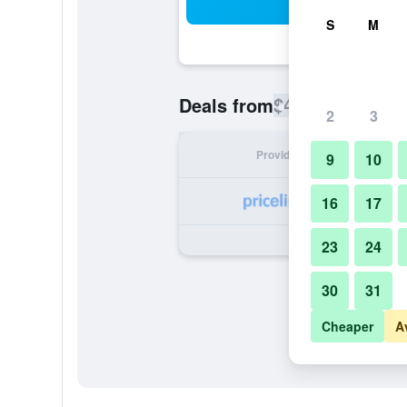
Sea
S
M
$421
Deals from
/
Cheapest rate
2
3
Provider
Nig
9
10
16
17
23
24
30
31
Cheaper
A