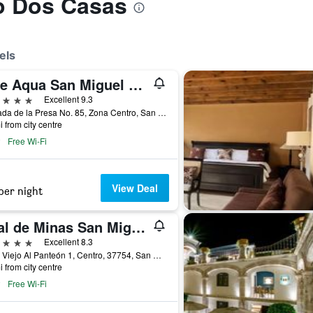
to Dos Casas
els
Live Aqua San Miguel de Allende
ars
Excellent 9.3
Calzada de la Presa No. 85, Zona Centro, San Miguel de Allende, Guanajuato, Mexico
i from city centre
Free Wi-Fi
View Deal
per night
Real de Minas San Miguel de Allende
ars
Excellent 8.3
Cam. Viejo Al Panteón 1, Centro, 37754, San Miguel de Allende, Guanajuato, Mexico
i from city centre
Free Wi-Fi