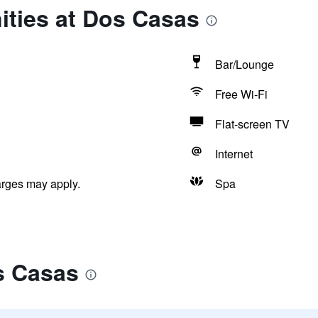
ities at Dos Casas
Bar/Lounge
Free Wi-Fi
Flat-screen TV
Internet
arges may apply.
Spa
s Casas