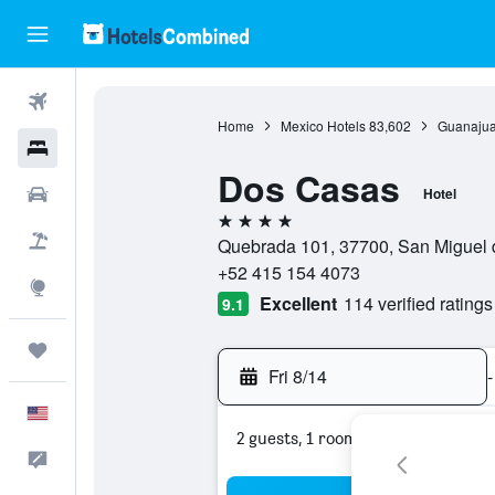
Flights
Home
Mexico Hotels
83,602
Guanajua
Hotels
Dos Casas
Cars
Hotel
4 stars
Packages
Quebrada 101, 37700, San Miguel 
+52 415 154 4073
Explore
Excellent
114 verified ratings
9.1
Trips
Fri 8/14
-
English
2 guests, 1 room
Feedback