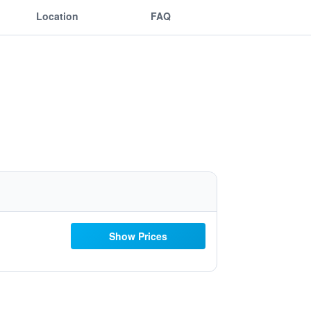
Location
FAQ
Show Prices