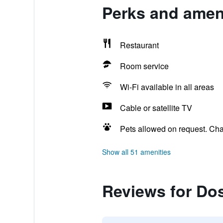
Perks and amen
Restaurant
Room service
Wi-Fi available in all areas
Cable or satellite TV
Pets allowed on request. Ch
Show all 51 amenities
Reviews for Do