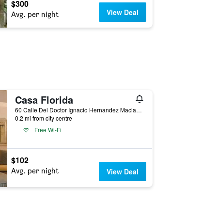
$300
View Deal
Avg. per night
Casa Florida
60 Calle Del Doctor Ignacio Hernandez Macias, San Miguel de Allende, Guanajuato, Mexico
0.2 mi from city centre
Free Wi-Fi
$102
Avg. per night
View Deal