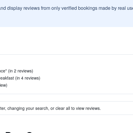
and display reviews from only verified bookings made by real u
nce" (in 2 reviews)
eakfast (in 4 reviews)
iew)
ter, changing your search, or clear all to view reviews.