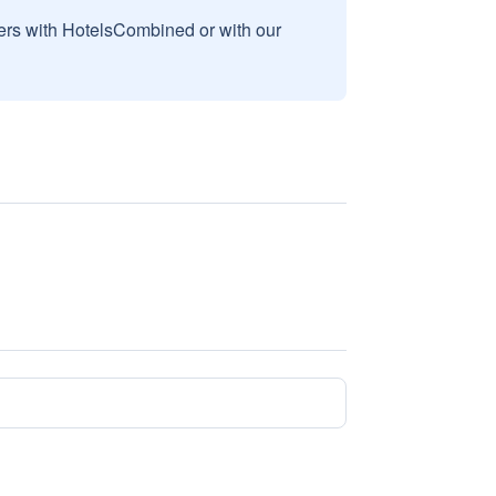
sers with HotelsCombined or with our