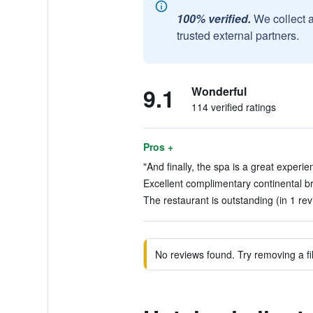
100% verified.
We collect 
trusted external partners.
9.1
Wonderful
114 verified ratings
Pros +
"And finally, the spa is a great experie
Excellent complimentary continental br
The restaurant is outstanding (in 1 rev
No reviews found. Try removing a fil