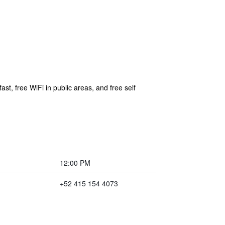
st, free WiFi in public areas, and free self
12:00 PM
+52 415 154 4073