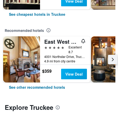
View Deal
See cheapest hotels in Truckee
Recommended hotels
East West Hospitality Tahoe
5 stars
Excellent
8.7
4001 Northstar Drive, Truckee, CA, United States
4.9 mi from city centre
$359
View Deal
See other recommended hotels
Explore Truckee