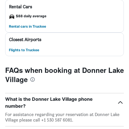
Rental Cars
$88 daily average
Rental cars in Truckee
Closest Airports
Flights to Truckee
FAQs when booking at Donner Lake
Village
What is the Donner Lake Village phone
number?
For assistance regarding your reservation at Donner Lake
Village please call +1 530 587 6081.