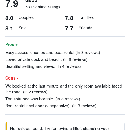
7.9
Good
530 verified ratings
8.0
7.8
Couples
Families
8.1
7.7
Solo
Friends
Pros +
Easy access to canoe and boat rental (in 3 reviews)
Loved private dock and beach. (in 8 reviews)
Beautiful setting and views. (in 4 reviews)
Cons -
We booked at the last minute and the only room available faced
the road. (in 2 reviews)
The sofa bed was horrible. (in 8 reviews)
Boat rental next door (v expensive). (in 3 reviews)
No reviews found. Try removing a filter, changing your