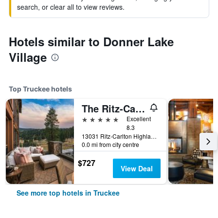
search, or clear all to view reviews.
Hotels similar to Donner Lake
Village
Top Truckee hotels
The Ritz-Carlton Lake Tahoe
5 stars
Excellent
8.3
13031 Ritz-Carlton Highlands, Truckee, CA, United States
0.0 mi from city centre
$727
View Deal
See more top hotels in Truckee