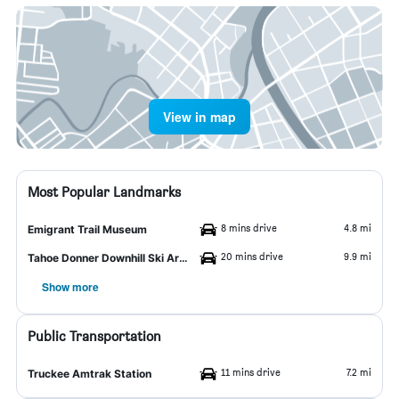
View in map
Most Popular Landmarks
8 mins drive
4.8 mi
Emigrant Trail Museum
20 mins drive
9.9 mi
Tahoe Donner Downhill Ski Area
Show more
Public Transportation
11 mins drive
7.2 mi
Truckee Amtrak Station