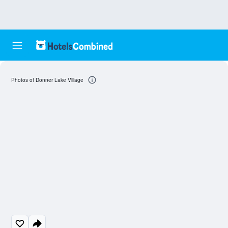
Photos of Donner Lake Village