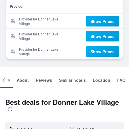
Provider
Provider for Donner Lake
Show Prices
Village
Provider for Donner Lake
Show Prices
Village
Provider for Donner Lake
Show Prices
Village
ooms
About
Reviews
Similar hotels
Location
FAQ
Best deals for Donner Lake Village