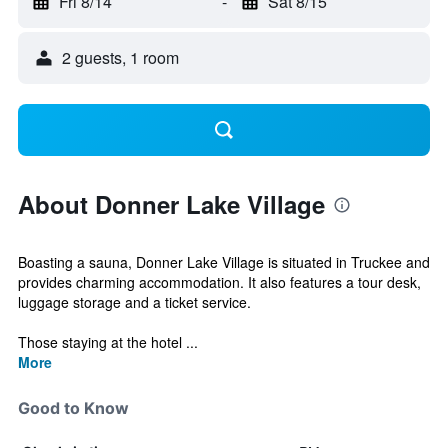
Fri 8/14
-
Sat 8/15
2 guests, 1 room
About Donner Lake Village
Boasting a sauna, Donner Lake Village is situated in Truckee and
provides charming accommodation. It also features a tour desk,
luggage storage and a ticket service.
Those staying at the hotel ...
More
Good to Know