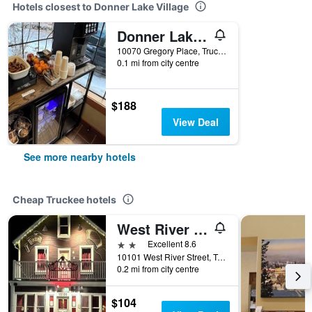
Hotels closest to Donner Lake Village
Donner Lake Inn
10070 Gregory Place, Truckee, CA, United States
0.1 mi from city centre
$188
View Deal
See more nearby hotels
Cheap Truckee hotels
West River House
2 stars
Excellent 8.6
10101 West River Street, Truckee, CA, United States
0.2 mi from city centre
$104