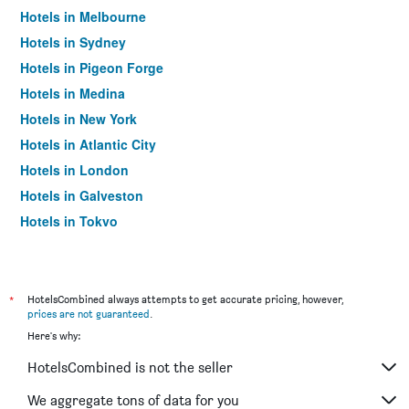
Hotels in Melbourne
Hotels in Sydney
Hotels in Pigeon Forge
Hotels in Medina
Hotels in New York
Hotels in Atlantic City
Hotels in London
Hotels in Galveston
Hotels in Tokyo
Hotels in Niagara Falls
*
HotelsCombined always attempts to get accurate pricing, however,
prices are not guaranteed
.
Here's why:
HotelsCombined is not the seller
We aggregate tons of data for you