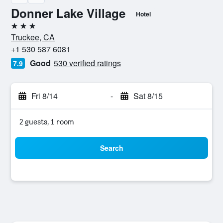
Donner Lake Village
Hotel
3 stars
Truckee, CA
+1 530 587 6081
Good
530 verified ratings
7.9
Fri 8/14
-
Sat 8/15
2 guests, 1 room
Search