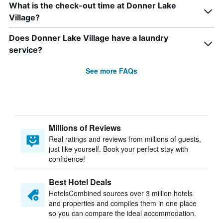
What is the check-out time at Donner Lake
Village?
Does Donner Lake Village have a laundry
service?
See more FAQs
Millions of Reviews
Real ratings and reviews from millions of guests,
just like yourself. Book your perfect stay with
confidence!
Best Hotel Deals
HotelsCombined sources over 3 million hotels
and properties and compiles them in one place
so you can compare the ideal accommodation.