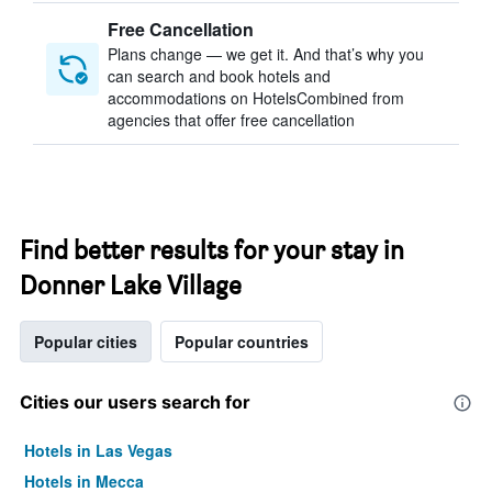
Free Cancellation
Plans change — we get it. And that’s why you
can search and book hotels and
accommodations on HotelsCombined from
agencies that offer free cancellation
Find better results for your stay in
Donner Lake Village
Popular cities
Popular countries
Cities our users search for
Hotels in Las Vegas
Hotels in Mecca