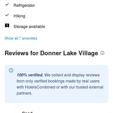
Refrigerator
Hiking
Storage available
Show all 7 amenities
Reviews for Donner Lake Village
100% verified.
We collect and display reviews
from only verified bookings made by real users
with HotelsCombined or with our trusted external
partners.