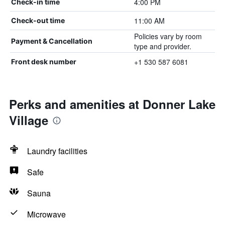
4:00 PM
Check-in time
11:00 AM
Check-out time
Policies vary by room
Payment & Cancellation
type and provider.
+1 530 587 6081
Front desk number
Perks and amenities at Donner Lake
Village
Laundry facilities
Safe
Sauna
Microwave