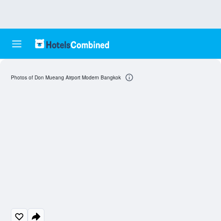
Photos of Don Mueang Airport Modern Bangkok