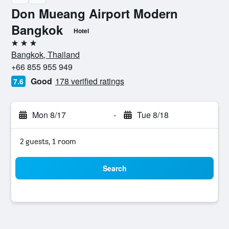
Don Mueang Airport Modern
Bangkok
Hotel
3 stars
Bangkok, Thailand
+66 855 955 949
Good
178 verified ratings
7.6
Mon 8/17
-
Tue 8/18
2 guests, 1 room
Search