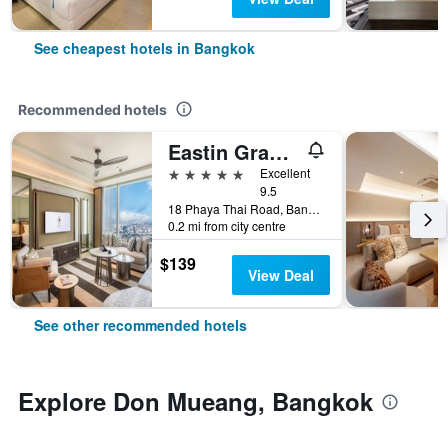
See cheapest hotels in Bangkok
Recommended hotels
Eastin Grand Hotel Phayathai
5 stars
Excellent
9.5
18 Phaya Thai Road, Bangkok, Thailand
0.2 mi from city centre
$139
View Deal
See other recommended hotels
Explore Don Mueang, Bangkok