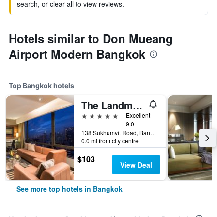
search, or clear all to view reviews.
Hotels similar to Don Mueang
Airport Modern Bangkok
Top Bangkok hotels
The Landmark Bangkok
5 stars
Excellent
9.0
138 Sukhumvit Road, Bangkok, Thailand
0.0 mi from city centre
$103
View Deal
See more top hotels in Bangkok