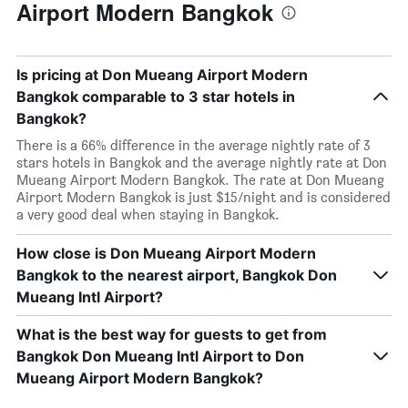
Airport Modern Bangkok
Is pricing at Don Mueang Airport Modern
Bangkok comparable to 3 star hotels in
Bangkok?
There is a 66% difference in the average nightly rate of 3
stars hotels in Bangkok and the average nightly rate at Don
Mueang Airport Modern Bangkok. The rate at Don Mueang
Airport Modern Bangkok is just $15/night and is considered
a very good deal when staying in Bangkok.
How close is Don Mueang Airport Modern
Bangkok to the nearest airport, Bangkok Don
Mueang Intl Airport?
What is the best way for guests to get from
Bangkok Don Mueang Intl Airport to Don
Mueang Airport Modern Bangkok?