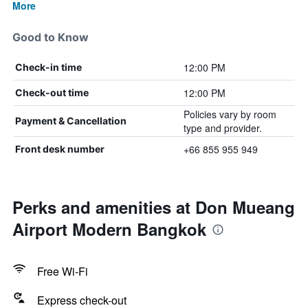
More
Good to Know
12:00 PM
Check-in time
12:00 PM
Check-out time
Policies vary by room
Payment & Cancellation
type and provider.
+66 855 955 949
Front desk number
Perks and amenities at Don Mueang
Airport Modern Bangkok
Free Wi-Fi
Express check-out