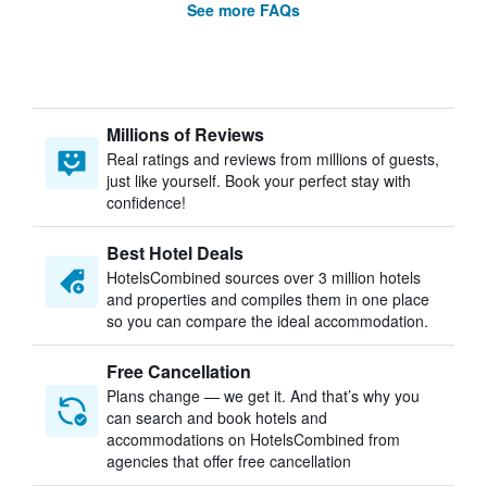
See more FAQs
Millions of Reviews
Real ratings and reviews from millions of guests,
just like yourself. Book your perfect stay with
confidence!
Best Hotel Deals
HotelsCombined sources over 3 million hotels
and properties and compiles them in one place
so you can compare the ideal accommodation.
Free Cancellation
Plans change — we get it. And that’s why you
can search and book hotels and
accommodations on HotelsCombined from
agencies that offer free cancellation