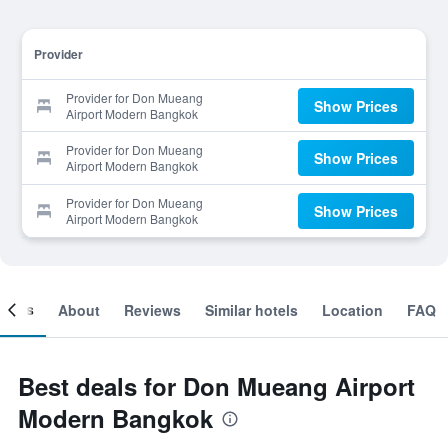
Provider
Provider for Don Mueang
Show Prices
Airport Modern Bangkok
Provider for Don Mueang
Show Prices
Airport Modern Bangkok
Provider for Don Mueang
Show Prices
Airport Modern Bangkok
ooms
About
Reviews
Similar hotels
Location
FAQ
Best deals for Don Mueang Airport
Modern Bangkok