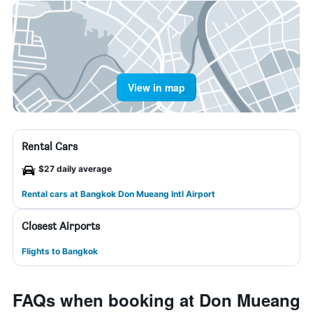
View in map
Rental Cars
$27 daily average
Rental cars at Bangkok Don Mueang Intl Airport
Closest Airports
Flights to Bangkok
FAQs when booking at Don Mueang