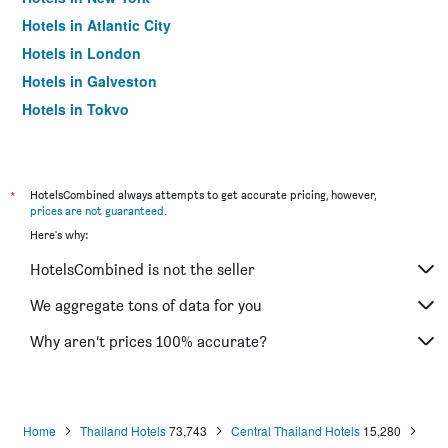
Hotels in Atlantic City
Hotels in London
Hotels in Galveston
Hotels in Tokyo
Hotels in Niagara Falls
*
HotelsCombined always attempts to get accurate pricing, however,
prices are not guaranteed
.
Here's why:
HotelsCombined is not the seller
We aggregate tons of data for you
Why aren’t prices 100% accurate?
Home
Thailand Hotels
73,743
Central Thailand Hotels
15,280