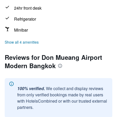
24hr front desk
Refrigerator
Minibar
Show all 4 amenities
Reviews for Don Mueang Airport
Modern Bangkok
100% verified.
We collect and display reviews
from only verified bookings made by real users
with HotelsCombined or with our trusted external
partners.