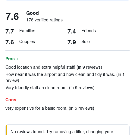
7.6
Good
178 verified ratings
7.7
7.4
Families
Friends
7.6
7.9
Couples
Solo
Pros +
Good location and extra helpful staff! (in 9 reviews)
How near it was the airport and how clean and tidy it was. (in 1
review)
Very friendly staff an clean room. (in 9 reviews)
Cons -
very expensive for a basic room. (in 5 reviews)
No reviews found. Try removing a filter, changing your