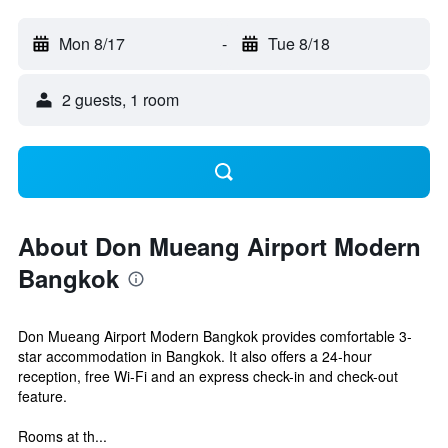
Mon 8/17
-
Tue 8/18
2 guests, 1 room
About Don Mueang Airport Modern
Bangkok
Don Mueang Airport Modern Bangkok provides comfortable 3-
star accommodation in Bangkok. It also offers a 24-hour
reception, free Wi-Fi and an express check-in and check-out
feature.
Rooms at th...