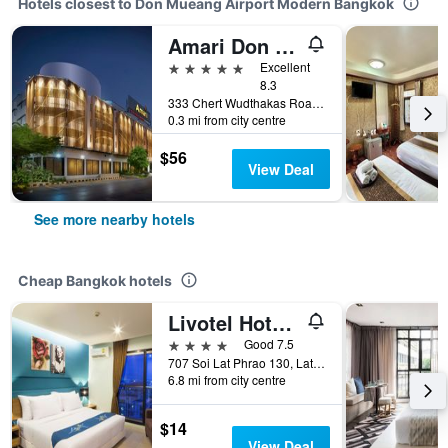
Hotels closest to Don Mueang Airport Modern Bangkok
Amari Don Muang Airport Bangkok
5 stars
Excellent
8.3
333 Chert Wudthakas Road, Bangkok, Thailand
0.3 mi from city centre
$56
View Deal
See more nearby hotels
Cheap Bangkok hotels
Livotel Hotel Lat Phrao Bangkok
4 stars
Good 7.5
707 Soi Lat Phrao 130, Lat Phrao Road, Bangkok, Thailand
6.8 mi from city centre
$14
View Deal