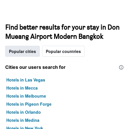
Find better results for your stay in Don
Mueang Airport Modern Bangkok
Popular cities
Popular countries
Cities our users search for
Hotels in Las Vegas
Hotels in Mecca
Hotels in Melbourne
Hotels in Pigeon Forge
Hotels in Orlando
Hotels in Medina
Hotels in New York