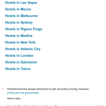
Hotels in Las Vegas
Hotels in Mecca
Hotels in Melbourne
Hotels in Sydney
Hotels in Pigeon Forge
Hotels in Medina
Hotels in New York
Hotels in Atlantic City
Hotels in London
Hotels in Galveston
Hotels in Tokyo
Hotels in Niagara Falls
*
HotelsCombined always attempts to get accurate pricing, however,
prices are not guaranteed
.
Here's why: