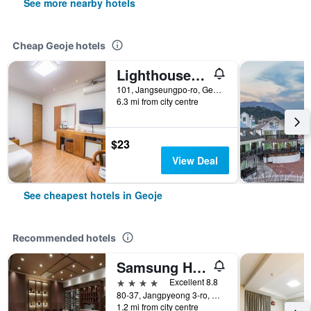
See more nearby hotels
Cheap Geoje hotels
Lighthouse Hotel
101, Jangseungpo-ro, Geoje, South Korea
6.3 mi from city centre
$23
View Deal
See cheapest hotels in Geoje
Recommended hotels
Samsung Hotel Geoje
4 stars
Excellent 8.8
80-37, Jangpyeong 3-ro, Geoje, South Korea
1.2 mi from city centre