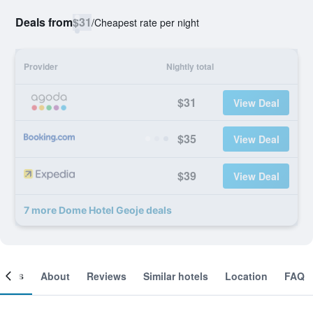
Deals from
$31
/
Cheapest rate per night
Provider
Nightly total
$31
View Deal
$35
View Deal
$39
View Deal
7 more Dome Hotel Geoje deals
ooms
About
Reviews
Similar hotels
Location
FAQ