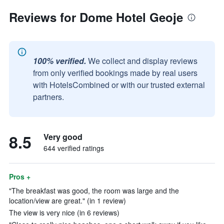
Reviews for Dome Hotel Geoje
100% verified.
We collect and display reviews
from only verified bookings made by real users
with HotelsCombined or with our trusted external
partners.
8.5
Very good
644 verified ratings
Pros +
"The breakfast was good, the room was large and the
location/view are great." (in 1 review)
The view is very nice (in 6 reviews)