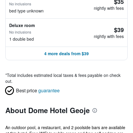
$35
No inclusions
nightly with fees
bed type unknown
Deluxe room
$39
No inclusions
nightly with fees
1 double bed
4 more deals from $39
*
Total includes estimated local taxes & fees payable on check
out.
Best price
guarantee
About Dome Hotel Geoje
An outdoor pool, a restaurant, and 2 poolside bars are available