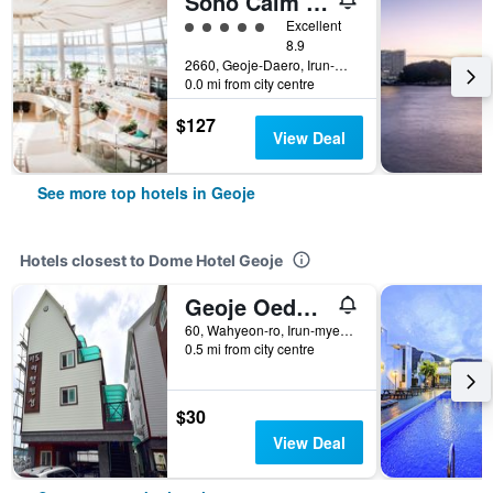
Sono Calm Geoje
5 class rating
Excellent
8.9
2660, Geoje-Daero, Irun-Myeon, Geoje, South Korea
0.0 mi from city centre
$127
View Deal
See more top hotels in Geoje
Hotels closest to Dome Hotel Geoje
Geoje Oedo Travel Pension
60, Wahyeon-ro, Irun-myeon, Geoje, South Korea
0.5 mi from city centre
$30
View Deal