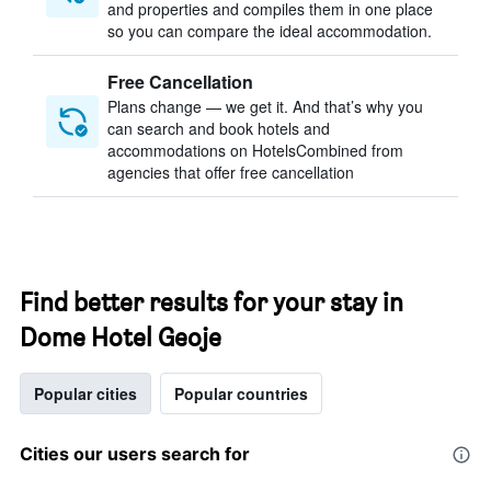
and properties and compiles them in one place
so you can compare the ideal accommodation.
Free Cancellation
Plans change — we get it. And that’s why you
can search and book hotels and
accommodations on HotelsCombined from
agencies that offer free cancellation
Find better results for your stay in
Dome Hotel Geoje
Popular cities
Popular countries
Cities our users search for