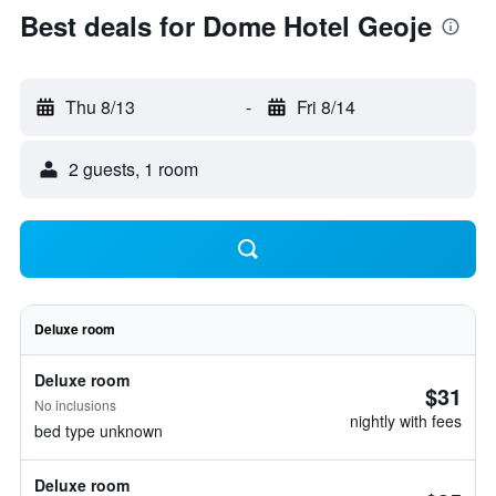
Best deals for Dome Hotel Geoje
Thu 8/13
-
Fri 8/14
2 guests, 1 room
Deluxe room
Deluxe room
$31
No inclusions
nightly with fees
bed type unknown
Deluxe room