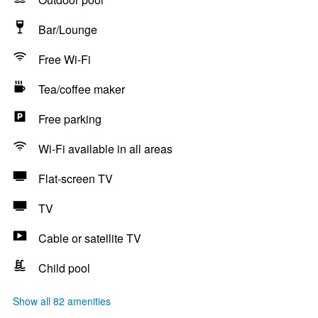
Bar/Lounge
Free Wi-Fi
Tea/coffee maker
Free parking
Wi-Fi available in all areas
Flat-screen TV
TV
Cable or satellite TV
Child pool
Show all 82 amenities