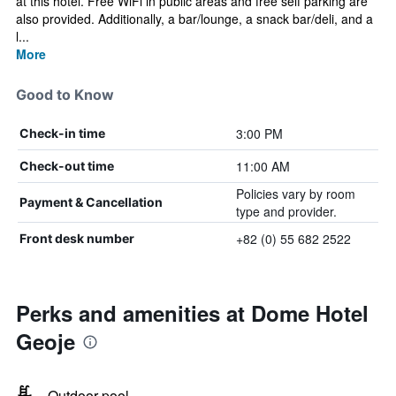
at this hotel. Free WiFi in public areas and free self parking are
also provided. Additionally, a bar/lounge, a snack bar/deli, and a
l...
More
Good to Know
3:00 PM
Check-in time
11:00 AM
Check-out time
Policies vary by room
Payment & Cancellation
type and provider.
+82 (0) 55 682 2522
Front desk number
Perks and amenities at Dome Hotel
Geoje
Outdoor pool