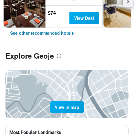
$74
View Deal
See other recommended hotels
Explore Geoje
View in map
Most Popular Landmarks