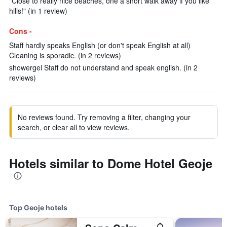
"Close to really nice beaches, one a short walk away if you like
hills!" (in 1 review)
Cons -
Staff hardly speaks English (or don't speak English at all)
Cleaning is sporadic. (in 2 reviews)
showergel Staff do not understand and speak english. (in 2
reviews)
No reviews found. Try removing a filter, changing your
search, or clear all to view reviews.
Hotels similar to Dome Hotel Geoje
Top Geoje hotels