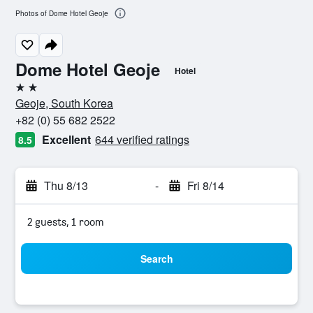
Photos of Dome Hotel Geoje
Dome Hotel Geoje
Hotel
2 stars
Geoje, South Korea
+82 (0) 55 682 2522
Excellent
644 verified ratings
8.5
Thu 8/13
-
Fri 8/14
2 guests, 1 room
Search