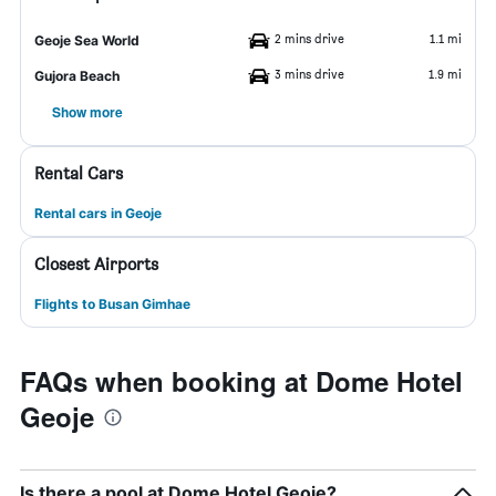
2 mins drive
1.1 mi
Geoje Sea World
3 mins drive
1.9 mi
Gujora Beach
Show more
Rental Cars
Rental cars in Geoje
Closest Airports
Flights to Busan Gimhae
FAQs when booking at Dome Hotel
Geoje
Is there a pool at Dome Hotel Geoje?