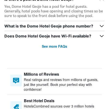
Yes, Dome Hotel Geoje has a pool for hotel guests.
Generally, hotel pools have opening and closing times so be
sure to speak to the front desk before using the pool.
What is the Dome Hotel Geoje phone number?
Does Dome Hotel Geoje have Wi-Fi available?
See more FAQs
Millions of Reviews
Real ratings and reviews from millions of guests,
just like yourself. Book your perfect stay with
confidence!
Best Hotel Deals
HotelsCombined sources over 3 million hotels