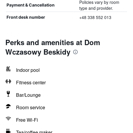
Policies vary by room
Payment & Cancellation
type and provider.
+48 338 552 013
Front desk number
Perks and amenities at Dom
Wczasowy Beskidy
Indoor pool
Fitness center
Bar/Lounge
Room service
Free Wi-Fi
Tea/coffee maker