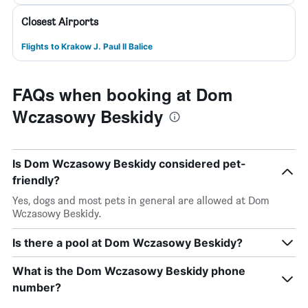
Closest Airports
Flights to Krakow J. Paul II Balice
FAQs when booking at Dom
Wczasowy Beskidy
Is Dom Wczasowy Beskidy considered pet-
friendly?
Yes, dogs and most pets in general are allowed at Dom
Wczasowy Beskidy.
Is there a pool at Dom Wczasowy Beskidy?
What is the Dom Wczasowy Beskidy phone
number?