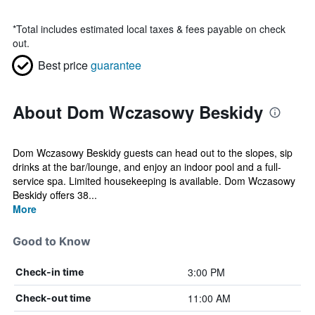
*
Total includes estimated local taxes & fees payable on check
out.
Best price
guarantee
About Dom Wczasowy Beskidy
Dom Wczasowy Beskidy guests can head out to the slopes, sip
drinks at the bar/lounge, and enjoy an indoor pool and a full-
service spa. Limited housekeeping is available. Dom Wczasowy
Beskidy offers 38...
More
Good to Know
3:00 PM
Check-in time
11:00 AM
Check-out time