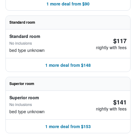
1 more deal from $90
Standard room
Standard room
$117
No inclusions
nightly with fees
bed type unknown
1 more deal from $148
Superior room
Superior room
$141
No inclusions
nightly with fees
bed type unknown
1 more deal from $153