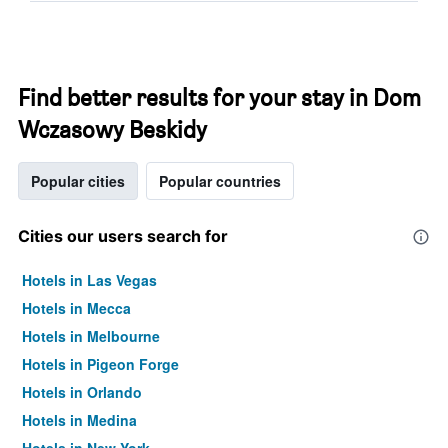
Find better results for your stay in Dom
Wczasowy Beskidy
Popular cities
Popular countries
Cities our users search for
Hotels in Las Vegas
Hotels in Mecca
Hotels in Melbourne
Hotels in Pigeon Forge
Hotels in Orlando
Hotels in Medina