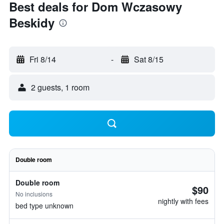
Best deals for Dom Wczasowy
Beskidy
Fri 8/14
-
Sat 8/15
2 guests, 1 room
Double room
Double room
$90
No inclusions
nightly with fees
bed type unknown