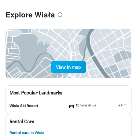
Explore Wisła
View in map
Most Popular Landmarks
11 mins drive
3.4 mi
Wisla Ski Resort
Rental Cars
Rental cars in Wisła