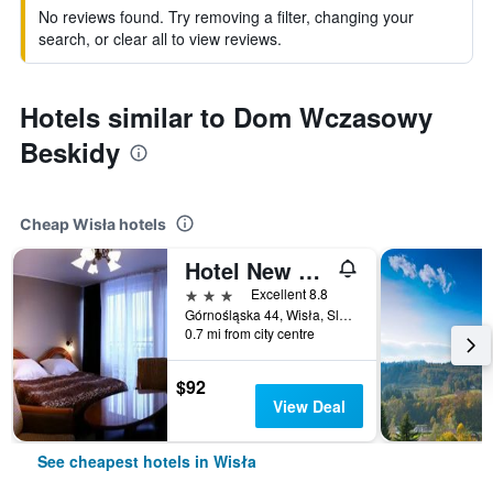
No reviews found. Try removing a filter, changing your
search, or clear all to view reviews.
Hotels similar to Dom Wczasowy
Beskidy
Cheap Wisła hotels
Hotel New Wave
3 stars
Excellent 8.8
Górnośląska 44, Wisła, Slaskie, Poland
0.7 mi from city centre
$92
View Deal
See cheapest hotels in Wisła