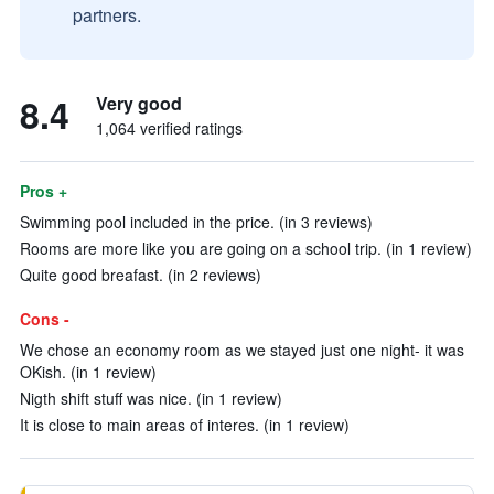
partners.
8.4
Very good
1,064 verified ratings
Pros +
Swimming pool included in the price. (in 3 reviews)
Rooms are more like you are going on a school trip. (in 1 review)
Quite good breafast. (in 2 reviews)
Cons -
We chose an economy room as we stayed just one night- it was
OKish. (in 1 review)
Nigth shift stuff was nice. (in 1 review)
It is close to main areas of interes. (in 1 review)