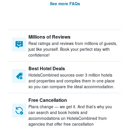
See more FAQs
Millions of Reviews
Real ratings and reviews from millions of guests,
just like yourself. Book your perfect stay with
confidence!
Best Hotel Deals
HotelsCombined sources over 3 million hotels
and properties and compiles them in one place
so you can compare the ideal accommodation.
Free Cancellation
Plans change — we get it. And that’s why you
can search and book hotels and
accommodations on HotelsCombined from
agencies that offer free cancellation