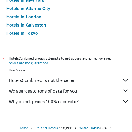
Hotels in New York
Hotels in Atlantic City
Hotels in London
Hotels in Galveston
Hotels in Tokyo
Hotels in Niagara Falls
*
HotelsCombined always attempts to get accurate pricing, however,
prices are not guaranteed
.
Here's why:
HotelsCombined is not the seller
We aggregate tons of data for you
Why aren’t prices 100% accurate?
Home
Poland Hotels
118,222
Wisła Hotels
624