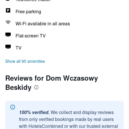
Free parking
Wi-Fi available in all areas
Flat-screen TV
TV
Show all 95 amenities
Reviews for Dom Wczasowy
Beskidy
100% verified.
We collect and display reviews
from only verified bookings made by real users
with HotelsCombined or with our trusted external