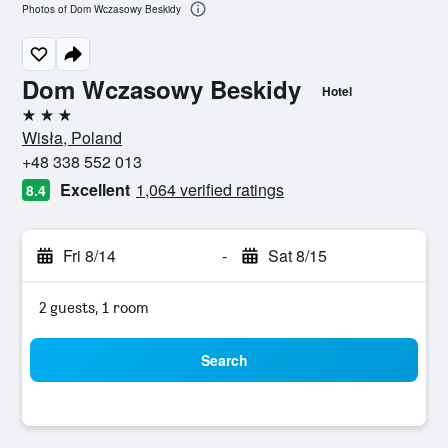
Photos of Dom Wczasowy Beskidy
Dom Wczasowy Beskidy
Hotel
3 stars
Wisła, Poland
+48 338 552 013
Excellent
1,064 verified ratings
8.4
Fri 8/14
-
Sat 8/15
2 guests, 1 room
Search