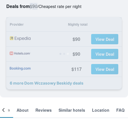
Deals from
$90
/
Cheapest rate per night
Provider
Nightly total
$90
View Deal
$90
View Deal
$117
View Deal
6 more Dom Wczasowy Beskidy deals
ooms
About
Reviews
Similar hotels
Location
FAQ