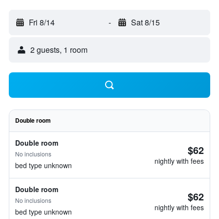
Fri 8/14
-
Sat 8/15
2 guests, 1 room
Double room
Double room
$62
No inclusions
nightly with fees
bed type unknown
Double room
$62
No inclusions
nightly with fees
bed type unknown