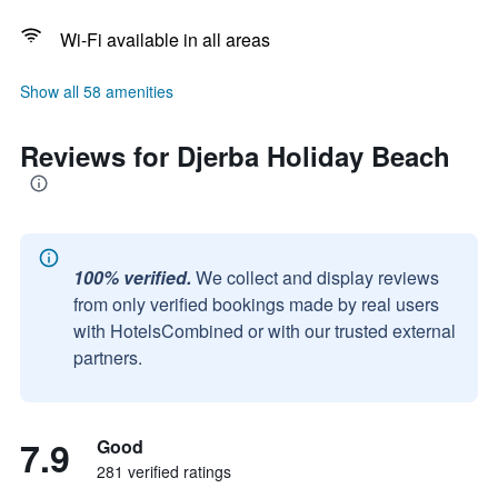
Wi-Fi available in all areas
Show all 58 amenities
Reviews for Djerba Holiday Beach
100% verified.
We collect and display reviews
from only verified bookings made by real users
with HotelsCombined or with our trusted external
partners.
7.9
Good
281 verified ratings