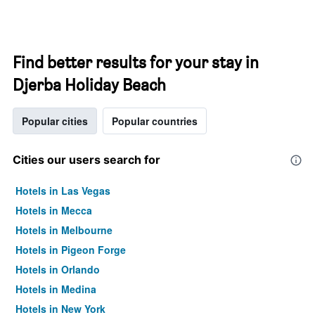
Find better results for your stay in
Djerba Holiday Beach
Popular cities
Popular countries
Cities our users search for
Hotels in Las Vegas
Hotels in Mecca
Hotels in Melbourne
Hotels in Pigeon Forge
Hotels in Orlando
Hotels in Medina
Hotels in New York