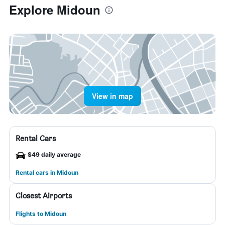
Explore Midoun
View in map
Rental Cars
$49 daily average
Rental cars in Midoun
Closest Airports
Flights to Midoun