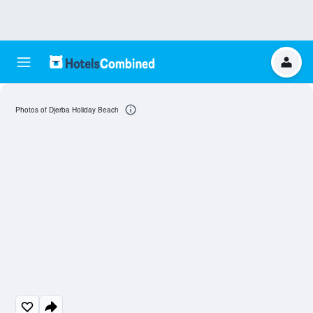
Photos of Djerba Holiday Beach