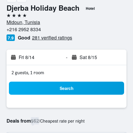
Djerba Holiday Beach
Hotel
4 stars
Midoun, Tunisia
+216 2952 8334
Good
281 verified ratings
7.9
Fri 8/14
-
Sat 8/15
2 guests, 1 room
Search
Deals from
$62
/
Cheapest rate per night