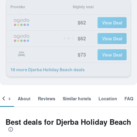
Provider
Nightly total
$62
View Deal
$62
View Deal
$73
View Deal
16 more Djerba Holiday Beach deals
ooms
About
Reviews
Similar hotels
Location
FAQ
Best deals for Djerba Holiday Beach