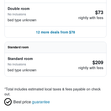
Double room
$73
No inclusions
nightly with fees
bed type unknown
12 more deals from $78
Standard room
Standard room
$209
No inclusions
nightly with fees
bed type unknown
*
Total includes estimated local taxes & fees payable on check
out.
Best price
guarantee