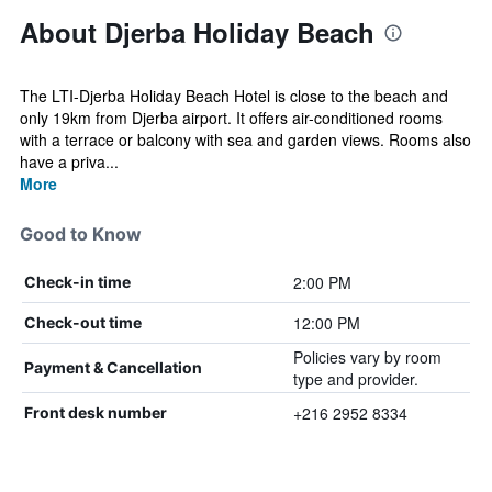
About Djerba Holiday Beach
The LTI-Djerba Holiday Beach Hotel is close to the beach and
only 19km from Djerba airport. It offers air-conditioned rooms
with a terrace or balcony with sea and garden views. Rooms also
have a priva...
More
Good to Know
2:00 PM
Check-in time
12:00 PM
Check-out time
Policies vary by room
Payment & Cancellation
type and provider.
+216 2952 8334
Front desk number