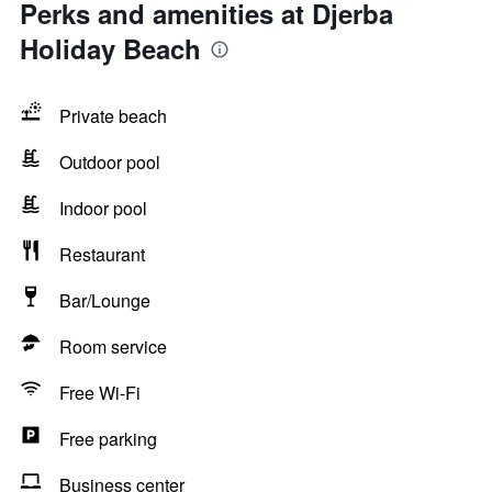
Perks and amenities at Djerba
Holiday Beach
Private beach
Outdoor pool
Indoor pool
Restaurant
Bar/Lounge
Room service
Free Wi-Fi
Free parking
Business center