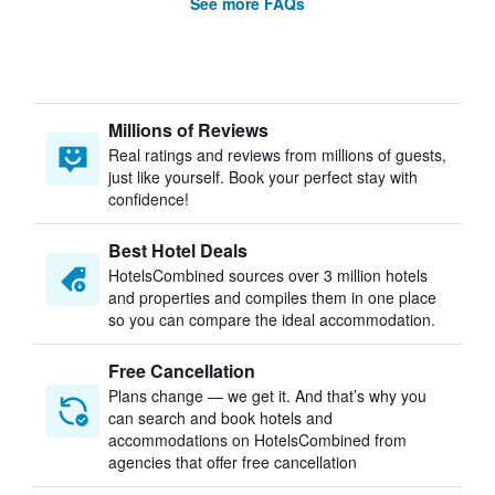
See more FAQs
Millions of Reviews
Real ratings and reviews from millions of guests,
just like yourself. Book your perfect stay with
confidence!
Best Hotel Deals
HotelsCombined sources over 3 million hotels
and properties and compiles them in one place
so you can compare the ideal accommodation.
Free Cancellation
Plans change — we get it. And that’s why you
can search and book hotels and
accommodations on HotelsCombined from
agencies that offer free cancellation