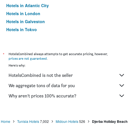
Hotels in Atlantic City
Hotels in London
Hotels in Galveston
Hotels in Tokyo
Hotels in Niagara Falls
*
HotelsCombined always attempts to get accurate pricing, however,
prices are not guaranteed
.
Here's why:
HotelsCombined is not the seller
We aggregate tons of data for you
Why aren’t prices 100% accurate?
Home
Tunisia Hotels
7,002
Midoun Hotels
526
Djerba Holiday Beach