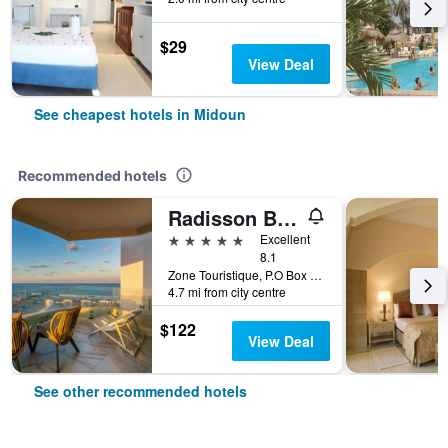
$29
View Deal
See cheapest hotels in Midoun
Recommended hotels
Radisson Blu Athénée Palace Resort & Thalasso, Djerba
5 stars
Excellent
8.1
Zone Touristique, P.O Box 712, Midoun, Tunisia
4.7 mi from city centre
$122
View Deal
See other recommended hotels