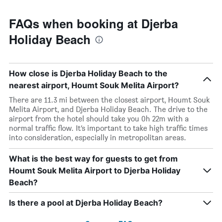
FAQs when booking at Djerba
Holiday Beach
How close is Djerba Holiday Beach to the
nearest airport, Houmt Souk Melita Airport?
There are 11.3 mi between the closest airport, Houmt Souk
Melita Airport, and Djerba Holiday Beach. The drive to the
airport from the hotel should take you 0h 22m with a
normal traffic flow. It’s important to take high traffic times
into consideration, especially in metropolitan areas.
What is the best way for guests to get from
Houmt Souk Melita Airport to Djerba Holiday
Beach?
Is there a pool at Djerba Holiday Beach?