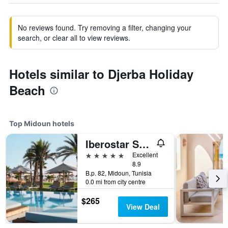
No reviews found. Try removing a filter, changing your
search, or clear all to view reviews.
Hotels similar to Djerba Holiday
Beach
Top Midoun hotels
Iberostar Selection Eolia Djerba
5 stars
Excellent
8.9
B.p. 82, Midoun, Tunisia
0.0 mi from city centre
$265
View Deal