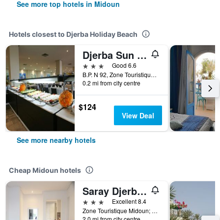
See more top hotels in Midoun
Hotels closest to Djerba Holiday Beach
Djerba Sun Beach, Hotel & Spa
3 stars
Good 6.6
B.P. N 92, Zone Touristique Sidi Mehrez, Midoun, Tunisia
0.2 mi from city centre
$124
View Deal
See more nearby hotels
Cheap Midoun hotels
Saray Djerba Hotel
3 stars
Excellent 8.4
Zone Touristique Midoun; Midoun; Djerba 1, 1, Midoun, Tunisia
2.0 mi from city centre