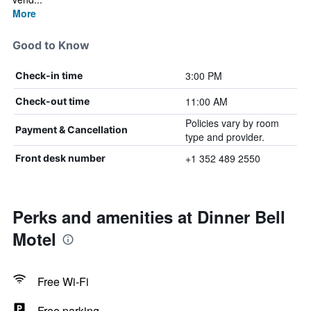
More
Good to Know
3:00 PM
Check-in time
11:00 AM
Check-out time
Policies vary by room
Payment & Cancellation
type and provider.
+1 352 489 2550
Front desk number
Perks and amenities at Dinner Bell
Motel
Free Wi-Fi
Free parking