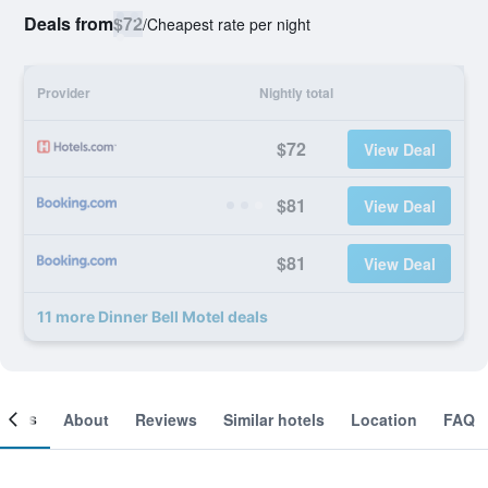
Deals from
$72
/
Cheapest rate per night
Provider
Nightly total
$72
View Deal
$81
View Deal
$81
View Deal
11 more Dinner Bell Motel deals
ooms
About
Reviews
Similar hotels
Location
FAQ