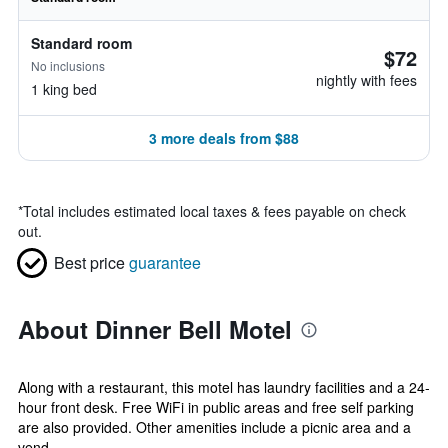
Standard room
$72
No inclusions
nightly with fees
1 king bed
3 more deals from $88
*
Total includes estimated local taxes & fees payable on check
out.
Best price
guarantee
About Dinner Bell Motel
Along with a restaurant, this motel has laundry facilities and a 24-
hour front desk. Free WiFi in public areas and free self parking
are also provided. Other amenities include a picnic area and a
vend...