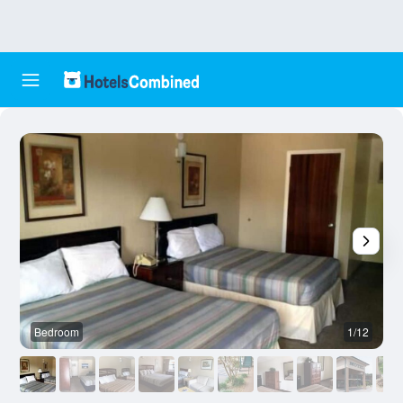
Bedroom
1/12