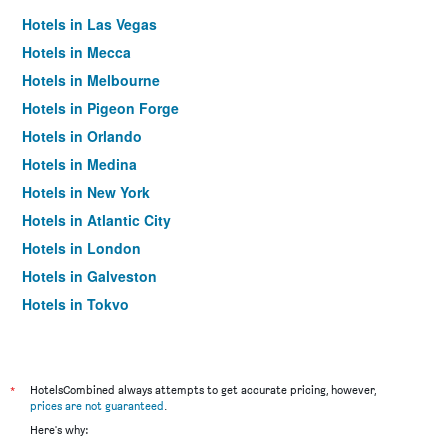
Hotels in Las Vegas
Hotels in Mecca
Hotels in Melbourne
Hotels in Pigeon Forge
Hotels in Orlando
Hotels in Medina
Hotels in New York
Hotels in Atlantic City
Hotels in London
Hotels in Galveston
Hotels in Tokyo
Hotels in Niagara Falls
*
HotelsCombined always attempts to get accurate pricing, however,
prices are not guaranteed
.
Here's why: