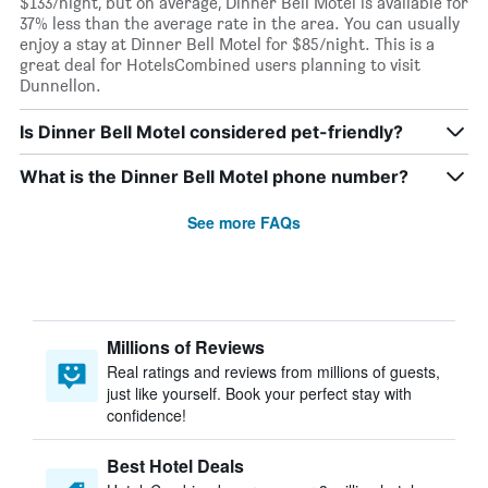
$133/night, but on average, Dinner Bell Motel is available for
37% less than the average rate in the area. You can usually
enjoy a stay at Dinner Bell Motel for $85/night. This is a
great deal for HotelsCombined users planning to visit
Dunnellon.
Is Dinner Bell Motel considered pet-friendly?
What is the Dinner Bell Motel phone number?
See more FAQs
Millions of Reviews
Real ratings and reviews from millions of guests,
just like yourself. Book your perfect stay with
confidence!
Best Hotel Deals