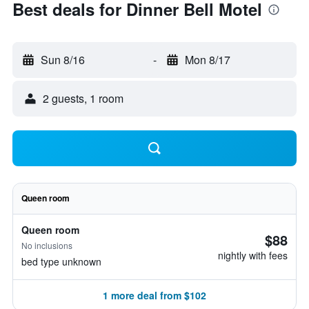
Best deals for Dinner Bell Motel
Sun 8/16
-
Mon 8/17
2 guests, 1 room
Queen room
Queen room
$88
No inclusions
nightly with fees
bed type unknown
1 more deal from $102