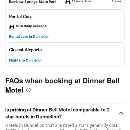
13 mins drive
5.2 mi
Rainbow Springs State Park
Rental Cars
$64 daily average
Rental cars in Dunnellon
Closest Airports
Flights to Dunnellon
FAQs when booking at Dinner Bell
Motel
Is pricing at Dinner Bell Motel comparable to 2
star hotels in Dunnellon?
Hotels in Dunnellon that are rated 2 stars generally cost