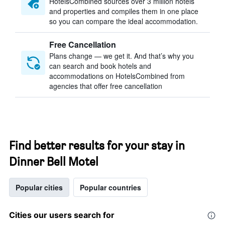
HotelsCombined sources over 3 million hotels
and properties and compiles them in one place
so you can compare the ideal accommodation.
Free Cancellation
Plans change — we get it. And that’s why you
can search and book hotels and
accommodations on HotelsCombined from
agencies that offer free cancellation
Find better results for your stay in
Dinner Bell Motel
Popular cities
Popular countries
Cities our users search for