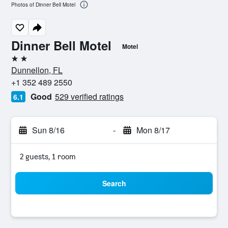
Photos of Dinner Bell Motel
Dinner Bell Motel
Motel
2 stars
Dunnellon, FL
+1 352 489 2550
Good
529 verified ratings
6.1
Sun 8/16
-
Mon 8/17
2 guests, 1 room
Search