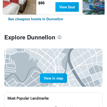
$86
View Deal
See cheapest hotels in Dunnellon
Explore Dunnellon
View in map
Most Popular Landmarks