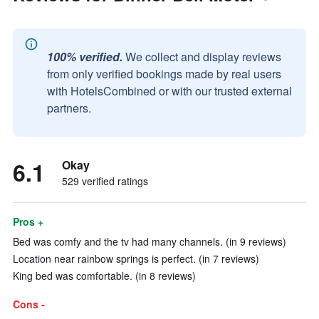
100% verified.
We collect and display reviews
from only verified bookings made by real users
with HotelsCombined or with our trusted external
partners.
6.1
Okay
529 verified ratings
Pros +
Bed was comfy and the tv had many channels. (in 9 reviews)
Location near rainbow springs is perfect. (in 7 reviews)
King bed was comfortable. (in 8 reviews)
Cons -