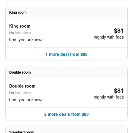
King room
King room
$81
No inclusions
nightly with fees
bed type unknown
1 more deal from $88
Double room
Double room
$81
No inclusions
nightly with fees
bed type unknown
2 more deals from $88
Standard room