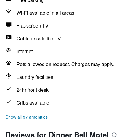
Wi-Fi available in all areas
Flat-screen TV
Cable or satellite TV
Internet
Pets allowed on request. Charges may apply.
Laundry facilities
24hr front desk
Cribs available
Show all 37 amenities
Reviews for Dinner Bell Motel