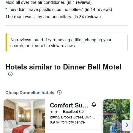
Mold all over the air conditioner. (in 4 reviews)
"They didn't have plastic cups ,no coffee." (in 14 reviews)
The room was filthy and unsanitary. (in 34 reviews)
No reviews found. Try removing a filter, changing your
search, or clear all to view reviews.
Hotels similar to Dinner Bell Motel
Cheap Dunnellon hotels
Comfort Suites Dunnellon near Rainbow Springs
2 stars
Excellent 8.5
20052 Brooks Street, Dunnellon, FL, United States
0.9 mi from city centre