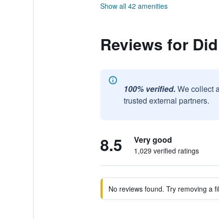
Show all 42 amenities
Reviews for Di
100% verified.
We collect 
trusted external partners.
8.5
Very good
1,029 verified ratings
No reviews found. Try removing a fil