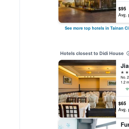
$95
Avg. 
See more top hotels in Tainan Ci
Hotels closest to Didi House
Ji
3 st
1.2 m
$65
Avg. 
Fu