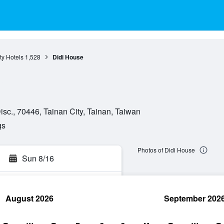
ty Hotels
1,528
Didi House
c., 70446, Tainan City, Tainan, Taiwan
gs
Photos of Didi House
Sun 8/16
August 2026
September 202
rch