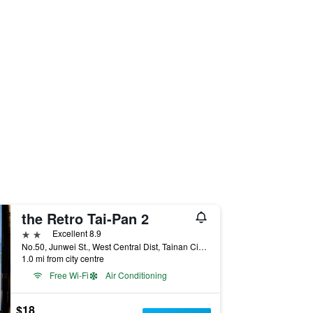
the Retro Tai-Pan 2
2 stars
Excellent 8.9
No.50, Junwei St., West Central Dist, Tainan City, Taiwan
1.0 mi from city centre
Free Wi-Fi
Air Conditioning
$18