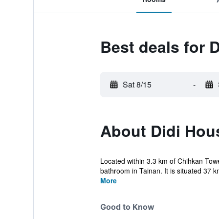
Best deals for 
Sat 8/15
-
About Didi Hou
Located within 3.3 km of Chihkan To
bathroom in Tainan. It is situated 37 
More
Good to Know