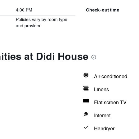
4:00 PM
Check-out time
Policies vary by room type
and provider.
ties at Didi House
Air-conditioned
Linens
Flat-screen TV
Internet
Hairdryer