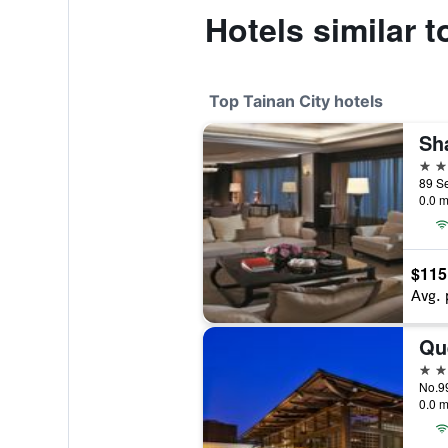
Hotels similar 
Top Tainan City hotels
5 st
0.0 m
$115
Avg. 
Qu
5 st
No.99
0.0 m