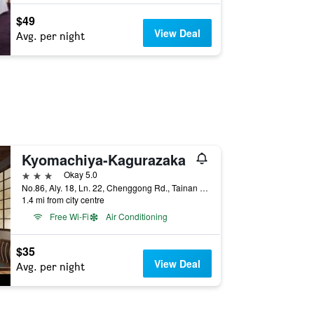
$49
View Deal
Avg. per night
Kyomachiya-Kagurazaka
3 stars
Okay 5.0
No.86, Aly. 18, Ln. 22, Chenggong Rd., Tainan City, Taiwan
1.4 mi from city centre
Free Wi-Fi
Air Conditioning
$35
View Deal
Avg. per night