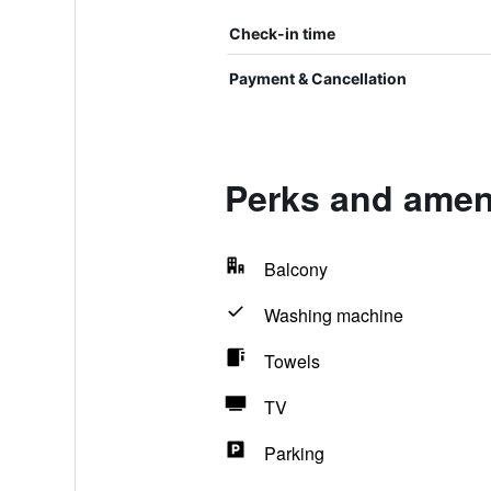
Check-in time
Payment & Cancellation
Perks and ameni
Balcony
Washing machine
Towels
TV
Parking