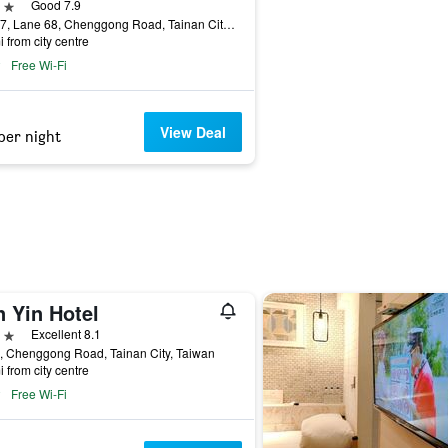
ars
Good 7.9
No. 27, Lane 68, Chenggong Road, Tainan City, Taiwan
i from city centre
Free Wi-Fi
View Deal
per night
n Yin Hotel
ars
Excellent 8.1
, Chenggong Road, Tainan City, Taiwan
i from city centre
Free Wi-Fi