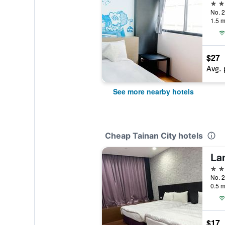
3 st
1.5 m
$27
Avg. 
See more nearby hotels
Cheap Tainan City hotels
La
3 st
No. 2
0.5 m
$17