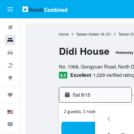
Flights
Home
Taiwan Hotels
18,121
Tainan Ci
Hotels
Didi House
Cars
Homestay
0 class rating
Packages
No. 1068, Gongyuan Road, North Dis
Excellent
1,029 verified ratin
8.5
Explore
Sat 8/15
-
Trips
2 guests, 1 room
English
Feedback
Sea