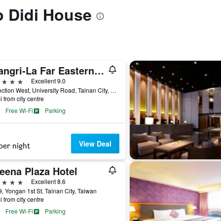
to Didi House
Shangri-La Far Eastern Tainan
ars
Excellent 9.0
89 Section West, University Road, Tainan City, Taiwan
i from city centre
Free Wi-Fi
Parking
View Deal
per night
eena Plaza Hotel
ars
Excellent 8.6
, Yongan 1st St, Tainan City, Taiwan
i from city centre
Free Wi-Fi
Parking