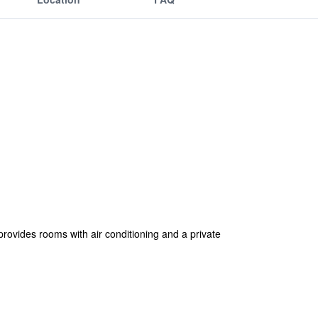
ides rooms with air conditioning and a private