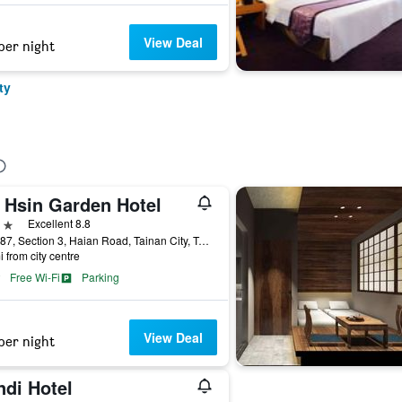
View Deal
per night
ty
a Hsin Garden Hotel
ars
Excellent 8.8
No. 287, Section 3, Haian Road, Tainan City, Taiwan
i from city centre
Free Wi-Fi
Parking
View Deal
per night
ndi Hotel