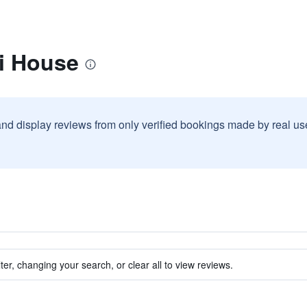
di House
and display reviews from only verified bookings made by real u
ter, changing your search, or clear all to view reviews.