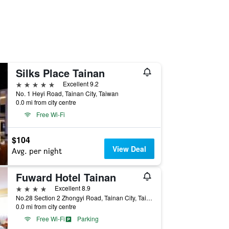
Silks Place Tainan
5 stars
Excellent 9.2
No. 1 Heyi Road, Tainan City, Taiwan
0.0 mi from city centre
Free Wi-Fi
$104
View Deal
Avg. per night
Fuward Hotel Tainan
4 stars
Excellent 8.9
No.28 Section 2 Zhongyi Road, Tainan City, Taiwan
0.0 mi from city centre
Free Wi-Fi
Parking