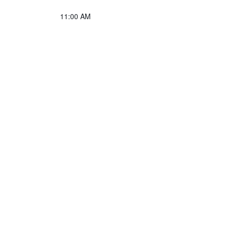
11:00 AM