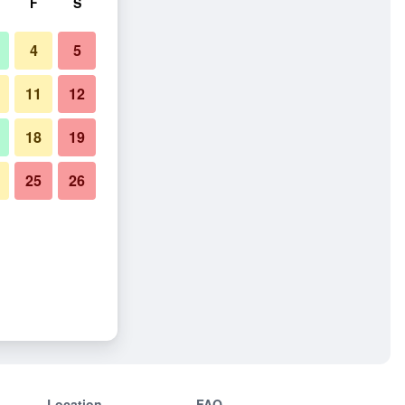
F
S
4
5
11
12
18
19
25
26
Location
FAQ