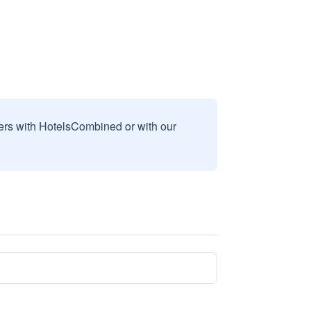
sers with HotelsCombined or with our