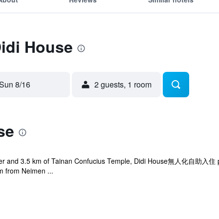
Didi House
Sun 8/16
2 guests, 1 room
se
wer and 3.5 km of Tainan Confucius Temple, Didi House無人化自助入住 prov
km from Neimen ...