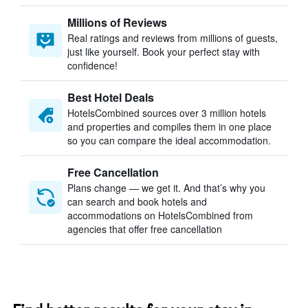
Millions of Reviews
Real ratings and reviews from millions of guests,
just like yourself. Book your perfect stay with
confidence!
Best Hotel Deals
HotelsCombined sources over 3 million hotels
and properties and compiles them in one place
so you can compare the ideal accommodation.
Free Cancellation
Plans change — we get it. And that’s why you
can search and book hotels and
accommodations on HotelsCombined from
agencies that offer free cancellation