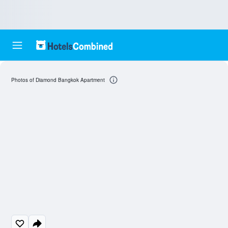
Photos of Diamond Bangkok Apartment