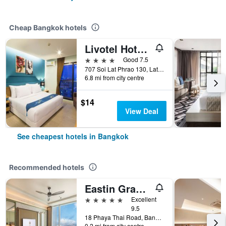
Cheap Bangkok hotels
Livotel Hotel Lat Phrao Bangkok
4 stars
Good 7.5
707 Soi Lat Phrao 130, Lat Phrao Road, Bangkok, Thailand
6.8 mi from city centre
$14
View Deal
See cheapest hotels in Bangkok
Recommended hotels
Eastin Grand Hotel Phayathai
5 stars
Excellent
9.5
18 Phaya Thai Road, Bangkok, Thailand
0.2 mi from city centre