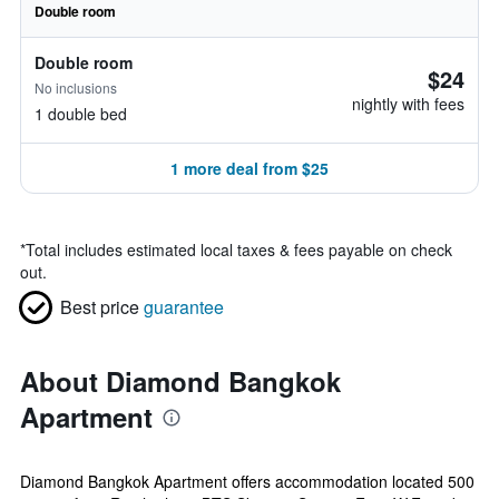
Double room
Double room
$24
No inclusions
nightly with fees
1 double bed
1 more deal from $25
*
Total includes estimated local taxes & fees payable on check
out.
Best price
guarantee
About Diamond Bangkok
Apartment
Diamond Bangkok Apartment offers accommodation located 500