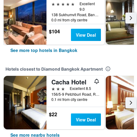
5 stars
Excellent
9.0
138 Sukhumvit Road, Bangkok, Thailand
0.0 mi from city centre
$104
View Deal
See more top hotels in Bangkok
Hotels closest to Diamond Bangkok Apartment
Cacha Hotel
3 stars
Excellent 8.5
156/5-9 Petchburi Road, Ratchathewi, Bangkok, Thailand
0.1 mi from city centre
$22
View Deal
See more nearby hotels