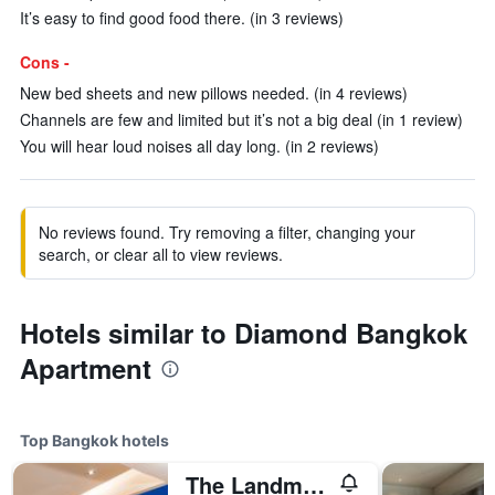
It’s easy to find good food there. (in 3 reviews)
Cons -
New bed sheets and new pillows needed. (in 4 reviews)
Channels are few and limited but it’s not a big deal (in 1 review)
You will hear loud noises all day long. (in 2 reviews)
No reviews found. Try removing a filter, changing your
search, or clear all to view reviews.
Hotels similar to Diamond Bangkok
Apartment
Top Bangkok hotels
The Landmark Bangkok