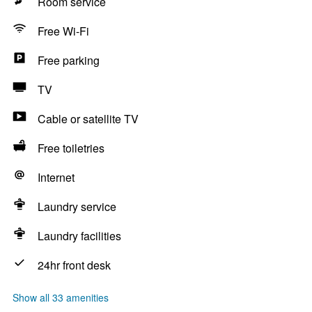
Room service
Free Wi-Fi
Free parking
TV
Cable or satellite TV
Free toiletries
Internet
Laundry service
Laundry facilities
24hr front desk
Show all 33 amenities