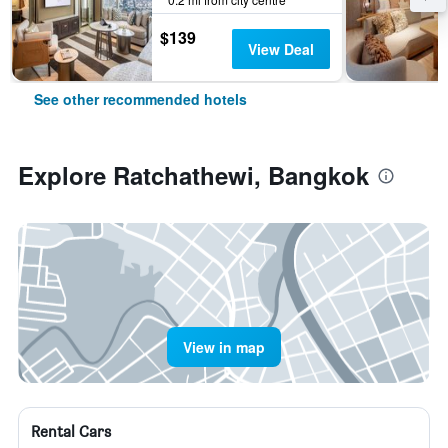
$139
View Deal
See other recommended hotels
Explore Ratchathewi, Bangkok
View in map
Rental Cars