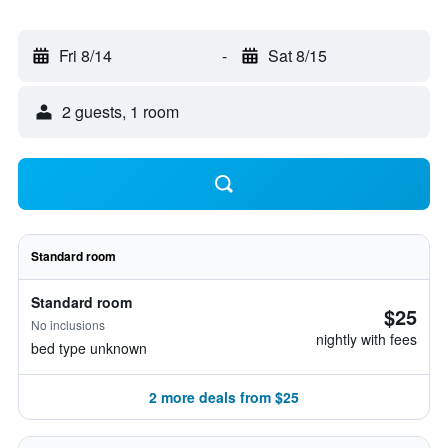
Fri 8/14
-
Sat 8/15
2 guests, 1 room
Standard room
Standard room
$25
No inclusions
nightly with fees
bed type unknown
2 more deals from $25