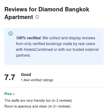
Reviews for Diamond Bangkok
Apartment
100% verified.
We collect and display reviews
from only verified bookings made by real users
with HotelsCombined or with our trusted external
partners.
7.7
Good
1,844 verified ratings
Pros +
The staffs are very friendly too (in 2 reviews)
Room is spacious and clean (in 21 reviews)