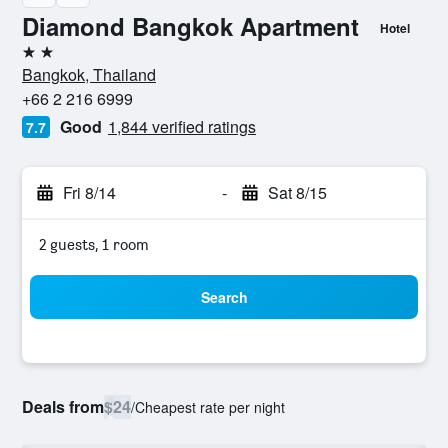
Diamond Bangkok Apartment
Hotel
2 stars
Bangkok, Thailand
+66 2 216 6999
Good
1,844 verified ratings
7.7
Fri 8/14
-
Sat 8/15
2 guests, 1 room
Search
Deals from
$24
/
Cheapest rate per night