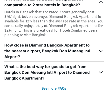
comparable to 2 star hotels in Bangkok?
Hotels in Bangkok that are rated 2 stars generally cost
$26/night, but on average, Diamond Bangkok Apartment is
available for 12% less than the average rate in the area. You
can usually enjoy a stay at Diamond Bangkok Apartment for
$23/night. This is a great deal for HotelsCombined users
planning to visit Bangkok.
How close is Diamond Bangkok Apartment to
the nearest airport, Bangkok Don Mueang Intl
Airport?
What is the best way for guests to get from
Bangkok Don Mueang Intl Airport to Diamond
Bangkok Apartment?
See more FAQs