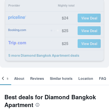
Provider
Nightly total
$24
View Deal
$25
View Deal
$25
View Deal
5 more Diamond Bangkok Apartment deals
ooms
About
Reviews
Similar hotels
Location
FAQ
Best deals for Diamond Bangkok
Apartment