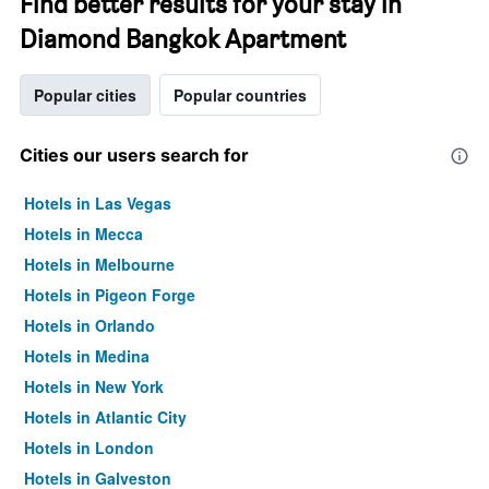
Find better results for your stay in
Diamond Bangkok Apartment
Popular cities
Popular countries
Cities our users search for
Hotels in Las Vegas
Hotels in Mecca
Hotels in Melbourne
Hotels in Pigeon Forge
Hotels in Orlando
Hotels in Medina
Hotels in New York
Hotels in Atlantic City
Hotels in London
Hotels in Galveston