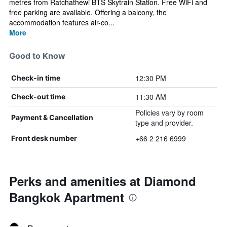
metres from Ratchathewi BTS Skytrain Station. Free WiFi and
free parking are available. Offering a balcony, the
accommodation features air-co...
More
Good to Know
12:30 PM
Check-in time
11:30 AM
Check-out time
Policies vary by room
Payment & Cancellation
type and provider.
+66 2 216 6999
Front desk number
Perks and amenities at Diamond
Bangkok Apartment