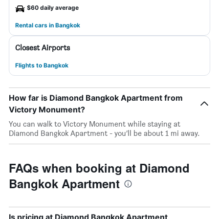
$60 daily average
Rental cars in Bangkok
Closest Airports
Flights to Bangkok
How far is Diamond Bangkok Apartment from
Victory Monument?
You can walk to Victory Monument while staying at
Diamond Bangkok Apartment - you’ll be about 1 mi away.
FAQs when booking at Diamond
Bangkok Apartment
Is pricing at Diamond Bangkok Apartment