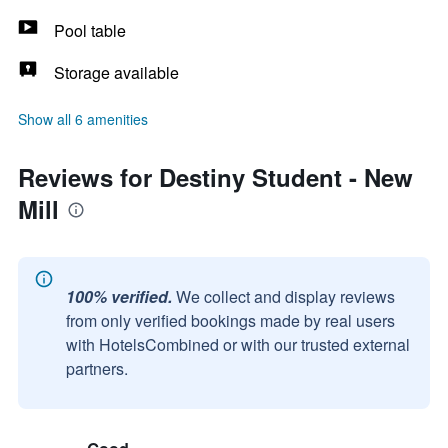
Pool table
Storage available
Show all 6 amenities
Reviews for Destiny Student - New
Mill
100% verified.
We collect and display reviews
from only verified bookings made by real users
with HotelsCombined or with our trusted external
partners.