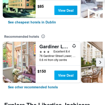
$85
View Deal
See cheapest hotels in Dublin
Recommended hotels
Gardiner Lodge
3 stars
Excellent 8.4
76 Gardiner Street Lower, Dublin, Ireland
0.6 mi from city centre
$150
View Deal
See other recommended hotels
Explore The Liberties, Inchicore