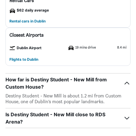
Rental Cars
$62 daily average
Rental cars in Dublin
Closest Airports
19 mins drive
8.4 mi
Dublin Airport
Flights to Dublin
How far is Destiny Student - New Mill from
Custom House?
Destiny Student - New Mill is about 1.2 mi from Custom
House, one of Dublin’s most popular landmarks.
Is Destiny Student - New Mill close to RDS
Arena?