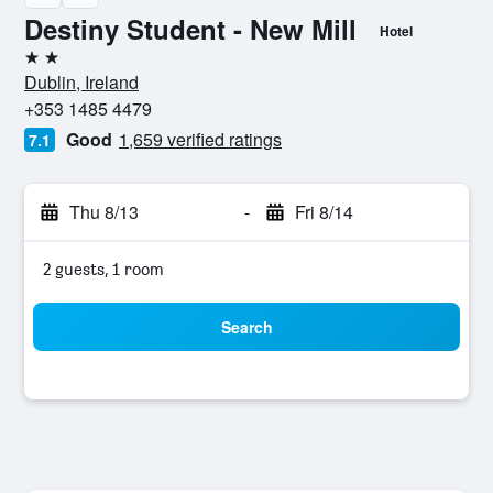
Destiny Student - New Mill
Hotel
2 stars
Dublin, Ireland
+353 1485 4479
Good
1,659 verified ratings
7.1
Thu 8/13
-
Fri 8/14
2 guests, 1 room
Search