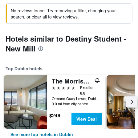
No reviews found. Try removing a filter, changing your
search, or clear all to view reviews.
Hotels similar to Destiny Student -
New Mill
Top Dublin hotels
The Morrison Dublin, Curio Collection by Hilton
5 stars
Excellent
8.8
Ormond Quay Lower, Dublin, Ireland
0.0 mi from city centre
$249
View Deal
See more top hotels in Dublin