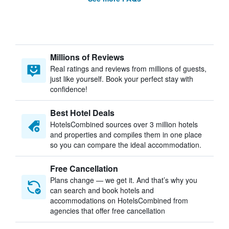
Millions of Reviews
Real ratings and reviews from millions of guests,
just like yourself. Book your perfect stay with
confidence!
Best Hotel Deals
HotelsCombined sources over 3 million hotels
and properties and compiles them in one place
so you can compare the ideal accommodation.
Free Cancellation
Plans change — we get it. And that’s why you
can search and book hotels and
accommodations on HotelsCombined from
agencies that offer free cancellation