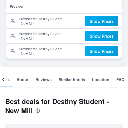
Provider
Provider for Destiny Student
Show Prices
- New Mill
Provider for Destiny Student
Show Prices
- New Mill
Provider for Destiny Student
Show Prices
- New Mill
ooms
About
Reviews
Similar hotels
Location
FAQ
Best deals for Destiny Student -
New Mill