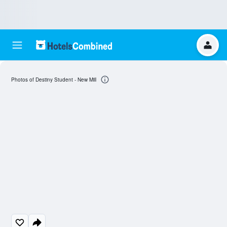
Photos of Destiny Student - New Mill