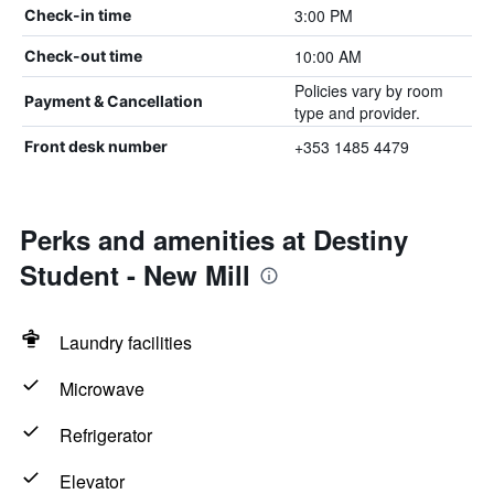
3:00 PM
Check-in time
10:00 AM
Check-out time
Policies vary by room
Payment & Cancellation
type and provider.
+353 1485 4479
Front desk number
Perks and amenities at Destiny
Student - New Mill
Laundry facilities
Microwave
Refrigerator
Elevator