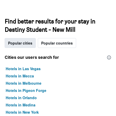
Find better results for your stay in
Destiny Student - New Mill
Popular cities
Popular countries
Cities our users search for
Hotels in Las Vegas
Hotels in Mecca
Hotels in Melbourne
Hotels in Pigeon Forge
Hotels in Orlando
Hotels in Medina
Hotels in New York