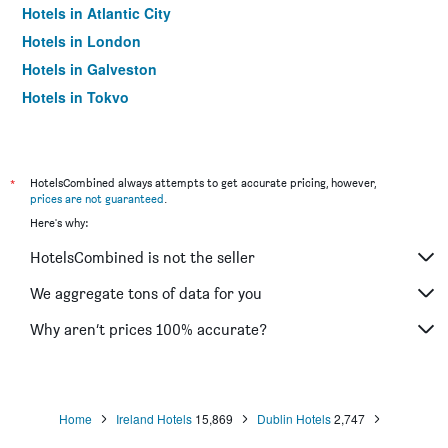
Hotels in Atlantic City
Hotels in London
Hotels in Galveston
Hotels in Tokyo
Hotels in Niagara Falls
*
HotelsCombined always attempts to get accurate pricing, however,
prices are not guaranteed
.
Here's why:
HotelsCombined is not the seller
We aggregate tons of data for you
Why aren’t prices 100% accurate?
Home
Ireland Hotels
15,869
Dublin Hotels
2,747