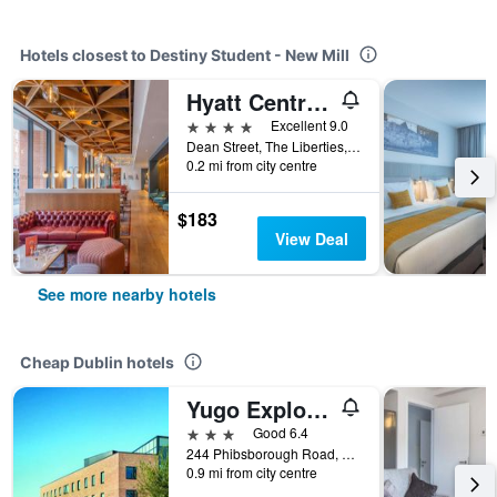
Hotels closest to Destiny Student - New Mill
Hyatt Centric The Liberties Dublin
4 stars
Excellent 9.0
Dean Street, The Liberties, Dublin, Ireland
0.2 mi from city centre
$183
View Deal
See more nearby hotels
Cheap Dublin hotels
Yugo Explore - Broadstone Hall
3 stars
Good 6.4
244 Phibsborough Road, Dublin, Ireland
0.9 mi from city centre