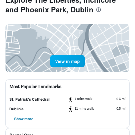
and Phoenix Park, Dublin
View in map
Most Popular Landmarks
7 mins walk
0.3 mi
St. Patrick's Cathedral
11 mins walk
0.5 mi
Dublinia
Show more