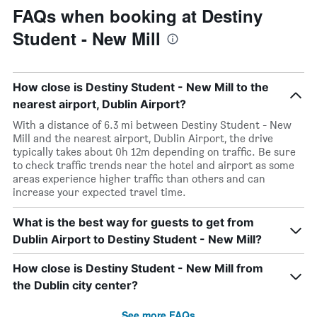
FAQs when booking at Destiny
Student - New Mill
How close is Destiny Student - New Mill to the
nearest airport, Dublin Airport?
With a distance of 6.3 mi between Destiny Student - New
Mill and the nearest airport, Dublin Airport, the drive
typically takes about 0h 12m depending on traffic. Be sure
to check traffic trends near the hotel and airport as some
areas experience higher traffic than others and can
increase your expected travel time.
What is the best way for guests to get from
Dublin Airport to Destiny Student - New Mill?
How close is Destiny Student - New Mill from
the Dublin city center?
See more FAQs