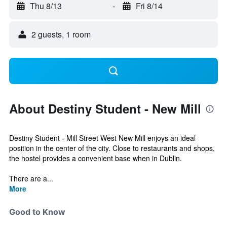
Thu 8/13
-
Fri 8/14
2 guests, 1 room
About Destiny Student - New Mill
Destiny Student - Mill Street West New Mill enjoys an ideal
position in the center of the city. Close to restaurants and shops,
the hostel provides a convenient base when in Dublin.
There are a...
More
Good to Know