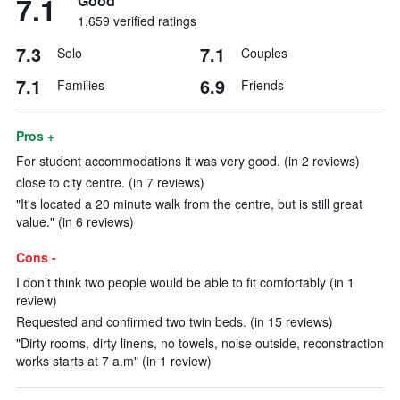
7.1
Good
1,659 verified ratings
7.3
7.1
Solo
Couples
7.1
6.9
Families
Friends
Pros +
For student accommodations it was very good. (in 2 reviews)
close to city centre. (in 7 reviews)
"It's located a 20 minute walk from the centre, but is still great
value." (in 6 reviews)
Cons -
I don’t think two people would be able to fit comfortably (in 1
review)
Requested and confirmed two twin beds. (in 15 reviews)
"Dirty rooms, dirty linens, no towels, noise outside, reconstraction
works starts at 7 a.m" (in 1 review)