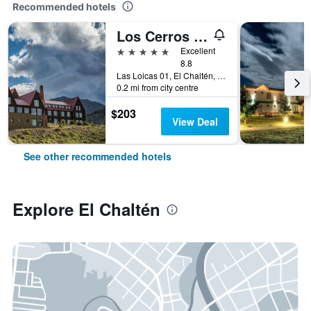
Recommended hotels
Los Cerros Boutique Hotel
5 stars
Excellent
8.8
Las Loicas 01, El Chaltén, Santa Cruz, Argentina
0.2 mi from city centre
$203
View Deal
See other recommended hotels
Explore El Chaltén