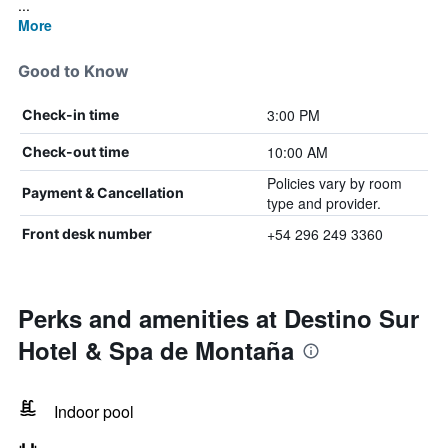
...
More
Good to Know
3:00 PM
Check-in time
10:00 AM
Check-out time
Policies vary by room
Payment & Cancellation
type and provider.
+54 296 249 3360
Front desk number
Perks and amenities at Destino Sur
Hotel & Spa de Montaña
Indoor pool