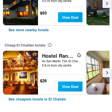
0.0 mi from city centre
$93
View Deal
See more nearby hotels
Cheap El Chaltén hotels
Hostel Rancho Grande
Av San Martin 724, El Chaltén, Santa Cruz, Argentina
0.6 mi from city centre
$26
View Deal
See cheapest hotels in El Chaltén