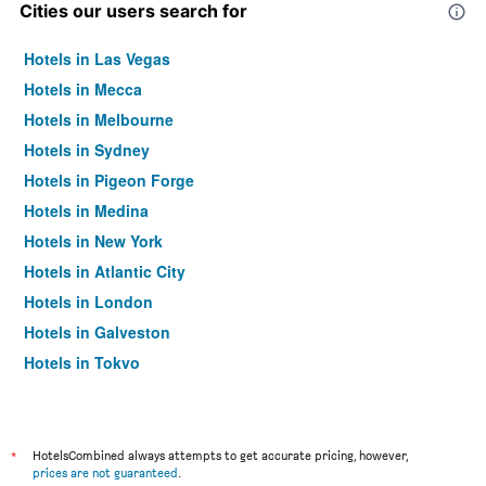
Cities our users search for
Hotels in Las Vegas
Hotels in Mecca
Hotels in Melbourne
Hotels in Sydney
Hotels in Pigeon Forge
Hotels in Medina
Hotels in New York
Hotels in Atlantic City
Hotels in London
Hotels in Galveston
Hotels in Tokyo
Hotels in Niagara Falls
*
HotelsCombined always attempts to get accurate pricing, however,
prices are not guaranteed
.