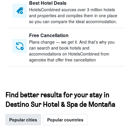
Best Hotel Deals
HotelsCombined sources over 3 million hotels
and properties and compiles them in one place
so you can compare the ideal accommodation.
Free Cancellation
Plans change — we get it. And that’s why you
can search and book hotels and
accommodations on HotelsCombined from
agencies that offer free cancellation
Find better results for your stay in
Destino Sur Hotel & Spa de Montaña
Popular cities
Popular countries