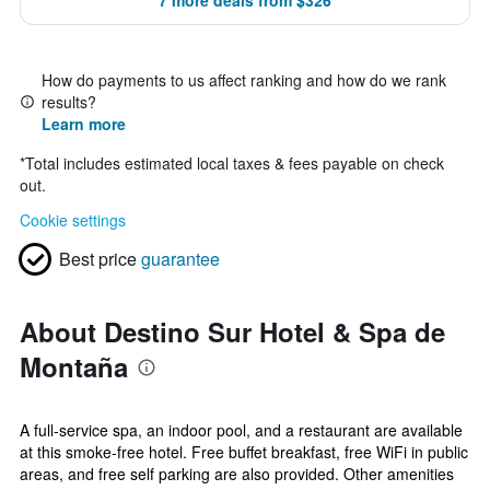
7 more deals from $326
How do payments to us affect ranking and how do we rank
results?
Learn more
*
Total includes estimated local taxes & fees payable on check
out.
Cookie settings
Best price
guarantee
About Destino Sur Hotel & Spa de
Montaña
A full-service spa, an indoor pool, and a restaurant are available
at this smoke-free hotel. Free buffet breakfast, free WiFi in public
areas, and free self parking are also provided. Other amenities