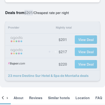
Deals from
$201
/
Cheapest rate per night
Provider
Nightly total
$201
View Deal
$217
View Deal
$220
View Deal
23 more Destino Sur Hotel & Spa de Montaña deals
ooms
About
Reviews
Similar hotels
Location
FAQ