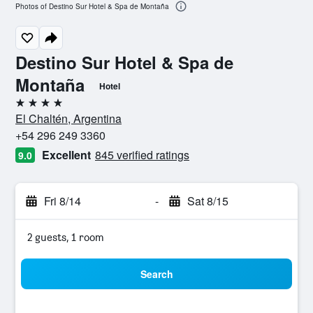
Photos of Destino Sur Hotel & Spa de Montaña
Destino Sur Hotel & Spa de
Montaña
Hotel
4 stars
El Chaltén, Argentina
+54 296 249 3360
Excellent
845 verified ratings
9.0
Fri 8/14
-
Sat 8/15
2 guests, 1 room
Search