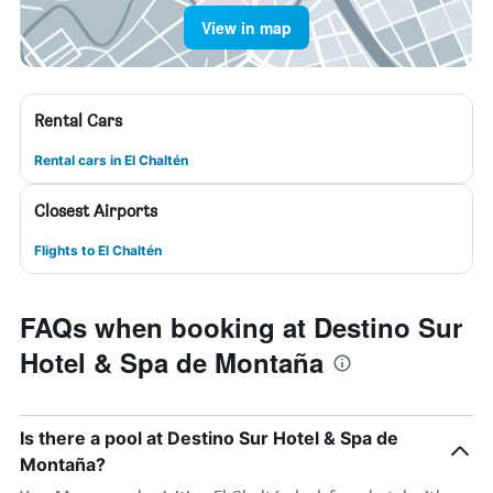
View in map
Rental Cars
Rental cars in El Chaltén
Closest Airports
Flights to El Chaltén
FAQs when booking at Destino Sur
Hotel & Spa de Montaña
Is there a pool at Destino Sur Hotel & Spa de
Montaña?