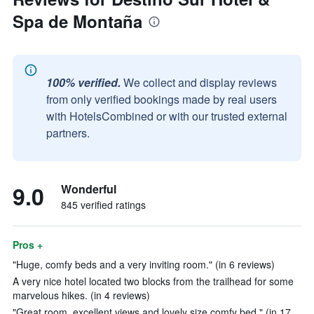
Spa de Montaña
100% verified.
We collect and display reviews
from only verified bookings made by real users
with HotelsCombined or with our trusted external
partners.
9.0
Wonderful
845 verified ratings
Pros +
"Huge, comfy beds and a very inviting room." (in 6 reviews)
A very nice hotel located two blocks from the trailhead for some
marvelous hikes. (in 4 reviews)
"Great room, excellent views and lovely size comfy bed." (in 17