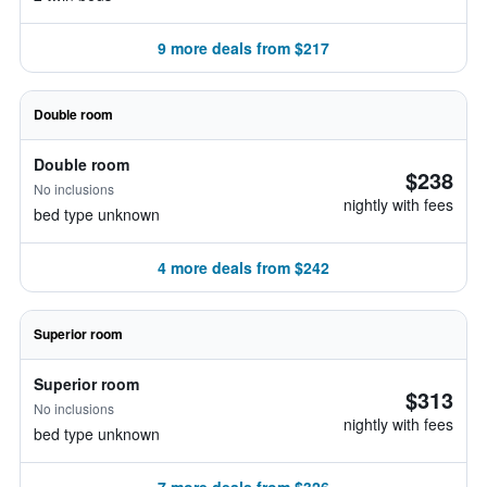
9 more deals from $217
Double room
Double room
$238
No inclusions
nightly with fees
bed type unknown
4 more deals from $242
Superior room
Superior room
$313
No inclusions
nightly with fees
bed type unknown