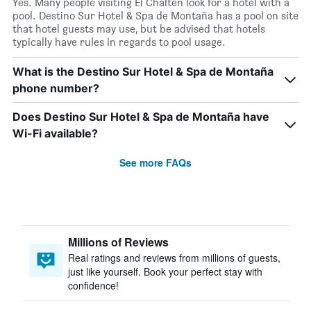
Yes. Many people visiting El Chaltén look for a hotel with a
pool. Destino Sur Hotel & Spa de Montaña has a pool on site
that hotel guests may use, but be advised that hotels
typically have rules in regards to pool usage.
What is the Destino Sur Hotel & Spa de Montaña
phone number?
Does Destino Sur Hotel & Spa de Montaña have
Wi-Fi available?
See more FAQs
Millions of Reviews
Real ratings and reviews from millions of guests,
just like yourself. Book your perfect stay with
confidence!