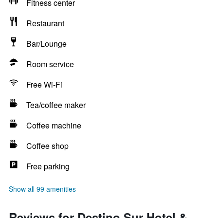
Fitness center
Restaurant
Bar/Lounge
Room service
Free Wi-Fi
Tea/coffee maker
Coffee machine
Coffee shop
Free parking
Show all 99 amenities
Reviews for Destino Sur Hotel &