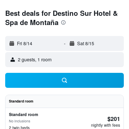
Best deals for Destino Sur Hotel &
Spa de Montaña
Fri 8/14
-
Sat 8/15
2 guests, 1 room
Standard room
Standard room
$201
No inclusions
nightly with fees
2 twin beds