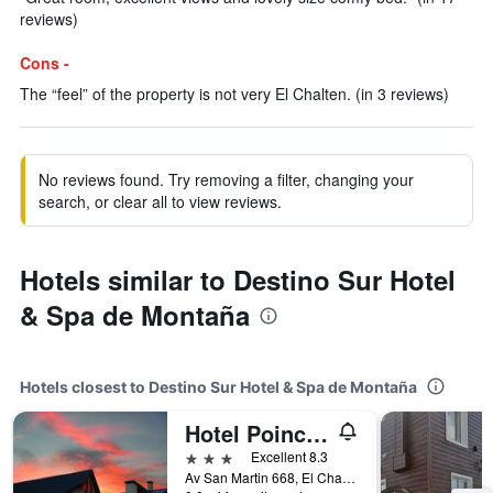
reviews)
Cons -
The “feel” of the property is not very El Chalten. (in 3 reviews)
No reviews found. Try removing a filter, changing your
search, or clear all to view reviews.
Hotels similar to Destino Sur Hotel
& Spa de Montaña
Hotels closest to Destino Sur Hotel & Spa de Montaña
Hotel Poincenot
3 stars
Excellent 8.3
Av San Martin 668, El Chaltén, Santa Cruz, Argentina