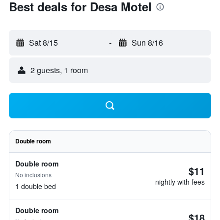
Best deals for Desa Motel
Sat 8/15
-
Sun 8/16
2 guests, 1 room
Double room
Double room
$11
No inclusions
nightly with fees
1 double bed
Double room
$18