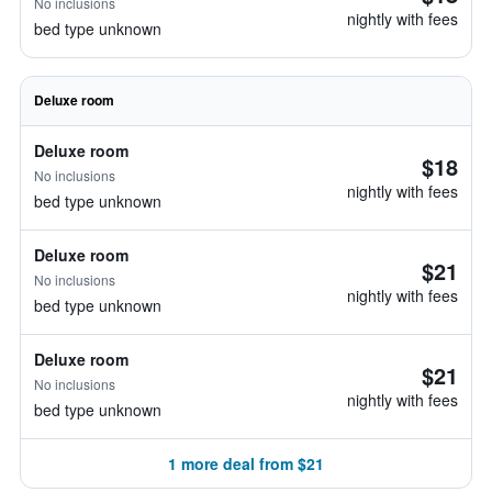
No inclusions
nightly with fees
bed type unknown
Deluxe room
Deluxe room
$18
No inclusions
nightly with fees
bed type unknown
Deluxe room
$21
No inclusions
nightly with fees
bed type unknown
Deluxe room
$21
No inclusions
nightly with fees
bed type unknown
1 more deal from $21