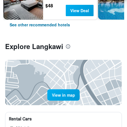
$48
View Deal
See other recommended hotels
Explore Langkawi
View in map
Rental Cars