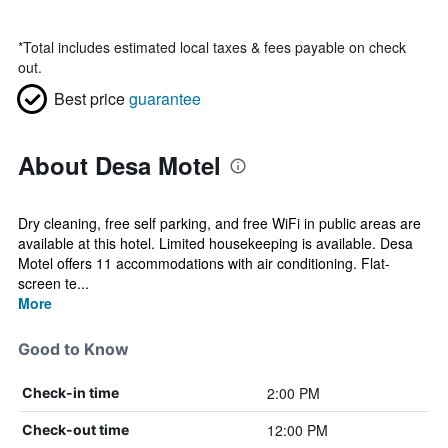
*
Total includes estimated local taxes & fees payable on check
out.
Best price
guarantee
About Desa Motel
Dry cleaning, free self parking, and free WiFi in public areas are
available at this hotel. Limited housekeeping is available. Desa
Motel offers 11 accommodations with air conditioning. Flat-
screen te...
More
Good to Know
2:00 PM
Check-in time
12:00 PM
Check-out time