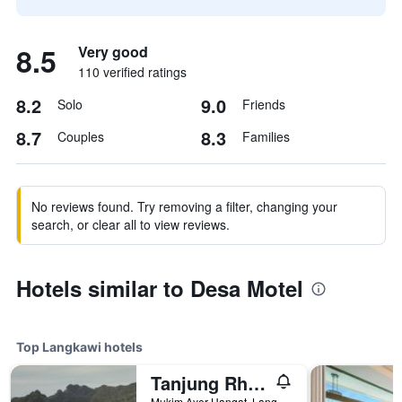
8.5
Very good
110 verified ratings
8.2
9.0
Solo
Friends
8.7
8.3
Couples
Families
No reviews found. Try removing a filter, changing your
search, or clear all to view reviews.
Hotels similar to Desa Motel
Top Langkawi hotels
Tanjung Rhu Resort
Mukim Ayer Hangat, Langkawi, Malaysia