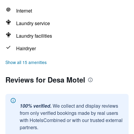
Internet
Laundry service
Laundry facilities
Hairdryer
Show all 15 amenities
Reviews for Desa Motel
100% verified.
We collect and display reviews
from only verified bookings made by real users
with HotelsCombined or with our trusted external
partners.