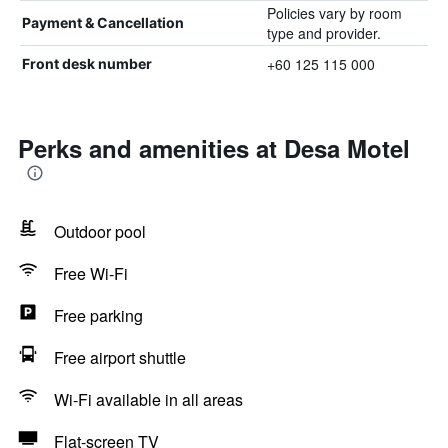
Policies vary by room
Payment & Cancellation
type and provider.
+60 125 115 000
Front desk number
Perks and amenities at Desa Motel
Outdoor pool
Free Wi-Fi
Free parking
Free airport shuttle
Wi-Fi available in all areas
Flat-screen TV