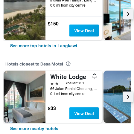
0.0 mi from city centre
$150
View Deal
See more top hotels in Langkawi
Hotels closest to Desa Motel
White Lodge
2 stars
Excellent 8.1
66 Jalan Pantai Chenang, Langkawi, Malaysia
0.1 mi from city centre
$33
View Deal
See more nearby hotels