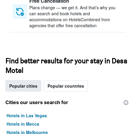
Free Cancellation
Plans change — we get it. And that’s why you
can search and book hotels and
accommodations on HotelsCombined from
agencies that offer free cancellation
Find better results for your stay in Desa
Motel
Popular cities
Popular countries
Cities our users search for
Hotels in Las Vegas
Hotels in Mecca
Hotels in Melbourne