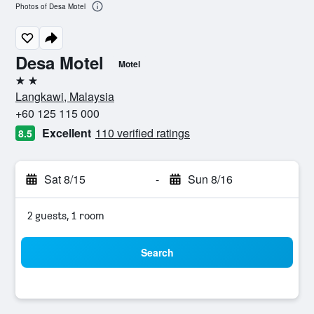
Photos of Desa Motel
Desa Motel
Motel
2 stars
Langkawi, Malaysia
+60 125 115 000
Excellent
110 verified ratings
8.5
Sat 8/15
-
Sun 8/16
2 guests, 1 room
Search