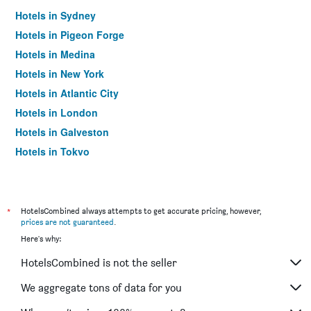
Hotels in Sydney
Hotels in Pigeon Forge
Hotels in Medina
Hotels in New York
Hotels in Atlantic City
Hotels in London
Hotels in Galveston
Hotels in Tokyo
Hotels in Niagara Falls
*
HotelsCombined always attempts to get accurate pricing, however,
prices are not guaranteed
.
Here's why:
HotelsCombined is not the seller
We aggregate tons of data for you