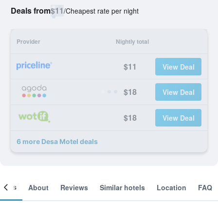
Deals from
$11
/
Cheapest rate per night
Provider
Nightly total
$11
View Deal
$18
View Deal
$18
View Deal
6 more Desa Motel deals
ooms
About
Reviews
Similar hotels
Location
FAQ