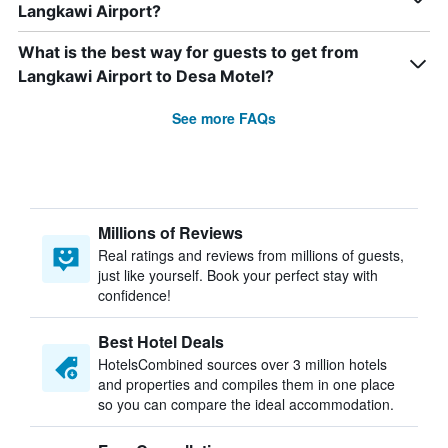
Langkawi Airport?
What is the best way for guests to get from
Langkawi Airport to Desa Motel?
See more FAQs
Millions of Reviews
Real ratings and reviews from millions of guests,
just like yourself. Book your perfect stay with
confidence!
Best Hotel Deals
HotelsCombined sources over 3 million hotels
and properties and compiles them in one place
so you can compare the ideal accommodation.