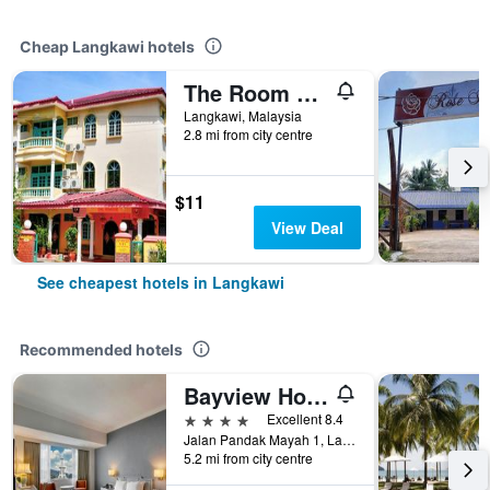
Cheap Langkawi hotels
The Room Concept Homestay
Langkawi, Malaysia
2.8 mi from city centre
$11
View Deal
See cheapest hotels in Langkawi
Recommended hotels
Bayview Hotel Langkawi
4 stars
Excellent 8.4
Jalan Pandak Mayah 1, Langkawi, Malaysia
5.2 mi from city centre