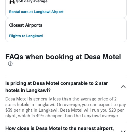
$50 daily average
Rental cars at Langkawi Airport
Closest Airports
Flights to Langkawi
FAQs when booking at Desa Motel
Is pricing at Desa Motel comparable to 2 star
hotels in Langkawi?
Desa Motel is generally less than the average price of 2
stars hotels in Langkawi. On average, you can expect to pay
$39 per night in Langkawi. Desa Motel will run you $20 per
night, which is 49% cheaper than the Langkawi average.
How close is Desa Motel to the nearest airport,