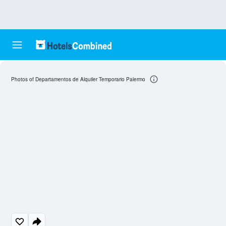
Photos of Departamentos de Alquiler Temporario Palermo