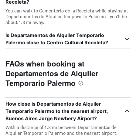
Recoleta?
You can walk to Cementerio de la Recoleta while staying at
Departamentos de Alquiler Temporario Palermo - you’ll be
about 1.8 mi away.
Is Departamentos de Alquiler Temporario
Palermo close to Centro Cultural Recoleta?
FAQs when booking at
Departamentos de Alquiler
Temporario Palermo
How close is Departamentos de Alquiler
Temporario Palermo to the nearest airport,
Buenos Aires Jorge Newbery Airport?
With a distance of 1.8 mi between Departamentos de
Alquiler Temporario Palermo and the nearest airport,