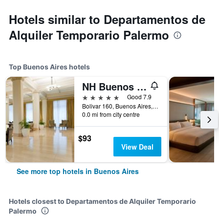
Hotels similar to Departamentos de
Alquiler Temporario Palermo
Top Buenos Aires hotels
NH Buenos Aires City
5 stars
Good 7.9
Bolivar 160, Buenos Aires, Capital Federal District, Argentina
0.0 mi from city centre
$93
View Deal
See more top hotels in Buenos Aires
Hotels closest to Departamentos de Alquiler Temporario
Palermo