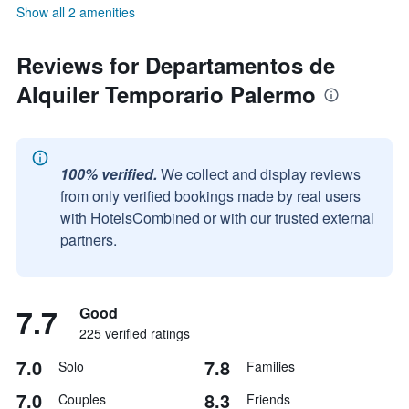
Show all 2 amenities
Reviews for Departamentos de
Alquiler Temporario Palermo
100% verified.
We collect and display reviews
from only verified bookings made by real users
with HotelsCombined or with our trusted external
partners.
7.7
Good
225 verified ratings
7.0
7.8
Solo
Families
7.0
8.3
Couples
Friends