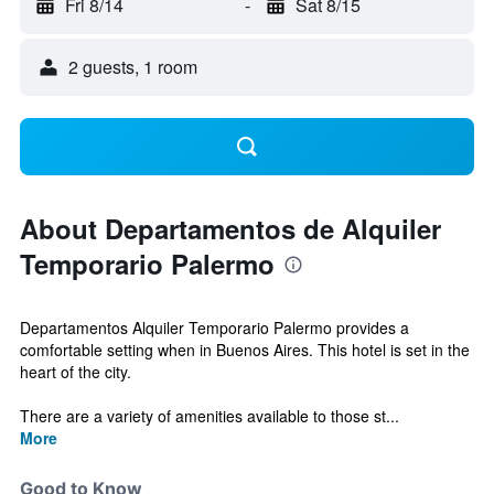
Fri 8/14
-
Sat 8/15
2 guests, 1 room
About Departamentos de Alquiler
Temporario Palermo
Departamentos Alquiler Temporario Palermo provides a
comfortable setting when in Buenos Aires. This hotel is set in the
heart of the city.
There are a variety of amenities available to those st...
More
Good to Know