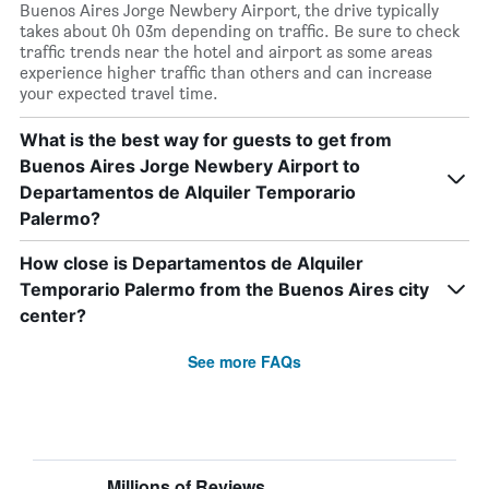
Buenos Aires Jorge Newbery Airport, the drive typically
takes about 0h 03m depending on traffic. Be sure to check
traffic trends near the hotel and airport as some areas
experience higher traffic than others and can increase
your expected travel time.
What is the best way for guests to get from
Buenos Aires Jorge Newbery Airport to
Departamentos de Alquiler Temporario
Palermo?
How close is Departamentos de Alquiler
Temporario Palermo from the Buenos Aires city
center?
See more FAQs
Millions of Reviews