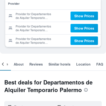
Provider
Provider for Departamentos
Show Prices
de Alquiler Temporario
Palermo
Provider for Departamentos
Show Prices
de Alquiler Temporario
Palermo
Provider for Departamentos
Show Prices
de Alquiler Temporario
Palermo
ooms
About
Reviews
Similar hotels
Location
FAQ
Best deals for Departamentos de
Alquiler Temporario Palermo