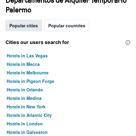
Departamentos de Alquiler Temporario
Palermo
Popular cities
Popular countries
Cities our users search for
Hotels in Las Vegas
Hotels in Mecca
Hotels in Melbourne
Hotels in Pigeon Forge
Hotels in Orlando
Hotels in Medina
Hotels in New York
Hotels in Atlantic City
Hotels in London
Hotels in Galveston