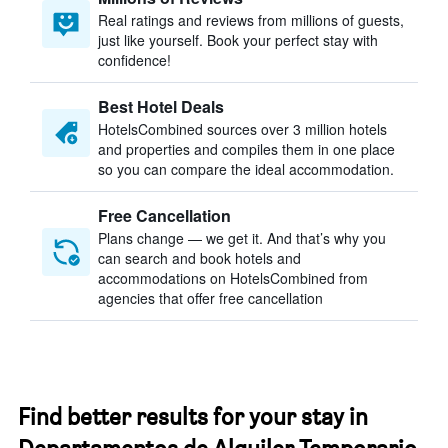
Real ratings and reviews from millions of guests,
just like yourself. Book your perfect stay with
confidence!
Best Hotel Deals
HotelsCombined sources over 3 million hotels
and properties and compiles them in one place
so you can compare the ideal accommodation.
Free Cancellation
Plans change — we get it. And that’s why you
can search and book hotels and
accommodations on HotelsCombined from
agencies that offer free cancellation
Find better results for your stay in