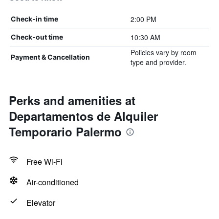
2:00 PM
Check-in time
10:30 AM
Check-out time
Policies vary by room
Payment & Cancellation
type and provider.
Perks and amenities at
Departamentos de Alquiler
Temporario Palermo
Free Wi-Fi
Air-conditioned
Elevator