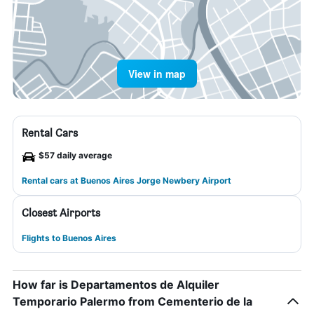
View in map
Rental Cars
$57 daily average
Rental cars at Buenos Aires Jorge Newbery Airport
Closest Airports
Flights to Buenos Aires
How far is Departamentos de Alquiler
Temporario Palermo from Cementerio de la