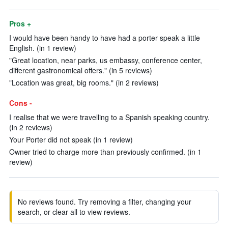
Pros +
I would have been handy to have had a porter speak a little
English. (in 1 review)
"Great location, near parks, us embassy, conference center,
different gastronomical offers." (in 5 reviews)
"Location was great, big rooms." (in 2 reviews)
Cons -
I realise that we were travelling to a Spanish speaking country.
(in 2 reviews)
Your Porter did not speak (in 1 review)
Owner tried to charge more than previously confirmed. (in 1
review)
No reviews found. Try removing a filter, changing your
search, or clear all to view reviews.