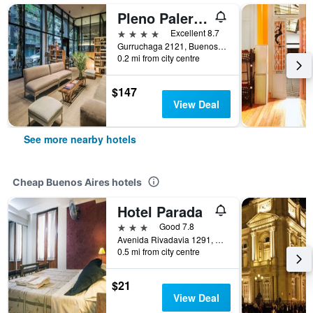
Pleno Palermo Soho
4 stars
Excellent 8.7
Gurruchaga 2121, Buenos Aires, Capital Federal District, Argentina
0.2 mi from city centre
$147
View Deal
See more nearby hotels
Cheap Buenos Aires hotels
Hotel Parada
3 stars
Good 7.8
Avenida Rivadavia 1291, Buenos Aires, Capital Federal District, Argentina
0.5 mi from city centre
$21
View Deal