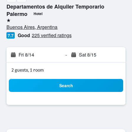
Departamentos de Alquiler Temporario
Palermo
Hotel
1 star
Buenos Aires, Argentina
Good
225 verified ratings
7.7
Fri 8/14
-
Sat 8/15
2 guests, 1 room
Search