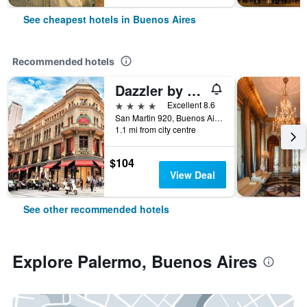
See cheapest hotels in Buenos Aires
Recommended hotels
Dazzler by Wyndham Buenos Aires San Martin
4 stars
Excellent 8.6
San Martin 920, Buenos Aires, Capital Federal District, Argentina
1.1 mi from city centre
$104
View Deal
See other recommended hotels
Explore Palermo, Buenos Aires