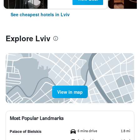
See cheapest hotels in Lviv
Explore Lviv
View in map
Most Popular Landmarks
6 mins drive
1.8 mi
Palace of Bielskis