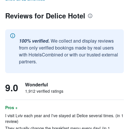
Reviews for Delice Hotel
100% verified.
We collect and display reviews
from only verified bookings made by real users
with HotelsCombined or with our trusted external
partners.
9.0
Wonderful
1,912 verified ratings
Pros +
I visit Lviv each year and I've stayed at Delice several times. (in 1
review)
They actually change the breakfast menu every day! (in 1