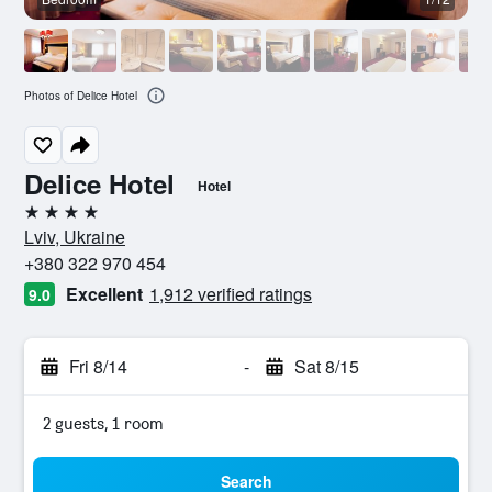
Photos of Delice Hotel
Delice Hotel
Hotel
4 stars
Lviv, Ukraine
+380 322 970 454
Excellent
1,912 verified ratings
9.0
Fri 8/14
-
Sat 8/15
2 guests, 1 room
Search