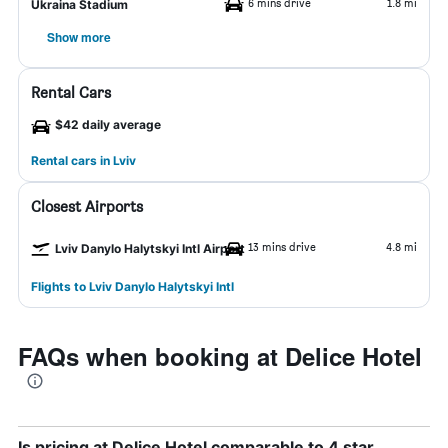
6 mins drive
1.8 mi
Ukraina Stadium
Show more
Rental Cars
$42 daily average
Rental cars in Lviv
Closest Airports
13 mins drive
4.8 mi
Lviv Danylo Halytskyi Intl Airport
Flights to Lviv Danylo Halytskyi Intl
FAQs when booking at Delice Hotel
Is pricing at Delice Hotel comparable to 4 star