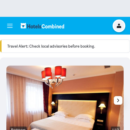
Travel Alert: Check local advisories before booking.
Bedroom
1/12