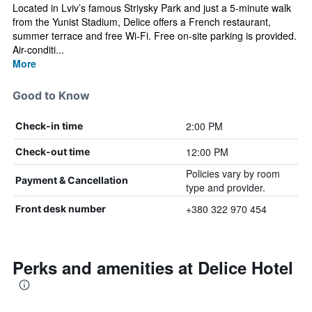
Located in Lviv’s famous Striysky Park and just a 5-minute walk
from the Yunist Stadium, Delice offers a French restaurant,
summer terrace and free Wi-Fi. Free on-site parking is provided.
Air-conditi...
More
Good to Know
2:00 PM
Check-in time
12:00 PM
Check-out time
Policies vary by room
Payment & Cancellation
type and provider.
+380 322 970 454
Front desk number
Perks and amenities at Delice Hotel