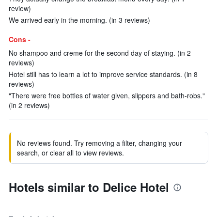
review)
We arrived early in the morning. (in 3 reviews)
Cons -
No shampoo and creme for the second day of staying. (in 2
reviews)
Hotel still has to learn a lot to improve service standards. (in 8
reviews)
"There were free bottles of water given, slippers and bath-robs."
(in 2 reviews)
No reviews found. Try removing a filter, changing your
search, or clear all to view reviews.
Hotels similar to Delice Hotel