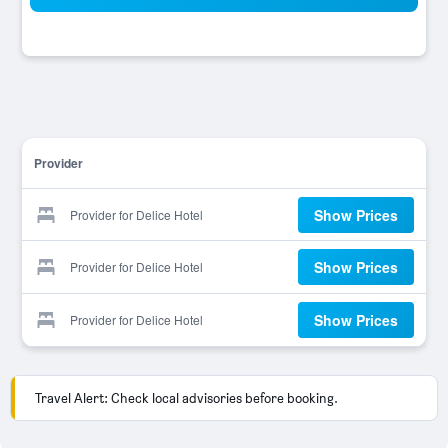
Provider
Show Prices
Provider for Delice Hotel
Show Prices
Provider for Delice Hotel
Show Prices
Provider for Delice Hotel
Travel Alert: Check local advisories before booking.