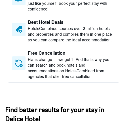
just like yourself. Book your perfect stay with
confidence!
Best Hotel Deals
HotelsCombined sources over 3 million hotels
and properties and compiles them in one place
so you can compare the ideal accommodation.
Free Cancellation
Plans change — we get it. And that’s why you
can search and book hotels and
accommodations on HotelsCombined from
agencies that offer free cancellation
Find better results for your stay in
Delice Hotel