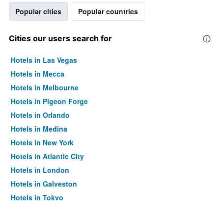
Popular cities
Popular countries
Cities our users search for
Hotels in Las Vegas
Hotels in Mecca
Hotels in Melbourne
Hotels in Pigeon Forge
Hotels in Orlando
Hotels in Medina
Hotels in New York
Hotels in Atlantic City
Hotels in London
Hotels in Galveston
Hotels in Tokyo
Hotels in Niagara Falls