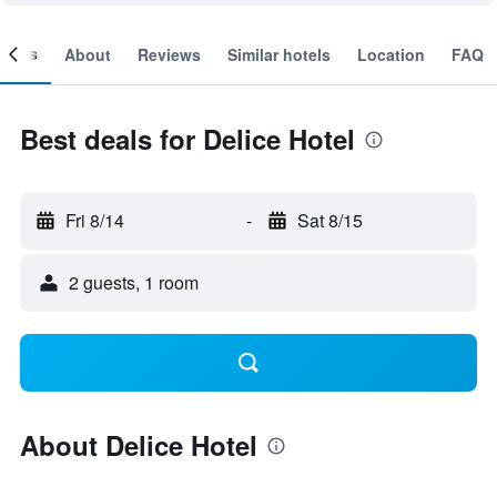
ooms
About
Reviews
Similar hotels
Location
FAQ
Best deals for Delice Hotel
Fri 8/14
-
Sat 8/15
2 guests, 1 room
About Delice Hotel