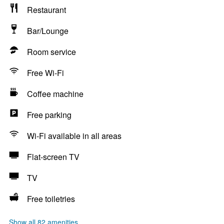
Restaurant
Bar/Lounge
Room service
Free Wi-Fi
Coffee machine
Free parking
Wi-Fi available in all areas
Flat-screen TV
TV
Free toiletries
Show all 82 amenities