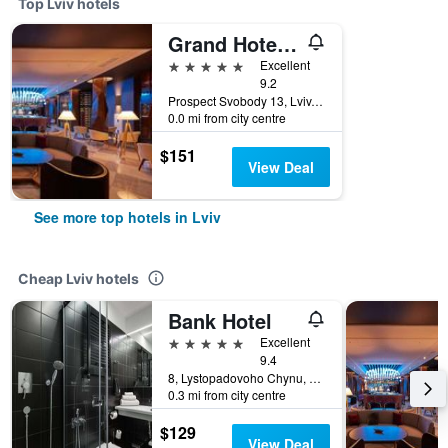
Top Lviv hotels
Grand Hotel Lviv Casino & Spa
5 stars
Excellent
9.2
Prospect Svobody 13, Lviv, Ukraine
0.0 mi from city centre
$151
View Deal
See more top hotels in Lviv
Cheap Lviv hotels
Bank Hotel
5 stars
Excellent
9.4
8, Lystopadovoho Chynu, Lviv, Ukraine
0.3 mi from city centre
$129
View Deal