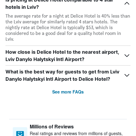
hotels in Lviv?
The average rate for a night at Delice Hotel is 40% less than
the Lviv average for similarly rated 4 stars hotels. The
nightly rate at Delice Hotel is typically $53, which is
considered to be a good deal for a quality hotel room in
Lviv.
How close is Delice Hotel to the nearest airport,
Lviv Danylo Halytskyi Intl Airport?
What is the best way for guests to get from Lviv
Danylo Halytskyi Intl Airport to Delice Hotel?
See more FAQs
Millions of Reviews
Real ratings and reviews from millions of guests,