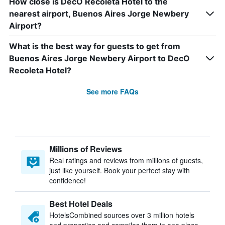
How close is DecO Recoleta Hotel to the
nearest airport, Buenos Aires Jorge Newbery
Airport?
What is the best way for guests to get from
Buenos Aires Jorge Newbery Airport to DecO
Recoleta Hotel?
See more FAQs
Millions of Reviews
Real ratings and reviews from millions of guests,
just like yourself. Book your perfect stay with
confidence!
Best Hotel Deals
HotelsCombined sources over 3 million hotels