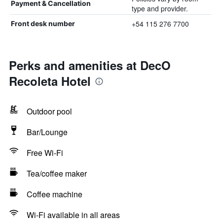
Payment & Cancellation
type and provider.
+54 115 276 7700
Front desk number
Perks and amenities at DecO
Recoleta Hotel
Outdoor pool
Bar/Lounge
Free Wi-Fi
Tea/coffee maker
Coffee machine
Wi-Fi available in all areas