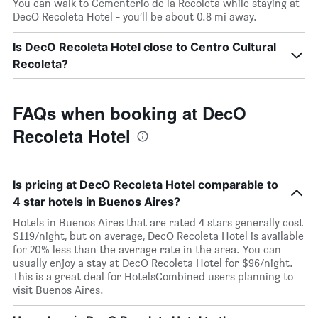
You can walk to Cementerio de la Recoleta while staying at
DecO Recoleta Hotel - you’ll be about 0.8 mi away.
Is DecO Recoleta Hotel close to Centro Cultural
Recoleta?
FAQs when booking at DecO
Recoleta Hotel
Is pricing at DecO Recoleta Hotel comparable to
4 star hotels in Buenos Aires?
Hotels in Buenos Aires that are rated 4 stars generally cost
$119/night, but on average, DecO Recoleta Hotel is available
for 20% less than the average rate in the area. You can
usually enjoy a stay at DecO Recoleta Hotel for $96/night.
This is a great deal for HotelsCombined users planning to
visit Buenos Aires.