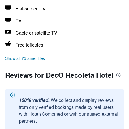
Flat-screen TV
TV
Cable or satellite TV
Free toiletries
Show all 75 amenities
Reviews for DecO Recoleta Hotel
100% verified.
We collect and display reviews
from only verified bookings made by real users
with HotelsCombined or with our trusted external
partners.