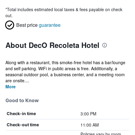
*
Total includes estimated local taxes & fees payable on check
out.
Best price
guarantee
About DecO Recoleta Hotel
Along with a restaurant, this smoke-free hotel has a bar/lounge
and self parking. WiFi in public areas is free. Additionally, a
seasonal outdoor pool, a business center, and a meeting room
are onsite....
More
Good to Know
3:00 PM
Check-in time
11:00 AM
Check-out time
Policies vary by room