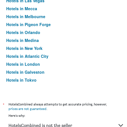
Hotels in Las Vegas
Hotels in Mecca
Hotels in Melbourne
Hotels in Pigeon Forge
Hotels in Orlando
Hotels in Medina
Hotels in New York
Hotels in Atlantic City
Hotels in London
Hotels in Galveston
Hotels in Tokyo
Hotels in Niagara Falls
*
HotelsCombined always attempts to get accurate pricing, however,
prices are not guaranteed
.
Here's why:
HotelsCombined is not the seller