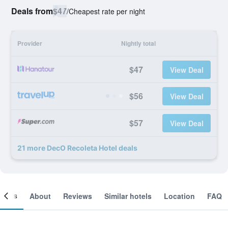
Deals from
$47
/
Cheapest rate per night
Provider
Nightly total
$47
View Deal
$56
View Deal
$57
View Deal
21 more DecO Recoleta Hotel deals
ooms
About
Reviews
Similar hotels
Location
FAQ