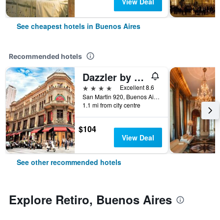
View Deal
See cheapest hotels in Buenos Aires
Recommended hotels
Dazzler by Wyndham Buenos Aires San Martin
4 stars
Excellent 8.6
San Martin 920, Buenos Aires, Capital Federal District, Argentina
1.1 mi from city centre
$104
View Deal
See other recommended hotels
Explore Retiro, Buenos Aires