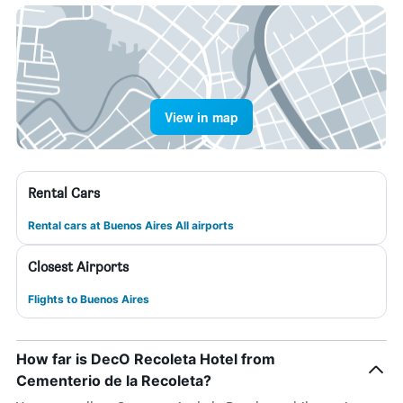
View in map
Rental Cars
Rental cars at Buenos Aires All airports
Closest Airports
Flights to Buenos Aires
How far is DecO Recoleta Hotel from
Cementerio de la Recoleta?