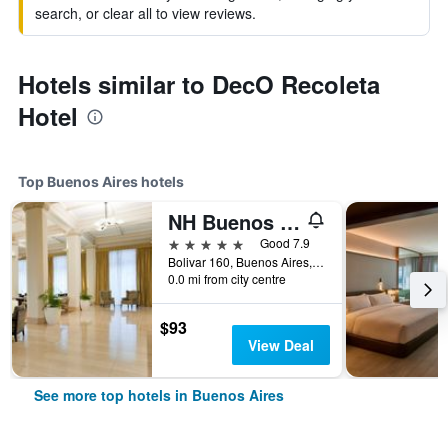
search, or clear all to view reviews.
Hotels similar to DecO Recoleta
Hotel
Top Buenos Aires hotels
NH Buenos Aires City
5 stars
Good 7.9
Bolivar 160, Buenos Aires, Capital Federal District, Argentina
0.0 mi from city centre
$93
View Deal
See more top hotels in Buenos Aires