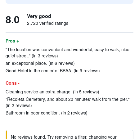
8.0
Very good
2,720 verified ratings
Pros +
"The location was convenient and wonderful, easy to walk, nice,
quiet street." (in 3 reviews)
an exceptional place. (in 6 reviews)
Good Hotel in the center of BBAA. (in 9 reviews)
Cons -
Cleaning service an extra charge. (in 5 reviews)
"Recoleta Cemetery, and about 20 minutes' walk from the pier."
(in 2 reviews)
Bathroom in poor condition. (in 2 reviews)
No reviews found. Try removing a filter, changing your