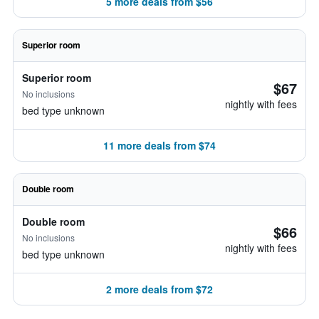
5 more deals from $56
Superior room
Superior room
$67
No inclusions
nightly with fees
bed type unknown
11 more deals from $74
Double room
Double room
$66
No inclusions
nightly with fees
bed type unknown
2 more deals from $72