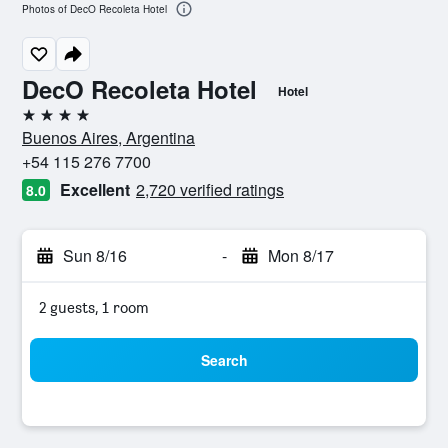
Photos of DecO Recoleta Hotel
DecO Recoleta Hotel
Hotel
4 stars
Buenos Aires, Argentina
+54 115 276 7700
Excellent
2,720 verified ratings
8.0
Sun 8/16
-
Mon 8/17
2 guests, 1 room
Search