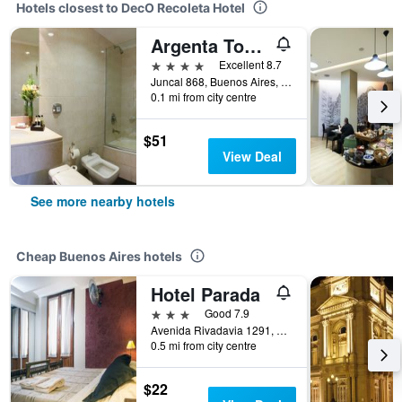
Hotels closest to DecO Recoleta Hotel
Argenta Tower Hotel & Suites
4 stars
Excellent 8.7
Juncal 868, Buenos Aires, Capital Federal District, Argentina
0.1 mi from city centre
$51
View Deal
See more nearby hotels
Cheap Buenos Aires hotels
Hotel Parada
3 stars
Good 7.9
Avenida Rivadavia 1291, Buenos Aires, Capital Federal District, Argentina
0.5 mi from city centre
$22