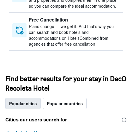
and properties and compiles them in one place
so you can compare the ideal accommodation.
Free Cancellation
Plans change — we get it. And that’s why you
can search and book hotels and
accommodations on HotelsCombined from
agencies that offer free cancellation
Find better results for your stay in DecO
Recoleta Hotel
Popular cities
Popular countries
Cities our users search for