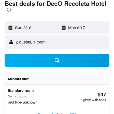
Best deals for DecO Recoleta Hotel
Sun 8/16
-
Mon 8/17
2 guests, 1 room
Standard room
Standard room
$47
No inclusions
nightly with fees
bed type unknown