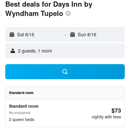
Best deals for Days Inn by
Wyndham Tupelo
Sat 8/15
-
Sun 8/16
2 guests, 1 room
Standard room
Standard room
$73
No inclusions
nightly with fees
2 queen beds