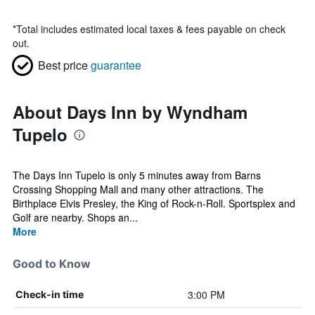
*
Total includes estimated local taxes & fees payable on check
out.
Best price
guarantee
About Days Inn by Wyndham
Tupelo
The Days Inn Tupelo is only 5 minutes away from Barns
Crossing Shopping Mall and many other attractions. The
Birthplace Elvis Presley, the King of Rock-n-Roll. Sportsplex and
Golf are nearby. Shops an...
More
Good to Know
3:00 PM
Check-in time