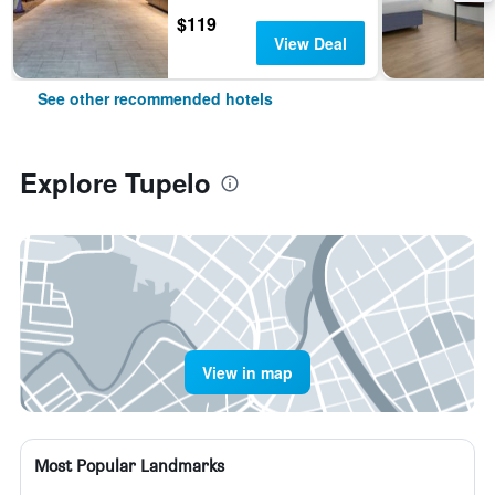
$119
View Deal
See other recommended hotels
Explore Tupelo
View in map
Most Popular Landmarks