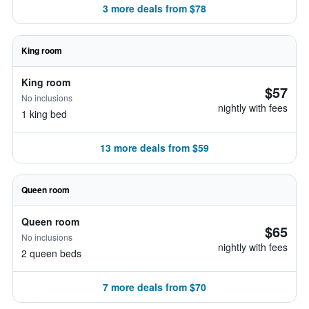
3 more deals from $78
King room
King room
$57
No inclusions
nightly with fees
1 king bed
13 more deals from $59
Queen room
Queen room
$65
No inclusions
nightly with fees
2 queen beds
7 more deals from $70