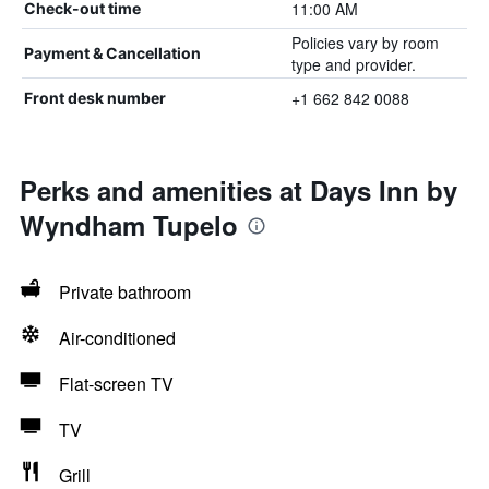
11:00 AM
Check-out time
Policies vary by room
Payment & Cancellation
type and provider.
+1 662 842 0088
Front desk number
Perks and amenities at Days Inn by
Wyndham Tupelo
Private bathroom
Air-conditioned
Flat-screen TV
TV
Grill