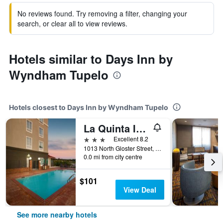
No reviews found. Try removing a filter, changing your
search, or clear all to view reviews.
Hotels similar to Days Inn by
Wyndham Tupelo
Hotels closest to Days Inn by Wyndham Tupelo
La Quinta Inn & Suites by Wyndham Tupelo
3 stars
Excellent 8.2
1013 North Gloster Street, Tupelo, MS, United States
0.0 mi from city centre
$101
View Deal
See more nearby hotels