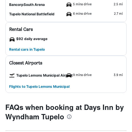
5 mins drive
2.5 mi
BancorpSouth Arena
6 mins drive
2.7 mi
Tupelo National Battlefield
Rental Cars
$92 daily average
Rental cars in Tupelo
Closest Airports
9 mins drive
3.9 mi
Tupelo Lemons Municipal Airport
Flights to Tupelo Lemons Municipal
FAQs when booking at Days Inn by
Wyndham Tupelo