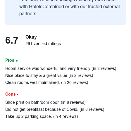
with HotelsCombined or with our trusted external
partners.
6.7
Okay
291 verified ratings
Pros +
Room service was wonderful and very friendly (in 3 reviews)
Nice place to stay & a great value (in 2 reviews)
Clean rooms well maintained. (in 20 reviews)
Cons -
Shoe print on bathroom door. (in 6 reviews)
Did not get breakfast because of Covid. (in 8 reviews)
Take up 2 parking space. (in 4 reviews)