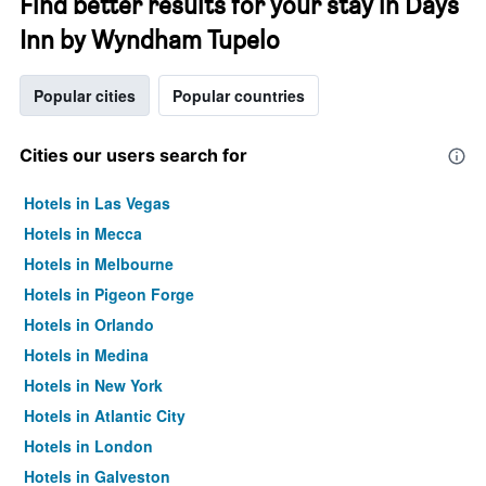
Find better results for your stay in Days
Inn by Wyndham Tupelo
Popular cities
Popular countries
Cities our users search for
Hotels in Las Vegas
Hotels in Mecca
Hotels in Melbourne
Hotels in Pigeon Forge
Hotels in Orlando
Hotels in Medina
Hotels in New York
Hotels in Atlantic City
Hotels in London
Hotels in Galveston