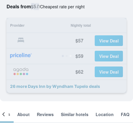
Deals from
$57
/
Cheapest rate per night
Provider
Nightly total
$57
View Deal
$59
View Deal
$62
View Deal
26 more Days Inn by Wyndham Tupelo deals
ooms
About
Reviews
Similar hotels
Location
FAQ