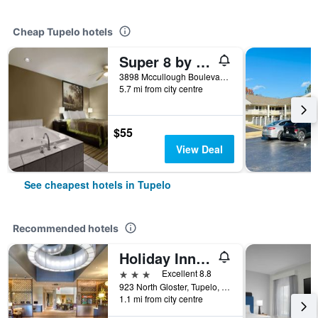
Cheap Tupelo hotels
Super 8 by Wyndham Tupelo Airport
3898 Mccullough Boulevard, Tupelo, MS, United States
5.7 mi from city centre
$55
View Deal
See cheapest hotels in Tupelo
Recommended hotels
Holiday Inn & Suites Tupelo North By IHG
3 stars
Excellent 8.8
923 North Gloster, Tupelo, MS, United States
1.1 mi from city centre