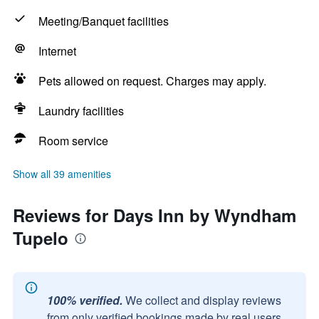
Meeting/Banquet facilities
Internet
Pets allowed on request. Charges may apply.
Laundry facilities
Room service
Show all 39 amenities
Reviews for Days Inn by Wyndham
Tupelo
100% verified.
We collect and display reviews
from only verified bookings made by real users