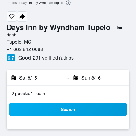
Photos of Days Inn by Wyndham Tupelo
Days Inn by Wyndham Tupelo
Inn
2 stars
Tupelo, MS
+1 662 842 0088
Good
291 verified ratings
6.7
Sat 8/15
-
Sun 8/16
2 guests, 1 room
Search