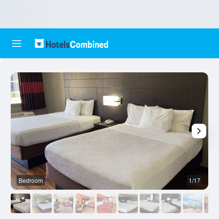
Bedroom
1/17