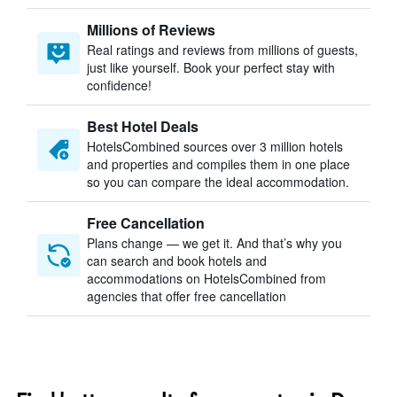
Millions of Reviews
Real ratings and reviews from millions of guests,
just like yourself. Book your perfect stay with
confidence!
Best Hotel Deals
HotelsCombined sources over 3 million hotels
and properties and compiles them in one place
so you can compare the ideal accommodation.
Free Cancellation
Plans change — we get it. And that’s why you
can search and book hotels and
accommodations on HotelsCombined from
agencies that offer free cancellation