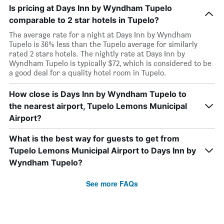
Is pricing at Days Inn by Wyndham Tupelo
comparable to 2 star hotels in Tupelo?
The average rate for a night at Days Inn by Wyndham
Tupelo is 36% less than the Tupelo average for similarly
rated 2 stars hotels. The nightly rate at Days Inn by
Wyndham Tupelo is typically $72, which is considered to be
a good deal for a quality hotel room in Tupelo.
How close is Days Inn by Wyndham Tupelo to
the nearest airport, Tupelo Lemons Municipal
Airport?
What is the best way for guests to get from
Tupelo Lemons Municipal Airport to Days Inn by
Wyndham Tupelo?
See more FAQs