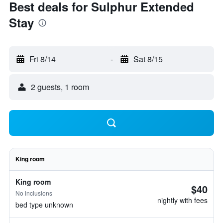
Best deals for Sulphur Extended
Stay
Fri 8/14
-
Sat 8/15
2 guests, 1 room
King room
King room
$40
No inclusions
nightly with fees
bed type unknown