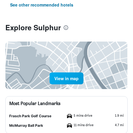
See other recommended hotels
Explore Sulphur
View in map
Most Popular Landmarks
5 mins drive
1.9 mi
Frasch Park Golf Course
11 mins drive
4.7 mi
McMurray Ball Park