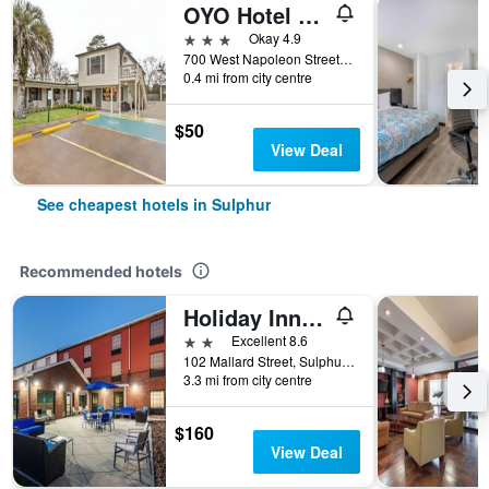
OYO Hotel Sulphur La Hwy 90 West
3 stars
Okay 4.9
700 West Napoleon Street, Sulphur, LA, United States
0.4 mi from city centre
$50
View Deal
See cheapest hotels in Sulphur
Recommended hotels
Holiday Inn Express & Suites Sulphur (Lake Charles) By IHG
2 stars
Excellent 8.6
102 Mallard Street, Sulphur, LA, United States
3.3 mi from city centre
$160
View Deal