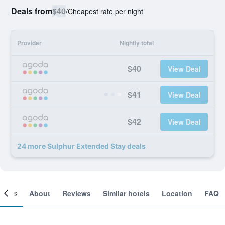
Deals from
$40
/
Cheapest rate per night
Provider
Nightly total
$40
View Deal
$41
View Deal
$42
View Deal
24 more Sulphur Extended Stay deals
ooms
About
Reviews
Similar hotels
Location
FAQ