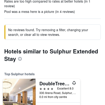
Rates are too high compared to rates at better hotels (in 1
review)
Pool was a mess here is a picture (in 4 reviews)
No reviews found. Try removing a filter, changing your
search, or clear all to view reviews.
Hotels similar to Sulphur Extended
Stay
Top Sulphur hotels
DoubleTree by Hilton Sulphur Lake Charles
4 stars
Excellent 8.0
330 Arena Road, Sulphur, LA, United States
0.0 mi from city centre