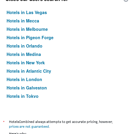
Hotels in Las Vegas
Hotels in Mecca
Hotels in Melbourne
Hotels in Pigeon Forge
Hotels in Orlando
Hotels in Medina
Hotels in New York
Hotels in Atlantic City
Hotels in London
Hotels in Galveston
Hotels in Tokyo
Hotels in Niagara Falls
*
HotelsCombined always attempts to get accurate pricing, however,
prices are not guaranteed
.
Here's why: