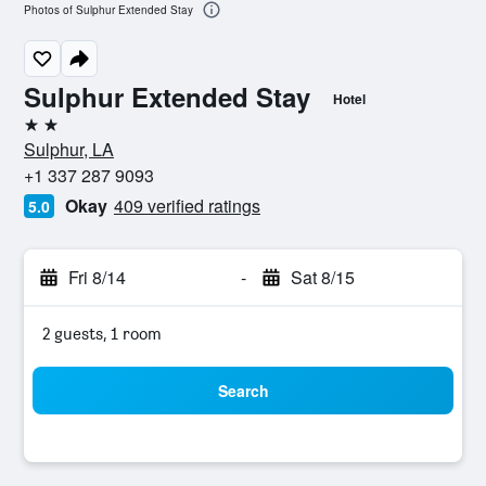
Photos of Sulphur Extended Stay
Sulphur Extended Stay
Hotel
2 stars
Sulphur, LA
+1 337 287 9093
Okay
409 verified ratings
5.0
Fri 8/14
-
Sat 8/15
2 guests, 1 room
Search