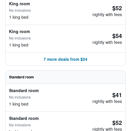
King room
$52
No inclusions
nightly with fees
1 king bed
King room
$54
No inclusions
nightly with fees
1 king bed
7 more deals from $54
Standard room
Standard room
$41
No inclusions
nightly with fees
1 king bed
Standard room
$52
No inclusions
nightly with fees