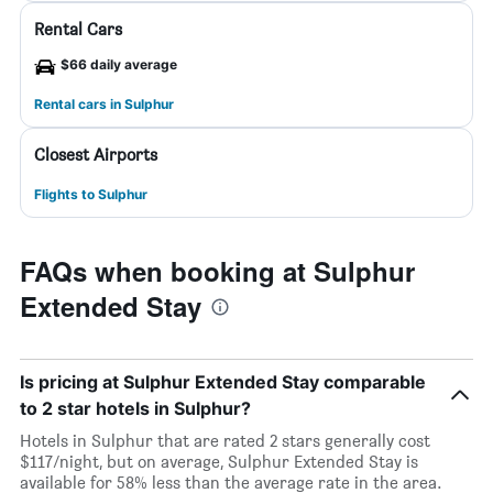
Rental Cars
$66 daily average
Rental cars in Sulphur
Closest Airports
Flights to Sulphur
FAQs when booking at Sulphur
Extended Stay
Is pricing at Sulphur Extended Stay comparable
to 2 star hotels in Sulphur?
Hotels in Sulphur that are rated 2 stars generally cost
$117/night, but on average, Sulphur Extended Stay is
available for 58% less than the average rate in the area.