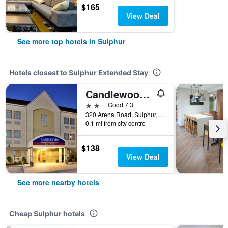
$165
View Deal
See more top hotels in Sulphur
Hotels closest to Sulphur Extended Stay
Candlewood Suites Lake Charles-Sulphur By IHG
2 stars
Good 7.3
320 Arena Road, Sulphur, LA, United States
0.1 mi from city centre
$138
View Deal
See more nearby hotels
Cheap Sulphur hotels