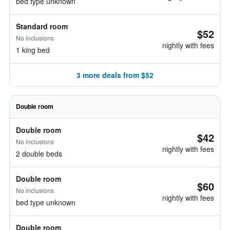
bed type unknown
Standard room
$52
No inclusions
nightly with fees
1 king bed
3 more deals from $52
Double room
Double room
$42
No inclusions
nightly with fees
2 double beds
Double room
$60
No inclusions
nightly with fees
bed type unknown
Double room