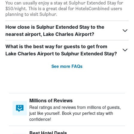
You can usually enjoy a stay at Sulphur Extended Stay for
$50/night. This is a great deal for HotelsCombined users
planning to visit Sulphur.
How close is Sulphur Extended Stay to the
nearest airport, Lake Charles Airport?
What is the best way for guests to get from
Lake Charles Airport to Sulphur Extended Stay?
See more FAQs
Millions of Reviews
Real ratings and reviews from millions of guests,
just like yourself. Book your perfect stay with
confidence!
Best Hotel Deals