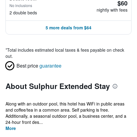
$60
No inclusions
nightly with fees
2 double beds
5 more deals from $64
*
Total includes estimated local taxes & fees payable on check
out.
Best price
guarantee
About Sulphur Extended Stay
Along with an outdoor pool, this hotel has WiFi in public areas
and coffee/tea in a common area. Self parking is free.
Additionally, a seasonal outdoor pool, a business center, and a
24-hour front des...
More