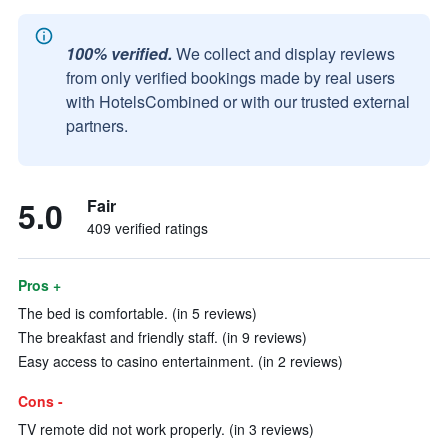
100% verified.
We collect and display reviews
from only verified bookings made by real users
with HotelsCombined or with our trusted external
partners.
5.0
Fair
409 verified ratings
Pros +
The bed is comfortable. (in 5 reviews)
The breakfast and friendly staff. (in 9 reviews)
Easy access to casino entertainment. (in 2 reviews)
Cons -
TV remote did not work properly. (in 3 reviews)