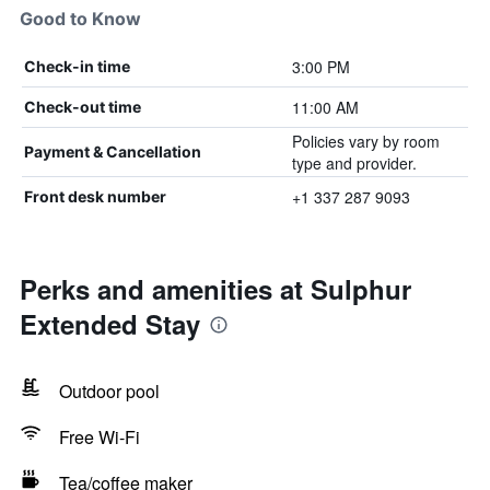
Good to Know
3:00 PM
Check-in time
11:00 AM
Check-out time
Policies vary by room
Payment & Cancellation
type and provider.
+1 337 287 9093
Front desk number
Perks and amenities at Sulphur
Extended Stay
Outdoor pool
Free Wi-Fi
Tea/coffee maker