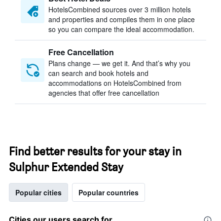
HotelsCombined sources over 3 million hotels
and properties and compiles them in one place
so you can compare the ideal accommodation.
Free Cancellation
Plans change — we get it. And that’s why you
can search and book hotels and
accommodations on HotelsCombined from
agencies that offer free cancellation
Find better results for your stay in
Sulphur Extended Stay
Popular cities
Popular countries
Cities our users search for