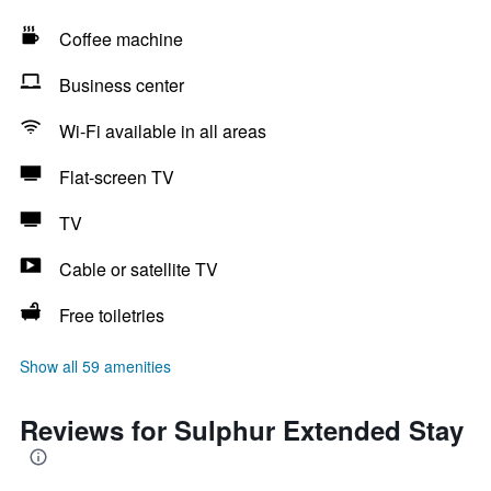
Coffee machine
Business center
Wi-Fi available in all areas
Flat-screen TV
TV
Cable or satellite TV
Free toiletries
Show all 59 amenities
Reviews for Sulphur Extended Stay