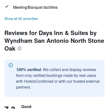
Meeting/Banquet facilities
Show all 93 amenities
Reviews for Days Inn & Suites by
Wyndham San Antonio North Stone
Oak
100% verified.
We collect and display reviews
from only verified bookings made by real users
with HotelsCombined or with our trusted external
partners.
Good