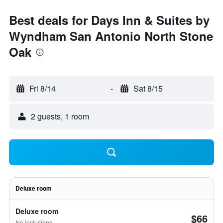
Best deals for Days Inn & Suites by
Wyndham San Antonio North Stone
Oak
Fri 8/14
-
Sat 8/15
2 guests, 1 room
Deluxe room
Deluxe room
$66
No inclusions