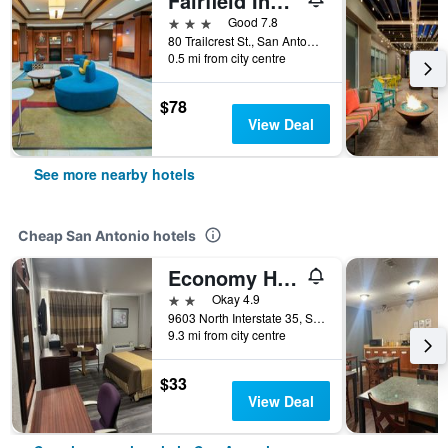
Fairfield Inn & Suites by Marriott San Antonio North/Stone Oak
3 stars
Good 7.8
80 Trailcrest St., San Antonio, TX, United States
0.5 mi from city centre
$78
View Deal
See more nearby hotels
Cheap San Antonio hotels
Economy Hotel San Antonio
2 stars
Okay 4.9
9603 North Interstate 35, San Antonio, TX, United States
9.3 mi from city centre
$33
View Deal