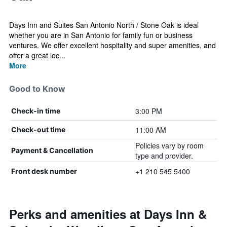
Days Inn and Suites San Antonio North / Stone Oak is ideal
whether you are in San Antonio for family fun or business
ventures. We offer excellent hospitality and super amenities, and
offer a great loc...
More
Good to Know
3:00 PM
Check-in time
11:00 AM
Check-out time
Policies vary by room
Payment & Cancellation
type and provider.
+1 210 545 5400
Front desk number
Perks and amenities at Days Inn &