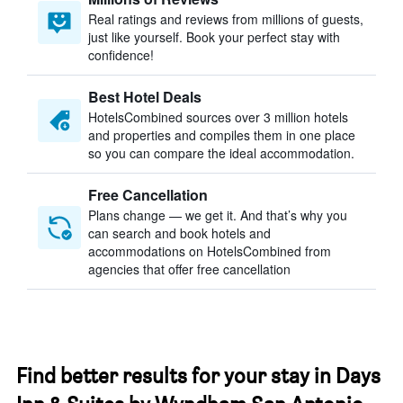
Real ratings and reviews from millions of guests,
just like yourself. Book your perfect stay with
confidence!
Best Hotel Deals
HotelsCombined sources over 3 million hotels
and properties and compiles them in one place
so you can compare the ideal accommodation.
Free Cancellation
Plans change — we get it. And that’s why you
can search and book hotels and
accommodations on HotelsCombined from
agencies that offer free cancellation
Find better results for your stay in Days