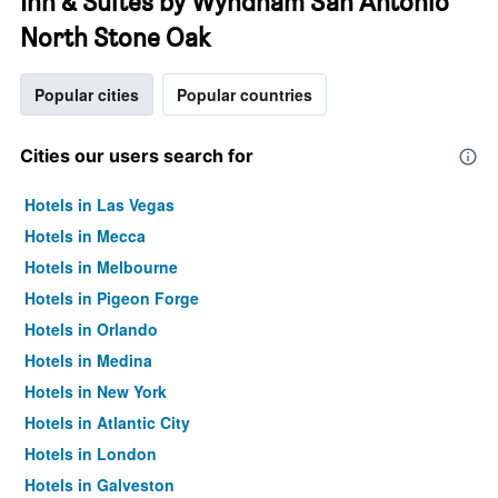
Inn & Suites by Wyndham San Antonio
North Stone Oak
Popular cities
Popular countries
Cities our users search for
Hotels in Las Vegas
Hotels in Mecca
Hotels in Melbourne
Hotels in Pigeon Forge
Hotels in Orlando
Hotels in Medina
Hotels in New York
Hotels in Atlantic City
Hotels in London
Hotels in Galveston