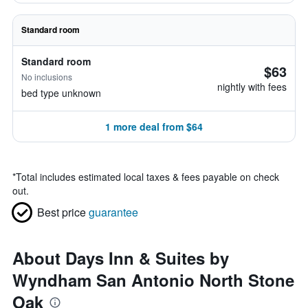
Standard room
Standard room
$63
No inclusions
nightly with fees
bed type unknown
1 more deal from $64
*
Total includes estimated local taxes & fees payable on check
out.
Best price
guarantee
About Days Inn & Suites by
Wyndham San Antonio North Stone
Oak