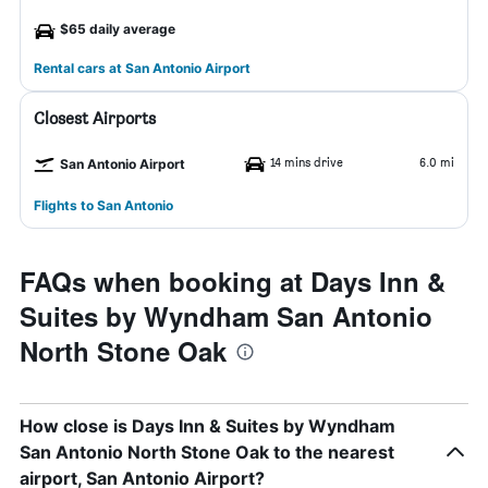
$65 daily average
Rental cars at San Antonio Airport
Closest Airports
14 mins drive
6.0 mi
San Antonio Airport
Flights to San Antonio
FAQs when booking at Days Inn &
Suites by Wyndham San Antonio
North Stone Oak
How close is Days Inn & Suites by Wyndham
San Antonio North Stone Oak to the nearest
airport, San Antonio Airport?