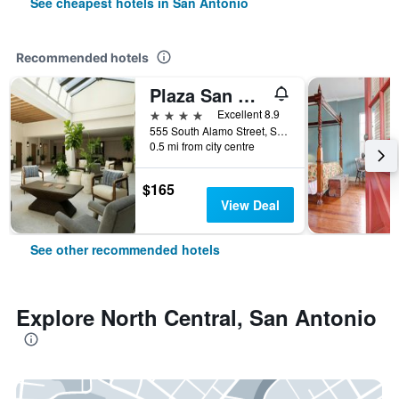
See cheapest hotels in San Antonio
Recommended hotels
Plaza San Antonio Hotel & Spa, Autograph Collection
4 stars
Excellent 8.9
555 South Alamo Street, San Antonio, TX, United States
0.5 mi from city centre
$165
View Deal
See other recommended hotels
Explore North Central, San Antonio