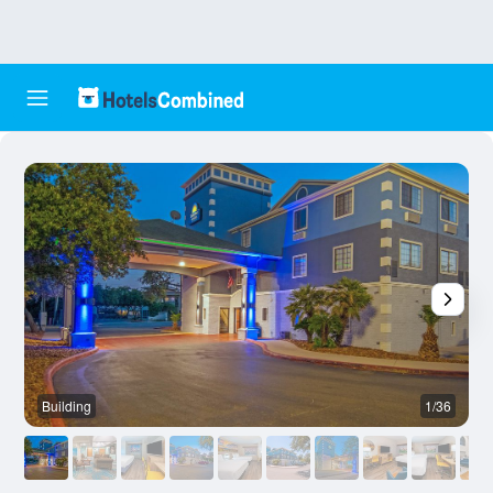
Building
1/36