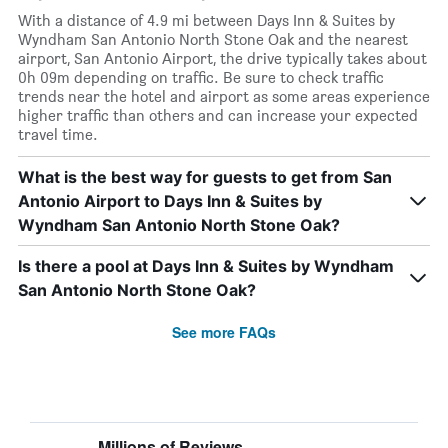
With a distance of 4.9 mi between Days Inn & Suites by
Wyndham San Antonio North Stone Oak and the nearest
airport, San Antonio Airport, the drive typically takes about
0h 09m depending on traffic. Be sure to check traffic
trends near the hotel and airport as some areas experience
higher traffic than others and can increase your expected
travel time.
What is the best way for guests to get from San
Antonio Airport to Days Inn & Suites by
Wyndham San Antonio North Stone Oak?
Is there a pool at Days Inn & Suites by Wyndham
San Antonio North Stone Oak?
See more FAQs
Millions of Reviews