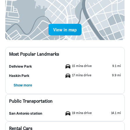
View in map
Most Popular Landmarks
15 mins drive
9.1 mi
Dellview Park
17 mins drive
9.9 mi
Haskin Park
Show more
Public Transportation
19 mins drive
14.1 mi
San Antonio station
Rental Cars