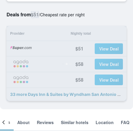
Deals from
$51
/
Cheapest rate per night
Provider
Nightly total
$51
View Deal
$58
View Deal
$58
View Deal
33 more Days Inn & Suites by Wyndham San Antonio North Stone Oak deals
ooms
About
Reviews
Similar hotels
Location
FAQ