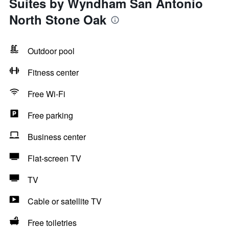
Suites by Wyndham San Antonio
North Stone Oak
Outdoor pool
Fitness center
Free Wi-Fi
Free parking
Business center
Flat-screen TV
TV
Cable or satellite TV
Free toiletries