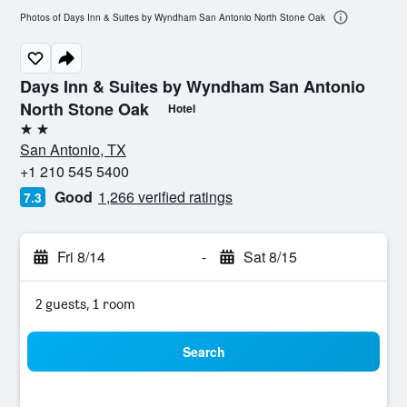
Photos of Days Inn & Suites by Wyndham San Antonio North Stone Oak
Days Inn & Suites by Wyndham San Antonio
North Stone Oak
Hotel
2 stars
San Antonio, TX
+1 210 545 5400
Good
1,266 verified ratings
7.3
Fri 8/14
-
Sat 8/15
2 guests, 1 room
Search