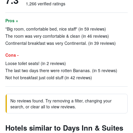
7.3
1,266 verified ratings
Pros +
"Big room, comfortable bed, nice staff" (in 59 reviews)
The room was very comfortable & clean (in 46 reviews)
Continental breakfast was very Continental. (in 39 reviews)
Cons -
Loose toilet seats! (in 2 reviews)
The last two days there were rotten Bananas. (in 5 reviews)
Not hot breakfast just cold stuff (in 42 reviews)
No reviews found. Try removing a filter, changing your
search, or clear all to view reviews.
Hotels similar to Days Inn & Suites