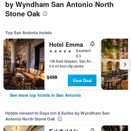
by Wyndham San Antonio North
Stone Oak
Top San Antonio hotels
Hotel Emma
5 stars
Excellent
9.3
136 East Grayson, San Antonio, TX, United States
0.0 mi from city centre
$498
View Deal
See more top hotels in San Antonio
Hotels closest to Days Inn & Suites by Wyndham San
Antonio North Stone Oak