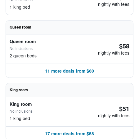
nightly with fees
1 king bed
Queen room
Queen room
$58
No inclusions
nightly with fees
2 queen beds
11 more deals from $60
King room
King room
$51
No inclusions
nightly with fees
1 king bed
17 more deals from $58