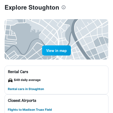
Explore Stoughton
View in map
Rental Cars
$49 daily average
Rental cars in Stoughton
Closest Airports
Flights to Madison Truax Field