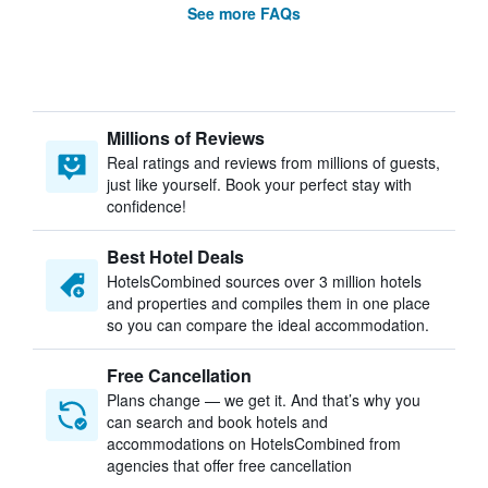
See more FAQs
Millions of Reviews
Real ratings and reviews from millions of guests,
just like yourself. Book your perfect stay with
confidence!
Best Hotel Deals
HotelsCombined sources over 3 million hotels
and properties and compiles them in one place
so you can compare the ideal accommodation.
Free Cancellation
Plans change — we get it. And that’s why you
can search and book hotels and
accommodations on HotelsCombined from
agencies that offer free cancellation