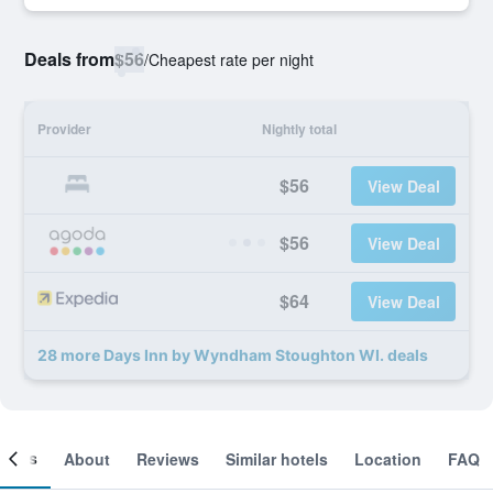
Deals from
$56
/
Cheapest rate per night
Provider
Nightly total
$56
View Deal
$56
View Deal
$64
View Deal
28 more Days Inn by Wyndham Stoughton WI. deals
ooms
About
Reviews
Similar hotels
Location
FAQ