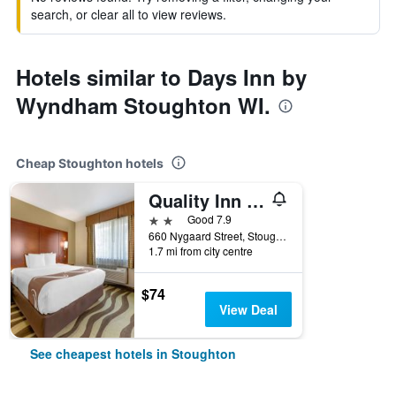
search, or clear all to view reviews.
Hotels similar to Days Inn by
Wyndham Stoughton WI.
Cheap Stoughton hotels
Quality Inn & Suites Stoughton - Madison South
2 stars
Good 7.9
660 Nygaard Street, Stoughton, WI, United States
1.7 mi from city centre
$74
View Deal
See cheapest hotels in Stoughton