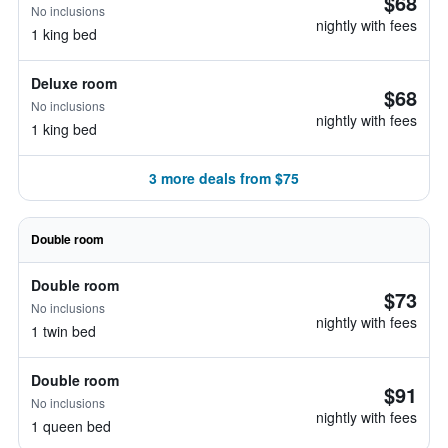
$68
No inclusions
nightly with fees
1 king bed
Deluxe room
$68
No inclusions
nightly with fees
1 king bed
3 more deals from $75
Double room
Double room
$73
No inclusions
nightly with fees
1 twin bed
Double room
$91
No inclusions
nightly with fees
1 queen bed