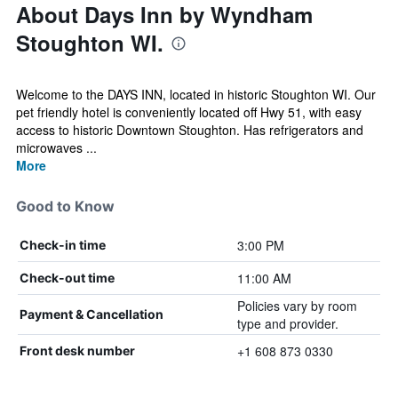
About Days Inn by Wyndham
Stoughton WI.
Welcome to the DAYS INN, located in historic Stoughton WI. Our
pet friendly hotel is conveniently located off Hwy 51, with easy
access to historic Downtown Stoughton. Has refrigerators and
microwaves ...
More
Good to Know
3:00 PM
Check-in time
11:00 AM
Check-out time
Policies vary by room
Payment & Cancellation
type and provider.
+1 608 873 0330
Front desk number