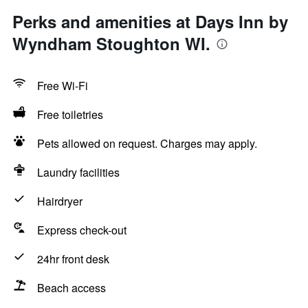
Perks and amenities at Days Inn by
Wyndham Stoughton WI.
Free Wi-Fi
Free toiletries
Pets allowed on request. Charges may apply.
Laundry facilities
Hairdryer
Express check-out
24hr front desk
Beach access