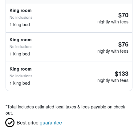
King room
$70
No inclusions
nightly with fees
1 king bed
King room
$76
No inclusions
nightly with fees
1 king bed
King room
$133
No inclusions
nightly with fees
1 king bed
*
Total includes estimated local taxes & fees payable on check
out.
Best price
guarantee