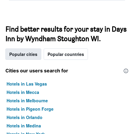
Find better results for your stay in Days
Inn by Wyndham Stoughton WI.
Popular cities
Popular countries
Cities our users search for
Hotels in Las Vegas
Hotels in Mecca
Hotels in Melbourne
Hotels in Pigeon Forge
Hotels in Orlando
Hotels in Medina