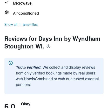
Microwave
Air-conditioned
Show all 11 amenities
Reviews for Days Inn by Wyndham
Stoughton WI.
100% verified.
We collect and display reviews
from only verified bookings made by real users
with HotelsCombined or with our trusted external
partners.
6.0
Okay