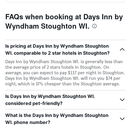
FAQs when booking at Days Inn by
Wyndham Stoughton WI.
Is pricing at Days Inn by Wyndham Stoughton
WI. comparable to 2 star hotels in Stoughton?
Days Inn by Wyndham Stoughton WI. is generally less than
the average price of 2 stars hotels in Stoughton. On
average, you can expect to pay $117 per night in Stoughton.
Days Inn by Wyndham Stoughton WI. will run you $74 per
night, which is 37% cheaper than the Stoughton average.
Is Days Inn by Wyndham Stoughton WI.
considered pet-friendly?
What is the Days Inn by Wyndham Stoughton
WI. phone number?