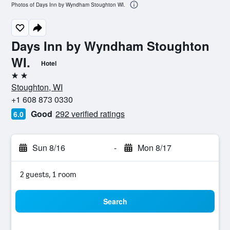
Photos of Days Inn by Wyndham Stoughton WI.
Days Inn by Wyndham Stoughton
WI.
Hotel
2 stars
Stoughton, WI
+1 608 873 0330
Good
292 verified ratings
6.0
Sun 8/16
-
Mon 8/17
2 guests, 1 room
Search