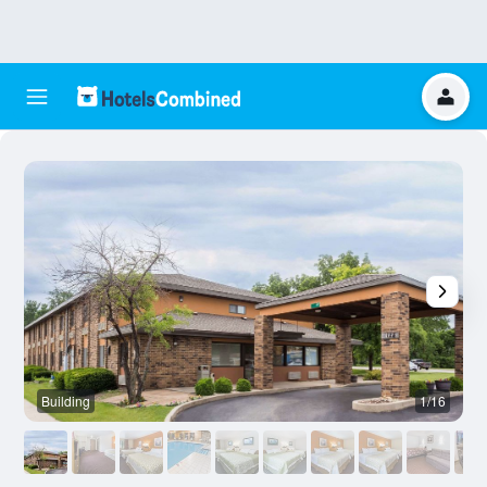
Building
1/16