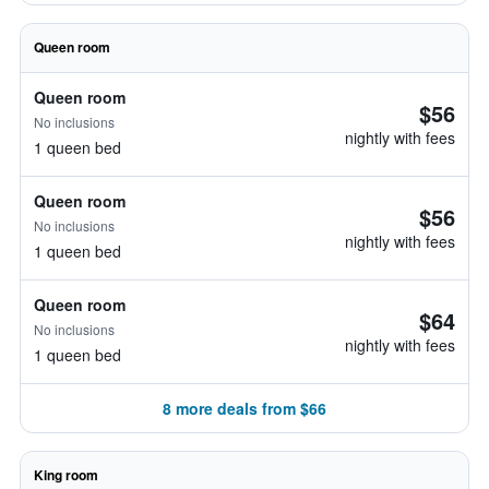
Queen room
Queen room
$56
No inclusions
nightly with fees
1 queen bed
Queen room
$56
No inclusions
nightly with fees
1 queen bed
Queen room
$64
No inclusions
nightly with fees
1 queen bed
8 more deals from $66
King room