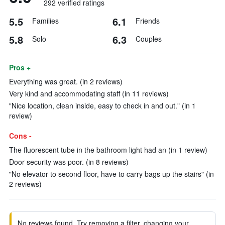
292 verified ratings
5.5
6.1
Families
Friends
5.8
6.3
Solo
Couples
Pros +
Everything was great. (in 2 reviews)
Very kind and accommodating staff (in 11 reviews)
"Nice location, clean inside, easy to check in and out." (in 1
review)
Cons -
The fluorescent tube in the bathroom light had an (in 1 review)
Door security was poor. (in 8 reviews)
"No elevator to second floor, have to carry bags up the stairs" (in
2 reviews)
No reviews found. Try removing a filter, changing your