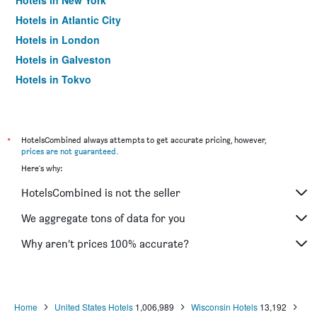
Hotels in New York
Hotels in Atlantic City
Hotels in London
Hotels in Galveston
Hotels in Tokyo
Hotels in Niagara Falls
*
HotelsCombined always attempts to get accurate pricing, however,
prices are not guaranteed
.
Here's why:
HotelsCombined is not the seller
We aggregate tons of data for you
Why aren’t prices 100% accurate?
Home
United States Hotels
1,006,989
Wisconsin Hotels
13,192