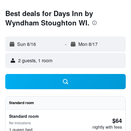
Best deals for Days Inn by
Wyndham Stoughton WI.
Sun 8/16
-
Mon 8/17
2 guests, 1 room
Standard room
Standard room
$64
No inclusions
nightly with fees
1 queen bed