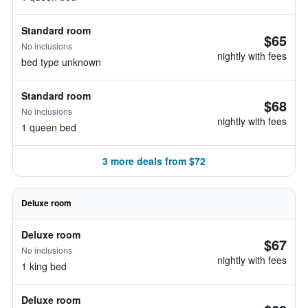
Standard room
$65
No inclusions
nightly with fees
bed type unknown
Standard room
$68
No inclusions
nightly with fees
1 queen bed
3 more deals from $72
Deluxe room
Deluxe room
$67
No inclusions
nightly with fees
1 king bed
Deluxe room