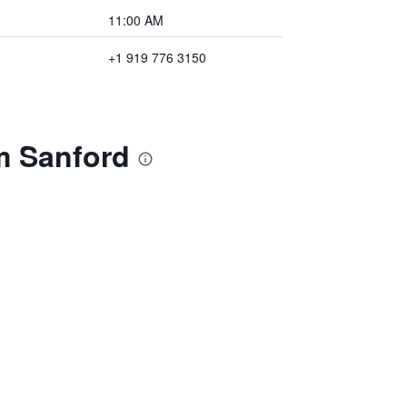
11:00 AM
+1 919 776 3150
m Sanford