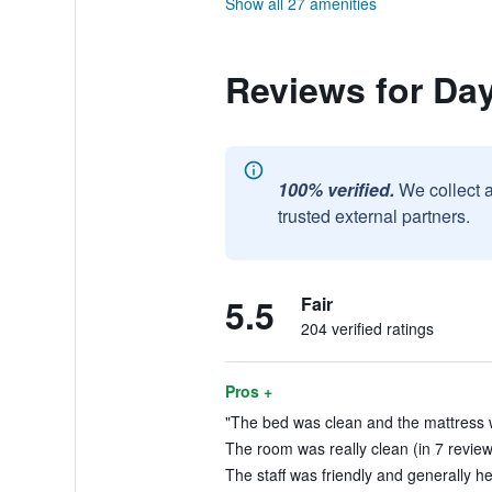
Show all 27 amenities
Reviews for Da
100% verified.
We collect 
trusted external partners.
5.5
Fair
204 verified ratings
Pros +
"The bed was clean and the mattress wa
The room was really clean (in 7 review
The staff was friendly and generally hel