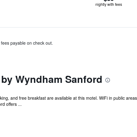
nightly with fees
& fees payable on check out.
n by Wyndham Sanford
ing, and free breakfast are available at this motel. WiFi in public area
 offers ...