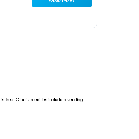
Show Prices
s is free. Other amenities include a vending