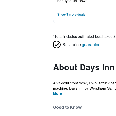
bed type unknown
Show 3 more deals
*
Total includes estimated local taxes 
Best price
guarantee
About Days In
A 24-hour front desk, RV/bus/truck park
machine. Days Inn by Wyndham Sanford
More
Good to Know