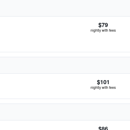
$79
nightly with fees
$101
nightly with fees
$86