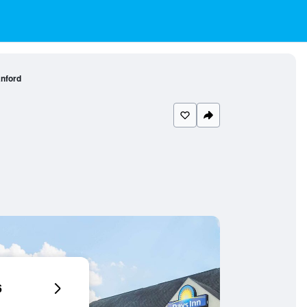
nford
6