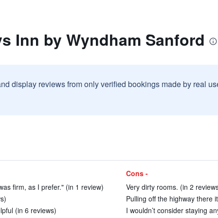
ys Inn by Wyndham Sanford
and display reviews from only verified bookings made by real u
Cons -
s firm, as I prefer." (in 1 review)
Very dirty rooms. (in 2 review
s)
Pulling off the highway there it
pful (in 6 reviews)
I wouldn’t consider staying a