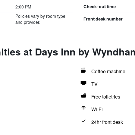
2:00 PM
Check-out time
Policies vary by room type
Front desk number
and provider.
ities at Days Inn by Wyndha
Coffee machine
TV
Free toiletries
Wi-Fi
24hr front desk