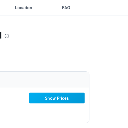
Location
FAQ
d
Show Prices