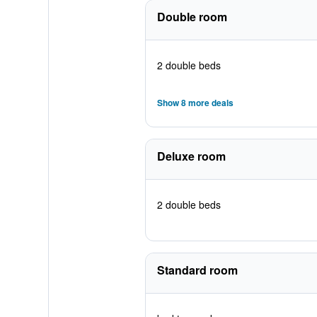
Double room
2 double beds
Show 8 more deals
Deluxe room
2 double beds
Standard room