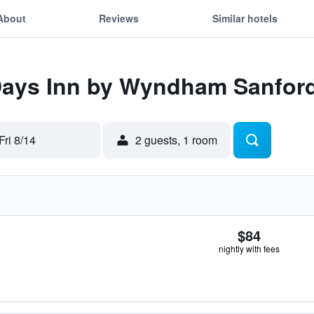
About
Reviews
Similar hotels
 Days Inn by Wyndham Sanfor
Fri 8/14
2 guests, 1 room
$84
nightly with fees