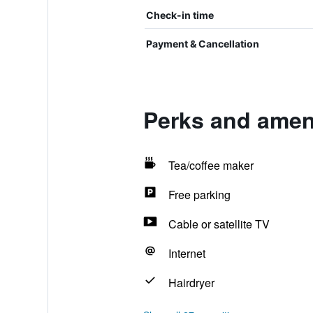
Check-in time
Payment & Cancellation
Perks and amen
Tea/coffee maker
Free parking
Cable or satellite TV
Internet
Hairdryer