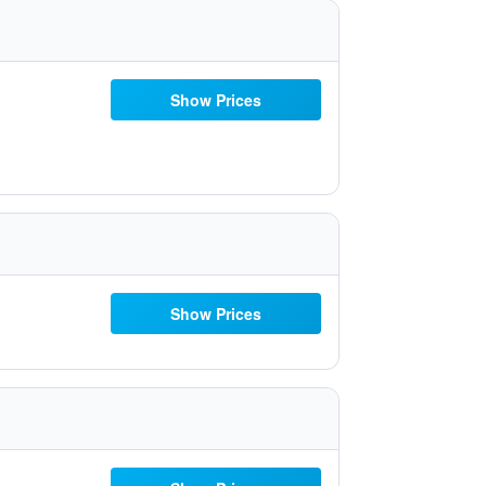
Show Prices
Show Prices