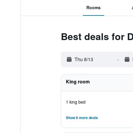
Rooms
Best deals for
Thu 8/13
-
King room
1 king bed
Show 6 more deals