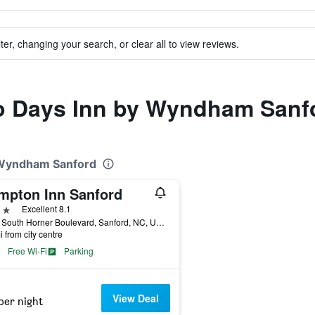
ter, changing your search, or clear all to view reviews.
 to Days Inn by Wyndham Sanf
y Wyndham Sanford
mpton Inn Sanford
ars
Excellent 8.1
1904 South Horner Boulevard, Sanford, NC, United States
i from city centre
Free Wi-Fi
Parking
View Deal
per night