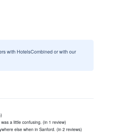
sers with HotelsCombined or with our
s)
 was a little confusing. (in 1 review)
nywhere else when in Sanford. (in 2 reviews)