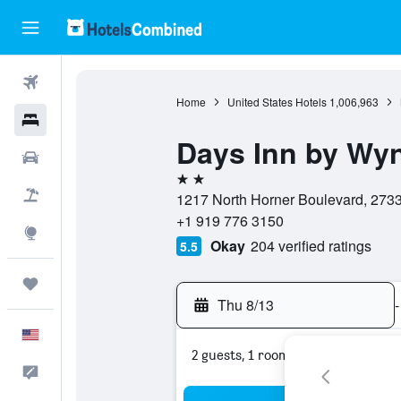
Flights
Home
United States Hotels
1,006,963
Hotels
Days Inn by Wy
Cars
2 stars
Packages
1217 North Horner Boulevard, 27330
+1 919 776 3150
Explore
Okay
204 verified ratings
5.5
Trips
Thu 8/13
-
English
2 guests, 1 room
Feedback