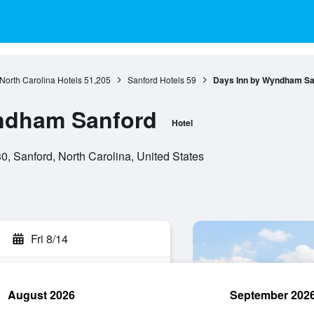
North Carolina Hotels
51,205
Sanford Hotels
59
Days Inn by Wyndham Sa
ndham Sanford
Hotel
, Sanford, North Carolina, United States
Fri 8/14
August 2026
September 202