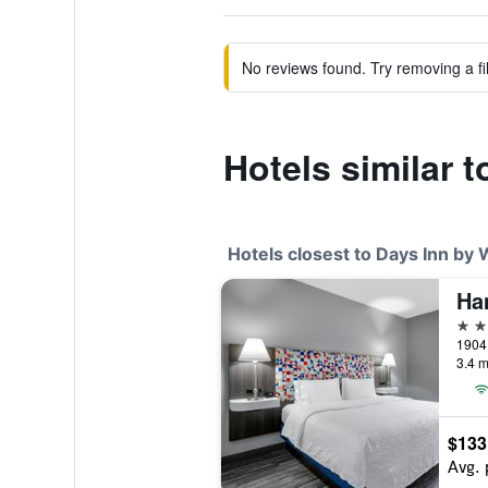
No reviews found. Try removing a fil
Hotels similar
Hotels closest to Days Inn b
Ha
3 st
3.4 m
$133
Avg. 