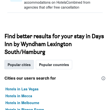
accommodations on HotelsCombined from
agencies that offer free cancellation
Find better results for your stay in Days
Inn by Wyndham Lexington
South/Hamburg
Popular cities
Popular countries
Cities our users search for
Hotels in Las Vegas
Hotels in Mecca
Hotels in Melbourne
Hotels in Pigeon Forge