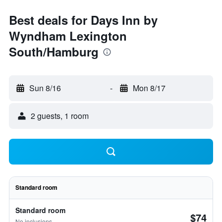
Best deals for Days Inn by
Wyndham Lexington
South/Hamburg
Sun 8/16
-
Mon 8/17
2 guests, 1 room
Standard room
Standard room
$74
No inclusions