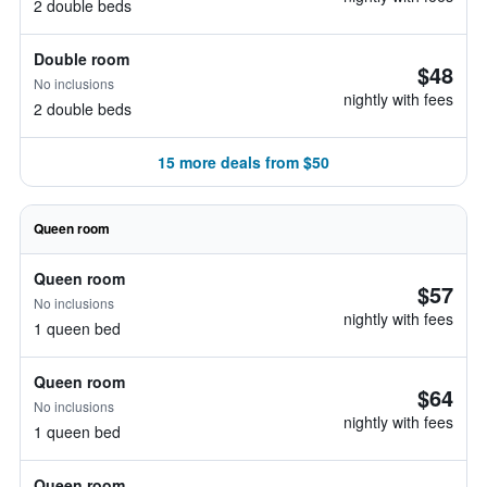
2 double beds
Double room
$48
No inclusions
nightly with fees
2 double beds
15 more deals from $50
Queen room
Queen room
$57
No inclusions
nightly with fees
1 queen bed
Queen room
$64
No inclusions
nightly with fees
1 queen bed
Queen room