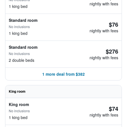
nightly with fees
1 king bed
Standard room
$76
No inclusions
nightly with fees
1 king bed
Standard room
$276
No inclusions
nightly with fees
2 double beds
1 more deal from $382
King room
King room
$74
No inclusions
nightly with fees
1 king bed