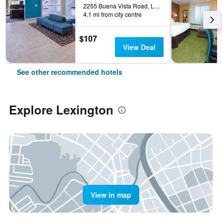
2255 Buena Vista Road, Lexington, KY, United States
4.1 mi from city centre
$107
View Deal
See other recommended hotels
Explore Lexington
View in map