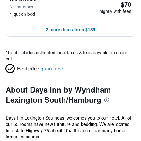
$70
No inclusions
nightly with fees
1 queen bed
2 more deals from $139
*
Total includes estimated local taxes & fees payable on check
out.
Best price
guarantee
About Days Inn by Wyndham
Lexington South/Hamburg
Days Inn Lexington Southeast welcomes you to our hotel. All of
our 55 rooms have new furniture and bedding. We are located
Interstate Highway 75 at exit 104. It is also near many horse
farms, museums,...