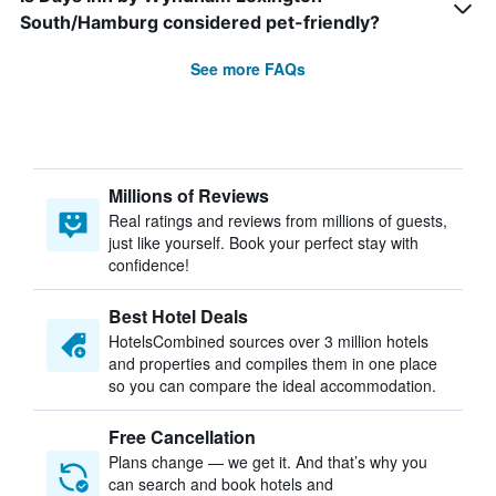
South/Hamburg considered pet-friendly?
See more FAQs
Millions of Reviews
Real ratings and reviews from millions of guests,
just like yourself. Book your perfect stay with
confidence!
Best Hotel Deals
HotelsCombined sources over 3 million hotels
and properties and compiles them in one place
so you can compare the ideal accommodation.
Free Cancellation
Plans change — we get it. And that’s why you
can search and book hotels and