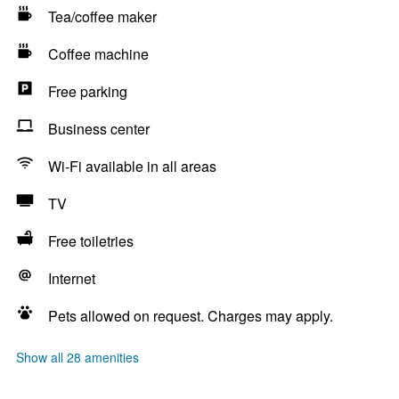
Tea/coffee maker
Coffee machine
Free parking
Business center
Wi-Fi available in all areas
TV
Free toiletries
Internet
Pets allowed on request. Charges may apply.
Show all 28 amenities