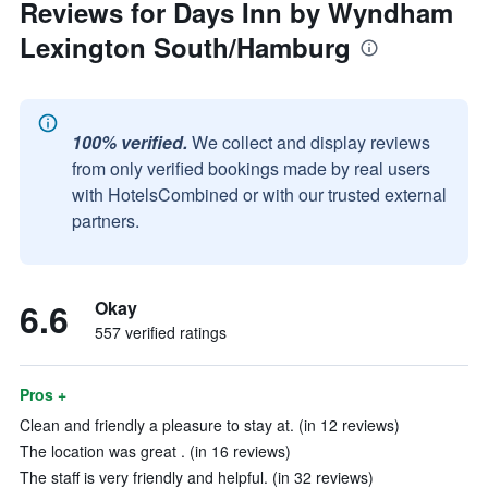
Reviews for Days Inn by Wyndham
Lexington South/Hamburg
100% verified.
We collect and display reviews
from only verified bookings made by real users
with HotelsCombined or with our trusted external
partners.
6.6
Okay
557 verified ratings
Pros +
Clean and friendly a pleasure to stay at. (in 12 reviews)
The location was great . (in 16 reviews)
The staff is very friendly and helpful. (in 32 reviews)