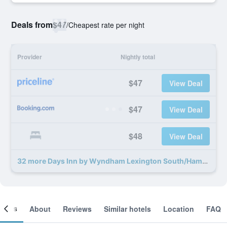
Deals from
$47
/
Cheapest rate per night
Provider
Nightly total
$47
View Deal
$47
View Deal
$48
View Deal
32 more Days Inn by Wyndham Lexington South/Hamburg deals
ooms
About
Reviews
Similar hotels
Location
FAQ