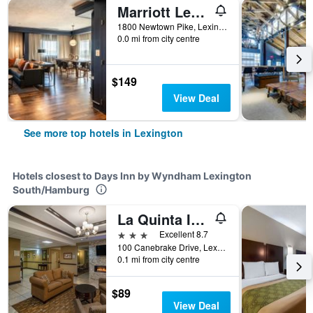
Marriott Lexington Griffin Gate Golf Resort & Spa
1800 Newtown Pike, Lexington, KY, United States
0.0 mi from city centre
$149
View Deal
See more top hotels in Lexington
Hotels closest to Days Inn by Wyndham Lexington
South/Hamburg
La Quinta Inn & Suites by Wyndham Lexington South / Hamburg
3 stars
Excellent 8.7
100 Canebrake Drive, Lexington, KY, United States
0.1 mi from city centre
$89
View Deal