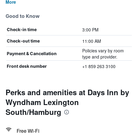
More
Good to Know
3:00 PM
Check-in time
11:00 AM
Check-out time
Policies vary by room
Payment & Cancellation
type and provider.
+1 859 263 3100
Front desk number
Perks and amenities at Days Inn by
Wyndham Lexington
South/Hamburg
Free Wi-Fi