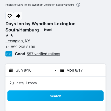
Photos of Days Inn by Wyndham Lexington South/Hamburg
Days Inn by Wyndham Lexington
South/Hamburg
Hotel
2 stars
Lexington, KY
+1 859 263 3100
Good
557 verified ratings
6.6
Sun 8/16
-
Mon 8/17
2 guests, 1 room
Search