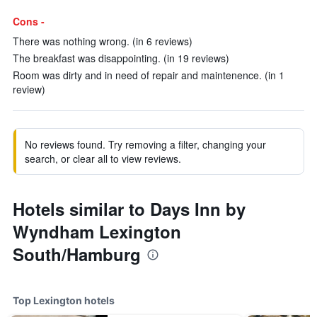
Cons -
There was nothing wrong. (in 6 reviews)
The breakfast was disappointing. (in 19 reviews)
Room was dirty and in need of repair and maintenence. (in 1
review)
No reviews found. Try removing a filter, changing your
search, or clear all to view reviews.
Hotels similar to Days Inn by
Wyndham Lexington
South/Hamburg
Top Lexington hotels