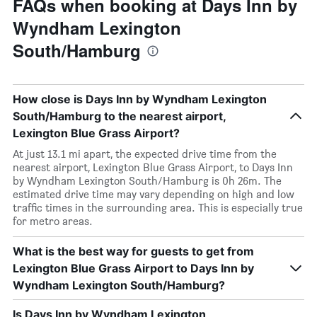
FAQs when booking at Days Inn by
Wyndham Lexington
South/Hamburg
How close is Days Inn by Wyndham Lexington
South/Hamburg to the nearest airport,
Lexington Blue Grass Airport?
At just 13.1 mi apart, the expected drive time from the
nearest airport, Lexington Blue Grass Airport, to Days Inn
by Wyndham Lexington South/Hamburg is 0h 26m. The
estimated drive time may vary depending on high and low
traffic times in the surrounding area. This is especially true
for metro areas.
What is the best way for guests to get from
Lexington Blue Grass Airport to Days Inn by
Wyndham Lexington South/Hamburg?
Is Days Inn by Wyndham Lexington