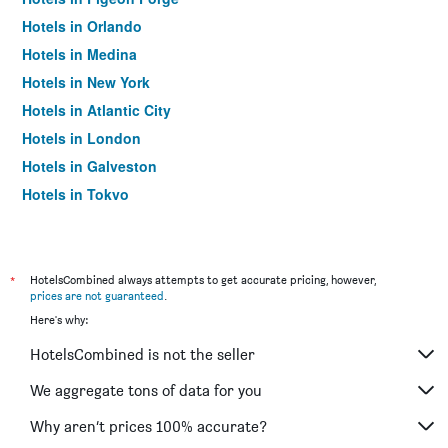
Hotels in Orlando
Hotels in Medina
Hotels in New York
Hotels in Atlantic City
Hotels in London
Hotels in Galveston
Hotels in Tokyo
Hotels in Niagara Falls
*
HotelsCombined always attempts to get accurate pricing, however,
prices are not guaranteed
.
Here's why:
HotelsCombined is not the seller
We aggregate tons of data for you
Why aren’t prices 100% accurate?