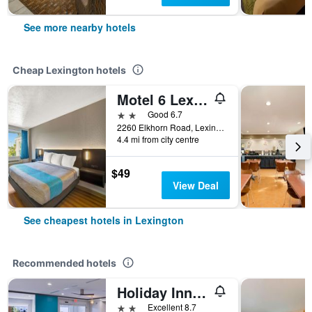
See more nearby hotels
Cheap Lexington hotels
Motel 6 Lexington I-75 Hamburg
2 stars
Good 6.7
2260 Elkhorn Road, Lexington, KY, United States
4.4 mi from city centre
$49
View Deal
See cheapest hotels in Lexington
Recommended hotels
Holiday Inn Express & Suites Lexington - Hamburg Area By IHG
2 stars
Excellent 8.7