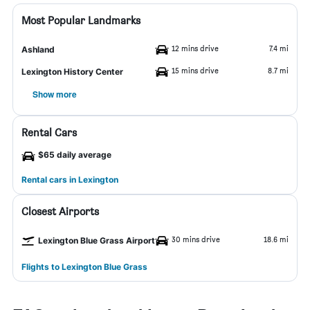
Most Popular Landmarks
12 mins drive
7.4 mi
Ashland
15 mins drive
8.7 mi
Lexington History Center
Show more
Rental Cars
$65 daily average
Rental cars in Lexington
Closest Airports
30 mins drive
18.6 mi
Lexington Blue Grass Airport
Flights to Lexington Blue Grass