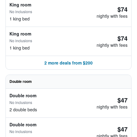
King room
$74
No inclusions
nightly with fees
1 king bed
King room
$74
No inclusions
nightly with fees
1 king bed
2 more deals from $200
Double room
Double room
$47
No inclusions
nightly with fees
2 double beds
Double room
$47
No inclusions
nightly with fees