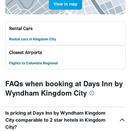
View in map
Rental Cars
Rental cars in Kingdom City
Closest Airports
Flights to Columbia Regional
FAQs when booking at Days Inn by
Wyndham Kingdom City
Is pricing at Days Inn by Wyndham Kingdom
City comparable to 2 star hotels in Kingdom
City?