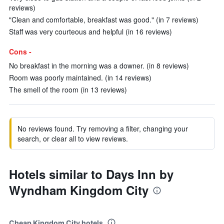
reviews)
"Clean and comfortable, breakfast was good." (in 7 reviews)
Staff was very courteous and helpful (in 16 reviews)
Cons -
No breakfast in the morning was a downer. (in 8 reviews)
Room was poorly maintained. (in 14 reviews)
The smell of the room (in 13 reviews)
No reviews found. Try removing a filter, changing your
search, or clear all to view reviews.
Hotels similar to Days Inn by
Wyndham Kingdom City
Cheap Kingdom City hotels