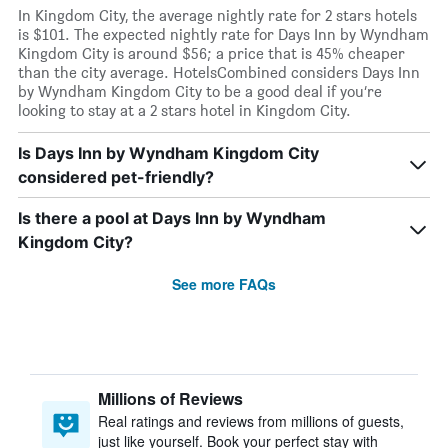
In Kingdom City, the average nightly rate for 2 stars hotels
is $101. The expected nightly rate for Days Inn by Wyndham
Kingdom City is around $56; a price that is 45% cheaper
than the city average. HotelsCombined considers Days Inn
by Wyndham Kingdom City to be a good deal if you’re
looking to stay at a 2 stars hotel in Kingdom City.
Is Days Inn by Wyndham Kingdom City
considered pet-friendly?
Is there a pool at Days Inn by Wyndham
Kingdom City?
See more FAQs
Millions of Reviews
Real ratings and reviews from millions of guests,
just like yourself. Book your perfect stay with