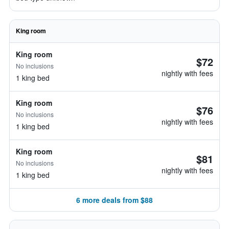
King room
King room
$72
No inclusions
nightly with fees
1 king bed
King room
$76
No inclusions
nightly with fees
1 king bed
King room
$81
No inclusions
nightly with fees
1 king bed
6 more deals from $88