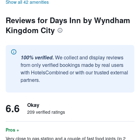
Show all 42 amenities
Reviews for Days Inn by Wyndham
Kingdom City
100% verified.
We collect and display reviews
from only verified bookings made by real users
with HotelsCombined or with our trusted external
partners.
6.6
Okay
209 verified ratings
Pros +
Very close to gas station and a couple of fast food joints (in 2