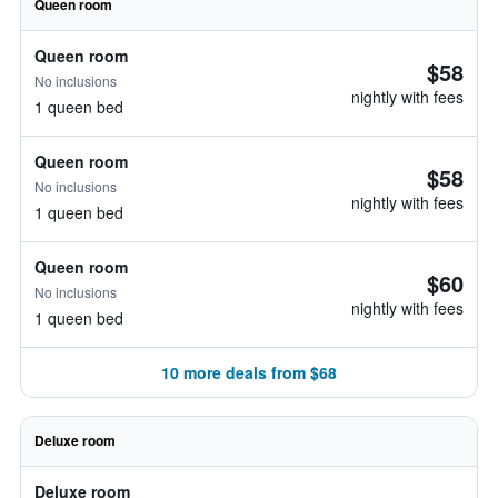
Queen room
Queen room
$58
No inclusions
nightly with fees
1 queen bed
Queen room
$58
No inclusions
nightly with fees
1 queen bed
Queen room
$60
No inclusions
nightly with fees
1 queen bed
10 more deals from $68
Deluxe room
Deluxe room