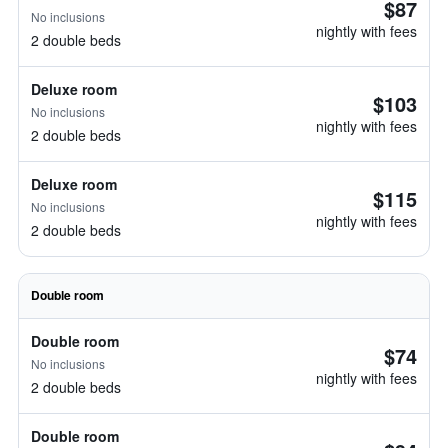
$87
No inclusions
nightly with fees
2 double beds
Deluxe room
$103
No inclusions
nightly with fees
2 double beds
Deluxe room
$115
No inclusions
nightly with fees
2 double beds
Double room
Double room
$74
No inclusions
nightly with fees
2 double beds
Double room