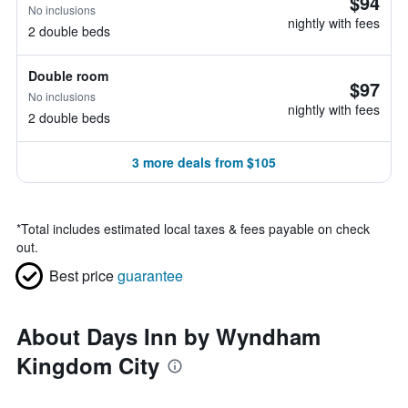
$94
No inclusions
nightly with fees
2 double beds
Double room
$97
No inclusions
nightly with fees
2 double beds
3 more deals from $105
*
Total includes estimated local taxes & fees payable on check
out.
Best price
guarantee
About Days Inn by Wyndham
Kingdom City