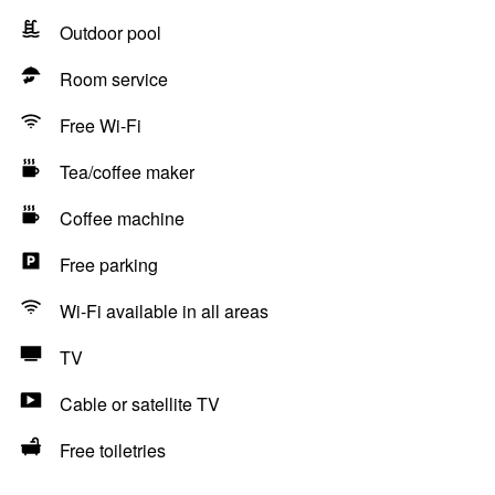
Outdoor pool
Room service
Free Wi-Fi
Tea/coffee maker
Coffee machine
Free parking
Wi-Fi available in all areas
TV
Cable or satellite TV
Free toiletries