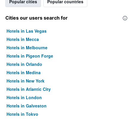
Popular cities
Popular countries
Cities our users search for
Hotels in Las Vegas
Hotels in Mecca
Hotels in Melbourne
Hotels in Pigeon Forge
Hotels in Orlando
Hotels in Medina
Hotels in New York
Hotels in Atlantic City
Hotels in London
Hotels in Galveston
Hotels in Tokyo
Hotels in Niagara Falls