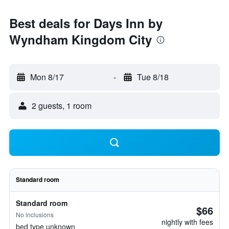
Best deals for Days Inn by
Wyndham Kingdom City
Mon 8/17
-
Tue 8/18
2 guests, 1 room
Standard room
Standard room
$66
No inclusions
nightly with fees
bed type unknown