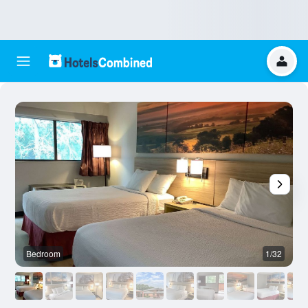
Bedroom
1/32