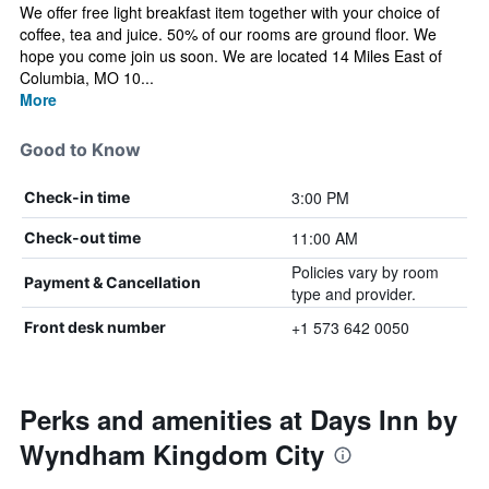
We offer free light breakfast item together with your choice of
coffee, tea and juice. 50% of our rooms are ground floor. We
hope you come join us soon. We are located 14 Miles East of
Columbia, MO 10...
More
Good to Know
3:00 PM
Check-in time
11:00 AM
Check-out time
Policies vary by room
Payment & Cancellation
type and provider.
+1 573 642 0050
Front desk number
Perks and amenities at Days Inn by
Wyndham Kingdom City