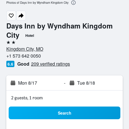
Photos of Days Inn by Wyndham Kingdom City
Days Inn by Wyndham Kingdom
City
Hotel
2 stars
Kingdom City, MO
+1 573 642 0050
Good
209 verified ratings
6.6
Mon 8/17
-
Tue 8/18
2 guests, 1 room
Search