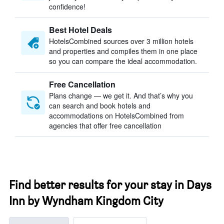
confidence!
Best Hotel Deals
HotelsCombined sources over 3 million hotels
and properties and compiles them in one place
so you can compare the ideal accommodation.
Free Cancellation
Plans change — we get it. And that’s why you
can search and book hotels and
accommodations on HotelsCombined from
agencies that offer free cancellation
Find better results for your stay in Days
Inn by Wyndham Kingdom City