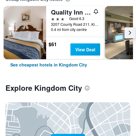
Quality Inn Kingdom City I-70
3 stars
Good 6.3
3207 County Road 211, Kingdom City, MO, United States
0.4 mi from city centre
$61
View Deal
See cheapest hotels in Kingdom City
Explore Kingdom City