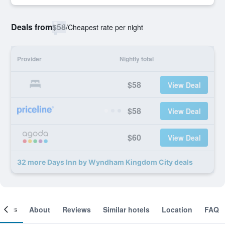
Deals from
$58
/
Cheapest rate per night
Provider
Nightly total
$58
View Deal
$58
View Deal
$60
View Deal
32 more Days Inn by Wyndham Kingdom City deals
ooms
About
Reviews
Similar hotels
Location
FAQ