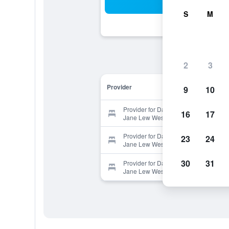
Sea
S
M
2
3
Provider
9
10
Provider for Days Inn by Wyndham
16
17
Jane Lew Weston Area
Provider for Days Inn by Wyndham
23
24
Jane Lew Weston Area
30
31
Provider for Days Inn by Wyndham
Jane Lew Weston Area