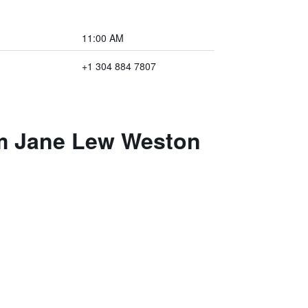
11:00 AM
+1 304 884 7807
am Jane Lew Weston