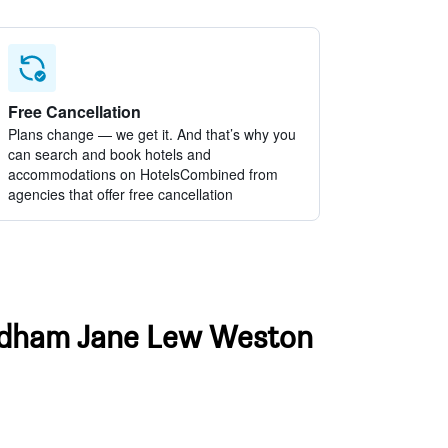
Free Cancellation
Plans change — we get it. And that’s why you
can search and book hotels and
accommodations on HotelsCombined from
agencies that offer free cancellation
Wyndham Jane Lew Weston