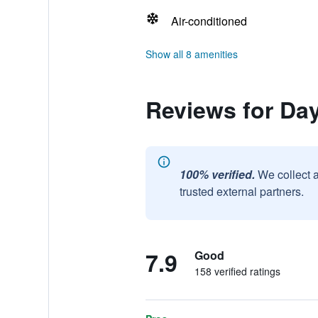
Air-conditioned
Show all 8 amenities
Reviews for Da
100% verified.
We collect 
trusted external partners.
7.9
Good
158 verified ratings