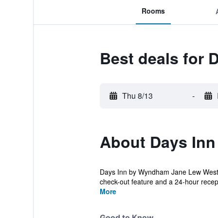
Rooms
Best deals for
Thu 8/13
-
About Days In
Days Inn by Wyndham Jane Lew Weston A
check-out feature and a 24-hour recep
More
Good to Know