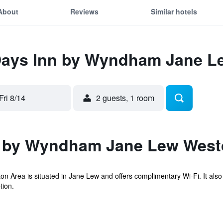
About
Reviews
Similar hotels
 Days Inn by Wyndham Jane L
Fri 8/14
2 guests, 1 room
n by Wyndham Jane Lew West
rea is situated in Jane Lew and offers complimentary Wi-Fi. It also 
tion.