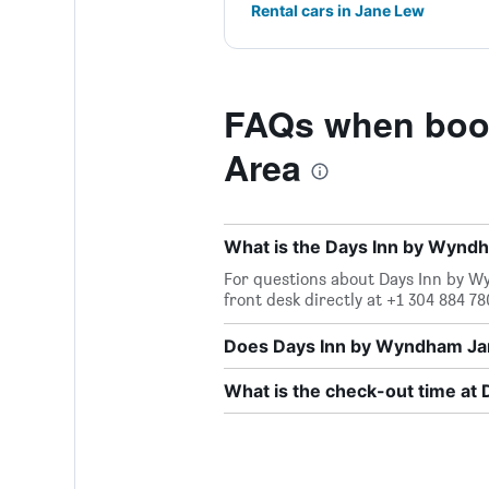
Rental cars in Jane Lew
FAQs when boo
Area
What is the Days Inn by Wyn
For questions about Days Inn by W
front desk directly at +1 304 884 78
Does Days Inn by Wyndham Jan
What is the check-out time a