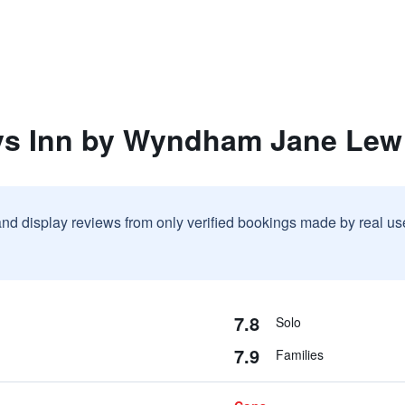
ys Inn by Wyndham Jane Lew
and display reviews from only verified bookings made by real u
7.8
Solo
7.9
Families