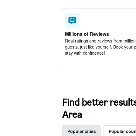
Millions of Reviews
Real ratings and reviews from million
guests, just like yourself. Book your 
stay with confidence!
Find better resul
Area
Popular cities
Popular coun