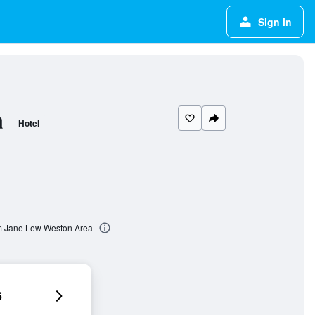
Sign in
a
Hotel
m Jane Lew Weston Area
6