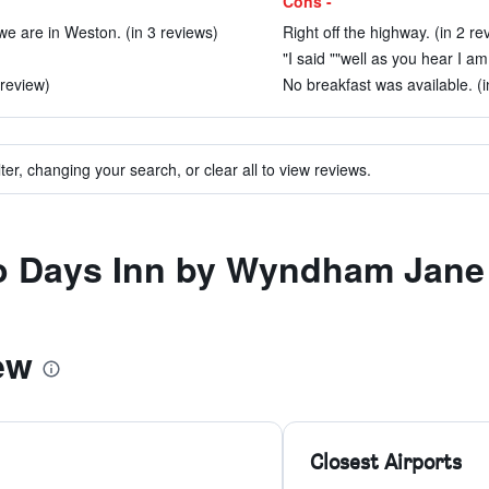
Cons -
we are in Weston. (in 3 reviews)
Right off the highway. (in 2 re
"I said ""well as you hear I am
review)
No breakfast was available. (i
ter, changing your search, or clear all to view reviews.
 to Days Inn by Wyndham Jan
ew
Closest Airports