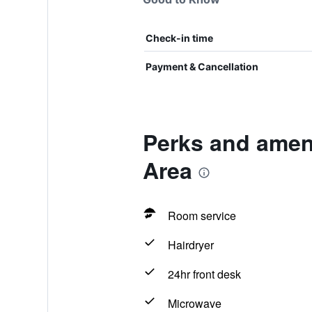
Check-in time
Payment & Cancellation
Perks and amen
Area
Room service
Hairdryer
24hr front desk
Microwave