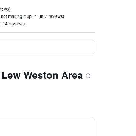
views)
 not making it up.""" (in 7 reviews)
n 14 reviews)
e Lew Weston Area