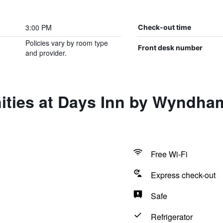
3:00 PM
Check-out time
Policies vary by room type
Front desk number
and provider.
ities at Days Inn by Wyndh
Free Wi-Fi
Express check-out
Safe
Refrigerator