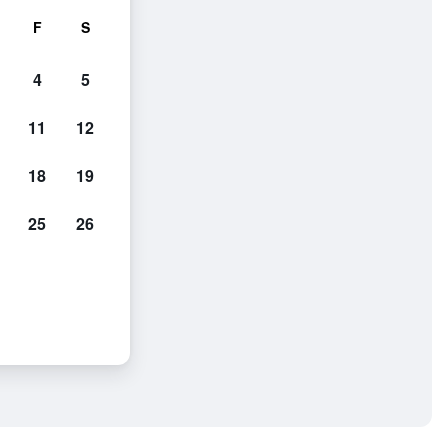
F
S
4
5
11
12
18
19
25
26