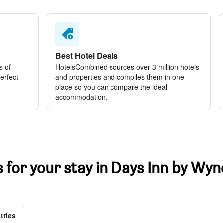
Best Hotel Deals
s of
HotelsCombined sources over 3 million hotels
perfect
and properties and compiles them in one
place so you can compare the ideal
accommodation.
ts for your stay in Days Inn by 
tries