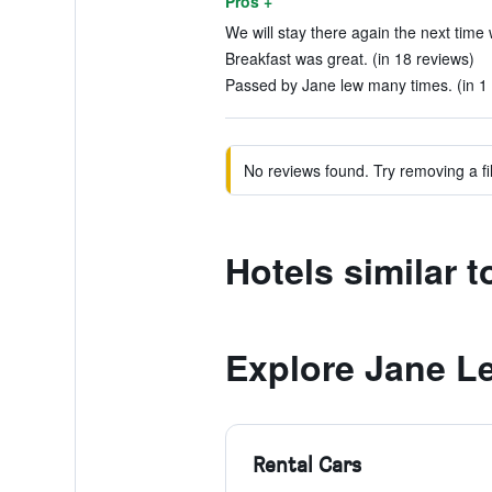
Pros +
We will stay there again the next time 
Breakfast was great. (in 18 reviews)
Passed by Jane lew many times. (in 1 
No reviews found. Try removing a fil
Hotels similar
Explore Jane L
Rental Cars