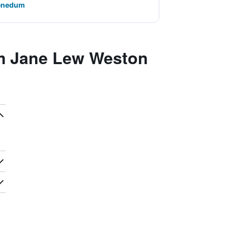
Benedum
m Jane Lew Weston