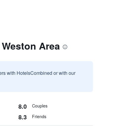
 Weston Area
sers with HotelsCombined or with our
8.0
Couples
8.3
Friends