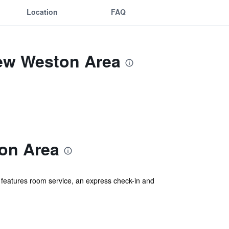
Location
FAQ
ew Weston Area
on Area
features room service, an express check-in and