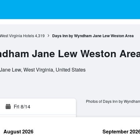
West Virginia Hotels
4,319
Days Inn by Wyndham Jane Lew Weston Area
ndham Jane Lew Weston Are
ane Lew, West Virginia, United States
Photos of Days Inn by Wyndha
Fri 8/14
August 2026
September 202