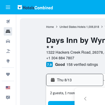
Flights
Home
United States Hotels
1,006,818
Hotels
Days Inn by Wy
Cars
2 stars
Packages
1322 Hackers Creek Road, 26378, J
+1 304 884 7807
Explore
Good
158 verified ratings
7.9
Trips
Thu 8/13
-
English
2 guests, 1 room
Feedback