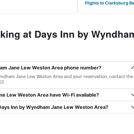
Flights to Clarksburg 
king at Days Inn by Wyndha
dham Jane Lew Weston Area phone number?
yndham Jane Lew Weston Area and your reservation, contact the
07.
e Lew Weston Area have Wi-Fi available?
t Days Inn by Wyndham Jane Lew Weston Area?