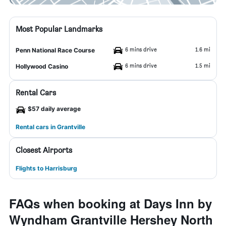
Most Popular Landmarks
6 mins drive
1.6 mi
Penn National Race Course
6 mins drive
1.5 mi
Hollywood Casino
Rental Cars
$57 daily average
Rental cars in Grantville
Closest Airports
Flights to Harrisburg
FAQs when booking at Days Inn by
Wyndham Grantville Hershey North