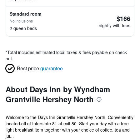
Standard room
$166
No inclusions
nightly with fees
2 queen beds
*
Total includes estimated local taxes & fees payable on check
out.
Best price
guarantee
About Days Inn by Wyndham
Grantville Hershey North
Welcome to the Days Inn Grantville Hershey North. Conveniently
located off of Interstate 81 at exit 80. Start your day with a free
light breakfast item together with your choice of coffee, tea and
jui...