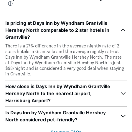
Is pricing at Days Inn by Wyndham Grantville
Hershey North comparable to 2 star hotels in
Grantville?
There is a 27% difference in the average nightly rate of 2
stars hotels in Grantville and the average nightly rate at
Days Inn by Wyndham Grantville Hershey North. The rate
at Days Inn by Wyndham Grantville Hershey North is just
$98/night and is considered a very good deal when staying
in Grantville.
How close is Days Inn by Wyndham Grantville
Hershey North to the nearest airport,
Harrisburg Airport?
Is Days Inn by Wyndham Grantville Hershey
North considered pet-friendly?