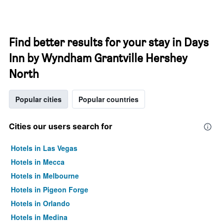
Find better results for your stay in Days
Inn by Wyndham Grantville Hershey
North
Popular cities
Popular countries
Cities our users search for
Hotels in Las Vegas
Hotels in Mecca
Hotels in Melbourne
Hotels in Pigeon Forge
Hotels in Orlando
Hotels in Medina