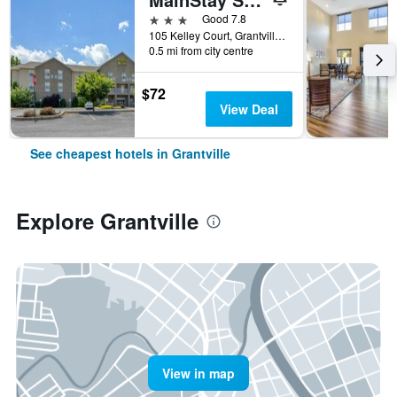
3 stars
Good 7.8
105 Kelley Court, Grantville, PA, United States
0.5 mi from city centre
$72
View Deal
See cheapest hotels in Grantville
Explore Grantville
View in map