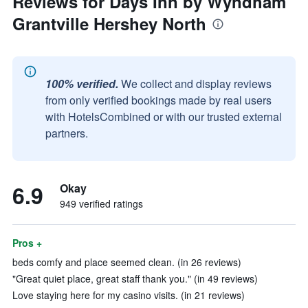
Reviews for Days Inn by Wyndham
Grantville Hershey North
100% verified.
We collect and display reviews
from only verified bookings made by real users
with HotelsCombined or with our trusted external
partners.
6.9
Okay
949 verified ratings
Pros +
beds comfy and place seemed clean. (in 26 reviews)
"Great quiet place, great staff thank you." (in 49 reviews)
Love staying here for my casino visits. (in 21 reviews)