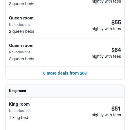
nightly with fees
2 queen beds
Queen room
$55
No inclusions
nightly with fees
2 queen beds
Queen room
$64
No inclusions
nightly with fees
2 queen beds
8 more deals from $68
King room
King room
$51
No inclusions
nightly with fees
1 king bed