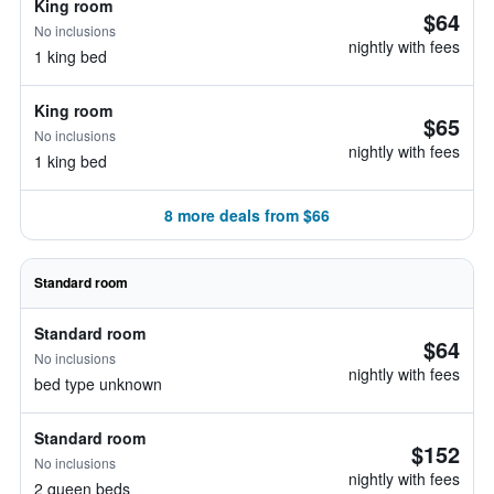
King room
$64
No inclusions
nightly with fees
1 king bed
King room
$65
No inclusions
nightly with fees
1 king bed
8 more deals from $66
Standard room
Standard room
$64
No inclusions
nightly with fees
bed type unknown
Standard room
$152
No inclusions
nightly with fees
2 queen beds