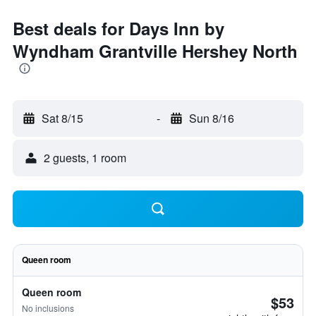
Best deals for Days Inn by
Wyndham Grantville Hershey North
Sat 8/15
-
Sun 8/16
2 guests, 1 room
Queen room
Queen room
$53
No inclusions