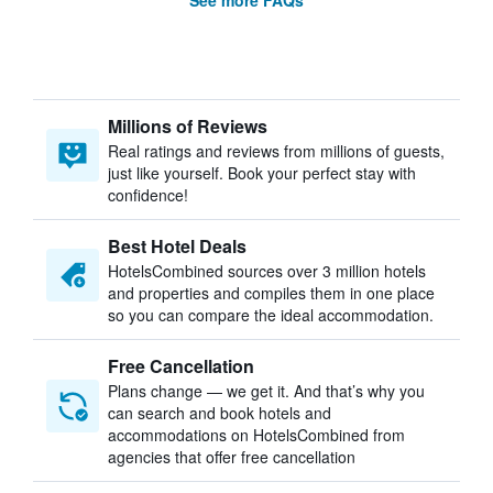
See more FAQs
Millions of Reviews
Real ratings and reviews from millions of guests,
just like yourself. Book your perfect stay with
confidence!
Best Hotel Deals
HotelsCombined sources over 3 million hotels
and properties and compiles them in one place
so you can compare the ideal accommodation.
Free Cancellation
Plans change — we get it. And that’s why you
can search and book hotels and
accommodations on HotelsCombined from
agencies that offer free cancellation