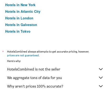
Hotels in New York
Hotels in Atlantic City
Hotels in London
Hotels in Galveston
Hotels in Tokyo
Hotels in Niagara Falls
*
HotelsCombined always attempts to get accurate pricing, however,
prices are not guaranteed
.
Here's why:
HotelsCombined is not the seller
We aggregate tons of data for you
Why aren’t prices 100% accurate?