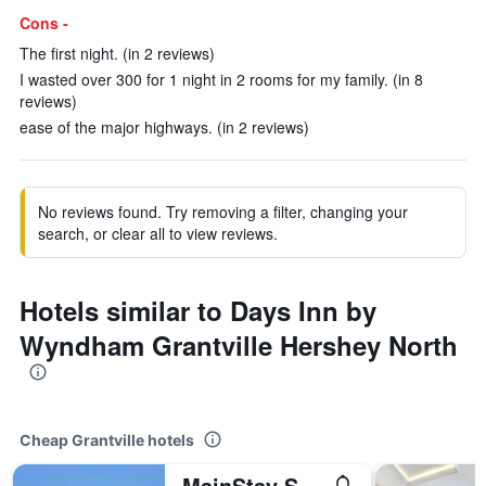
Cons -
The first night. (in 2 reviews)
I wasted over 300 for 1 night in 2 rooms for my family. (in 8
reviews)
ease of the major highways. (in 2 reviews)
No reviews found. Try removing a filter, changing your
search, or clear all to view reviews.
Hotels similar to Days Inn by
Wyndham Grantville Hershey North
Cheap Grantville hotels
MainStay Suites Grantville - Hershey North