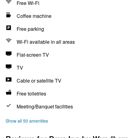
Free Wi-Fi
Coffee machine
Free parking
Wi-Fi available in all areas
Flat-screen TV
TV
Cable or satellite TV
Free toiletries
Meeting/Banquet facilities
Show all 50 amenities