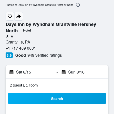
Photos of Days Inn by Wyndham Grantville Hershey North
Days Inn by Wyndham Grantville Hershey
North
Hotel
2 stars
Grantville, PA
+1 717 469 0631
Good
949 verified ratings
6.9
Sat 8/15
-
Sun 8/16
2 guests, 1 room
Search