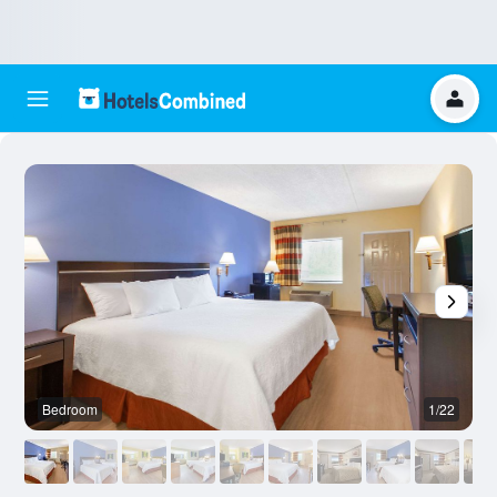
Bedroom
1/22