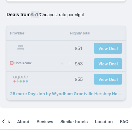
Deals from
$51
/
Cheapest rate per night
Provider
Nightly total
$51
View Deal
$53
View Deal
$55
View Deal
25 more Days Inn by Wyndham Grantville Hershey North deals
ooms
About
Reviews
Similar hotels
Location
FAQ