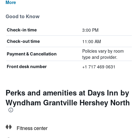
More
Good to Know
3:00 PM
Check-in time
11:00 AM
Check-out time
Policies vary by room
Payment & Cancellation
type and provider.
+1 717 469 0631
Front desk number
Perks and amenities at Days Inn by
Wyndham Grantville Hershey North
Fitness center