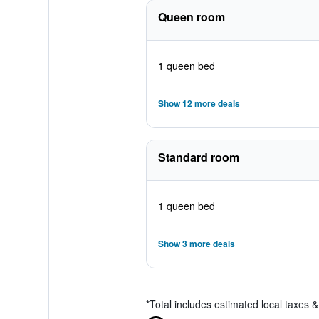
Queen room
1 queen bed
Show 12 more deals
Standard room
1 queen bed
Show 3 more deals
*
Total includes estimated local taxes 