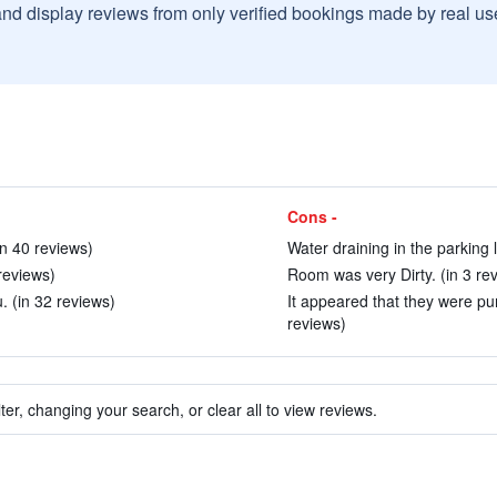
and display reviews from only verified bookings made by real u
Cons -
n 40 reviews)
Water draining in the parking l
 reviews)
Room was very Dirty. (in 3 re
u. (in 32 reviews)
It appeared that they were pu
reviews)
ter, changing your search, or clear all to view reviews.