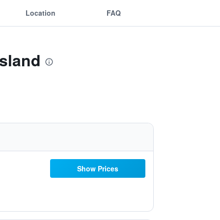
Location
FAQ
Island
Show Prices