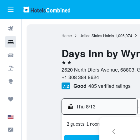
Flights
Home
United States Hotels
1,006,974
Hotels
Days Inn by Wy
Cars
2 stars
Packages
2620 North Diers Avenue, 68803, G
+1 308 384 8624
Explore
Good
485 verified ratings
7.2
Trips
Thu 8/13
-
English
2 guests, 1 room
Feedback