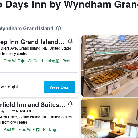
to Days Inn by Wyndham Gran
 Wyndham Grand Island
Sleep Inn Grand Island North
Diers Ave, Grand Island, NE, United States
i from city centre
Free Wi-Fi
Air Conditioning
Pool
per night
View Deal
Fairfield Inn and Suites by Marriott Grand Island
ars
Excellent 8.9
llen Drive, Grand Island, NE, United States
i from city centre
Pool
Free Wi-Fi
Parking