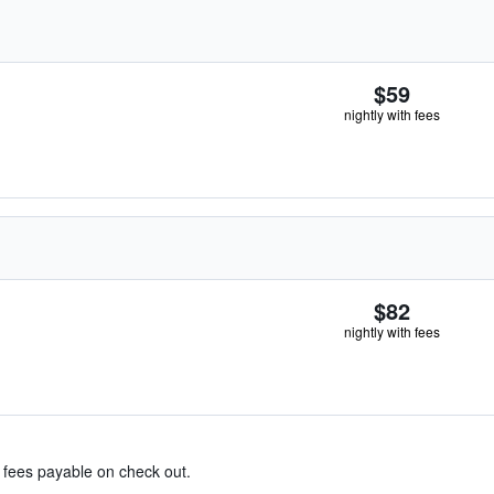
$59
nightly with fees
$82
nightly with fees
& fees payable on check out.