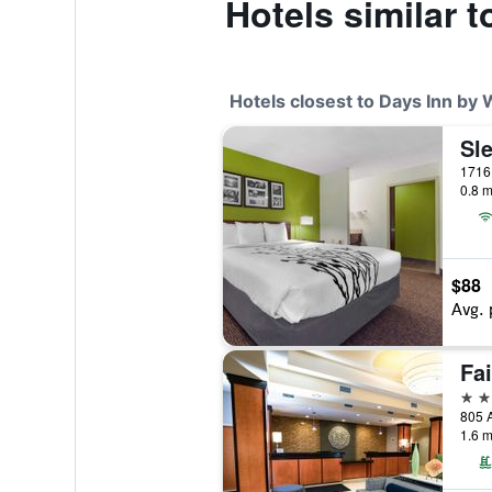
Hotels similar 
Hotels closest to Days Inn by
1716 
0.8 m
$88
Avg. 
3 st
805 A
1.6 m