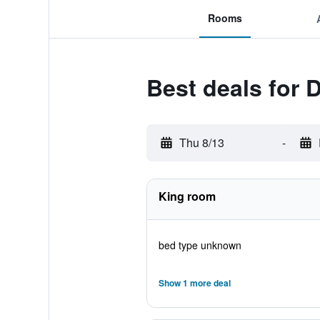
Rooms
Best deals for
Thu 8/13
-
King room
bed type unknown
Show 1 more deal