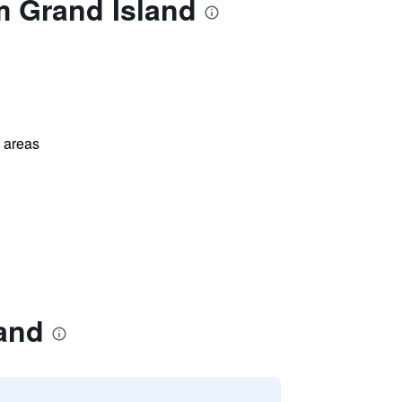
m Grand Island
l areas
and