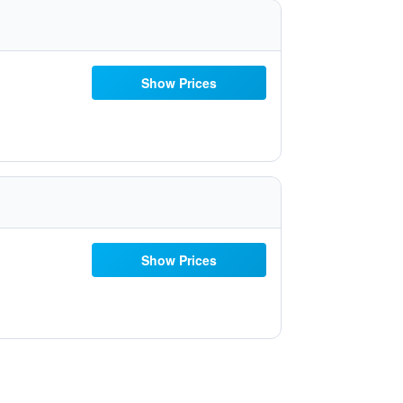
Show Prices
Show Prices