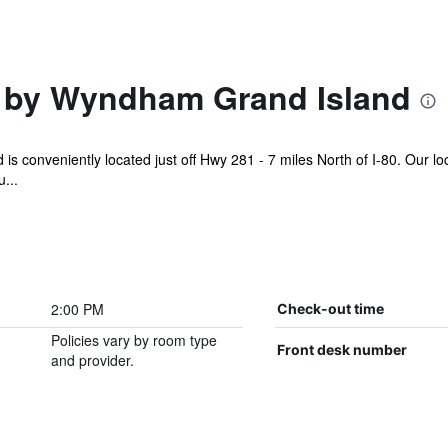
 by Wyndham Grand Island
s conveniently located just off Hwy 281 - 7 miles North of I-80. Our loc
...
2:00 PM
Check-out time
Policies vary by room type
Front desk number
and provider.