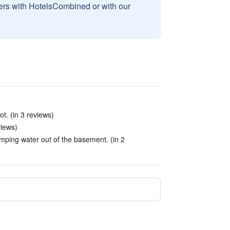
sers with HotelsCombined or with our
ot. (in 3 reviews)
views)
mping water out of the basement. (in 2