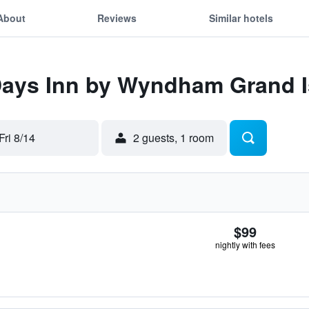
About
Reviews
Similar hotels
 Days Inn by Wyndham Grand 
Fri 8/14
2 guests, 1 room
$99
nightly with fees