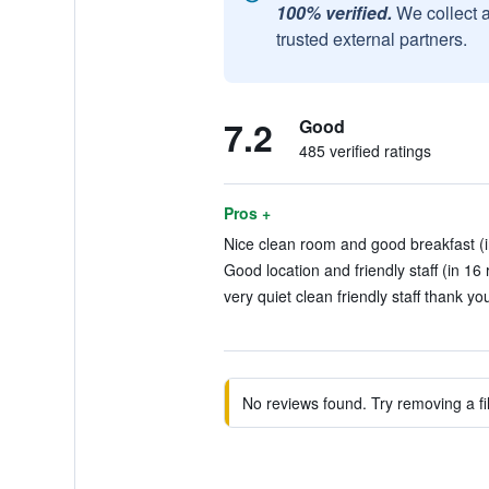
100% verified.
We collect 
trusted external partners.
7.2
Good
485 verified ratings
Pros +
Nice clean room and good breakfast (i
Good location and friendly staff (in 16
very quiet clean friendly staff thank yo
No reviews found. Try removing a fil