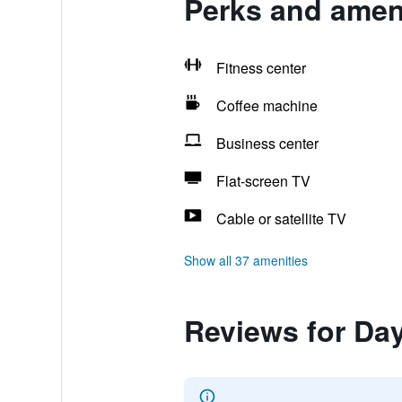
Perks and amen
Fitness center
Coffee machine
Business center
Flat-screen TV
Cable or satellite TV
Show all 37 amenities
Reviews for Da