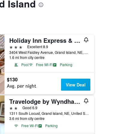
d Island
Holiday Inn Express & Suites Grand Island By IHG
3 stars
Excellent 8.9
3404 West Faidley Avenue, Grand Island, NE, United States
1.6 mi from city centre
Pool
Free Wi-Fi
Parking
$130
View Deal
Avg. per night
Travelodge by Wyndham Grand Island
2 stars
Good 6.9
1311 South Locust, Grand Island, NE, United States
3.6 mi from city centre
Free Wi-Fi
Parking