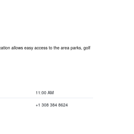
ation allows easy access to the area parks, golf
11:00 AM
+1 308 384 8624