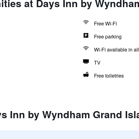
ities at Days Inn by Wyndha
Free Wi-Fi
Free parking
Wi-Fi available in al
TV
Free toiletries
ys Inn by Wyndham Grand Isl