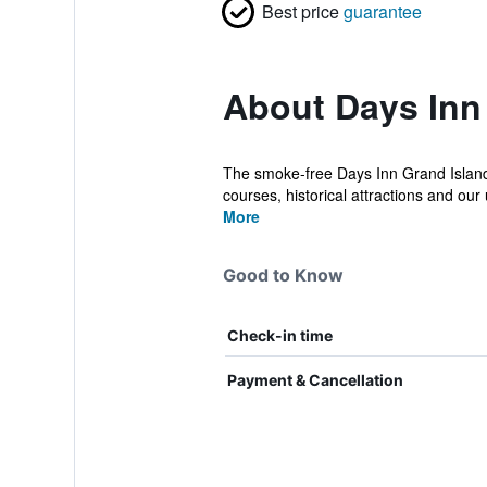
Best price
guarantee
About Days Inn
The smoke-free Days Inn Grand Island i
courses, historical attractions and our u
More
Good to Know
Check-in time
Payment & Cancellation