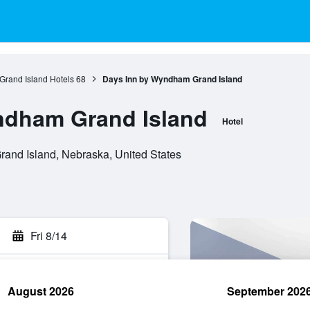
Grand Island Hotels
68
Days Inn by Wyndham Grand Island
ndham Grand Island
Hotel
rand Island, Nebraska, United States
Fri 8/14
August 2026
September 202