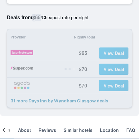
Deals from
$65
/
Cheapest rate per night
Provider
Nightly total
$65
View Deal
$70
View Deal
$70
View Deal
31 more Days Inn by Wyndham Glasgow deals
ooms
About
Reviews
Similar hotels
Location
FAQ