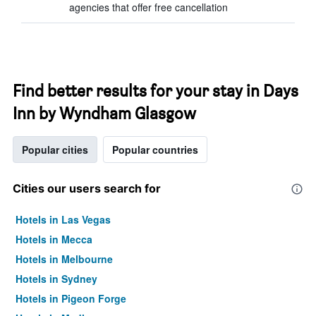
agencies that offer free cancellation
Find better results for your stay in Days
Inn by Wyndham Glasgow
Popular cities
Popular countries
Cities our users search for
Hotels in Las Vegas
Hotels in Mecca
Hotels in Melbourne
Hotels in Sydney
Hotels in Pigeon Forge