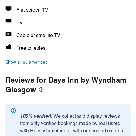
Flat-screen TV
TV
Cable or satellite TV
Free toiletries
Show all 65 amenities
Reviews for Days Inn by Wyndham
Glasgow
100% verified.
We collect and display reviews
from only verified bookings made by real users
with HotelsCombined or with our trusted external