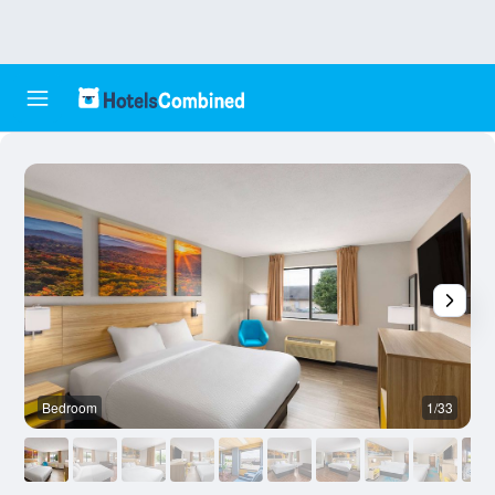
Bedroom
1/33