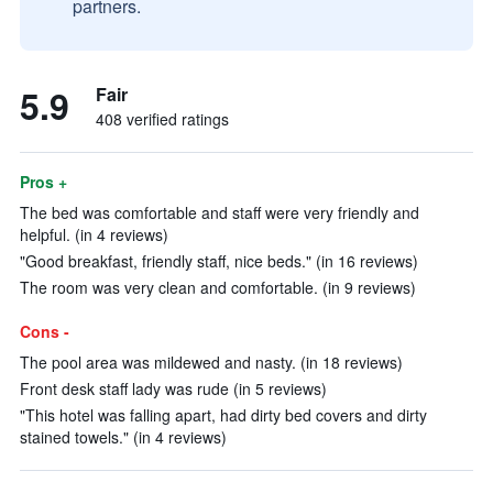
partners.
5.9
Fair
408 verified ratings
Pros +
The bed was comfortable and staff were very friendly and
helpful. (in 4 reviews)
"Good breakfast, friendly staff, nice beds." (in 16 reviews)
The room was very clean and comfortable. (in 9 reviews)
Cons -
The pool area was mildewed and nasty. (in 18 reviews)
Front desk staff lady was rude (in 5 reviews)
"This hotel was falling apart, had dirty bed covers and dirty
stained towels." (in 4 reviews)