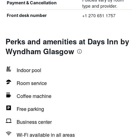
Payment & Cancellation
type and provider.
+1 270 651 1757
Front desk number
Perks and amenities at Days Inn by
Wyndham Glasgow
Indoor pool
Room service
Coffee machine
Free parking
Business center
Wi-Fi available in all areas