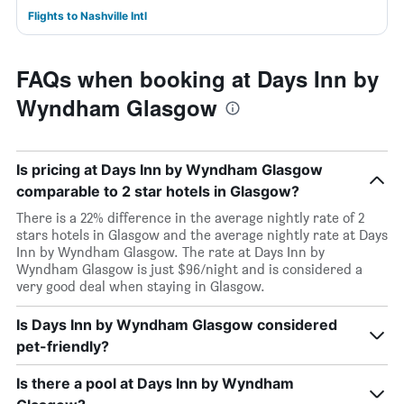
Flights to Nashville Intl
FAQs when booking at Days Inn by
Wyndham Glasgow
Is pricing at Days Inn by Wyndham Glasgow
comparable to 2 star hotels in Glasgow?
There is a 22% difference in the average nightly rate of 2
stars hotels in Glasgow and the average nightly rate at Days
Inn by Wyndham Glasgow. The rate at Days Inn by
Wyndham Glasgow is just $96/night and is considered a
very good deal when staying in Glasgow.
Is Days Inn by Wyndham Glasgow considered
pet-friendly?
Is there a pool at Days Inn by Wyndham