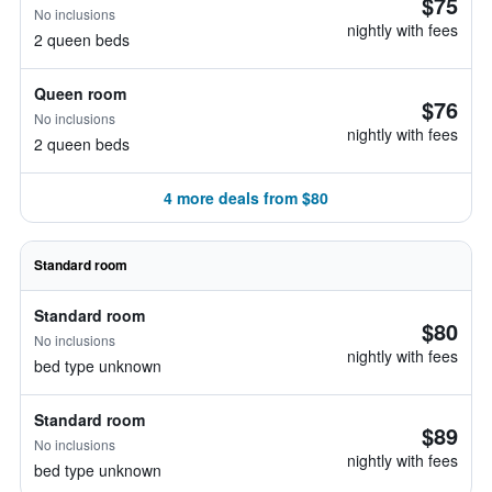
$75
No inclusions
nightly with fees
2 queen beds
Queen room
$76
No inclusions
nightly with fees
2 queen beds
4 more deals from $80
Standard room
Standard room
$80
No inclusions
nightly with fees
bed type unknown
Standard room
$89
No inclusions
nightly with fees
bed type unknown