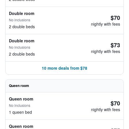
Double room
$70
No inclusions
nightly with fees
2 double beds
Double room
$73
No inclusions
nightly with fees
2 double beds
10 more deals from $78
Queen room
Queen room
$70
No inclusions
nightly with fees
1 queen bed
Queen room