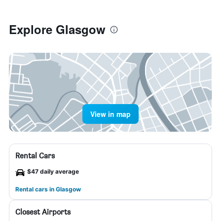
Explore Glasgow
View in map
Rental Cars
$47 daily average
Rental cars in Glasgow
Closest Airports