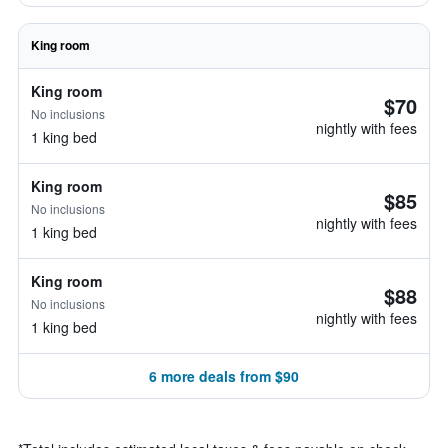
King room
King room
$70
No inclusions
nightly with fees
1 king bed
King room
$85
No inclusions
nightly with fees
1 king bed
King room
$88
No inclusions
nightly with fees
1 king bed
6 more deals from $90