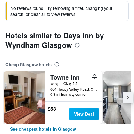
No reviews found. Try removing a filter, changing your
search, or clear all to view reviews.
Hotels similar to Days Inn by
Wyndham Glasgow
Cheap Glasgow hotels
Towne Inn
2 stars
Okay 5.5
604 Happy Valley Road, Glasgow, KY, United States
0.8 mi from city centre
$53
View Deal
See cheapest hotels in Glasgow