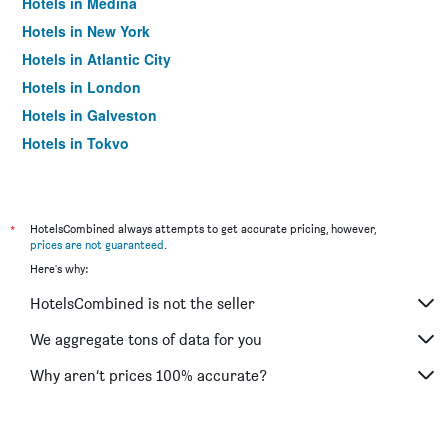
Hotels in Medina
Hotels in New York
Hotels in Atlantic City
Hotels in London
Hotels in Galveston
Hotels in Tokyo
Hotels in Niagara Falls
*
HotelsCombined always attempts to get accurate pricing, however,
prices are not guaranteed
.
Here's why:
HotelsCombined is not the seller
We aggregate tons of data for you
Why aren’t prices 100% accurate?