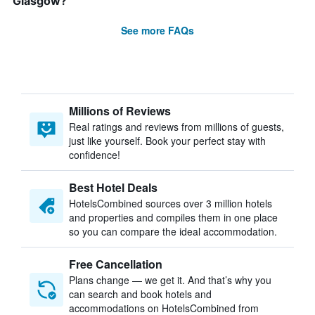
Glasgow?
See more FAQs
Millions of Reviews
Real ratings and reviews from millions of guests,
just like yourself. Book your perfect stay with
confidence!
Best Hotel Deals
HotelsCombined sources over 3 million hotels
and properties and compiles them in one place
so you can compare the ideal accommodation.
Free Cancellation
Plans change — we get it. And that’s why you
can search and book hotels and
accommodations on HotelsCombined from