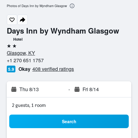
Photos of Days Inn by Wyndham Glasgow
Days Inn by Wyndham Glasgow
Hotel
2 stars
Glasgow, KY
+1 270 651 1757
Okay
408 verified ratings
5.9
Thu 8/13
-
Fri 8/14
2 guests, 1 room
Search