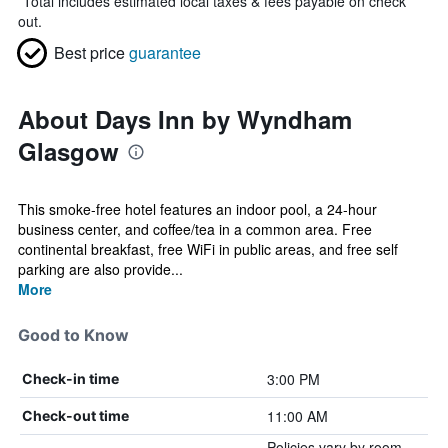
*
Total includes estimated local taxes & fees payable on check
out.
Best price
guarantee
About Days Inn by Wyndham
Glasgow
This smoke-free hotel features an indoor pool, a 24-hour
business center, and coffee/tea in a common area. Free
continental breakfast, free WiFi in public areas, and free self
parking are also provide...
More
Good to Know
3:00 PM
Check-in time
11:00 AM
Check-out time
Policies vary by room