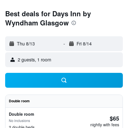
Best deals for Days Inn by
Wyndham Glasgow
Thu 8/13
-
Fri 8/14
2 guests, 1 room
Double room
Double room
$65
No inclusions
nightly with fees
2 double beds