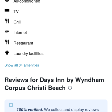
Air-conditioned
TV
Grill
Internet
Restaurant
Laundry facilities
Show all 34 amenities
Reviews for Days Inn by Wyndham
Corpus Christi Beach
100% verified.
We collect and display reviews