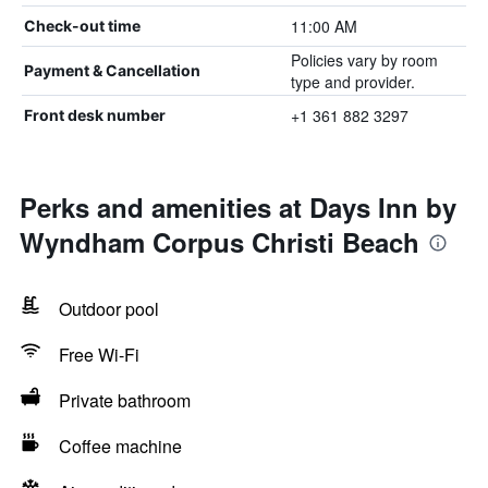
11:00 AM
Check-out time
Policies vary by room
Payment & Cancellation
type and provider.
+1 361 882 3297
Front desk number
Perks and amenities at Days Inn by
Wyndham Corpus Christi Beach
Outdoor pool
Free Wi-Fi
Private bathroom
Coffee machine