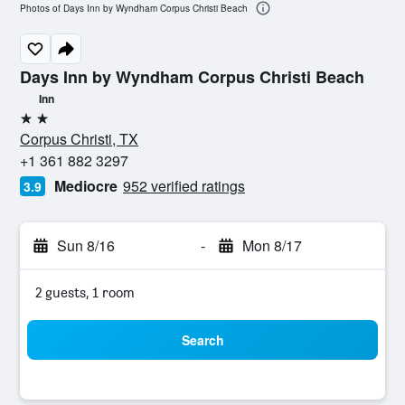
Photos of Days Inn by Wyndham Corpus Christi Beach
Days Inn by Wyndham Corpus Christi Beach
Inn
2 stars
Corpus Christi, TX
+1 361 882 3297
Mediocre
952 verified ratings
3.9
Sun 8/16
-
Mon 8/17
2 guests, 1 room
Search