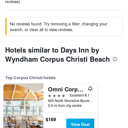
reviews)
No reviews found. Try removing a filter, changing your
search, or clear all to view reviews.
Hotels similar to Days Inn by
Wyndham Corpus Christi Beach
Top Corpus Christi hotels
Omni Corpus Christi Hotel
4 stars
Excellent 8.1
900 North Shoreline Boulevard, Corpus Christi, TX, United States
0.0 mi from city centre
$169
View Deal