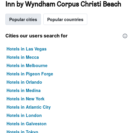
Inn by Wyndham Corpus Christi Beach
Popular cities
Popular countries
Cities our users search for
Hotels in Las Vegas
Hotels in Mecca
Hotels in Melbourne
Hotels in Pigeon Forge
Hotels in Orlando
Hotels in Medina
Hotels in New York
Hotels in Atlantic City
Hotels in London
Hotels in Galveston
Hotels in Tokyo