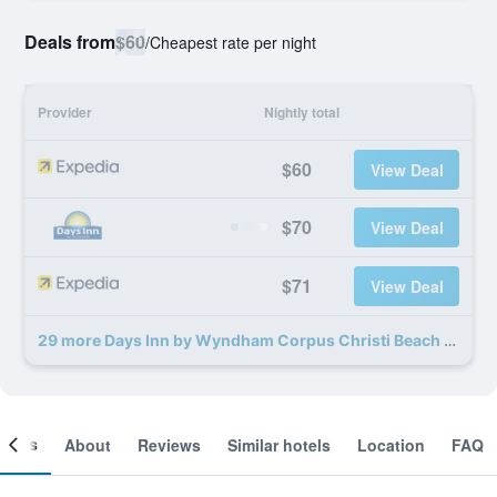
Deals from
$60
/
Cheapest rate per night
Provider
Nightly total
$60
View Deal
$70
View Deal
$71
View Deal
29 more Days Inn by Wyndham Corpus Christi Beach deals
ooms
About
Reviews
Similar hotels
Location
FAQ