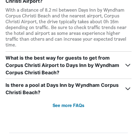
Christi Airport?
With a distance of 8.2 mi between Days Inn by Wyndham
Corpus Christi Beach and the nearest airport, Corpus
Christi Airport, the drive typically takes about 0h 16m
depending on traffic. Be sure to check traffic trends near
the hotel and airport as some areas experience higher
traffic than others and can increase your expected travel
time.
What is the best way for guests to get from
Corpus Christi Airport to Days Inn by Wyndham
Corpus Christi Beach?
Is there a pool at Days Inn by Wyndham Corpus
Christi Beach?
See more FAQs