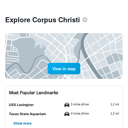
Explore Corpus Christi
View in map
Most Popular Landmarks
3 mins drive
1.2 mi
USS Lexington
4 mins drive
1.2 mi
Texas State Aquarium
Show more