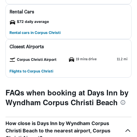
Rental Cars
$72 daily average
Rental cars in Corpus Christi
Closest Airports
19 mins drive
11.2 mi
Corpus Christi Airport
Flights to Corpus Christi
FAQs when booking at Days Inn by
Wyndham Corpus Christi Beach
How close is Days Inn by Wyndham Corpus
Christi Beach to the nearest airport, Corpus