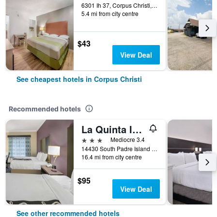
6301 Ih 37, Corpus Christi, TX, United States
5.4 mi from city centre
$43
View Deal
See cheapest hotels in Corpus Christi
Recommended hotels
La Quinta Inn & Suites by Wyndham Corpus Christi-N Padre Isl
3 stars
Mediocre 3.4
14430 South Padre Island Drive, Corpus Christi, TX, United States
16.4 mi from city centre
$95
View Deal
See other recommended hotels