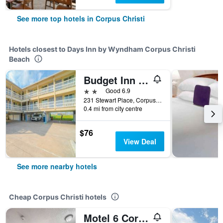
See more top hotels in Corpus Christi
Hotels closest to Days Inn by Wyndham Corpus Christi
Beach
Budget Inn By OYO Corpus Christi Beach
2 stars
Good 6.9
231 Stewart Place, Corpus Christi, TX, United States
0.4 mi from city centre
$76
View Deal
See more nearby hotels
Cheap Corpus Christi hotels
Motel 6 Corpus Christi, Tx - North