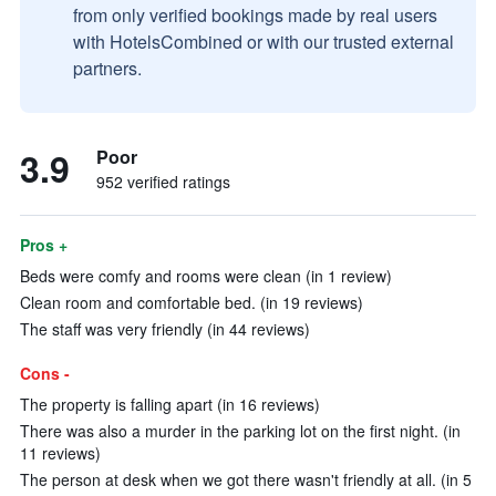
from only verified bookings made by real users
with HotelsCombined or with our trusted external
partners.
3.9
Poor
952 verified ratings
Pros +
Beds were comfy and rooms were clean (in 1 review)
Clean room and comfortable bed. (in 19 reviews)
The staff was very friendly (in 44 reviews)
Cons -
The property is falling apart (in 16 reviews)
There was also a murder in the parking lot on the first night. (in
11 reviews)
The person at desk when we got there wasn't friendly at all. (in 5