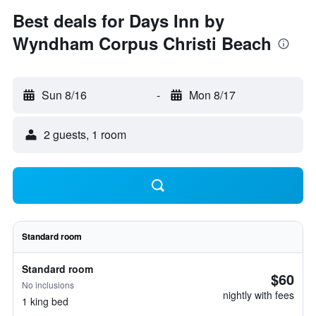
Best deals for Days Inn by
Wyndham Corpus Christi Beach
Sun 8/16
-
Mon 8/17
2 guests, 1 room
Standard room
Standard room
$60
No inclusions
nightly with fees
1 king bed