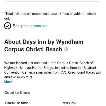
*
Total includes estimated local taxes & fees payable on check
out.
Best price
guarantee
About Days Inn by Wyndham
Corpus Christi Beach
We are located just one block from Corpus Christi Beach off
Highway 181 over Harbor Bridge, two miles from the Bayfront
Convention Center, seven miles from C.C. Greyhound Racetrack
and five miles to N...
More
Good to Know
3:00 PM
Check-in time