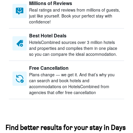
Millions of Reviews
Real ratings and reviews from millions of guests,
just like yourself. Book your perfect stay with
confidence!
Best Hotel Deals
HotelsCombined sources over 3 million hotels
and properties and compiles them in one place
so you can compare the ideal accommodation.
Free Cancellation
Plans change — we get it. And that’s why you
can search and book hotels and
accommodations on HotelsCombined from
agencies that offer free cancellation
Find better results for your stay in Days