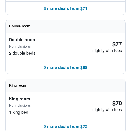
8 more deals from $71
Double room
Double room
$77
No inclusions
nightly with fees
2 double beds
9 more deals from $88
King room
King room
$70
No inclusions
nightly with fees
1 king bed
9 more deals from $72