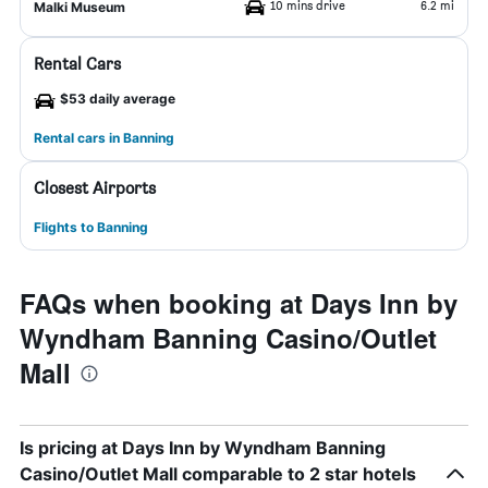
10 mins drive
6.2 mi
Malki Museum
Rental Cars
$53 daily average
Rental cars in Banning
Closest Airports
Flights to Banning
FAQs when booking at Days Inn by
Wyndham Banning Casino/Outlet
Mall
Is pricing at Days Inn by Wyndham Banning
Casino/Outlet Mall comparable to 2 star hotels