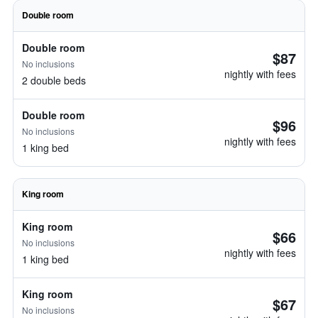
Double room
Double room
$87
No inclusions
nightly with fees
2 double beds
Double room
$96
No inclusions
nightly with fees
1 king bed
King room
King room
$66
No inclusions
nightly with fees
1 king bed
King room
$67
No inclusions