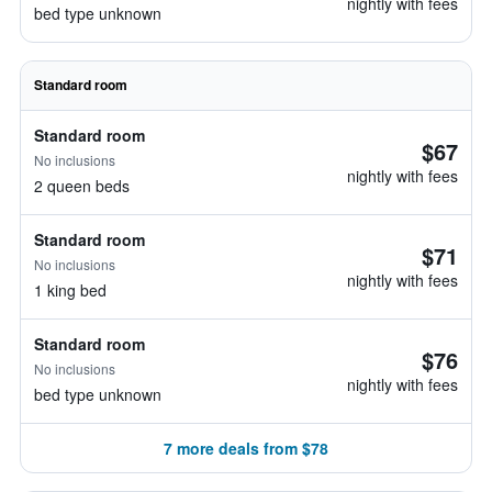
nightly with fees
bed type unknown
Standard room
Standard room
$67
No inclusions
nightly with fees
2 queen beds
Standard room
$71
No inclusions
nightly with fees
1 king bed
Standard room
$76
No inclusions
nightly with fees
bed type unknown
7 more deals from $78