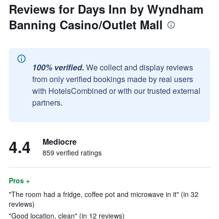
Reviews for Days Inn by Wyndham
Banning Casino/Outlet Mall
100% verified.
We collect and display reviews
from only verified bookings made by real users
with HotelsCombined or with our trusted external
partners.
4.4
Mediocre
859 verified ratings
Pros +
"The room had a fridge, coffee pot and microwave in it" (in 32
reviews)
"Good location, clean" (in 12 reviews)