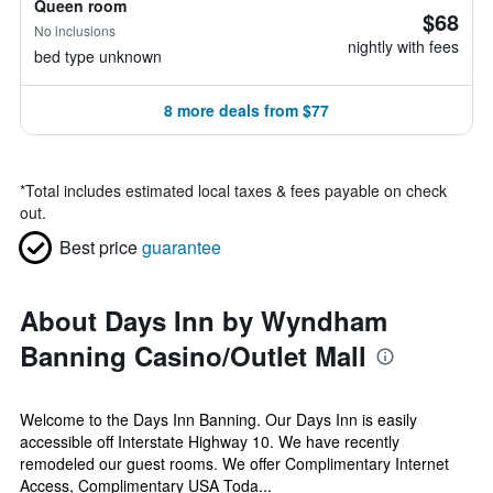
Queen room
$68
No inclusions
nightly with fees
bed type unknown
8 more deals from $77
*
Total includes estimated local taxes & fees payable on check
out.
Best price
guarantee
About Days Inn by Wyndham
Banning Casino/Outlet Mall
Welcome to the Days Inn Banning. Our Days Inn is easily
accessible off Interstate Highway 10. We have recently
remodeled our guest rooms. We offer Complimentary Internet
Access, Complimentary USA Toda...