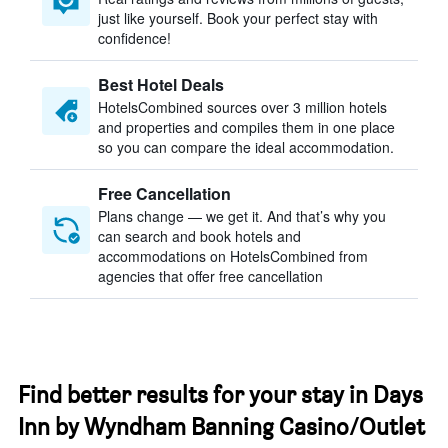
just like yourself. Book your perfect stay with
confidence!
Best Hotel Deals
HotelsCombined sources over 3 million hotels
and properties and compiles them in one place
so you can compare the ideal accommodation.
Free Cancellation
Plans change — we get it. And that’s why you
can search and book hotels and
accommodations on HotelsCombined from
agencies that offer free cancellation
Find better results for your stay in Days
Inn by Wyndham Banning Casino/Outlet