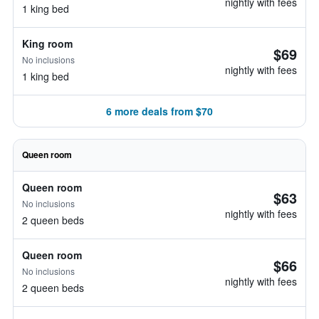
nightly with fees
1 king bed
King room
$69
No inclusions
nightly with fees
1 king bed
6 more deals from $70
Queen room
Queen room
$63
No inclusions
nightly with fees
2 queen beds
Queen room
$66
No inclusions
nightly with fees
2 queen beds