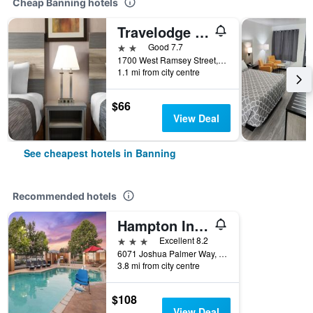
Cheap Banning hotels
Travelodge by Wyndham Banning CA Near Casino/Outlet Mall
2 stars
Good 7.7
1700 West Ramsey Street, Banning, CA, United States
1.1 mi from city centre
$66
View Deal
See cheapest hotels in Banning
Recommended hotels
Hampton Inn & Suites Banning-Beaumont
3 stars
Excellent 8.2
6071 Joshua Palmer Way, Banning, CA, United States
3.8 mi from city centre
$108
View Deal