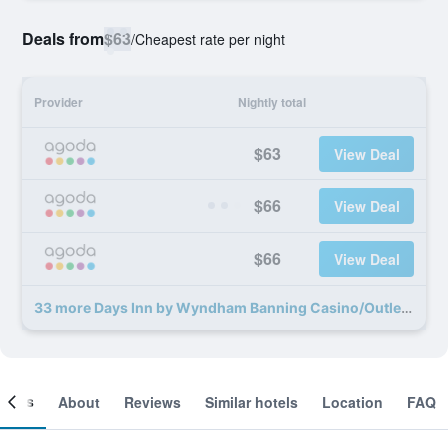
Deals from
$63
/
Cheapest rate per night
Provider
Nightly total
$63
View Deal
$66
View Deal
$66
View Deal
33 more Days Inn by Wyndham Banning Casino/Outlet Mall deals
ooms
About
Reviews
Similar hotels
Location
FAQ