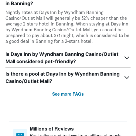
in Banning?
Nightly rates at Days Inn by Wyndham Banning
Casino/Outlet Mall will generally be 32% cheaper than the
average 2-stars hotel in Banning. When staying at Days Inn
by Wyndham Banning Casino/Outlet Mall, you should be
prepared to pay about $71/night, which is considered to be
a good deal in Banning for a 2-stars hotel.
Is Days Inn by Wyndham Banning Casino/Outlet
Mall considered pet-friendly?
Is there a pool at Days Inn by Wyndham Banning
Casino/Outlet Mall?
See more FAQs
Millions of Reviews
Real ratings and reviews from millions of guests,