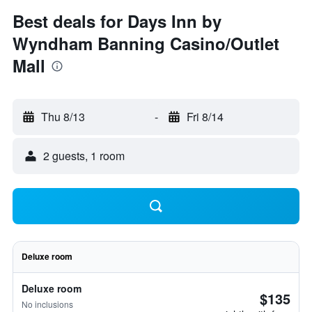
Best deals for Days Inn by
Wyndham Banning Casino/Outlet
Mall
Thu 8/13
-
Fri 8/14
2 guests, 1 room
Deluxe room
Deluxe room
$135
No inclusions