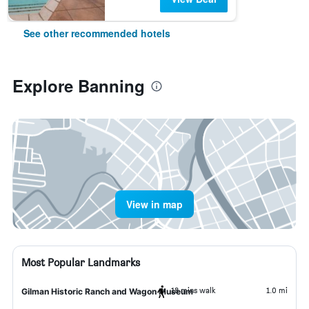
See other recommended hotels
Explore Banning
View in map
Most Popular Landmarks
18 mins walk
1.0 mi
Gilman Historic Ranch and Wagon Museum