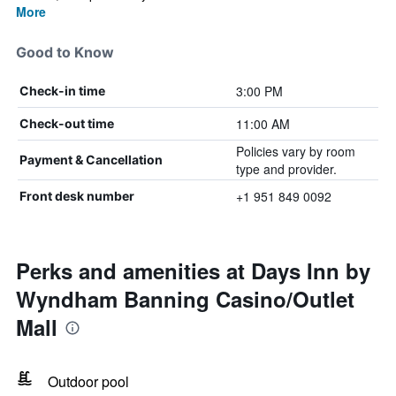
More
Good to Know
3:00 PM
Check-in time
11:00 AM
Check-out time
Policies vary by room
Payment & Cancellation
type and provider.
+1 951 849 0092
Front desk number
Perks and amenities at Days Inn by
Wyndham Banning Casino/Outlet
Mall
Outdoor pool