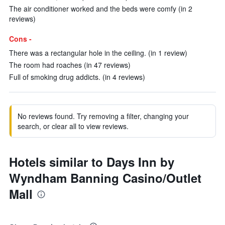
The air conditioner worked and the beds were comfy (in 2
reviews)
Cons -
There was a rectangular hole in the ceiling. (in 1 review)
The room had roaches (in 47 reviews)
Full of smoking drug addicts. (in 4 reviews)
No reviews found. Try removing a filter, changing your
search, or clear all to view reviews.
Hotels similar to Days Inn by
Wyndham Banning Casino/Outlet
Mall