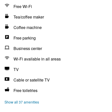
Free Wi-Fi
Tea/coffee maker
Coffee machine
Free parking
Business center
Wi-Fi available in all areas
TV
Cable or satellite TV
Free toiletries
Show all 37 amenities