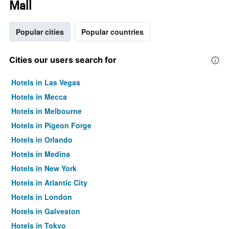
Mall
Popular cities
Popular countries
Cities our users search for
Hotels in Las Vegas
Hotels in Mecca
Hotels in Melbourne
Hotels in Pigeon Forge
Hotels in Orlando
Hotels in Medina
Hotels in New York
Hotels in Atlantic City
Hotels in London
Hotels in Galveston
Hotels in Tokyo