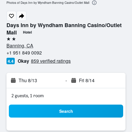
Photos of Days Inn by Wyndham Banning Casino/Outlet Mall
Days Inn by Wyndham Banning Casino/Outlet
Mall
Hotel
2 stars
Banning, CA
+1 951 849 0092
Okay
859 verified ratings
4.4
Thu 8/13
-
Fri 8/14
2 guests, 1 room
Search