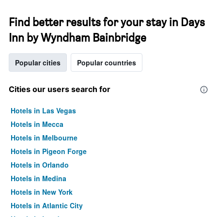
Find better results for your stay in Days
Inn by Wyndham Bainbridge
Popular cities
Popular countries
Cities our users search for
Hotels in Las Vegas
Hotels in Mecca
Hotels in Melbourne
Hotels in Pigeon Forge
Hotels in Orlando
Hotels in Medina
Hotels in New York
Hotels in Atlantic City