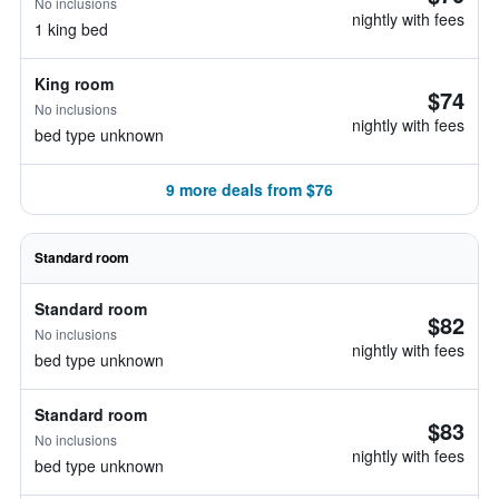
No inclusions
nightly with fees
1 king bed
King room
$74
No inclusions
nightly with fees
bed type unknown
9 more deals from $76
Standard room
Standard room
$82
No inclusions
nightly with fees
bed type unknown
Standard room
$83
No inclusions
nightly with fees
bed type unknown