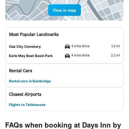
View in map
Most Popular Landmarks
4 mins drive
1.9 mi
Oak City Cemetery
4 mins drive
2.2 mi
Earle May Boat Basin Park
Rental Cars
Rental cars in Bainbridge
Closest Airports
Flights to Tallahassee
FAQs when booking at Days Inn by