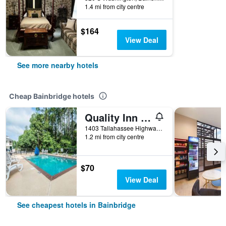
1.4 mi from city centre
$164
View Deal
See more nearby hotels
Cheap Bainbridge hotels
Quality Inn Bainbridge
1403 Tallahassee Highway, Bainbridge, GA, United States
1.2 mi from city centre
$70
View Deal
See cheapest hotels in Bainbridge