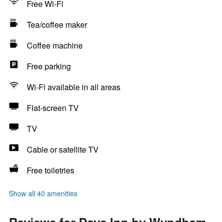
Free Wi-Fi
Tea/coffee maker
Coffee machine
Free parking
Wi-Fi available in all areas
Flat-screen TV
TV
Cable or satellite TV
Free toiletries
Show all 40 amenities