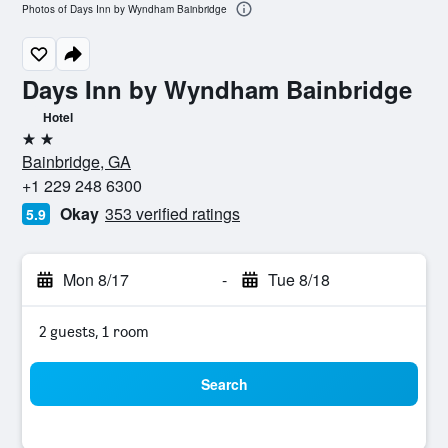
Photos of Days Inn by Wyndham Bainbridge
Days Inn by Wyndham Bainbridge
Hotel
2 stars
Bainbridge, GA
+1 229 248 6300
Okay
353 verified ratings
5.9
Mon 8/17
-
Tue 8/18
2 guests, 1 room
Search