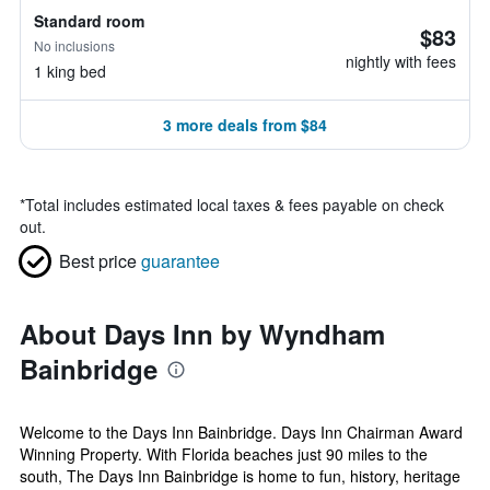
Standard room
$83
No inclusions
nightly with fees
1 king bed
3 more deals from $84
*
Total includes estimated local taxes & fees payable on check
out.
Best price
guarantee
About Days Inn by Wyndham
Bainbridge
Welcome to the Days Inn Bainbridge. Days Inn Chairman Award
Winning Property. With Florida beaches just 90 miles to the
south, The Days Inn Bainbridge is home to fun, history, heritage