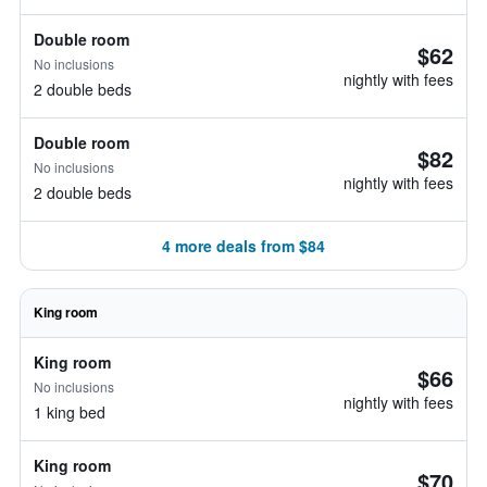
Double room
$62
No inclusions
nightly with fees
2 double beds
Double room
$82
No inclusions
nightly with fees
2 double beds
4 more deals from $84
King room
King room
$66
No inclusions
nightly with fees
1 king bed
King room
$70