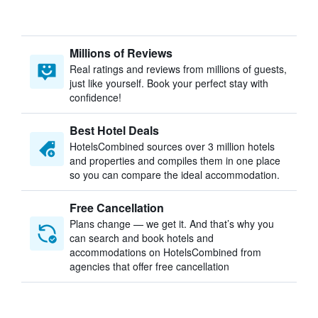
Millions of Reviews
Real ratings and reviews from millions of guests,
just like yourself. Book your perfect stay with
confidence!
Best Hotel Deals
HotelsCombined sources over 3 million hotels
and properties and compiles them in one place
so you can compare the ideal accommodation.
Free Cancellation
Plans change — we get it. And that’s why you
can search and book hotels and
accommodations on HotelsCombined from
agencies that offer free cancellation