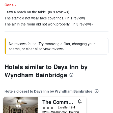
Cons -
I saw a roach on the table. (in 3 reviews)
The staff did not wear face coverings. (in 1 review)
The air in the room did not work properly. (in 3 reviews)
No reviews found. Try removing a filter, changing your
search, or clear all to view reviews.
Hotels similar to Days Inn by
Wyndham Bainbridge
Hotels closest to Days Inn by Wyndham Bainbridge
The Commodore Bed And Breakfast
3 stars
Excellent 9.4
320 S Washington, Bainbridge, GA, United States