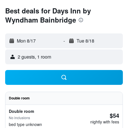
Best deals for Days Inn by
Wyndham Bainbridge
Mon 8/17
-
Tue 8/18
2 guests, 1 room
Double room
Double room
$54
No inclusions
nightly with fees
bed type unknown