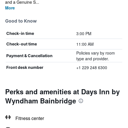
and a Genuine S...
More
Good to Know
3:00 PM
Check-in time
11:00 AM
Check-out time
Policies vary by room
Payment & Cancellation
type and provider.
+1 229 248 6300
Front desk number
Perks and amenities at Days Inn by
Wyndham Bainbridge
Fitness center