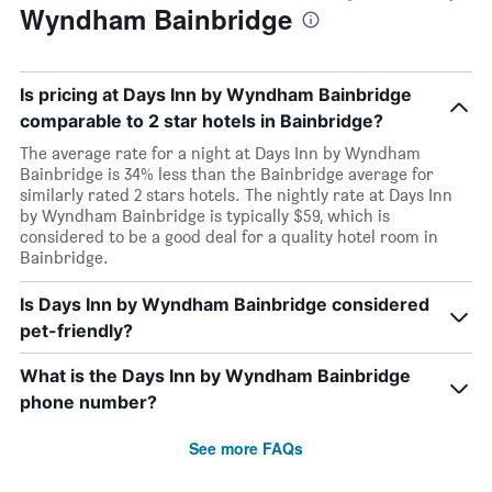
Wyndham Bainbridge
Is pricing at Days Inn by Wyndham Bainbridge
comparable to 2 star hotels in Bainbridge?
The average rate for a night at Days Inn by Wyndham
Bainbridge is 34% less than the Bainbridge average for
similarly rated 2 stars hotels. The nightly rate at Days Inn
by Wyndham Bainbridge is typically $59, which is
considered to be a good deal for a quality hotel room in
Bainbridge.
Is Days Inn by Wyndham Bainbridge considered
pet-friendly?
What is the Days Inn by Wyndham Bainbridge
phone number?
See more FAQs