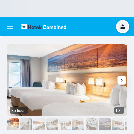
Bedroom
1/35