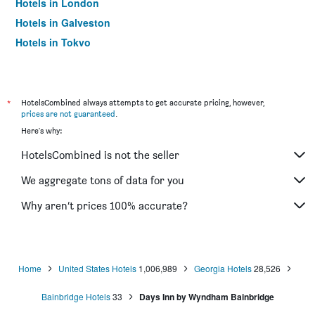
Hotels in London
Hotels in Galveston
Hotels in Tokyo
Hotels in Niagara Falls
*
HotelsCombined always attempts to get accurate pricing, however,
prices are not guaranteed
.
Here's why:
HotelsCombined is not the seller
We aggregate tons of data for you
Why aren’t prices 100% accurate?
Home
United States Hotels
1,006,989
Georgia Hotels
28,526
Bainbridge Hotels
33
Days Inn by Wyndham Bainbridge