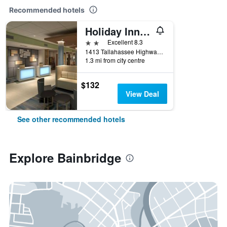
Recommended hotels
Holiday Inn Express & Suites Bainbridge By IHG
2 stars
Excellent 8.3
1413 Tallahassee Highway, Bainbridge, GA, United States
1.3 mi from city centre
$132
View Deal
See other recommended hotels
Explore Bainbridge