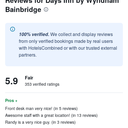
Reviews for Days Inn by Wyndham
Bainbridge
100% verified.
We collect and display reviews
from only verified bookings made by real users
with HotelsCombined or with our trusted external
partners.
5.9
Fair
353 verified ratings
Pros +
Front desk man very nice! (in 5 reviews)
Awesome staff with a great location! (in 13 reviews)
Randy is a very nice guy. (in 3 reviews)