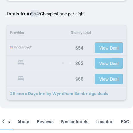
Deals from
$54
/
Cheapest rate per night
Provider
Nightly total
$54
View Deal
$62
View Deal
$66
View Deal
25 more Days Inn by Wyndham Bainbridge deals
ooms
About
Reviews
Similar hotels
Location
FAQ