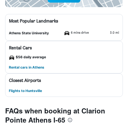
Most Popular Landmarks
6 mins drive
3.0 mi
Athens State University
Rental Cars
$56 daily average
Rental cars in Athens
Closest Airports
Flights to Huntsville
FAQs when booking at Clarion
Pointe Athens I-65