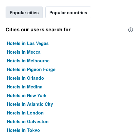
Popular cities
Popular countries
Cities our users search for
Hotels in Las Vegas
Hotels in Mecca
Hotels in Melbourne
Hotels in Pigeon Forge
Hotels in Orlando
Hotels in Medina
Hotels in New York
Hotels in Atlantic City
Hotels in London
Hotels in Galveston
Hotels in Tokyo
Hotels in Niagara Falls