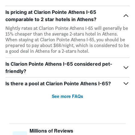
Is pricing at Clarion Pointe Athens I-65
comparable to 2 star hotels in Athens?
Nightly rates at Clarion Pointe Athens I-65 will generally be
15% cheaper than the average 2-stars hotel in Athens.
When staying at Clarion Pointe Athens I-65, you should be
prepared to pay about $68/night, which is considered to be
a good deal in Athens for a 2-stars hotel.
Is Clarion Pointe Athens I-65 considered pet-
friendly?
Is there a pool at Clarion Pointe Athens I-65?
See more FAQs
Millions of Reviews