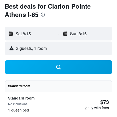
Best deals for Clarion Pointe
Athens I-65
Sat 8/15
-
Sun 8/16
2 guests, 1 room
Standard room
Standard room
$73
No inclusions
nightly with fees
1 queen bed