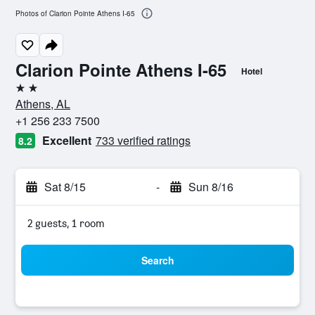
Photos of Clarion Pointe Athens I-65
Clarion Pointe Athens I-65
Hotel
2 stars
Athens, AL
+1 256 233 7500
Excellent
733 verified ratings
8.2
Sat 8/15
-
Sun 8/16
2 guests, 1 room
Search