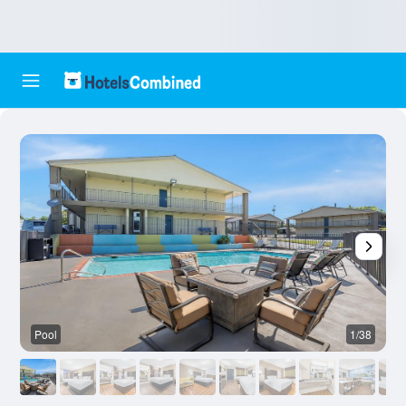
Pool
1/38