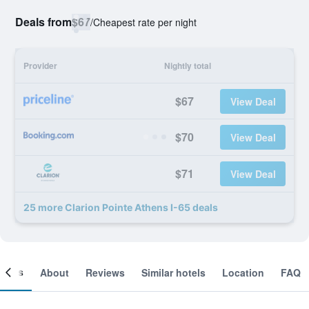
Deals from
$67
/
Cheapest rate per night
Provider
Nightly total
$67
View Deal
$70
View Deal
$71
View Deal
25 more Clarion Pointe Athens I-65 deals
ooms
About
Reviews
Similar hotels
Location
FAQ