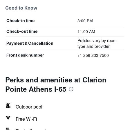
Good to Know
3:00 PM
Check-in time
11:00 AM
Check-out time
Policies vary by room
Payment & Cancellation
type and provider.
+1 256 233 7500
Front desk number
Perks and amenities at Clarion
Pointe Athens I-65
Outdoor pool
Free Wi-Fi