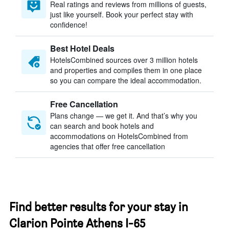
Real ratings and reviews from millions of guests,
just like yourself. Book your perfect stay with
confidence!
Best Hotel Deals
HotelsCombined sources over 3 million hotels
and properties and compiles them in one place
so you can compare the ideal accommodation.
Free Cancellation
Plans change — we get it. And that’s why you
can search and book hotels and
accommodations on HotelsCombined from
agencies that offer free cancellation
Find better results for your stay in
Clarion Pointe Athens I-65