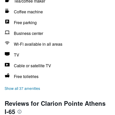
Tea/coffee maker
Coffee machine
Free parking
Business center
Wi-Fi available in all areas
TV
Cable or satellite TV
Free toiletries
Show all 37 amenities
Reviews for Clarion Pointe Athens
I-65