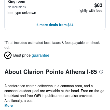
King room
$83
No inclusions
nightly with fees
bed type unknown
6 more deals from $84
*
Total includes estimated local taxes & fees payable on check
out.
Best price
guarantee
About Clarion Pointe Athens I-65
A conference center, coffee/tea in a common area, and a
seasonal outdoor pool are available at this hotel. Free on-the-go
breakfast and free WiFi in public areas are also provided.
Additionally, a bus...
More