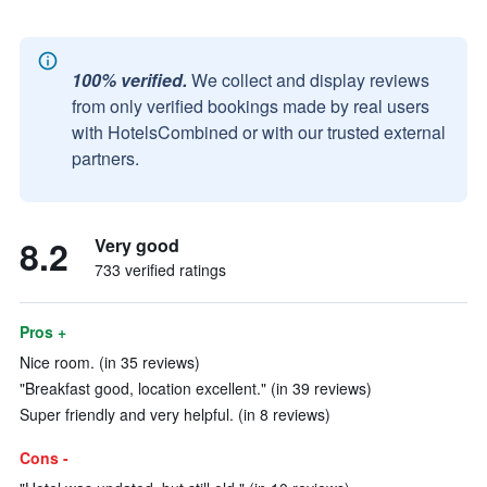
100% verified.
We collect and display reviews
from only verified bookings made by real users
with HotelsCombined or with our trusted external
partners.
8.2
Very good
733 verified ratings
Pros +
Nice room. (in 35 reviews)
"Breakfast good, location excellent." (in 39 reviews)
Super friendly and very helpful. (in 8 reviews)
Cons -