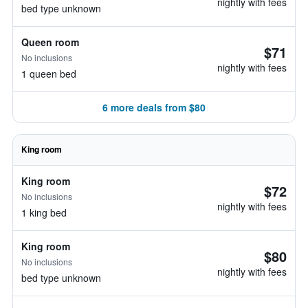
nightly with fees
bed type unknown
Queen room
$71
No inclusions
nightly with fees
1 queen bed
6 more deals from $80
King room
King room
$72
No inclusions
nightly with fees
1 king bed
King room
$80
No inclusions
nightly with fees
bed type unknown