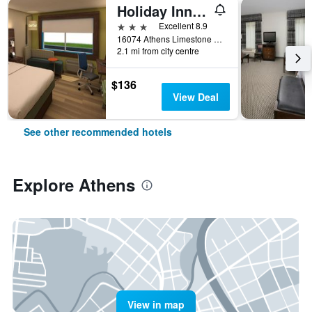
Holiday Inn Express & Suites Athens By IHG
3 stars
Excellent 8.9
16074 Athens Limestone Blvd, Athens, AL, United States
2.1 mi from city centre
$136
View Deal
See other recommended hotels
Explore Athens
View in map