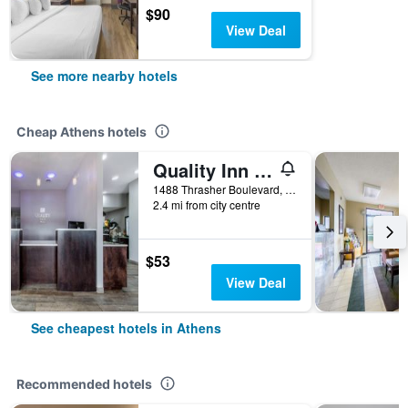
$90
View Deal
See more nearby hotels
Cheap Athens hotels
Quality Inn Athens I-65 / Huntsville Area West
1488 Thrasher Boulevard, Athens, AL, United States
2.4 mi from city centre
$53
View Deal
See cheapest hotels in Athens
Recommended hotels