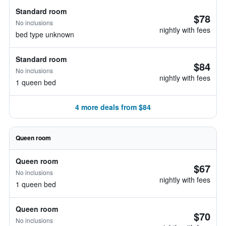
Standard room
$78
No inclusions
nightly with fees
bed type unknown
Standard room
$84
No inclusions
nightly with fees
1 queen bed
4 more deals from $84
Queen room
Queen room
$67
No inclusions
nightly with fees
1 queen bed
Queen room
$70
No inclusions