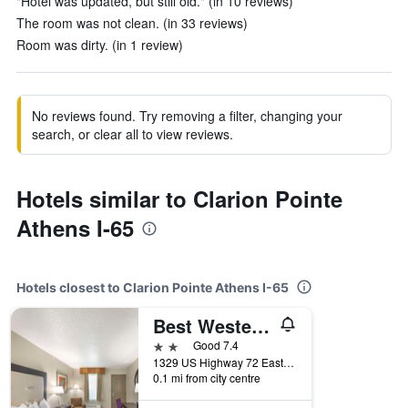
"Hotel was updated, but still old." (in 10 reviews)
The room was not clean. (in 33 reviews)
Room was dirty. (in 1 review)
No reviews found. Try removing a filter, changing your
search, or clear all to view reviews.
Hotels similar to Clarion Pointe
Athens I-65
Hotels closest to Clarion Pointe Athens I-65
Best Western Athens Inn
2 stars
Good 7.4
1329 US Highway 72 East, Athens, AL, United States
0.1 mi from city centre