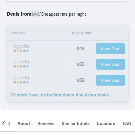
Deals from
$49
/
Cheapest rate per night
Provider
Nightly total
$49
View Deal
$55
View Deal
$59
View Deal
29 more Days Inn by Wyndham Ann Arbor deals
ooms
About
Reviews
Similar hotels
Location
FAQ