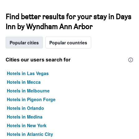
Find better results for your stay in Days
Inn by Wyndham Ann Arbor
Popular cities
Popular countries
Cities our users search for
Hotels in Las Vegas
Hotels in Mecca
Hotels in Melbourne
Hotels in Pigeon Forge
Hotels in Orlando
Hotels in Medina
Hotels in New York
Hotels in Atlantic City