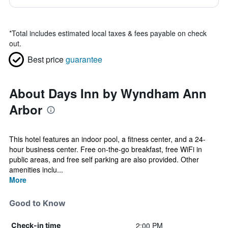
*
Total includes estimated local taxes & fees payable on check
out.
Best price
guarantee
About Days Inn by Wyndham Ann
Arbor
This hotel features an indoor pool, a fitness center, and a 24-
hour business center. Free on-the-go breakfast, free WiFi in
public areas, and free self parking are also provided. Other
amenities inclu...
More
Good to Know
2:00 PM
Check-in time