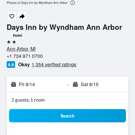
Photos of Days Inn by Wyndham Ann Arbor
Days Inn by Wyndham Ann Arbor
Hotel
2 stars
Ann Arbor, MI
+1 734 971 0700
Okay
1,354 verified ratings
4.9
Fri 8/14
-
Sat 8/15
2 guests, 1 room
Search