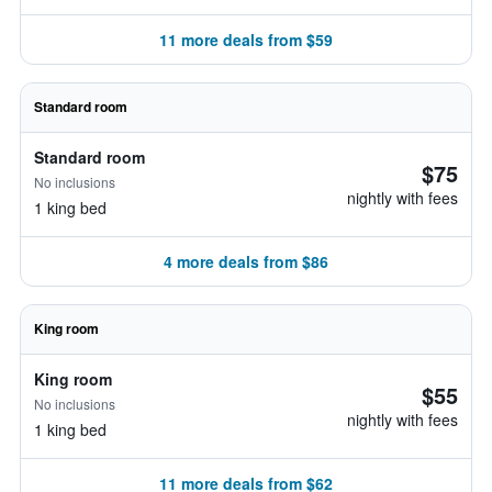
11 more deals from $59
Standard room
Standard room
$75
No inclusions
nightly with fees
1 king bed
4 more deals from $86
King room
King room
$55
No inclusions
nightly with fees
1 king bed
11 more deals from $62