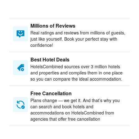
Millions of Reviews
Real ratings and reviews from millions of guests,
just like yourself. Book your perfect stay with
confidence!
Best Hotel Deals
HotelsCombined sources over 3 million hotels
and properties and compiles them in one place
so you can compare the ideal accommodation.
Free Cancellation
Plans change — we get it. And that’s why you
can search and book hotels and
accommodations on HotelsCombined from
agencies that offer free cancellation