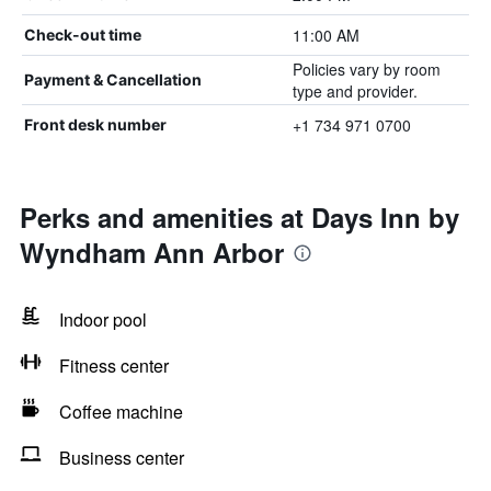
11:00 AM
Check-out time
Policies vary by room
Payment & Cancellation
type and provider.
+1 734 971 0700
Front desk number
Perks and amenities at Days Inn by
Wyndham Ann Arbor
Indoor pool
Fitness center
Coffee machine
Business center