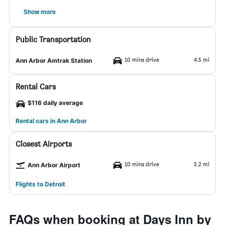
Show more
Public Transportation
10 mins drive
4.5 mi
Ann Arbor Amtrak Station
Rental Cars
$116 daily average
Rental cars in Ann Arbor
Closest Airports
10 mins drive
5.2 mi
Ann Arbor Airport
Flights to Detroit
FAQs when booking at Days Inn by