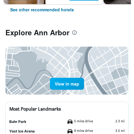
See other recommended hotels
Explore Ann Arbor
View in map
Most Popular Landmarks
5 mins drive
2.3 mi
Buhr Park
8 mins drive
3.5 mi
Yost Ice Arena