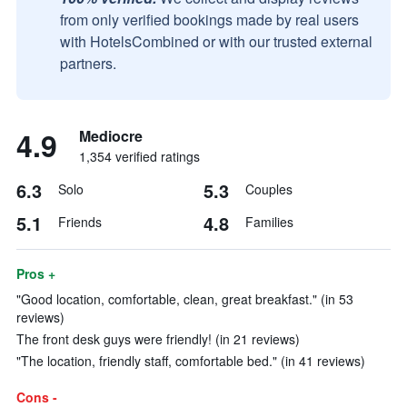
from only verified bookings made by real users
with HotelsCombined or with our trusted external
partners.
4.9
Mediocre
1,354 verified ratings
6.3
5.3
Solo
Couples
5.1
4.8
Friends
Families
Pros +
"Good location, comfortable, clean, great breakfast." (in 53
reviews)
The front desk guys were friendly! (in 21 reviews)
"The location, friendly staff, comfortable bed." (in 41 reviews)
Cons -