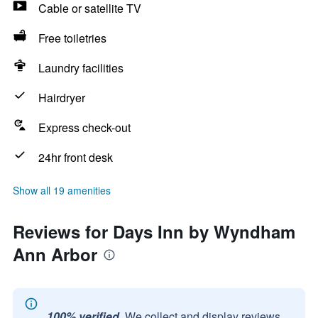
Cable or satellite TV
Free toiletries
Laundry facilities
Hairdryer
Express check-out
24hr front desk
Show all 19 amenities
Reviews for Days Inn by Wyndham
Ann Arbor
100% verified.
We collect and display reviews