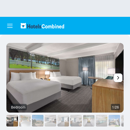
Bedroom
1/26