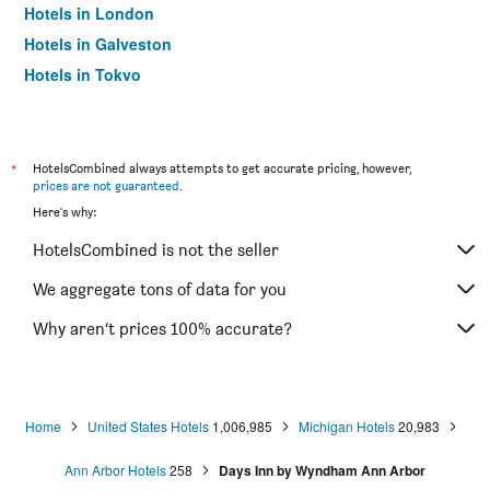
Hotels in London
Hotels in Galveston
Hotels in Tokyo
Hotels in Niagara Falls
*
HotelsCombined always attempts to get accurate pricing, however,
prices are not guaranteed
.
Here's why:
HotelsCombined is not the seller
We aggregate tons of data for you
Why aren’t prices 100% accurate?
Home
United States Hotels
1,006,985
Michigan Hotels
20,983
Ann Arbor Hotels
258
Days Inn by Wyndham Ann Arbor