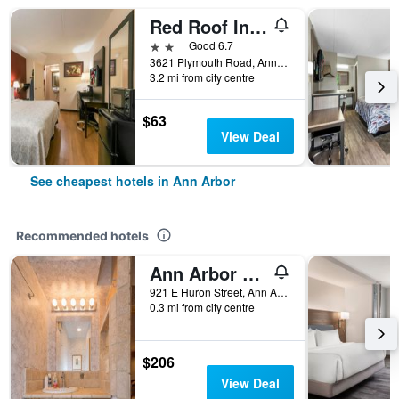
Red Roof Inn Plus+ Ann Arbor - U of Michigan North
2 stars
Good 6.7
3621 Plymouth Road, Ann Arbor, MI, United States
3.2 mi from city centre
$63
View Deal
See cheapest hotels in Ann Arbor
Recommended hotels
Ann Arbor B & B Inn
921 E Huron Street, Ann Arbor, MI, United States
0.3 mi from city centre
$206
View Deal