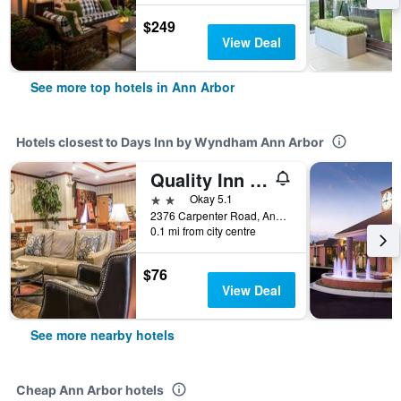
$249
View Deal
See more top hotels in Ann Arbor
Hotels closest to Days Inn by Wyndham Ann Arbor
Quality Inn and Suites Ann Arbor Hwy 23
2 stars
Okay 5.1
2376 Carpenter Road, Ann Arbor, MI, United States
0.1 mi from city centre
$76
View Deal
See more nearby hotels
Cheap Ann Arbor hotels