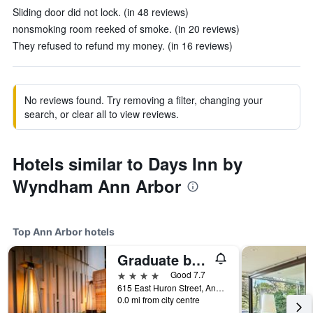
Sliding door did not lock. (in 48 reviews)
nonsmoking room reeked of smoke. (in 20 reviews)
They refused to refund my money. (in 16 reviews)
No reviews found. Try removing a filter, changing your
search, or clear all to view reviews.
Hotels similar to Days Inn by
Wyndham Ann Arbor
Top Ann Arbor hotels
Graduate by Hilton Ann Arbor
4 stars
Good 7.7
615 East Huron Street, Ann Arbor, MI, United States
0.0 mi from city centre