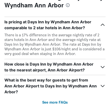
Wyndham Ann Arbor
Is pricing at Days Inn by Wyndham Ann Arbor
comparable to 2 star hotels in Ann Arbor?
There is a 17% difference in the average nightly rate of 2
stars hotels in Ann Arbor and the average nightly rate at
Days Inn by Wyndham Ann Arbor. The rate at Days Inn by
Wyndham Ann Arbor is just $106/night and is considered a
very good deal when staying in Ann Arbor.
How close is Days Inn by Wyndham Ann Arbor
to the nearest airport, Ann Arbor Airport?
What is the best way for guests to get from
Ann Arbor Airport to Days Inn by Wyndham Ann
Arbor?
See more FAQs