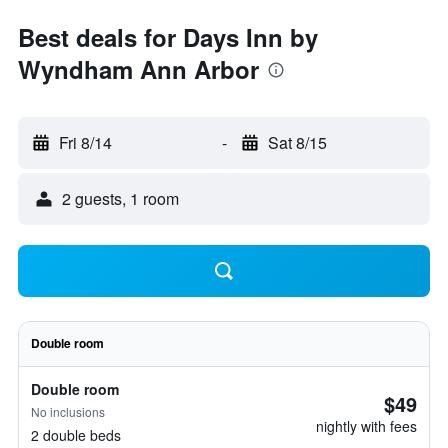
Best deals for Days Inn by
Wyndham Ann Arbor
Fri 8/14
-
Sat 8/15
2 guests, 1 room
Double room
Double room
$49
No inclusions
nightly with fees
2 double beds