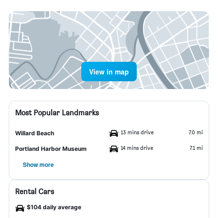
View in map
Most Popular Landmarks
13 mins drive
7.0 mi
Willard Beach
14 mins drive
7.1 mi
Portland Harbor Museum
Show more
Rental Cars
$104 daily average