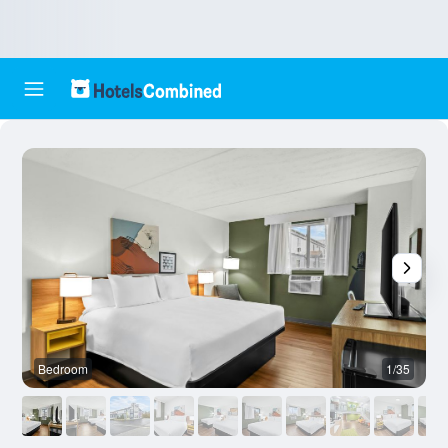
Bedroom
1/35