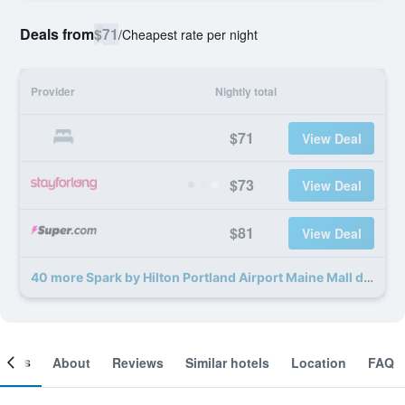
Deals from
$71
/
Cheapest rate per night
Provider
Nightly total
$71
View Deal
$73
View Deal
$81
View Deal
40 more Spark by Hilton Portland Airport Maine Mall deals
ooms
About
Reviews
Similar hotels
Location
FAQ