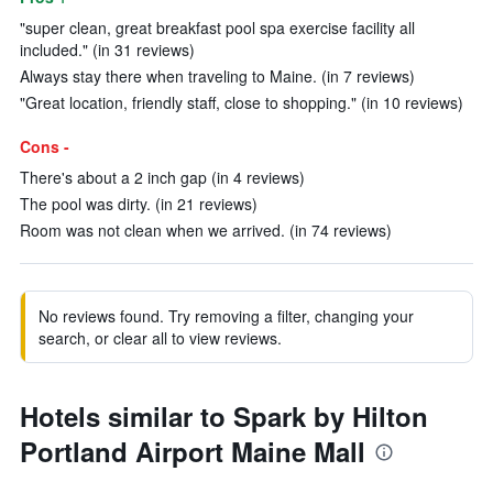
"super clean, great breakfast pool spa exercise facility all
included." (in 31 reviews)
Always stay there when traveling to Maine. (in 7 reviews)
"Great location, friendly staff, close to shopping." (in 10 reviews)
Cons -
There's about a 2 inch gap (in 4 reviews)
The pool was dirty. (in 21 reviews)
Room was not clean when we arrived. (in 74 reviews)
No reviews found. Try removing a filter, changing your
search, or clear all to view reviews.
Hotels similar to Spark by Hilton
Portland Airport Maine Mall