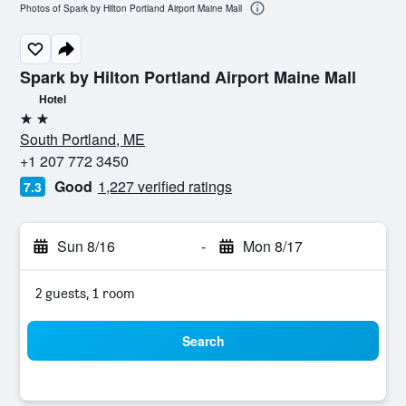
Photos of Spark by Hilton Portland Airport Maine Mall
Spark by Hilton Portland Airport Maine Mall
Hotel
2 stars
South Portland, ME
+1 207 772 3450
Good
1,227 verified ratings
7.3
Sun 8/16
-
Mon 8/17
2 guests, 1 room
Search