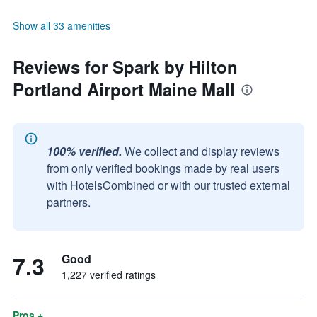
Show all 33 amenities
Reviews for Spark by Hilton
Portland Airport Maine Mall
100% verified.
We collect and display reviews
from only verified bookings made by real users
with HotelsCombined or with our trusted external
partners.
7.3
Good
1,227 verified ratings
Pros +