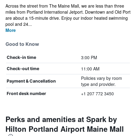
Across the street from The Maine Mall, we are less than three
miles from Portland International Jetport. Downtown and Old Port
are about a 15-minute drive. Enjoy our indoor heated swimming
pool and 24...
More
Good to Know
3:00 PM
Check-in time
11:00 AM
Check-out time
Policies vary by room
Payment & Cancellation
type and provider.
+1 207 772 3450
Front desk number
Perks and amenities at Spark by
Hilton Portland Airport Maine Mall