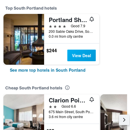
Top South Portland hotels
Portland Sheraton at Sable Oaks
4 stars
Good 7.9
200 Sable Oaks Drive, South Portland, ME, United States
0.0 mi from city centre
$244
View Deal
See more top hotels in South Portland
Cheap South Portland hotels
Clarion Pointe South Portland
2 stars
Good 6.6
675 Main Street, South Portland, ME, United States
3.6 mi from city centre