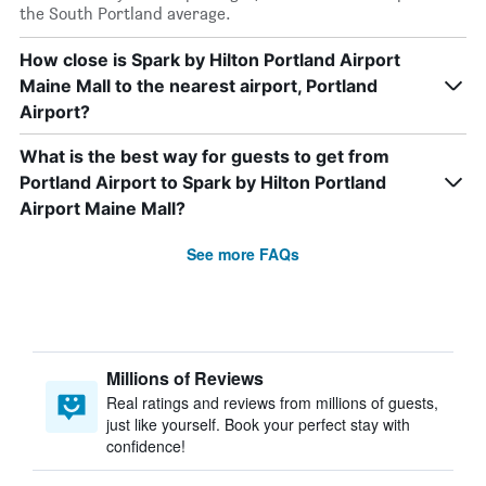
the South Portland average.
How close is Spark by Hilton Portland Airport
Maine Mall to the nearest airport, Portland
Airport?
What is the best way for guests to get from
Portland Airport to Spark by Hilton Portland
Airport Maine Mall?
See more FAQs
Millions of Reviews
Real ratings and reviews from millions of guests,
just like yourself. Book your perfect stay with
confidence!