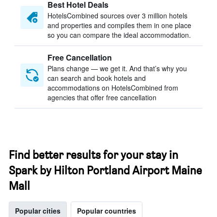
Best Hotel Deals
HotelsCombined sources over 3 million hotels
and properties and compiles them in one place
so you can compare the ideal accommodation.
Free Cancellation
Plans change — we get it. And that’s why you
can search and book hotels and
accommodations on HotelsCombined from
agencies that offer free cancellation
Find better results for your stay in
Spark by Hilton Portland Airport Maine
Mall
Popular cities
Popular countries