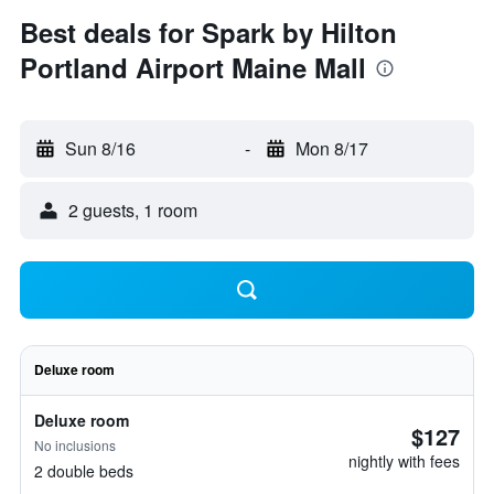
Best deals for Spark by Hilton
Portland Airport Maine Mall
Sun 8/16
-
Mon 8/17
2 guests, 1 room
Deluxe room
Deluxe room
$127
No inclusions
nightly with fees
2 double beds