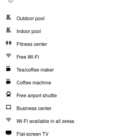
Outdoor pool
Indoor pool
Fitness center
Free Wi-Fi
Tea/coffee maker
Coffee machine
Free airport shuttle
Business center
Wi-Fi available in all areas
Flat-screen TV