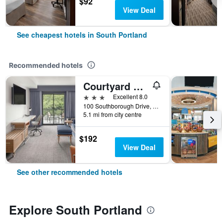
$92
View Deal
See cheapest hotels in South Portland
Recommended hotels
Courtyard by Marriott Portland Airport
3 stars
Excellent 8.0
100 Southborough Drive, South Portland, ME, United States
5.1 mi from city centre
$192
View Deal
See other recommended hotels
Explore South Portland