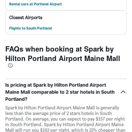
Rental cars at Portland Airport
Closest Airports
Flights to South Portland
FAQs when booking at Spark by
Hilton Portland Airport Maine Mall
Is pricing at Spark by Hilton Portland Airport
Maine Mall comparable to 2 star hotels in South
Portland?
Spark by Hilton Portland Airport Maine Mall is generally
less than the average price of 2 stars hotels in South
Portland. On average, you can expect to pay $157 per night
in South Portland. Spark by Hilton Portland Airport Maine
Mall will run you $192 per night, which is 22% cheaper than