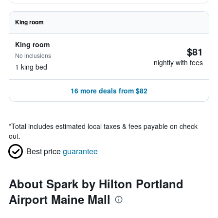
King room
King room
$81
No inclusions
nightly with fees
1 king bed
16 more deals from $82
*
Total includes estimated local taxes & fees payable on check
out.
Best price
guarantee
About Spark by Hilton Portland
Airport Maine Mall