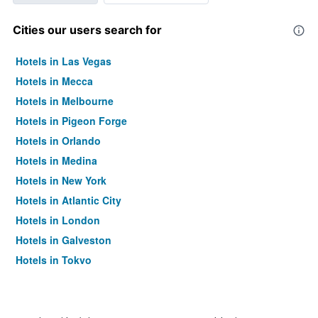
Cities our users search for
Hotels in Las Vegas
Hotels in Mecca
Hotels in Melbourne
Hotels in Pigeon Forge
Hotels in Orlando
Hotels in Medina
Hotels in New York
Hotels in Atlantic City
Hotels in London
Hotels in Galveston
Hotels in Tokyo
Hotels in Niagara Falls