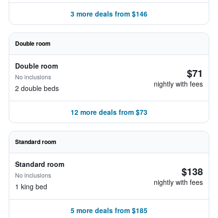
3 more deals from $146
Double room
Double room
$71
No inclusions
nightly with fees
2 double beds
12 more deals from $73
Standard room
Standard room
$138
No inclusions
nightly with fees
1 king bed
5 more deals from $185