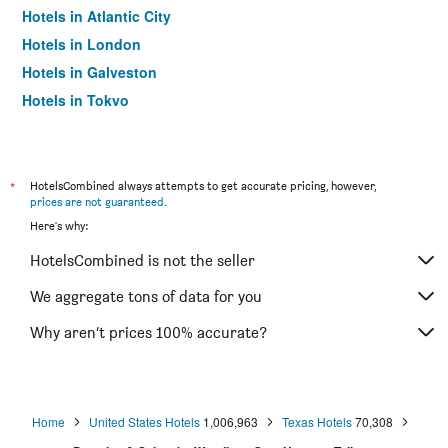
Hotels in Atlantic City
Hotels in London
Hotels in Galveston
Hotels in Tokyo
Hotels in Niagara Falls
*
HotelsCombined always attempts to get accurate pricing, however,
prices are not guaranteed
.
Here's why:
HotelsCombined is not the seller
We aggregate tons of data for you
Why aren’t prices 100% accurate?
Home
United States Hotels
1,006,963
Texas Hotels
70,308