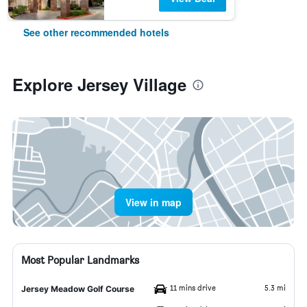
See other recommended hotels
Explore Jersey Village
View in map
Most Popular Landmarks
11 mins drive
5.3 mi
Jersey Meadow Golf Course