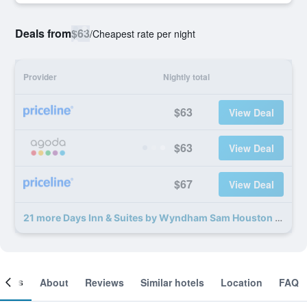
Deals from
$63
/
Cheapest rate per night
Provider
Nightly total
$63
View Deal
$63
View Deal
$67
View Deal
21 more Days Inn & Suites by Wyndham Sam Houston Tollway deals
ooms
About
Reviews
Similar hotels
Location
FAQ