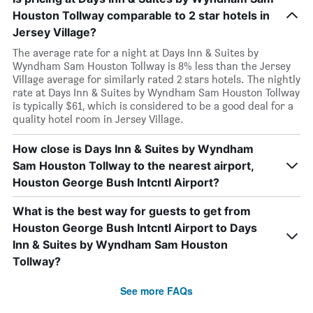
Houston Tollway comparable to 2 star hotels in
Jersey Village?
The average rate for a night at Days Inn & Suites by
Wyndham Sam Houston Tollway is 8% less than the Jersey
Village average for similarly rated 2 stars hotels. The nightly
rate at Days Inn & Suites by Wyndham Sam Houston Tollway
is typically $61, which is considered to be a good deal for a
quality hotel room in Jersey Village.
How close is Days Inn & Suites by Wyndham
Sam Houston Tollway to the nearest airport,
Houston George Bush Intcntl Airport?
What is the best way for guests to get from
Houston George Bush Intcntl Airport to Days
Inn & Suites by Wyndham Sam Houston
Tollway?
See more FAQs