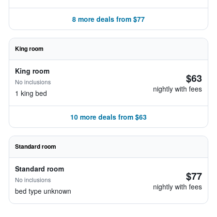
8 more deals from $77
King room
King room
$63
No inclusions
nightly with fees
1 king bed
10 more deals from $63
Standard room
Standard room
$77
No inclusions
nightly with fees
bed type unknown