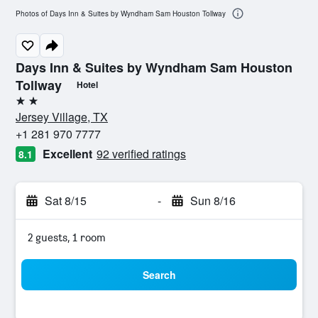
Photos of Days Inn & Suites by Wyndham Sam Houston Tollway
Days Inn & Suites by Wyndham Sam Houston
Tollway
Hotel
2 stars
Jersey Village, TX
+1 281 970 7777
Excellent
92 verified ratings
8.1
Sat 8/15
-
Sun 8/16
2 guests, 1 room
Search