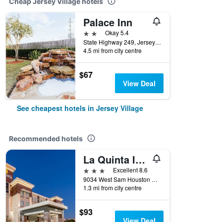
Cheap Jersey Village hotels
Palace Inn
2 stars
Okay 5.4
State Highway 249, Jersey Village, TX, United States
4.5 mi from city centre
$67
View Deal
See cheapest hotels in Jersey Village
Recommended hotels
La Quinta Inn & Suites by Wyndham Houston Nw Beltway 8/West Rd
3 stars
Excellent 8.6
9034 West Sam Houston Parkway North, Jersey Village, TX, United States
1.3 mi from city centre
$93
View Deal