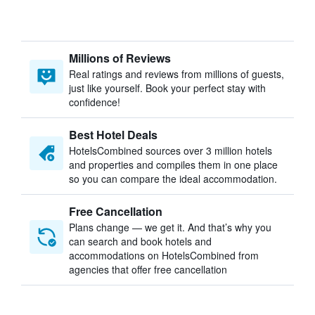
Millions of Reviews
Real ratings and reviews from millions of guests,
just like yourself. Book your perfect stay with
confidence!
Best Hotel Deals
HotelsCombined sources over 3 million hotels
and properties and compiles them in one place
so you can compare the ideal accommodation.
Free Cancellation
Plans change — we get it. And that’s why you
can search and book hotels and
accommodations on HotelsCombined from
agencies that offer free cancellation