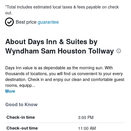
*
Total includes estimated local taxes & fees payable on check
out.
Best price
guarantee
About Days Inn & Suites by
Wyndham Sam Houston Tollway
Days Inn value is as dependable as the morning sun. With
thousands of locations, you will find us convenient to your every
destination. Check in and enjoy our clean and comfortable guest
rooms, equipp...
More
Good to Know
3:00 PM
Check-in time
11:00 AM
Check-out time