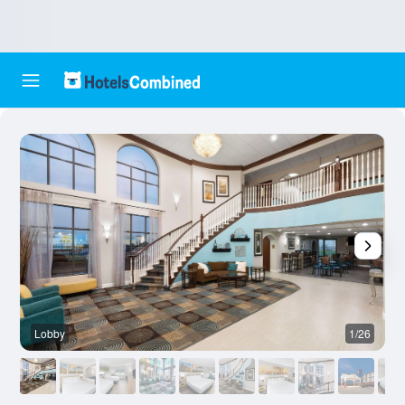
Lobby
1/26