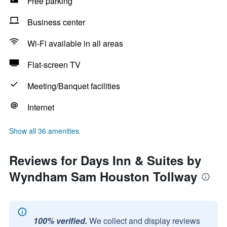
Free parking
Business center
Wi-Fi available in all areas
Flat-screen TV
Meeting/Banquet facilities
Internet
Show all 36 amenities
Reviews for Days Inn & Suites by
Wyndham Sam Houston Tollway
100% verified.
We collect and display reviews