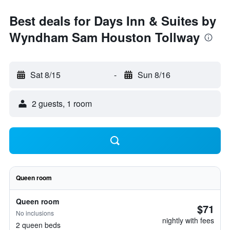
Best deals for Days Inn & Suites by
Wyndham Sam Houston Tollway
Sat 8/15
-
Sun 8/16
2 guests, 1 room
Queen room
Queen room
$71
No inclusions
nightly with fees
2 queen beds