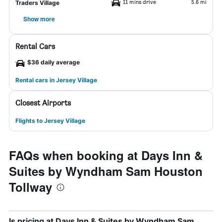
11 mins drive
5.6 mi
Traders Village
Show more
Rental Cars
$36 daily average
Rental cars in Jersey Village
Closest Airports
Flights to Jersey Village
FAQs when booking at Days Inn &
Suites by Wyndham Sam Houston
Tollway
Is pricing at Days Inn & Suites by Wyndham Sam