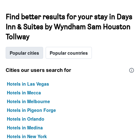
Find better results for your stay in Days
Inn & Suites by Wyndham Sam Houston
Tollway
Popular cities
Popular countries
Cities our users search for
Hotels in Las Vegas
Hotels in Mecca
Hotels in Melbourne
Hotels in Pigeon Forge
Hotels in Orlando
Hotels in Medina
Hotels in New York