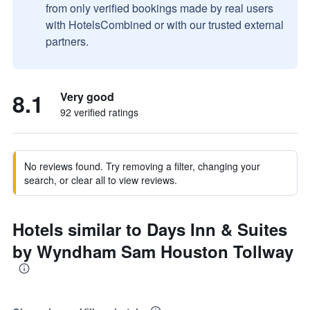
from only verified bookings made by real users
with HotelsCombined or with our trusted external
partners.
8.1
Very good
92 verified ratings
No reviews found. Try removing a filter, changing your
search, or clear all to view reviews.
Hotels similar to Days Inn & Suites
by Wyndham Sam Houston Tollway