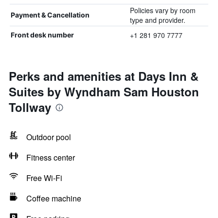
Policies vary by room
Payment & Cancellation
type and provider.
+1 281 970 7777
Front desk number
Perks and amenities at Days Inn &
Suites by Wyndham Sam Houston
Tollway
Outdoor pool
Fitness center
Free Wi-Fi
Coffee machine