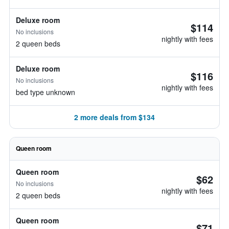
Deluxe room
$114
No inclusions
nightly with fees
2 queen beds
Deluxe room
$116
No inclusions
nightly with fees
bed type unknown
2 more deals from $134
Queen room
Queen room
$62
No inclusions
nightly with fees
2 queen beds
Queen room
$71