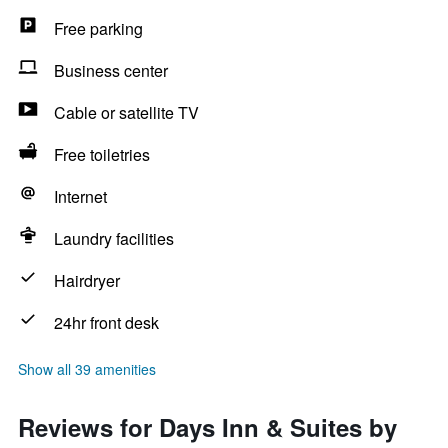
Free parking
Business center
Cable or satellite TV
Free toiletries
Internet
Laundry facilities
Hairdryer
24hr front desk
Show all 39 amenities
Reviews for Days Inn & Suites by