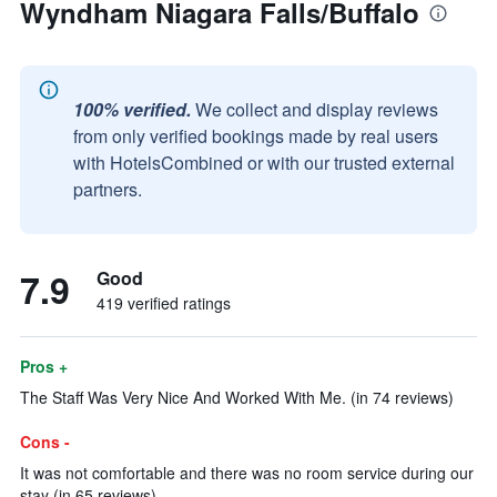
Wyndham Niagara Falls/Buffalo
100% verified.
We collect and display reviews
from only verified bookings made by real users
with HotelsCombined or with our trusted external
partners.
7.9
Good
419 verified ratings
Pros +
The Staff Was Very Nice And Worked With Me. (in 74 reviews)
Cons -
It was not comfortable and there was no room service during our
stay (in 65 reviews)