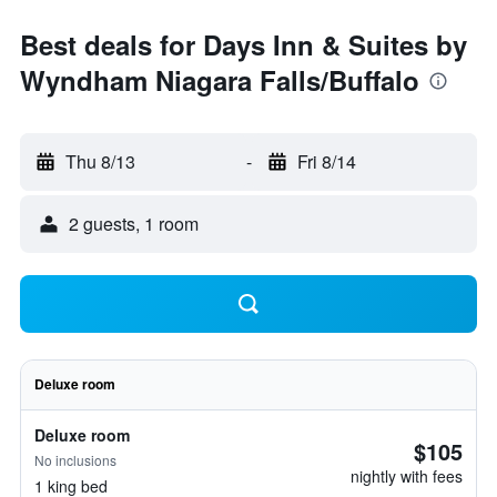
Best deals for Days Inn & Suites by
Wyndham Niagara Falls/Buffalo
Thu 8/13
-
Fri 8/14
2 guests, 1 room
Deluxe room
Deluxe room
$105
No inclusions
nightly with fees
1 king bed