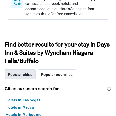
can search and book hotels and
accommodations on HotelsCombined from
agencies that offer free cancellation
Find better results for your stay in Days
Inn & Suites by Wyndham Niagara
Falls/Buffalo
Popular cities
Popular countries
Cities our users search for
Hotels in Las Vegas
Hotels in Mecca
Hotels in Melbourne