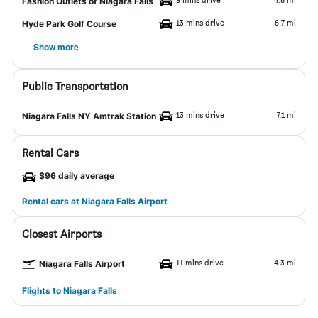
Fashion Outlets of Niagara Falls
13 mins drive
6.7 mi
Hyde Park Golf Course
Show more
Public Transportation
13 mins drive
7.1 mi
Niagara Falls NY Amtrak Station
Rental Cars
$96 daily average
Rental cars at Niagara Falls Airport
Closest Airports
11 mins drive
4.3 mi
Niagara Falls Airport
Flights to Niagara Falls