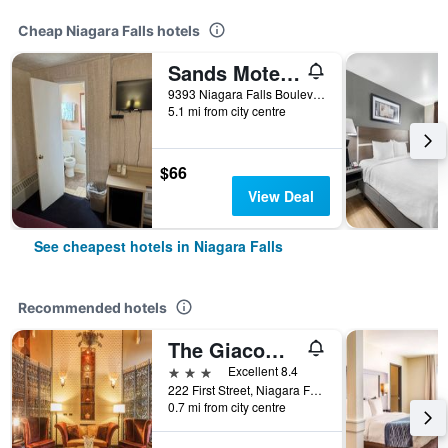
Cheap Niagara Falls hotels
Sands Motel Niagara Falls
9393 Niagara Falls Boulevard, Niagara Falls, NY, United States
5.1 mi from city centre
$66
View Deal
See cheapest hotels in Niagara Falls
Recommended hotels
The Giacomo Niagara Falls NY, an Ascend Collection Hotel
3 stars
Excellent 8.4
222 First Street, Niagara Falls, NY, United States
0.7 mi from city centre