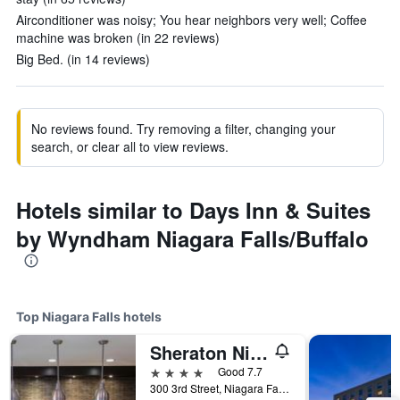
Airconditioner was noisy; You hear neighbors very well; Coffee
machine was broken (in 22 reviews)
Big Bed. (in 14 reviews)
No reviews found. Try removing a filter, changing your
search, or clear all to view reviews.
Hotels similar to Days Inn & Suites
by Wyndham Niagara Falls/Buffalo
Top Niagara Falls hotels
Sheraton Niagara Falls
4 stars
Good 7.7
300 3rd Street, Niagara Falls, NY, United States