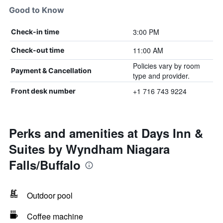
Good to Know
3:00 PM
Check-in time
11:00 AM
Check-out time
Policies vary by room
Payment & Cancellation
type and provider.
+1 716 743 9224
Front desk number
Perks and amenities at Days Inn &
Suites by Wyndham Niagara
Falls/Buffalo
Outdoor pool
Coffee machine