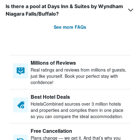
Is there a pool at Days Inn & Suites by Wyndham
Niagara Falls/Buffalo?
See more FAQs
Millions of Reviews
Real ratings and reviews from millions of guests,
just like yourself. Book your perfect stay with
confidence!
Best Hotel Deals
HotelsCombined sources over 3 million hotels
and properties and compiles them in one place
so you can compare the ideal accommodation.
Free Cancellation
Plans change — we get it. And that’s why you