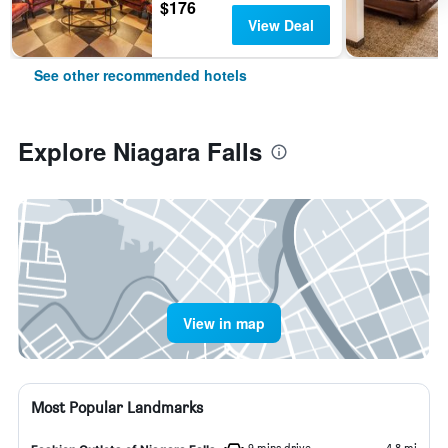
$176
View Deal
See other recommended hotels
Explore Niagara Falls
View in map
Most Popular Landmarks
9 mins drive
4.8 mi