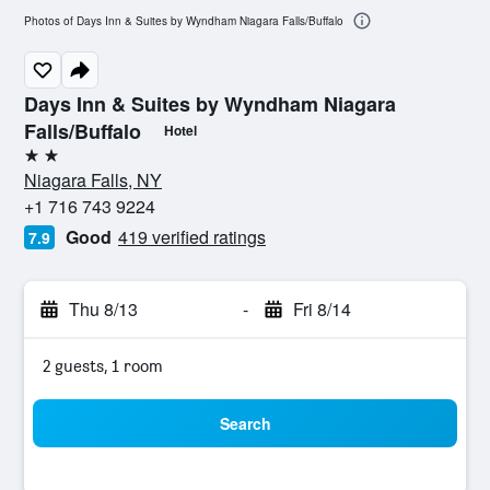
Photos of Days Inn & Suites by Wyndham Niagara Falls/Buffalo
Days Inn & Suites by Wyndham Niagara
Falls/Buffalo
Hotel
2 stars
Niagara Falls, NY
+1 716 743 9224
Good
419 verified ratings
7.9
Thu 8/13
-
Fri 8/14
2 guests, 1 room
Search