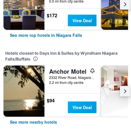
0.0 mi from city centre
$172
View Deal
See more top hotels in Niagara Falls
Hotels closest to Days Inn & Suites by Wyndham Niagara
Falls/Buffalo
Anchor Motel
2332 River Road, Niagara Falls, NY, United States
2.2 mi from city centre
$94
View Deal
See more nearby hotels