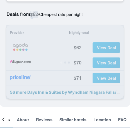
Deals from
$62
/
Cheapest rate per night
Provider
Nightly total
$62
View Deal
$70
View Deal
$71
View Deal
56 more Days Inn & Suites by Wyndham Niagara Falls/Buffalo deals
ooms
About
Reviews
Similar hotels
Location
FAQ