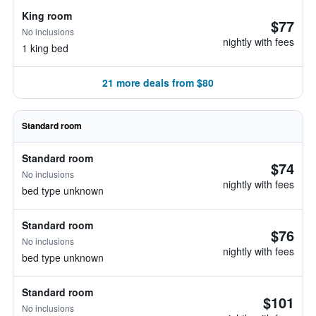
King room
$77
No inclusions
nightly with fees
1 king bed
21 more deals from $80
Standard room
Standard room
$74
No inclusions
nightly with fees
bed type unknown
Standard room
$76
No inclusions
nightly with fees
bed type unknown
Standard room
$101
No inclusions