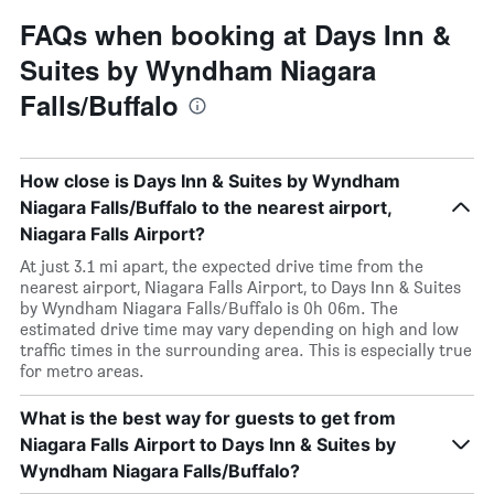
FAQs when booking at Days Inn &
Suites by Wyndham Niagara
Falls/Buffalo
How close is Days Inn & Suites by Wyndham
Niagara Falls/Buffalo to the nearest airport,
Niagara Falls Airport?
At just 3.1 mi apart, the expected drive time from the
nearest airport, Niagara Falls Airport, to Days Inn & Suites
by Wyndham Niagara Falls/Buffalo is 0h 06m. The
estimated drive time may vary depending on high and low
traffic times in the surrounding area. This is especially true
for metro areas.
What is the best way for guests to get from
Niagara Falls Airport to Days Inn & Suites by
Wyndham Niagara Falls/Buffalo?