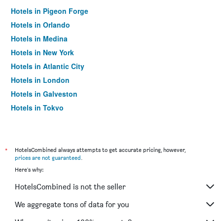
Hotels in Pigeon Forge
Hotels in Orlando
Hotels in Medina
Hotels in New York
Hotels in Atlantic City
Hotels in London
Hotels in Galveston
Hotels in Tokyo
Hotels in Niagara Falls
*
HotelsCombined always attempts to get accurate pricing, however,
prices are not guaranteed
.
Here's why:
HotelsCombined is not the seller
We aggregate tons of data for you