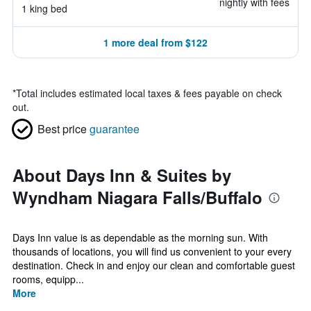
nightly with fees
1 king bed
1 more deal from $122
*
Total includes estimated local taxes & fees payable on check
out.
Best price
guarantee
About Days Inn & Suites by
Wyndham Niagara Falls/Buffalo
Days Inn value is as dependable as the morning sun. With
thousands of locations, you will find us convenient to your every
destination. Check in and enjoy our clean and comfortable guest
rooms, equipp...
More