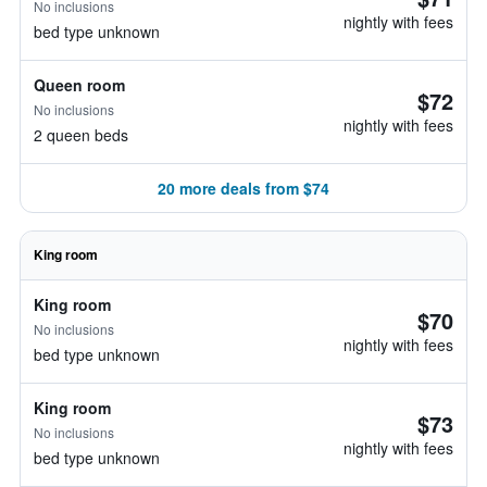
No inclusions
nightly with fees
bed type unknown
Queen room
$72
No inclusions
nightly with fees
2 queen beds
20 more deals from $74
King room
King room
$70
No inclusions
nightly with fees
bed type unknown
King room
$73
No inclusions
nightly with fees
bed type unknown