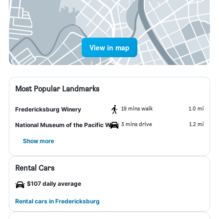
View in map
Most Popular Landmarks
19 mins walk
1.0 mi
Fredericksburg Winery
3 mins drive
1.2 mi
National Museum of the Pacific War
Show more
Rental Cars
$107 daily average
Rental cars in Fredericksburg