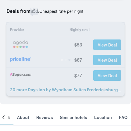
Deals from
$53
/
Cheapest rate per night
Provider
Nightly total
$53
View Deal
$67
View Deal
$77
View Deal
20 more Days Inn by Wyndham Suites Fredericksburg deals
ooms
About
Reviews
Similar hotels
Location
FAQ