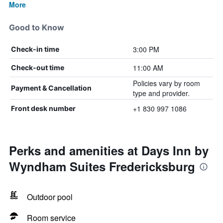
More
Good to Know
3:00 PM
Check-in time
11:00 AM
Check-out time
Policies vary by room
Payment & Cancellation
type and provider.
+1 830 997 1086
Front desk number
Perks and amenities at Days Inn by
Wyndham Suites Fredericksburg
Outdoor pool
Room service