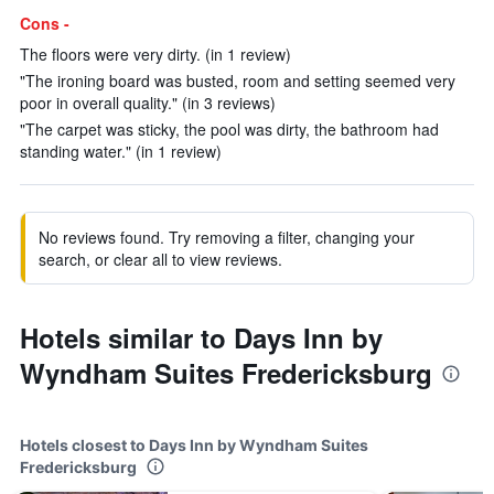
Cons -
The floors were very dirty. (in 1 review)
"The ironing board was busted, room and setting seemed very
poor in overall quality." (in 3 reviews)
"The carpet was sticky, the pool was dirty, the bathroom had
standing water." (in 1 review)
No reviews found. Try removing a filter, changing your
search, or clear all to view reviews.
Hotels similar to Days Inn by
Wyndham Suites Fredericksburg
Hotels closest to Days Inn by Wyndham Suites
Fredericksburg