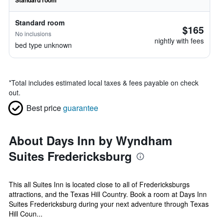
Standard room
Standard room
$165
No inclusions
nightly with fees
bed type unknown
*
Total includes estimated local taxes & fees payable on check
out.
Best price
guarantee
About Days Inn by Wyndham
Suites Fredericksburg
This all Suites Inn is located close to all of Fredericksburgs
attractions, and the Texas Hill Country. Book a room at Days Inn
Suites Fredericksburg during your next adventure through Texas
Hill Coun...