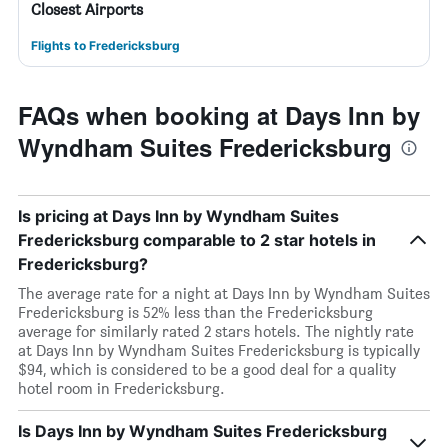
Closest Airports
Flights to Fredericksburg
FAQs when booking at Days Inn by
Wyndham Suites Fredericksburg
Is pricing at Days Inn by Wyndham Suites
Fredericksburg comparable to 2 star hotels in
Fredericksburg?
The average rate for a night at Days Inn by Wyndham Suites
Fredericksburg is 52% less than the Fredericksburg
average for similarly rated 2 stars hotels. The nightly rate
at Days Inn by Wyndham Suites Fredericksburg is typically
$94, which is considered to be a good deal for a quality
hotel room in Fredericksburg.
Is Days Inn by Wyndham Suites Fredericksburg