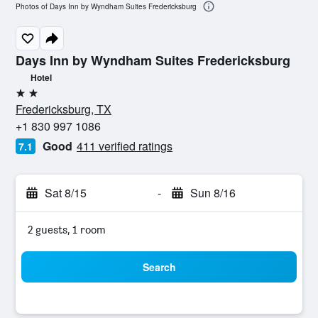
Photos of Days Inn by Wyndham Suites Fredericksburg
Days Inn by Wyndham Suites Fredericksburg
Hotel
2 stars
Fredericksburg, TX
+1 830 997 1086
Good
411 verified ratings
7.1
Sat 8/15
-
Sun 8/16
2 guests, 1 room
Search