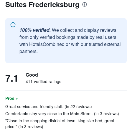
Suites Fredericksburg
100% verified.
We collect and display reviews
from only verified bookings made by real users
with HotelsCombined or with our trusted external
partners.
7.1
Good
411 verified ratings
Pros +
Great service and friendly staff. (in 22 reviews)
Comfortable stay very close to the Main Street. (in 3 reviews)
"Close to the shopping district of town, king size bed, great
price!" (in 3 reviews)