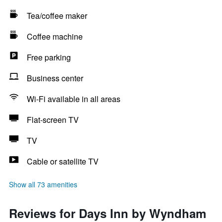
Tea/coffee maker
Coffee machine
Free parking
Business center
Wi-Fi available in all areas
Flat-screen TV
TV
Cable or satellite TV
Show all 73 amenities
Reviews for Days Inn by Wyndham