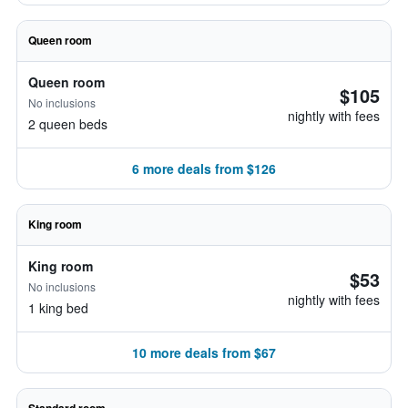
Queen room
Queen room
$105
No inclusions
nightly with fees
2 queen beds
6 more deals from $126
King room
King room
$53
No inclusions
nightly with fees
1 king bed
10 more deals from $67