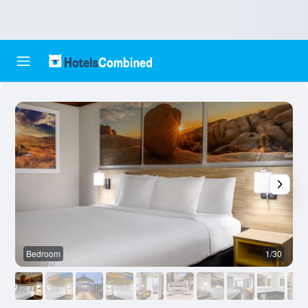
Bedroom
1/30