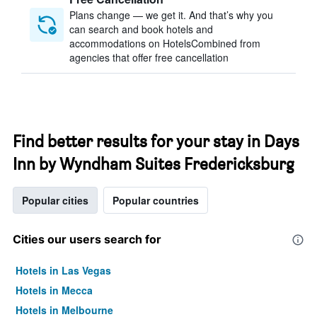
Plans change — we get it. And that’s why you
can search and book hotels and
accommodations on HotelsCombined from
agencies that offer free cancellation
Find better results for your stay in Days
Inn by Wyndham Suites Fredericksburg
Popular cities
Popular countries
Cities our users search for
Hotels in Las Vegas
Hotels in Mecca
Hotels in Melbourne