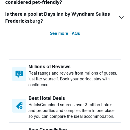
considered pet-friendly?
Is there a pool at Days Inn by Wyndham Suites
Fredericksburg?
See more FAQs
Millions of Reviews
Real ratings and reviews from millions of guests,
just like yourself. Book your perfect stay with
confidence!
Best Hotel Deals
HotelsCombined sources over 3 million hotels
and properties and compiles them in one place
so you can compare the ideal accommodation.
Free Cancellation