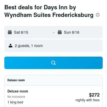
Best deals for Days Inn by
Wyndham Suites Fredericksburg
Sat 8/15
-
Sun 8/16
2 guests, 1 room
Deluxe room
Deluxe room
$272
No inclusions
nightly with fees
1 king bed