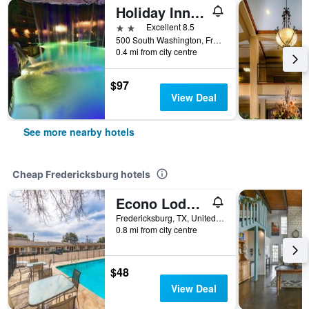
Holiday Inn Express & Suites Fredericksburg By IHG
2 stars
Excellent 8.5
500 South Washington, Fredericksburg, TX, United States
0.4 mi from city centre
$97
View Deal
See more nearby hotels
Cheap Fredericksburg hotels
Econo Lodge Fredericksburg
Fredericksburg, TX, United States
0.8 mi from city centre
$48
View Deal