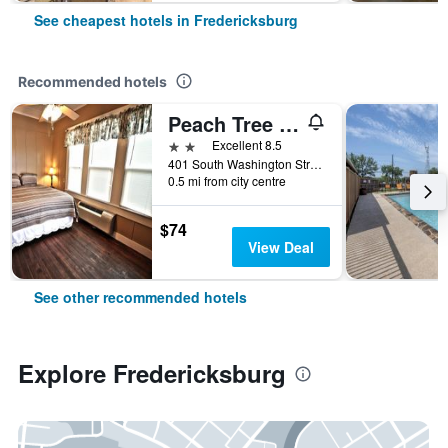
See cheapest hotels in Fredericksburg
Recommended hotels
Peach Tree Inn & Suites
2 stars
Excellent 8.5
401 South Washington Street, Fredericksburg, TX, United States
0.5 mi from city centre
$74
View Deal
See other recommended hotels
Explore Fredericksburg