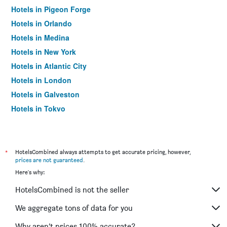
Hotels in Pigeon Forge
Hotels in Orlando
Hotels in Medina
Hotels in New York
Hotels in Atlantic City
Hotels in London
Hotels in Galveston
Hotels in Tokyo
Hotels in Niagara Falls
*
HotelsCombined always attempts to get accurate pricing, however,
prices are not guaranteed
.
Here's why:
HotelsCombined is not the seller
We aggregate tons of data for you
Why aren’t prices 100% accurate?