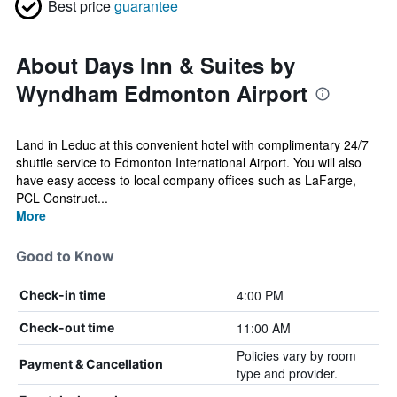
Best price
guarantee
About Days Inn & Suites by
Wyndham Edmonton Airport
Land in Leduc at this convenient hotel with complimentary 24/7
shuttle service to Edmonton International Airport. You will also
have easy access to local company offices such as LaFarge,
PCL Construct...
More
Good to Know
4:00 PM
Check-in time
11:00 AM
Check-out time
Policies vary by room
Payment & Cancellation
type and provider.