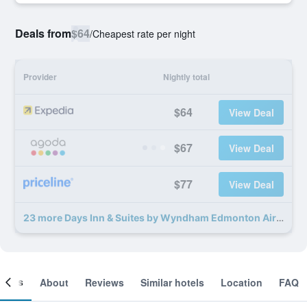
Deals from
$64
/
Cheapest rate per night
Provider
Nightly total
$64
View Deal
$67
View Deal
$77
View Deal
23 more Days Inn & Suites by Wyndham Edmonton Airport deals
ooms
About
Reviews
Similar hotels
Location
FAQ