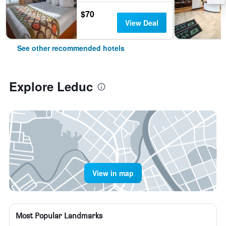
$70
View Deal
See other recommended hotels
Explore Leduc
View in map
Most Popular Landmarks