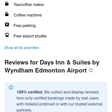
Tea/coffee maker
Coffee machine
Free parking
Free airport shuttle
Show all 69 amenities
Reviews for Days Inn & Suites by
Wyndham Edmonton Airport
100% verified.
We collect and display reviews
from only verified bookings made by real users
with HotelsCombined or with our trusted external
partners.