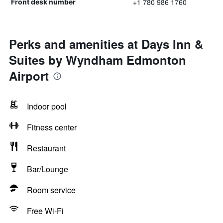
+1 780 986 1760
Front desk number
Perks and amenities at Days Inn &
Suites by Wyndham Edmonton
Airport
Indoor pool
Fitness center
Restaurant
Bar/Lounge
Room service
Free Wi-Fi