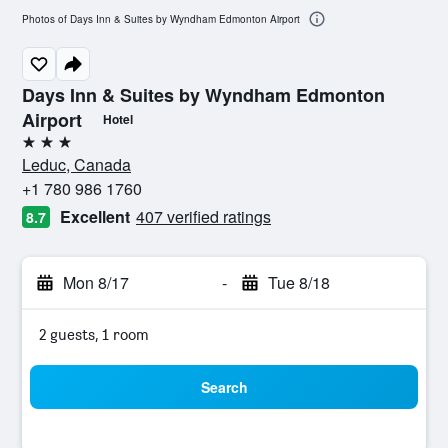
Photos of Days Inn & Suites by Wyndham Edmonton Airport
Days Inn & Suites by Wyndham Edmonton
Airport
Hotel
3 stars
Leduc, Canada
+1 780 986 1760
Excellent
407 verified ratings
8.7
Mon 8/17
-
Tue 8/18
2 guests, 1 room
Search