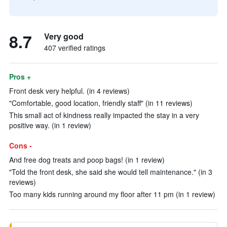
8.7
Very good
407 verified ratings
Pros +
Front desk very helpful. (in 4 reviews)
"Comfortable, good location, friendly staff" (in 11 reviews)
This small act of kindness really impacted the stay in a very
positive way. (in 1 review)
Cons -
And free dog treats and poop bags! (in 1 review)
"Told the front desk, she said she would tell maintenance." (in 3
reviews)
Too many kids running around my floor after 11 pm (in 1 review)