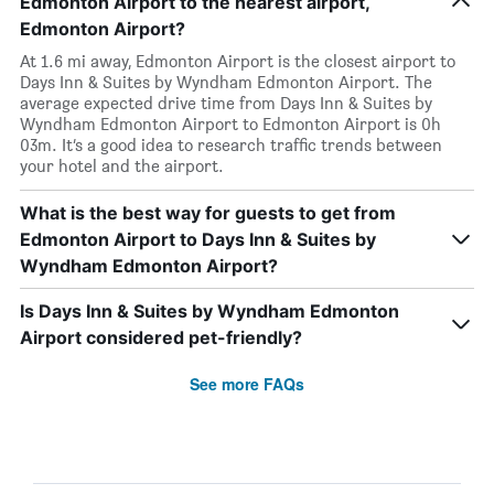
Edmonton Airport to the nearest airport,
Edmonton Airport?
At 1.6 mi away, Edmonton Airport is the closest airport to
Days Inn & Suites by Wyndham Edmonton Airport. The
average expected drive time from Days Inn & Suites by
Wyndham Edmonton Airport to Edmonton Airport is 0h
03m. It’s a good idea to research traffic trends between
your hotel and the airport.
What is the best way for guests to get from
Edmonton Airport to Days Inn & Suites by
Wyndham Edmonton Airport?
Is Days Inn & Suites by Wyndham Edmonton
Airport considered pet-friendly?
See more FAQs