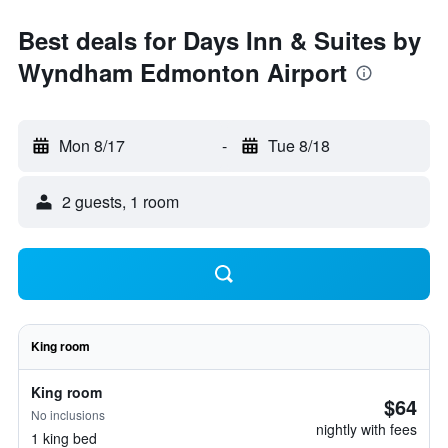
Best deals for Days Inn & Suites by
Wyndham Edmonton Airport
Mon 8/17
-
Tue 8/18
2 guests, 1 room
King room
King room
$64
No inclusions
nightly with fees
1 king bed