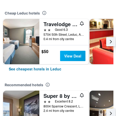
Cheap Leduc hotels
Travelodge by Wyndham Edmonton Airport
2 stars
Good 6.3
5704 50th Street, Leduc, AB, Canada
0.4 mi from city centre
$50
View Deal
See cheapest hotels in Leduc
Recommended hotels
Super 8 by Wyndham Edmonton International Airport
2 stars
Excellent 8.2
8004 Sparrow Crescent, Leduc, AB, Canada
2.4 mi from city centre