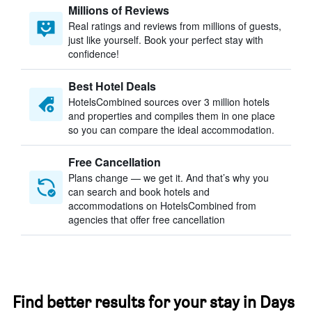
Millions of Reviews
Real ratings and reviews from millions of guests,
just like yourself. Book your perfect stay with
confidence!
Best Hotel Deals
HotelsCombined sources over 3 million hotels
and properties and compiles them in one place
so you can compare the ideal accommodation.
Free Cancellation
Plans change — we get it. And that’s why you
can search and book hotels and
accommodations on HotelsCombined from
agencies that offer free cancellation
Find better results for your stay in Days