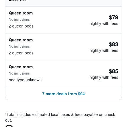
Queen room
$79
No inclusions
nightly with fees
2 queen beds
Queen room
$83
No inclusions
nightly with fees
2 queen beds
Queen room
$85
No inclusions
nightly with fees
bed type unknown
7 more deals from $94
*
Total includes estimated local taxes & fees payable on check
out.