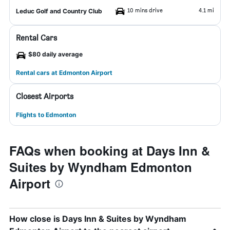
10 mins drive
4.1 mi
Leduc Golf and Country Club
Rental Cars
$80 daily average
Rental cars at Edmonton Airport
Closest Airports
Flights to Edmonton
FAQs when booking at Days Inn &
Suites by Wyndham Edmonton
Airport
How close is Days Inn & Suites by Wyndham