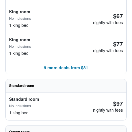
King room
$67
No inclusions
nightly with fees
1 king bed
King room
$77
No inclusions
nightly with fees
1 king bed
9 more deals from $81
Standard room
Standard room
$97
No inclusions
nightly with fees
1 king bed
Queen room