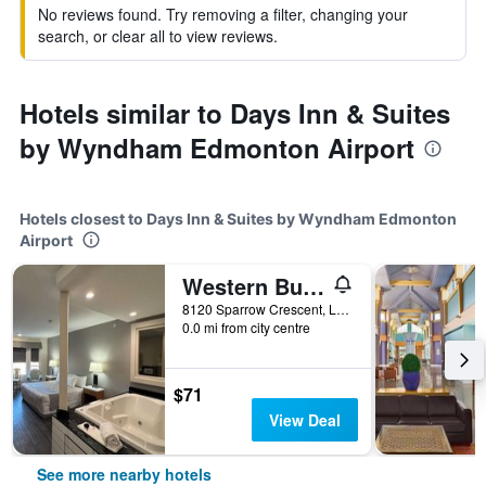
No reviews found. Try removing a filter, changing your
search, or clear all to view reviews.
Hotels similar to Days Inn & Suites
by Wyndham Edmonton Airport
Hotels closest to Days Inn & Suites by Wyndham Edmonton
Airport
Western Budget Motel #1 Leduc/Nisku
8120 Sparrow Crescent, Leduc, AB, Canada
0.0 mi from city centre
$71
View Deal
See more nearby hotels