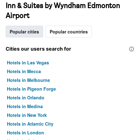
Inn & Suites by Wyndham Edmonton
Airport
Popular cities
Popular countries
Cities our users search for
Hotels in Las Vegas
Hotels in Mecca
Hotels in Melbourne
Hotels in Pigeon Forge
Hotels in Orlando
Hotels in Medina
Hotels in New York
Hotels in Atlantic City
Hotels in London