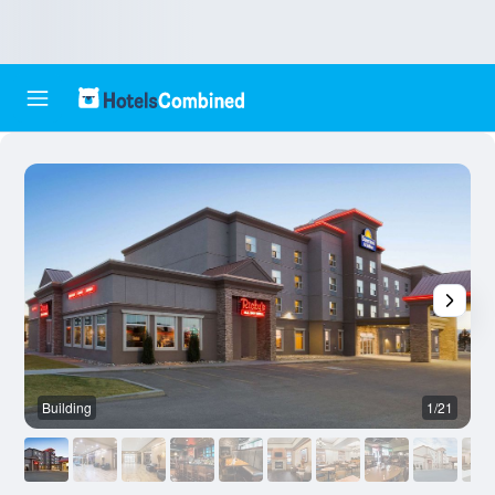
Building
1/21