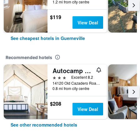
1.2 mi from city centre
$119
View Deal
See cheapest hotels in Guerneville
Recommended hotels
Autocamp Sonoma
3 stars
Excellent 8.2
14120 Old Cazadero Road, Guerneville, CA, United States
0.8 mi from city centre
$208
View Deal
See other recommended hotels