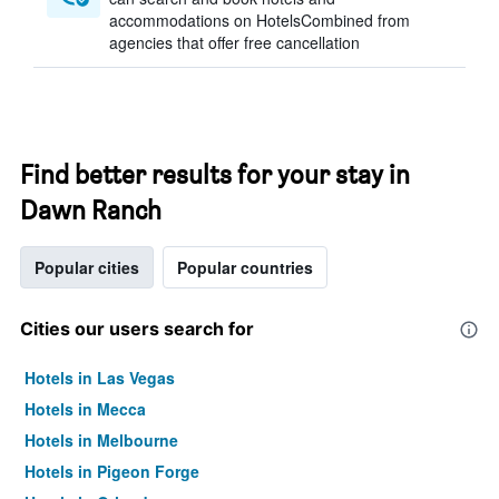
accommodations on HotelsCombined from
agencies that offer free cancellation
Find better results for your stay in
Dawn Ranch
Popular cities
Popular countries
Cities our users search for
Hotels in Las Vegas
Hotels in Mecca
Hotels in Melbourne
Hotels in Pigeon Forge