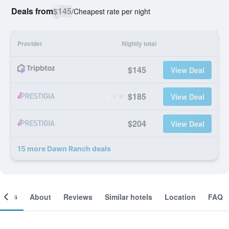
Deals from
$145
/
Cheapest rate per night
Provider
Nightly total
$145
View Deal
$185
View Deal
$204
View Deal
15 more Dawn Ranch deals
ooms
About
Reviews
Similar hotels
Location
FAQ