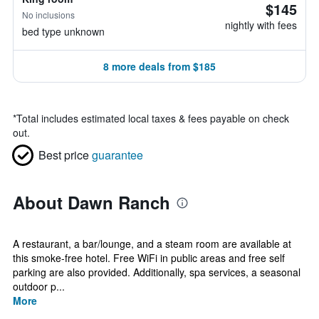
$145
No inclusions
nightly with fees
bed type unknown
8 more deals from $185
*
Total includes estimated local taxes & fees payable on check
out.
Best price
guarantee
About Dawn Ranch
A restaurant, a bar/lounge, and a steam room are available at
this smoke-free hotel. Free WiFi in public areas and free self
parking are also provided. Additionally, spa services, a seasonal
outdoor p...
More