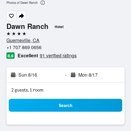
Photos of Dawn Ranch
Dawn Ranch
Hotel
4 stars
Guerneville, CA
+1 707 869 0656
Excellent
91 verified ratings
8.6
Sun 8/16
-
Mon 8/17
2 guests, 1 room
Search