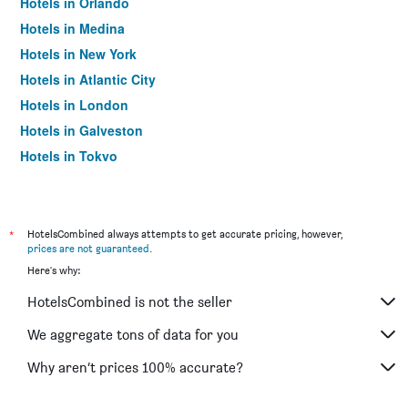
Hotels in Orlando
Hotels in Medina
Hotels in New York
Hotels in Atlantic City
Hotels in London
Hotels in Galveston
Hotels in Tokyo
Hotels in Niagara Falls
*
HotelsCombined always attempts to get accurate pricing, however,
prices are not guaranteed
.
Here's why:
HotelsCombined is not the seller
We aggregate tons of data for you
Why aren’t prices 100% accurate?