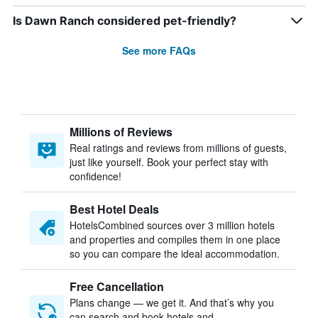
Is Dawn Ranch considered pet-friendly?
See more FAQs
Millions of Reviews
Real ratings and reviews from millions of guests,
just like yourself. Book your perfect stay with
confidence!
Best Hotel Deals
HotelsCombined sources over 3 million hotels
and properties and compiles them in one place
so you can compare the ideal accommodation.
Free Cancellation
Plans change — we get it. And that’s why you
can search and book hotels and