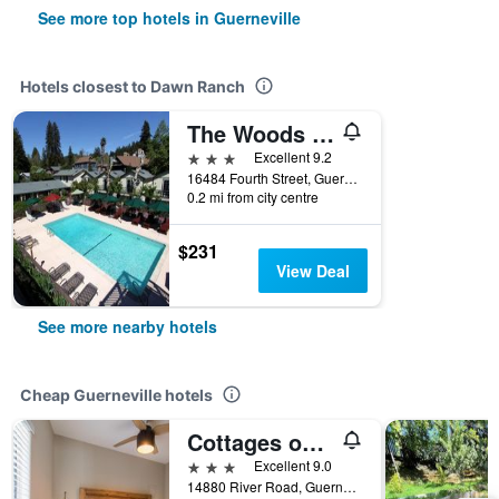
See more top hotels in Guerneville
Hotels closest to Dawn Ranch
The Woods Hotel - Gay Lgbtq Cabins
3 stars
Excellent 9.2
16484 Fourth Street, Guerneville, CA, United States
0.2 mi from city centre
$231
View Deal
See more nearby hotels
Cheap Guerneville hotels
Cottages on River Road
3 stars
Excellent 9.0
14880 River Road, Guerneville, CA, United States