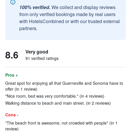
100% verified.
We collect and display reviews
from only verified bookings made by real users
with HotelsCombined or with our trusted external
partners.
8.6
Very good
91 verified ratings
Pros +
Great spot for enjoying all that Guerneville and Sonoma have to
offer (in 1 review)
"Nice room, bed was very comfortable." (in 4 reviews)
Walking distance to beach and main street. (in 2 reviews)
Cons -
"The beach front is awesome, not crowded with people" (in 1
review)