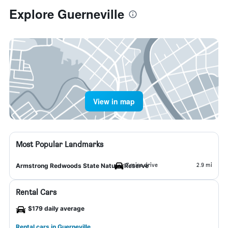
Explore Guerneville
View in map
Most Popular Landmarks
7 mins drive
2.9 mi
Armstrong Redwoods State Natural Reserve
Rental Cars
$179 daily average
Rental cars in Guerneville