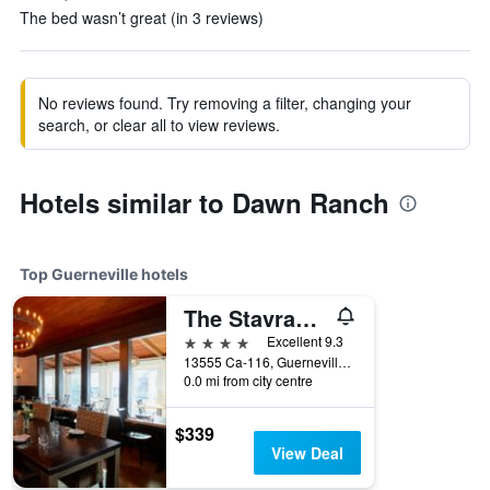
The bed wasn’t great (in 3 reviews)
No reviews found. Try removing a filter, changing your
search, or clear all to view reviews.
Hotels similar to Dawn Ranch
Top Guerneville hotels
The Stavrand Russian River Valley
4 stars
Excellent 9.3
13555 Ca-116, Guerneville, CA, United States
0.0 mi from city centre
$339
View Deal