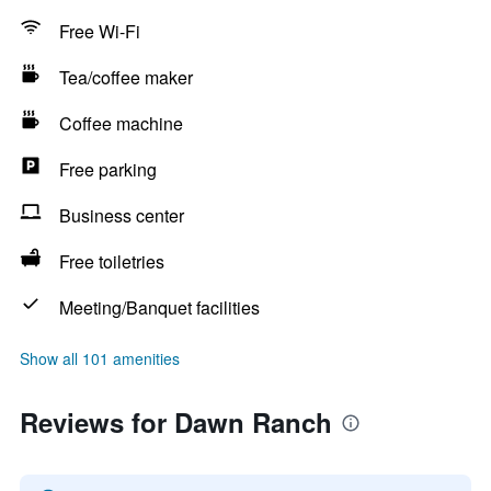
Free Wi-Fi
Tea/coffee maker
Coffee machine
Free parking
Business center
Free toiletries
Meeting/Banquet facilities
Show all 101 amenities
Reviews for Dawn Ranch