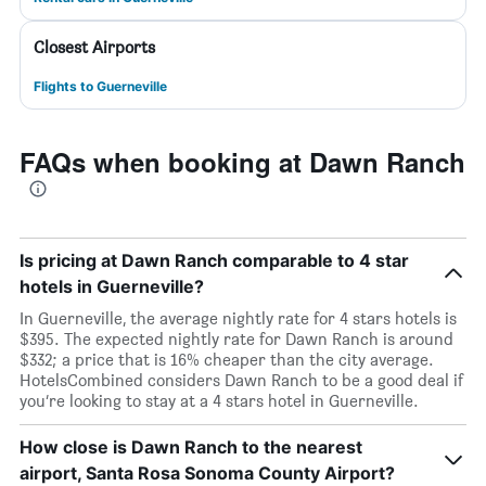
Closest Airports
Flights to Guerneville
FAQs when booking at Dawn Ranch
Is pricing at Dawn Ranch comparable to 4 star
hotels in Guerneville?
In Guerneville, the average nightly rate for 4 stars hotels is
$395. The expected nightly rate for Dawn Ranch is around
$332; a price that is 16% cheaper than the city average.
HotelsCombined considers Dawn Ranch to be a good deal if
you’re looking to stay at a 4 stars hotel in Guerneville.
How close is Dawn Ranch to the nearest
airport, Santa Rosa Sonoma County Airport?