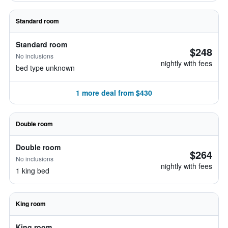
Standard room
Standard room
$248
No inclusions
nightly with fees
bed type unknown
1 more deal from $430
Double room
Double room
$264
No inclusions
nightly with fees
1 king bed
King room
King room