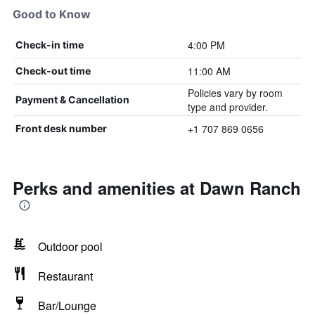
Good to Know
4:00 PM
Check-in time
11:00 AM
Check-out time
Policies vary by room
Payment & Cancellation
type and provider.
+1 707 869 0656
Front desk number
Perks and amenities at Dawn Ranch
Outdoor pool
Restaurant
Bar/Lounge