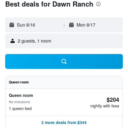
Best deals for Dawn Ranch
Sun 8/16
-
Mon 8/17
2 guests, 1 room
Queen room
Queen room
$204
No inclusions
nightly with fees
1 queen bed
2 more deals from $344