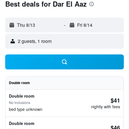
Best deals for Dar El Aaz
Thu 8/13
-
Fri 8/14
2 guests, 1 room
Double room
Double room
$41
No inclusions
nightly with fees
bed type unknown
Double room
$46