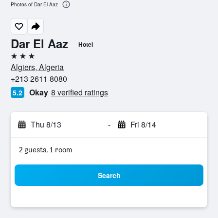
Photos of Dar El Aaz
Dar El Aaz
Hotel
3 stars
Algiers, Algeria
+213 2611 8080
Okay
8 verified ratings
5.2
Thu 8/13
-
Fri 8/14
2 guests, 1 room
Search