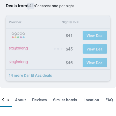
Deals from
$41
/
Cheapest rate per night
Provider
Nightly total
$41
View Deal
$45
View Deal
$46
View Deal
14 more Dar El Aaz deals
ooms
About
Reviews
Similar hotels
Location
FAQ