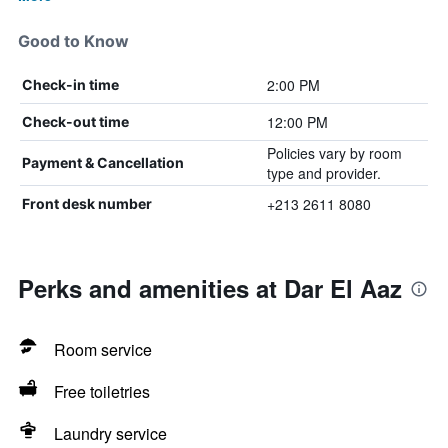
Good to Know
2:00 PM
Check-in time
12:00 PM
Check-out time
Policies vary by room
Payment & Cancellation
type and provider.
+213 2611 8080
Front desk number
Perks and amenities at Dar El Aaz
Room service
Free toiletries
Laundry service