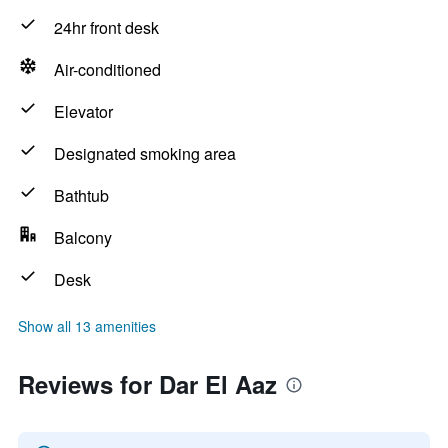
24hr front desk
Air-conditioned
Elevator
Designated smoking area
Bathtub
Balcony
Desk
Show all 13 amenities
Reviews for Dar El Aaz