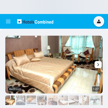
Bedroom
1/27