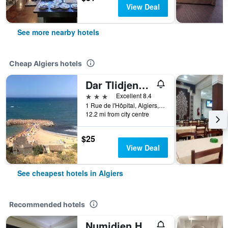
View Deal
See more nearby hotels
Cheap Algiers hotels
Dar Tlidjene Hotel
3 stars
Excellent 8.4
1 Rue de l'Hôpital, Algiers, Algeria
12.2 mi from city centre
$25
View Deal
See cheapest hotels in Algiers
Recommended hotels
Numidien Hotel