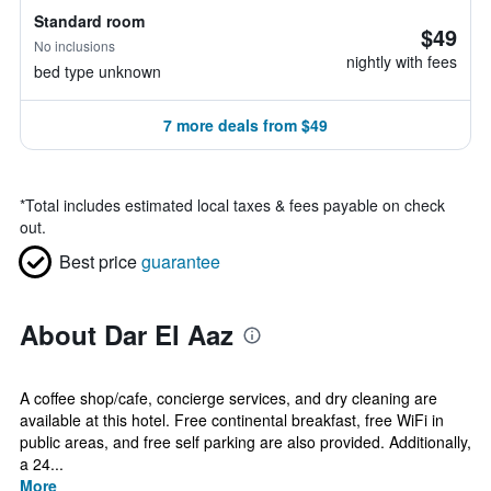
Standard room
$49
No inclusions
nightly with fees
bed type unknown
7 more deals from $49
*
Total includes estimated local taxes & fees payable on check
out.
Best price
guarantee
About Dar El Aaz
A coffee shop/cafe, concierge services, and dry cleaning are
available at this hotel. Free continental breakfast, free WiFi in
public areas, and free self parking are also provided. Additionally,
a 24...
More