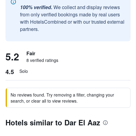
100% verified.
We collect and display reviews
from only verified bookings made by real users
with HotelsCombined or with our trusted external
partners.
5.2
Fair
8 verified ratings
4.5
Solo
No reviews found. Try removing a filter, changing your
search, or clear all to view reviews.
Hotels similar to Dar El Aaz