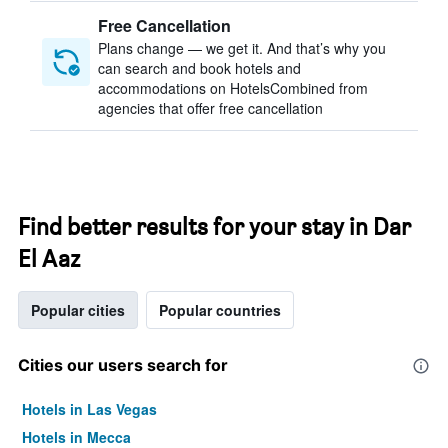
Free Cancellation
Plans change — we get it. And that’s why you
can search and book hotels and
accommodations on HotelsCombined from
agencies that offer free cancellation
Find better results for your stay in Dar
El Aaz
Popular cities
Popular countries
Cities our users search for
Hotels in Las Vegas
Hotels in Mecca