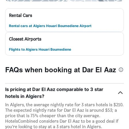
Rental Cars
Rental cars at Algiers Houari Boumediene Airport
Closest Airports
Flights to Algiers Houari Boumediene
FAQs when booking at Dar El Aaz
Is pricing at Dar El Aaz comparable to 3 star
hotels in Algiers?
In Algiers, the average nightly rate for 3 stars hotels is $210.
The expected nightly rate for Dar El Aaz is around $53; a
price that is 75% cheaper than the city average.
HotelsCombined considers Dar El Aaz to be a good deal if
you’re looking to stay at a 3 stars hotel in Algiers.