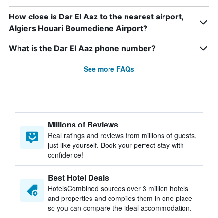
How close is Dar El Aaz to the nearest airport,
Algiers Houari Boumediene Airport?
What is the Dar El Aaz phone number?
See more FAQs
Millions of Reviews
Real ratings and reviews from millions of guests,
just like yourself. Book your perfect stay with
confidence!
Best Hotel Deals
HotelsCombined sources over 3 million hotels
and properties and compiles them in one place
so you can compare the ideal accommodation.