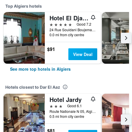
Top Algiers hotels
Hotel El Djazair
5 stars
Good 7.2
24 Rue Souidani Boujemaa, Algiers, Algeria
0.0 mi from city centre
$91
View Deal
See more top hotels in Algiers
Hotels closest to Dar El Aaz
Hotel Jardy
3 stars
Good 6.1
Route Nationale N 05, Algiers, Algeria
0.5 mi from city centre
$81