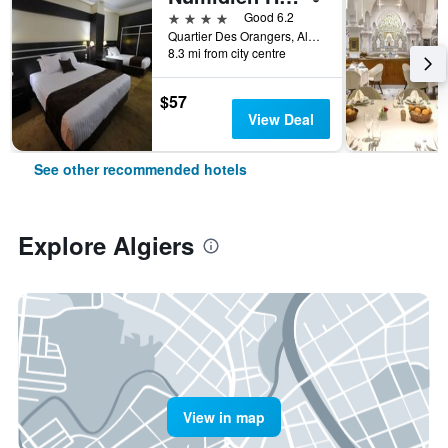
4 stars
Good 6.2
Quartier Des Orangers, Algiers, Algeria
8.3 mi from city centre
$57
View Deal
See other recommended hotels
Explore Algiers
View in map