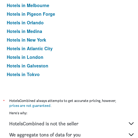
Hotels in Melbourne
Hotels in Pigeon Forge
Hotels in Orlando
Hotels in Medina
Hotels in New York
Hotels in Atlantic City
Hotels in London
Hotels in Galveston
Hotels in Tokyo
Hotels in Niagara Falls
*
HotelsCombined always attempts to get accurate pricing, however,
prices are not guaranteed
.
Here's why:
HotelsCombined is not the seller
We aggregate tons of data for you