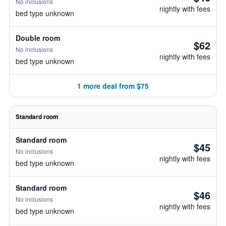
No inclusions
nightly with fees
bed type unknown
Double room
$62
No inclusions
nightly with fees
bed type unknown
1 more deal from $75
Standard room
Standard room
$45
No inclusions
nightly with fees
bed type unknown
Standard room
$46
No inclusions
nightly with fees
bed type unknown